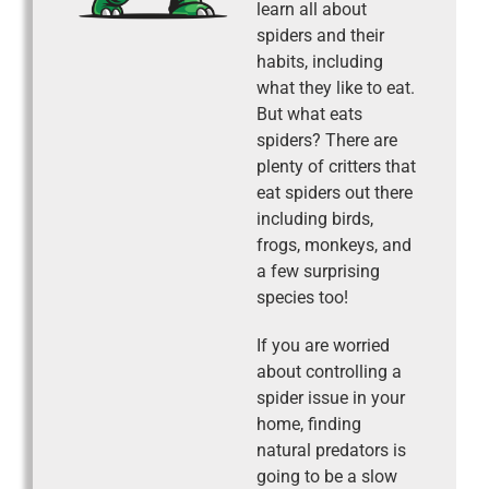
learn all about
spiders and their
habits, including
what they like to eat.
But what eats
spiders? There are
plenty of critters that
eat spiders out there
including birds,
frogs, monkeys, and
a few surprising
species too!
If you are worried
about controlling a
spider issue in your
home, finding
natural predators is
going to be a slow