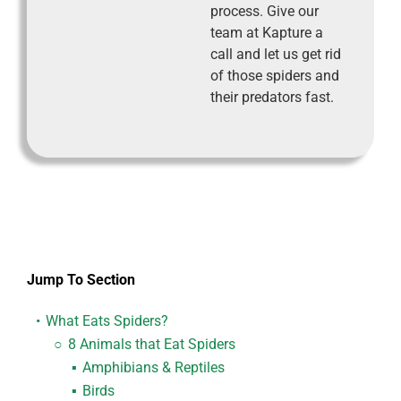
process. Give our
team at Kapture a
call and let us get rid
of those spiders and
their predators fast.
Jump To Section
What Eats Spiders?
8 Animals that Eat Spiders
Amphibians & Reptiles
Birds