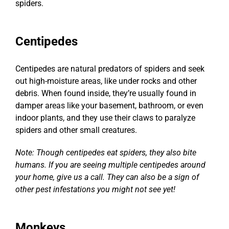
spiders.
Centipedes
Centipedes are
natural predators of spiders
and seek
out high-moisture areas, like under rocks and other
debris. When found inside, they’re usually found in
damper areas like your basement, bathroom, or even
indoor plants, and they use their claws to paralyze
spiders and other small creatures.
Note: Though
centipedes eat spiders
, they also bite
humans. If you are seeing multiple centipedes around
your home, give us a call. They can also be a sign of
other pest infestations you might not see yet!
Monkeys