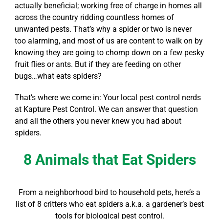
actually beneficial; working free of charge in homes all
across the country ridding countless homes of
unwanted pests. That’s why a spider or two is never
too alarming, and most of us are content to walk on by
knowing they are going to chomp down on a few pesky
fruit flies or ants. But if they are feeding on other
bugs…
what eats spiders
?
That’s where we come in: Your local pest control nerds
at Kapture Pest Control. We can answer that question
and all the others you never knew you had about
spiders.
8 Animals that Eat Spiders
From a neighborhood bird to household pets, here’s a
list of 8 critters
who eat spiders
a.k.a. a gardener’s best
tools for biological pest control.