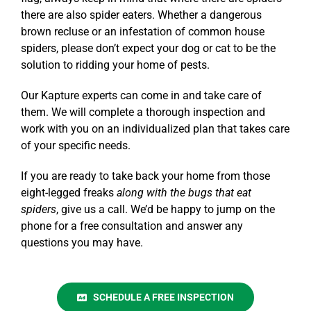
there are also
spider eaters
. Whether a dangerous
brown recluse or an infestation of common house
spiders, please don’t expect your dog or cat to be the
solution to ridding your home of pests.
Our
Kapture
experts can come in and take care of
them. We will complete a thorough inspection and
work with you on an individualized plan that takes care
of your specific needs.
If you are ready to take back your home from those
eight-legged freaks
along with the
bugs that eat
spiders
, give us a call. We’d be happy to jump on the
phone for a free
consultation
and answer any
questions you may have.
SCHEDULE A FREE INSPECTION