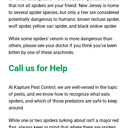
that not all spiders are your friend. New Jersey is home
to several spider species, but only a few are considered
potentially dangerous to humans: brown recluse spider,
wolf spider, yellow sac spider, and black widow spider.
While some spiders’ venom is more dangerous than
others, please see your doctor if you think you’ve been
bitten by one of these arachnids.
Call us for Help
At Kapture Pest Control, we are well-versed in the topic
of pests, and we know how to recognize what eats
spiders, and which of those predators are safe to keep
around.
While one or two spiders lurking about isn’t a major red
flag, always keep in mind that where there are spiders