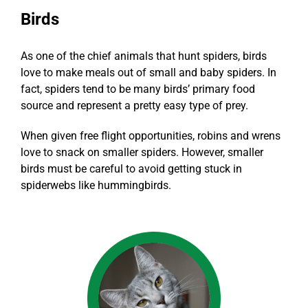
Birds
As one of the chief animals that hunt spiders, birds
love to make meals out of small and baby spiders. In
fact, spiders tend to be many birds’ primary food
source and represent a pretty easy type of prey.
When given free flight opportunities,
robins and wrens
love to snack on smaller spiders
. However, smaller
birds must be careful to avoid getting stuck in
spiderwebs like hummingbirds.