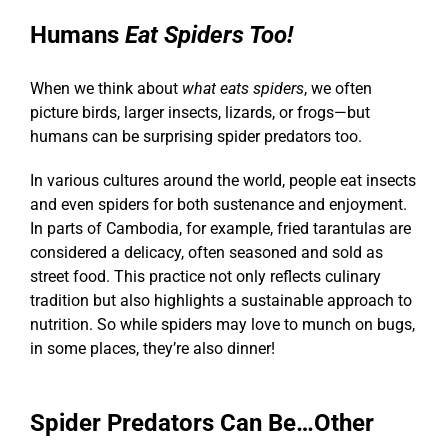
Humans
Eat Spiders
Too!
When we think about
what eats spiders
, we often
picture birds, larger insects, lizards, or frogs—but
humans can be surprising
spider predators
too.
In various cultures around the world, people eat insects
and even spiders for both sustenance and enjoyment.
In parts of Cambodia, for example, fried tarantulas are
considered a delicacy, often seasoned and sold as
street food. This practice not only reflects culinary
tradition but also highlights a sustainable approach to
nutrition. So while spiders may love to munch on bugs,
in some places, they’re also dinner!
Spider Predators Can Be…Other