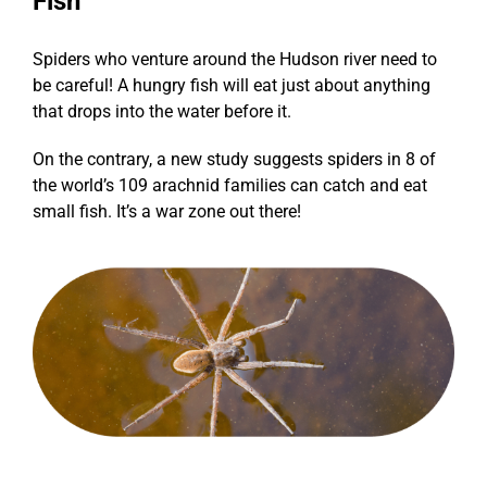
Fish
Spiders who venture around the Hudson river need to
be careful! A hungry fish will eat just about anything
that drops into the water before it.
On the contrary,
a new study suggests spiders
in 8 of
the world’s 109 arachnid families can catch and eat
small fish. It’s a war zone out there!