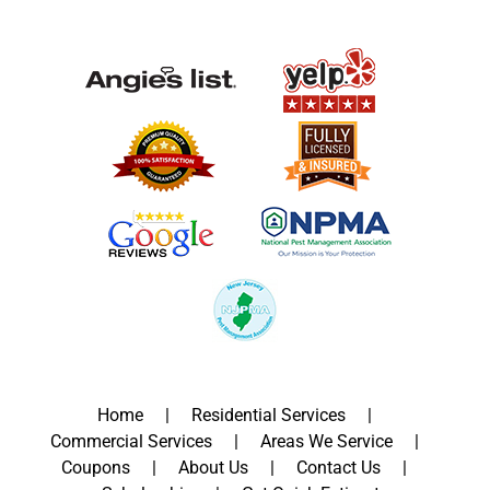
Home
Residential Services
Commercial Services
Areas We Service
Coupons
About Us
Contact Us