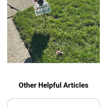
Other Helpful Articles