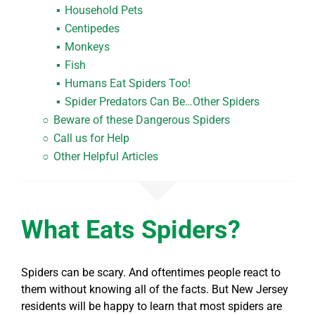
Household Pets
Centipedes
Monkeys
Fish
Humans
Eat Spiders
Too!
Spider Predators Can Be…Other Spiders
Beware of these Dangerous Spiders
Call us for Help
Other Helpful Articles
What Eats Spiders?
Spiders can be scary. And oftentimes people react to
them without knowing all of the facts. But New Jersey
residents will be happy to learn that most spiders are