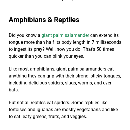
Amphibians & Reptiles
Did you know a
giant palm salamander
can extend its
tongue more than half its body length in 7 milliseconds
to ingest its prey? Well, now you do! That’s 50 times
quicker than you can blink your eyes.
Like most amphibians, giant palm salamanders eat
anything they can grip with their strong, sticky tongues,
including delicious spiders, slugs, worms, and even
bats.
But not all
reptiles eat spiders
. Some reptiles like
tortoises and iguanas are mostly vegetarians and like
to eat leafy greens, fruits, and veggies.