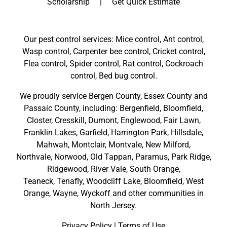
Scholarship
Get Quick Estimate
Our pest control services: Mice control, Ant control,
Wasp control, Carpenter bee control, Cricket control,
Flea control, Spider control, Rat control, Cockroach
control, Bed bug control.
We proudly service
Bergen County
,
Essex County
and
Passaic County
, including:
Bergenfield
,
Bloomfield
,
Closter
,
Cresskill
,
Dumont
,
Englewood
,
Fair Lawn
,
Franklin Lakes
,
Garfield
,
Harrington Park
,
Hillsdale
,
Mahwah
,
Montclair
,
Montvale
,
New Milford
,
Northvale,
Norwood,
Old Tappan
,
Paramus,
Park Ridge
,
Ridgewood,
River Vale
,
South Orange
,
Teaneck,
Tenafly,
Woodcliff Lake,
Bloomfield,
West
Orange,
Wayne,
Wyckoff
and other
communities in
North Jersey
.
Privacy Policy
|
Terms of Use