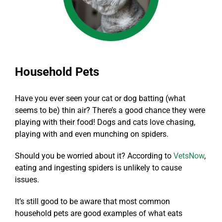
Household Pets
Have you ever seen your cat or dog batting (what
seems to be) thin air? There’s a good chance they were
playing with their food! Dogs and cats love chasing,
playing with and even munching on spiders.
Should you be worried about it? According to
VetsNow
,
eating and ingesting spiders is unlikely to cause
issues.
It’s still good to be aware that most common
household pets are good examples of what eats