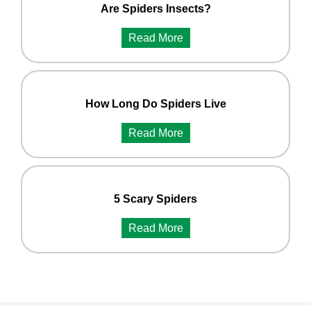
Are Spiders Insects?
Read More
How Long Do Spiders Live
Read More
5 Scary Spiders
Read More