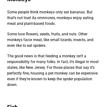
Some people think monkeys only eat bananas. But
that’s not true! As omnivores, monkeys enjoy eating
meat and plant-based foods.
Some love flowers, seeds, fruits, and nuts. Other
monkeys favor meat, like small lizards, insects, and
even like to eat spiders.
The good news is that feeding a monkey isn’t a
responsibility for many folks. In fact, it’s illegal in most
states, like New Jersey. For those places that say it’s
perfectly fine, housing a pet monkey can be expensive
even if they’re known to keep the spider population
down.