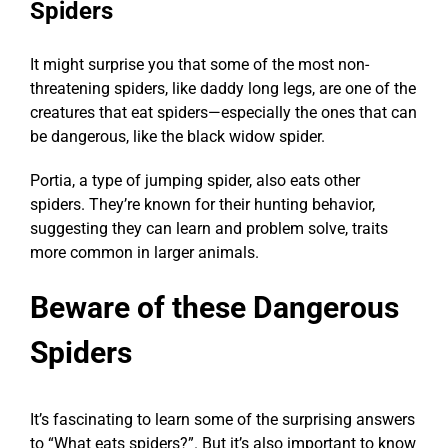
Spiders
It might surprise you that some of the most non-
threatening spiders, like daddy long legs, are one of the
creatures that eat spiders
—especially the ones that can
be dangerous, like the black widow spider.
Portia, a type of jumping spider, also
eats other
spiders
. They’re known for their hunting behavior,
suggesting they can learn and problem solve, traits
more common in larger animals.
Beware of these Dangerous
Spiders
It’s fascinating to learn some of the surprising answers
to “What eats spiders?”. But it’s also important to know