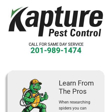
Skip
to
content
CALL FOR SAME DAY SERVICE
201-989-1474
Learn From
The Pros
When researching
spiders you can