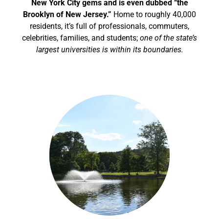
New York City gems and is even dubbed “the
Brooklyn of New Jersey.”
Home to roughly 40,000
residents, it’s full of professionals, commuters,
celebrities, families, and students;
one of the state’s
largest universities is within its boundaries.