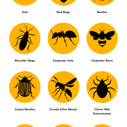
Ants
Bed Bugs
Beetles
Boxelder Bugs
Carpenter Ants
Carpenter Bees
Carpet Beetles
Cicada Killer Wasps
Clover Mite
Exterminator