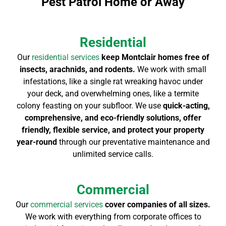
Pest Patrol Home or Away
Residential
Our
residential services
keep Montclair homes free of
insects, arachnids, and rodents.
We work with small
infestations, like a single rat wreaking havoc under
your deck, and overwhelming ones, like a termite
colony feasting on your subfloor. We use
quick-acting,
comprehensive, and eco-friendly solutions, offer
friendly, flexible service, and protect your property
year-round
through our preventative maintenance and
unlimited service calls.
Commercial
Our
commercial services
cover companies of all sizes.
We work with everything from corporate offices to