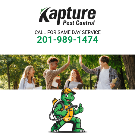
Skip
to
content
CALL FOR SAME DAY SERVICE
201-989-1474