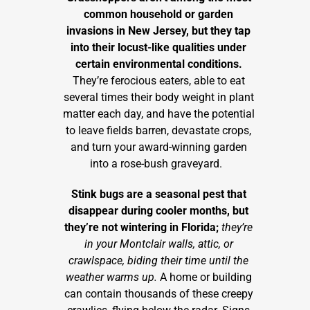
common household or garden
invasions in New Jersey, but they tap
into their locust-like qualities under
certain environmental conditions.
They’re ferocious eaters, able to eat
several times their body weight in plant
matter each day, and have the potential
to leave fields barren, devastate crops,
and turn your award-winning garden
into a rose-bush graveyard.
Stink bugs are a seasonal pest that
disappear during cooler months, but
they’re not wintering in Florida;
they’re
in your Montclair walls, attic, or
crawlspace, biding their time until the
weather warms up.
A home or building
can contain thousands of these creepy