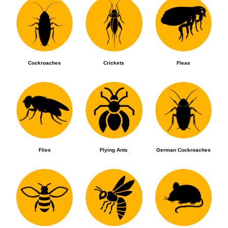
Cockroaches
Crickets
Fleas
Flies
Flying Ants
German Cockroaches