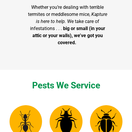
Whether you’re dealing with terrible
termites or meddlesome mice,
Kapture
is here to help.
We take care of
infestations . . .
big or small (in your
attic or your walls), we’ve got you
covered.
Pests We Service