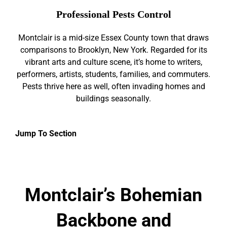
Professional Pests Control
Montclair is a mid-size Essex County town that draws
comparisons to Brooklyn, New York. Regarded for its
vibrant arts and culture scene, it’s home to writers,
performers, artists, students, families, and commuters.
Pests thrive here as well, often invading homes and
buildings seasonally.
Jump To Section
Montclair’s Bohemian
Backbone and