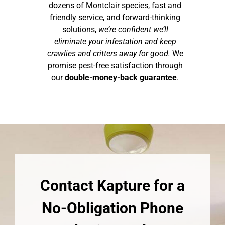
dozens of Montclair species, fast and
friendly service, and forward-thinking
solutions,
we’re confident we’ll
eliminate your infestation and keep
crawlies and critters away for good.
We
promise pest-free satisfaction through
our
double-money-back guarantee
.
Contact Kapture for a
No-Obligation Phone