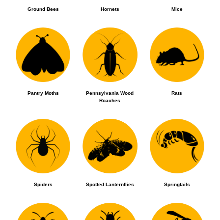
Ground Bees
Hornets
Mice
Pantry Moths
Pennsylvania Wood
Rats
Roaches
Spiders
Spotted Lanternflies
Springtails