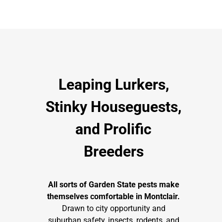
Leaping Lurkers,
Stinky Houseguests,
and Prolific
Breeders
All
sorts of Garden State pests make
themselves comfortable in Montclair.
Drawn to city opportunity and
suburban safety, insects, rodents, and