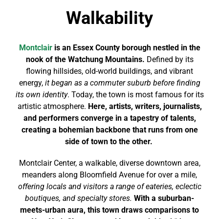
Walkability
Montclair
is an Essex County borough nestled in the
nook of the Watchung Mountains.
Defined by its
flowing hillsides, old-world buildings, and vibrant
energy,
it began as a commuter suburb before finding
its own identity
. Today, the town is most famous for its
artistic atmosphere.
Here, artists, writers, journalists,
and performers converge in a tapestry of talents,
creating a bohemian backbone that runs from one
side of town to the other.
Montclair Center, a walkable, diverse downtown area,
meanders along Bloomfield Avenue for over a mile,
offering locals and visitors a range of eateries, eclectic
boutiques, and specialty stores.
With a suburban-
meets-urban aura, this town draws comparisons to