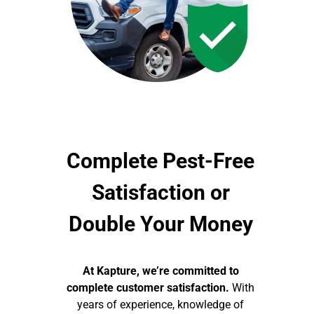
Complete Pest-Free
Satisfaction or
Double Your Money
At Kapture, we’re committed to
complete customer satisfaction.
With
years of experience, knowledge of