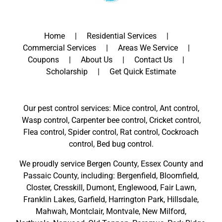
Home
Residential Services
Commercial Services
Areas We Service
Coupons
About Us
Contact Us
Scholarship
Get Quick Estimate
Our pest control services: Mice control, Ant control,
Wasp control, Carpenter bee control, Cricket control,
Flea control, Spider control, Rat control, Cockroach
control, Bed bug control.
We proudly service
Bergen County
,
Essex County
and
Passaic County
, including:
Bergenfield
,
Bloomfield
,
Closter
,
Cresskill
,
Dumont
,
Englewood
,
Fair Lawn
,
Franklin Lakes
,
Garfield
,
Harrington Park
,
Hillsdale
,
Mahwah
,
Montclair
,
Montvale
,
New Milford
,