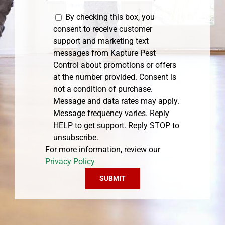
By checking this box, you
consent to receive customer
support and marketing text
messages from Kapture Pest
Control about promotions or offers
at the number provided. Consent is
not a condition of purchase.
Message and data rates may apply.
Message frequency varies. Reply
HELP to get support. Reply STOP to
unsubscribe.
For more information, review our
Privacy Policy