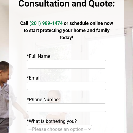
Consultation and Quote:
Call
(
201) 989-1474
or schedule online now
to start protecting your home and family
today!
*Full Name
*Email
*Phone Number
*What is bothering you?