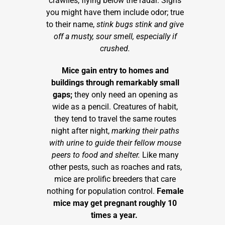
crawlies, flying below the radar. Signs
you might have them include odor; true
to their name,
stink bugs stink and give
off a musty, sour smell, especially if
crushed.
Mice gain entry to homes and
buildings through remarkably small
gaps;
they only need an opening as
wide as a pencil. Creatures of habit,
they tend to travel the same routes
night after night,
marking their paths
with urine to guide their fellow mouse
peers to food and shelter.
Like many
other pests, such as roaches and rats,
mice are prolific breeders that care
nothing for population control.
Female
mice may get pregnant roughly 10
times a year.