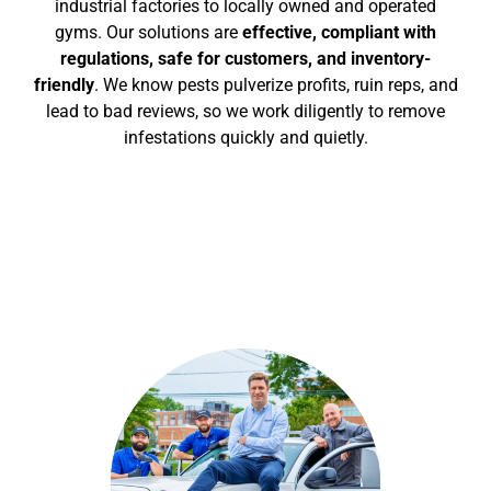
industrial factories to locally owned and operated
gyms.
Our solutions are
effective, compliant with
regulations, safe for customers, and inventory-
friendly
. We know pests pulverize profits, ruin reps, and
lead to bad reviews, so we work diligently to remove
infestations quickly and quietly.