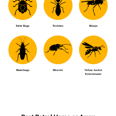
Stink Bugs
Termites
Wasps
Waterbugs
Weevils
Yellow Jacket
Exterminator