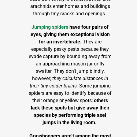
arachnids enter homes and buildings
through tiny cracks and openings.
Jumping spiders
have four pairs of
eyes, giving them exceptional vision
for an invertebrate.
They are
especially pesky pests because they
evade capture by bounding away from
an approaching mason jar or fly
swatter. They don’t jump blindly,
however;
they calculate distances in
their tiny spider brains.
Some jumping
spiders are easy to identify because of
their orange or yellow spots;
others
lack these spots but give away their
species by performing triple axel
jumps in the living room.
Grasshoppers aren’t among the most