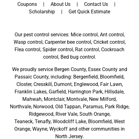
Coupons
About Us
Contact Us
Scholarship
Get Quick Estimate
Our pest control services: Mice control, Ant control,
Wasp control, Carpenter bee control, Cricket control,
Flea control, Spider control, Rat control, Cockroach
control, Bed bug control.
We proudly service
Bergen County
,
Essex County
and
Passaic County
, including:
Bergenfield
,
Bloomfield
,
Closter
,
Cresskill
,
Dumont
,
Englewood
,
Fair Lawn
,
Franklin Lakes
,
Garfield
,
Harrington Park
,
Hillsdale
,
Mahwah
,
Montclair
,
Montvale
,
New Milford
,
Northvale,
Norwood,
Old Tappan
,
Paramus,
Park Ridge
,
Ridgewood,
River Vale
,
South Orange
,
Teaneck,
Tenafly,
Woodcliff Lake,
Bloomfield,
West
Orange,
Wayne,
Wyckoff
and other
communities in
North Jersey
.