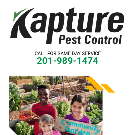
Skip
to
content
CALL FOR SAME DAY SERVICE
201-989-1474