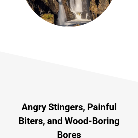
Angry Stingers, Painful
Biters, and Wood-Boring
Bores