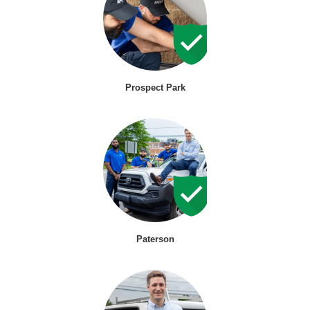
Prospect Park
Paterson