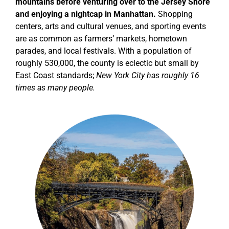
mountains before venturing over to the Jersey Shore
and enjoying a nightcap in Manhattan.
Shopping
centers, arts and cultural venues, and sporting events
are as common as farmers’ markets, hometown
parades, and local festivals.
With a population of
roughly 530,000, the county is eclectic but small by
East Coast standards;
New York City has roughly 16
times as many people.