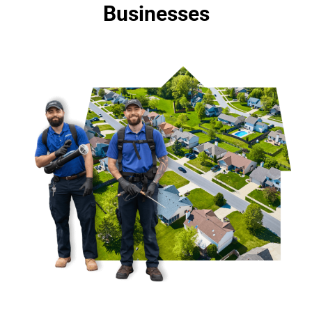
Businesses