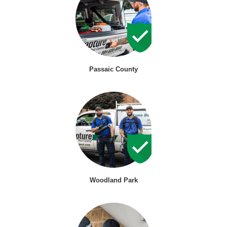
Passaic County
Woodland Park