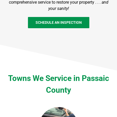
comprehensive service to restore your property . . .
and
your sanity!
SCHEDULE AN INSPECTION
Towns We Service in Passaic
County