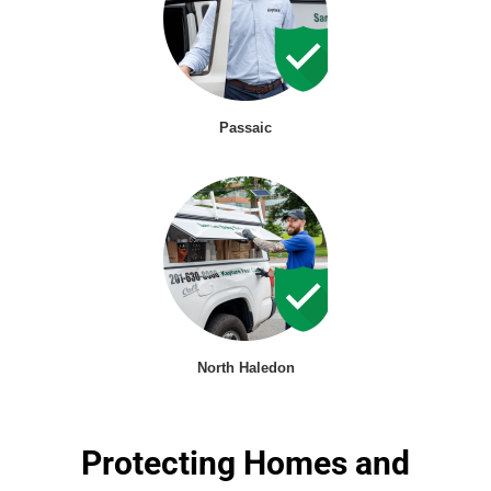
Passaic
North Haledon
Protecting Homes and