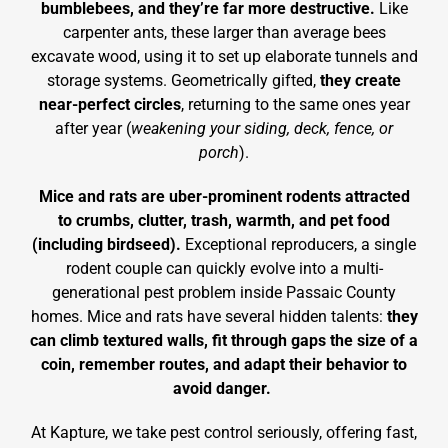
bumblebees, and they’re far more destructive.
Like
carpenter ants, these larger than average bees
excavate wood, using it to set up elaborate tunnels and
storage systems. Geometrically gifted,
they create
near-perfect circles
, returning to the same ones year
after year (
weakening your siding, deck, fence, or
porch
).
Mice and rats are uber-prominent rodents attracted
to crumbs, clutter, trash, warmth, and pet food
(including birdseed).
Exceptional reproducers, a single
rodent couple can quickly evolve into a multi-
generational pest problem inside Passaic County
homes. Mice and rats have several hidden talents:
they
can climb textured walls, fit through gaps the size of a
coin, remember routes, and adapt their behavior to
avoid danger.
At Kapture, we take pest control seriously, offering fast,