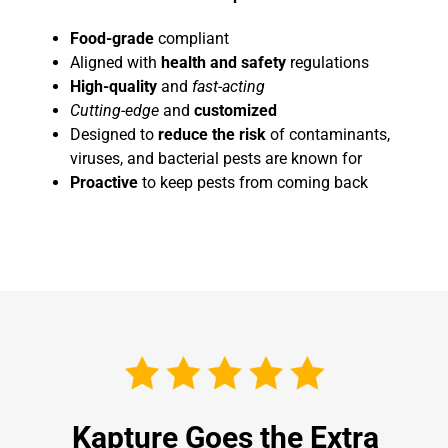
Food-grade
compliant
Aligned with
health and safety
regulations
High-quality
and
fast-acting
Cutting-edge
and
customized
Designed to
reduce the risk
of contaminants,
viruses, and bacterial pests are known for
Proactive
to keep pests from coming back
Kapture Goes the Extra