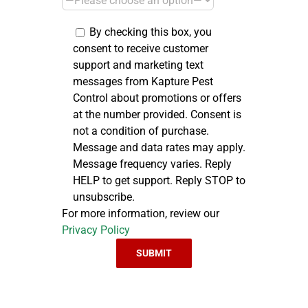
By checking this box, you
consent to receive customer
support and marketing text
messages from Kapture Pest
Control about promotions or offers
at the number provided. Consent is
not a condition of purchase.
Message and data rates may apply.
Message frequency varies. Reply
HELP to get support. Reply STOP to
unsubscribe.
For more information, review our
Privacy Policy