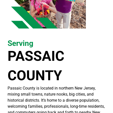
Serving
PASSAIC
COUNTY
Passaic County is located in northern New Jersey,
mixing small towns, nature nooks, big cities, and
historical districts. It’s home to a diverse population,
welcoming families, professionals, long-time residents,
and commuters going back and forth to nearby New