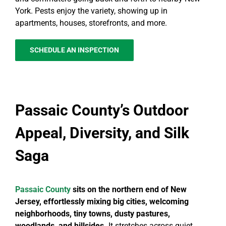
York. Pests enjoy the variety, showing up in
apartments, houses, storefronts, and more.
SCHEDULE AN INSPECTION
Passaic County’s Outdoor
Appeal, Diversity, and Silk
Saga
Passaic County
sits on the northern end of New
Jersey, effortlessly mixing big cities, welcoming
neighborhoods, tiny towns, dusty pastures,
woodlands, and hillsides.
It stretches across quiet