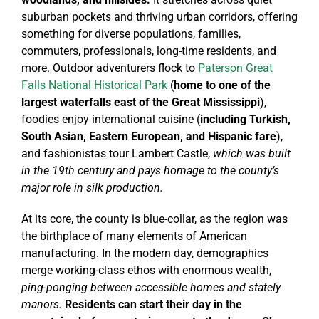
suburban pockets and thriving urban corridors, offering
something for diverse populations, families,
commuters, professionals, long-time residents, and
more. Outdoor adventurers flock to
Paterson Great
Falls National Historical Park
(
home to one of the
largest waterfalls east of the Great Mississippi
),
foodies enjoy international cuisine (
including Turkish,
South Asian, Eastern European, and Hispanic fare
),
and fashionistas tour Lambert Castle,
which was built
in the 19th century and pays homage to the county’s
major role in silk production.
At its core, the county is blue-collar, as the region was
the birthplace of many elements of American
manufacturing. In the modern day, demographics
merge working-class ethos with enormous wealth,
ping-ponging between accessible homes and stately
manors.
Residents can start their day in the