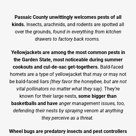
Passaic County unwittingly welcomes pests of all
kinds.
Insects, arachnids, and rodents are spotted all
over the grounds,
found in everything from kitchen
drawers to factory back rooms.
Yellowjackets are among the most common pests in
the Garden State, most noticeable during summer
cookouts and cul-de-sac get-togethers.
Bald-faced
hornets are a type of yellowjacket that may or may not
be bald-faced liars
(they favor the honeybee, but are not
vital pollinators no matter what they say)
. They’re
known for their large nests,
some bigger than
basketballs and have
anger management issues, too,
defending their nests by spraying venom at anything
they perceive as a threat.
Wheel bugs are predatory insects and pest controllers