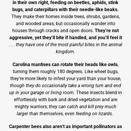
in their own right, feeding on beetles, aphids, stink
bugs, and caterpillars with their needle-like beaks.
They make their homes inside trees, shrubs, gardens,
and wooded areas, but occasionally wander into
houses through cracks and open doors.
They’re not
aggressive, yet they’ll bite if handled, and you’ll feel it
. . .
they have one of the most painful bites in the animal
kingdom.
Carolina mantises can rotate their heads like owls
,
turning them roughly 180 degrees. Like wheel bugs,
they’re more likely to infest your yard than your house,
though they do occasionally take a wrong turn and end
up in your garage or living room.
These insects blend in
effortlessly with bark and dried vegetation and are
mighty warriors;
they can catch and kill prey much
larger than themselves, even feeding on lizards.
Carpenter bees also aren’t as important pollinators as