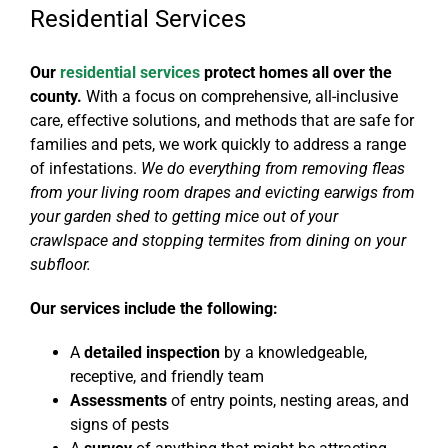
Residential Services
Our
residential services
protect homes all over the
county.
With a focus on
comprehensive, all-inclusive
care, effective solutions, and methods that are safe for
families and pets
, we work quickly to address a range
of infestations.
We do everything from removing fleas
from your living room drapes and evicting earwigs from
your garden shed to getting mice out of your
crawlspace and stopping termites from dining on your
subfloor.
Our services include the following:
A
detailed inspection
by a knowledgeable,
receptive, and friendly team
Assessments
of
entry points, nesting areas, and
signs of pests