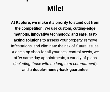
Mile!
At Kapture, we make it a priority to stand out from
the competition.
We use
custom, cutting-edge
methods, innovative technology, and safe, fast-
acting solutions
to assess your property, remove
infestations, and eliminate the risk of future issues.
A one-stop shop for all your pest control needs, we
offer same-day appointments, a variety of plans
(
including those with no long-term commitment
),
and a
double-money-back guarantee
.