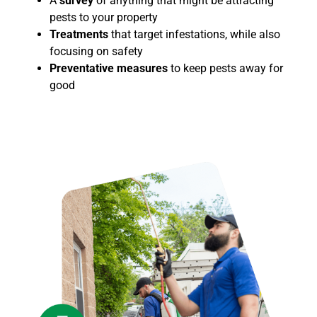
A
survey
of
anything that might be attracting
pests to your property
Treatments
that target infestations, while also
focusing on safety
Preventative measures
to keep pests away for
good