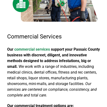
Commercial Services
Our
commercial services
support your Passaic County
business with discreet, diligent, and innovative
methods designed to address infestations, big or
small.
We work with a range of industries, including
medical clinics, dental offices, fitness and rec centers,
retail shops, liquor stores, manufacturing plants,
showrooms, mini-malls, and storage facilities.
Our
services are centered on compliance, consistency, and
complete and total care.
Our commercial treatment options are: