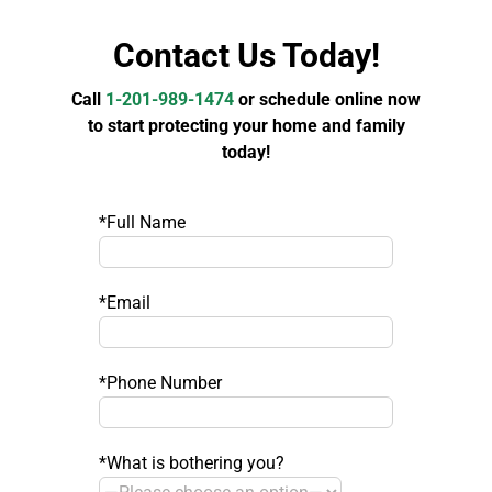
Contact Us Today!
Call
1-201-989-1474
or schedule online now
to start protecting your home and family
today!
*Full Name
*Email
*Phone Number
*What is bothering you?