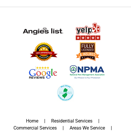
Home
Residential Services
Commercial Services
Areas We Service