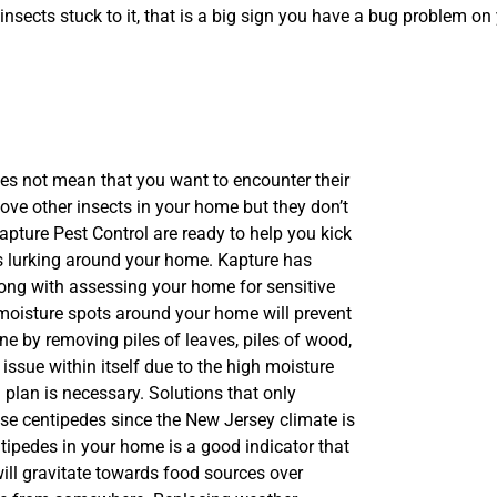
 insects stuck to it, that is a big sign you have a bug problem on
s not mean that you want to encounter their
move other insects in your home but they don’t
apture Pest Control are ready to help you kick
ts lurking around your home. Kapture has
along with assessing your home for sensitive
 moisture spots around your home will prevent
e by removing piles of leaves, piles of wood,
issue within itself due to the high moisture
 plan is necessary. Solutions that only
se centipedes since the New Jersey climate is
ntipedes in your home is a good indicator that
ill gravitate towards food sources over