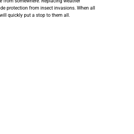
side from somewhere. Replacing weather
ide protection from insect invasions. When all
will quickly put a stop to them all.