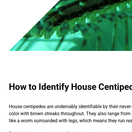
How to Identify House Centipe
House centipedes are undeniably identifiable by their never-
color with brown streaks throughout. They also range from 
like a worm surrounded with legs, which means they run reall