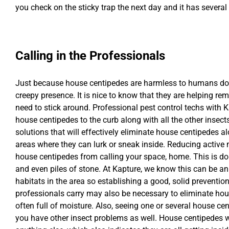
you check on the sticky trap the next day and it has several
Calling in the Professionals
Just because house centipedes are harmless to humans doe
creepy presence. It is nice to know that they are helping re
need to stick around. Professional pest control techs with K
house centipedes to the curb along with all the other insec
solutions that will effectively eliminate house centipedes 
areas where they can lurk or sneak inside. Reducing active
house centipedes from calling your space, home. This is don
and even piles of stone. At Kapture, we know this can be an 
habitats in the area so establishing a good, solid prevention
professionals carry may also be necessary to eliminate hou
often full of moisture. Also, seeing one or several house ce
you have other insect problems as well. House centipedes w