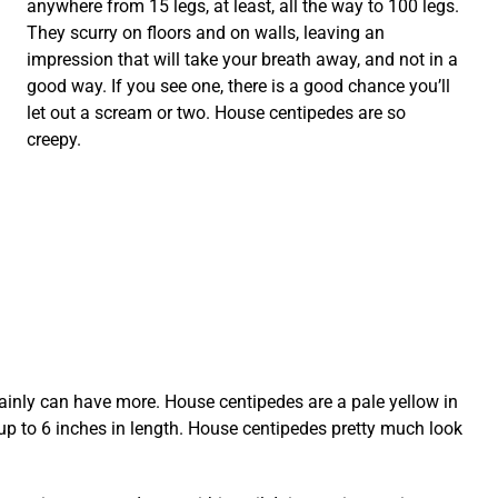
anywhere from 15 legs, at least, all the way to 100 legs.
They scurry on floors and on walls, leaving an
impression that will take your breath away, and not in a
good way. If you see one, there is a good chance you’ll
let out a scream or two. House centipedes are so
creepy.
rtainly can have more. House centipedes are a pale yellow in
up to 6 inches in length. House centipedes pretty much look