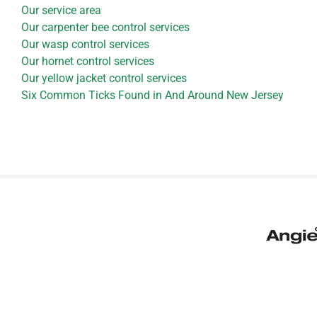
Our service area
Our carpenter bee control services
Our wasp control services
Our hornet control services
Our yellow jacket control services
Six Common Ticks Found in And Around New Jersey