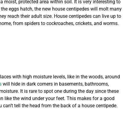
oist, protected area within soil. It is very interesting to
 the eggs hatch, the new house centipedes will molt many
ey reach their adult size. House centipedes can live up to
r home, from spiders to cockroaches, crickets, and worms.
aces with high moisture levels, like in the woods, around
s
will hide in dark corners in basements, bathrooms,
oisture. It is rare to spot one during the day since these
 run like the wind under your feet. This makes for a good
u can’t tell the head from the back of a house centipede.