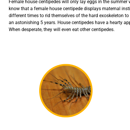
Female house centipedes will only lay eggs in the summer whe
know that a female house centipede displays maternal inst
different times to rid themselves of the hard exoskeleton to
an astonishing 5 years. House centipedes have a hearty appet
When desperate, they will even eat other centipedes.