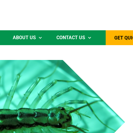
ABOUT US
CONTACT US
GET QUI