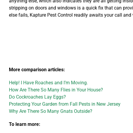
anything else, which also indicates they are all getting in
stripping on doors and windows is a quick fix that can prov
else fails, Kapture Pest Control readily awaits your call and 
More comparison articles:
Help! I Have Roaches and I’m Moving.
How Are There So Many Flies in Your House?
Do Cockroaches Lay Eggs?
Protecting Your Garden from Fall Pests in New Jersey
Why Are There So Many Gnats Outside?
To learn more: