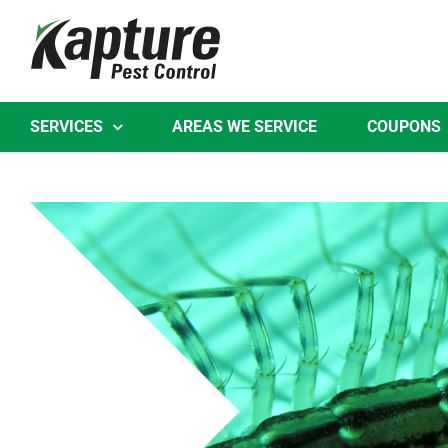
Skip
to
content
SERVICES
AREAS WE SERVICE
COUPONS