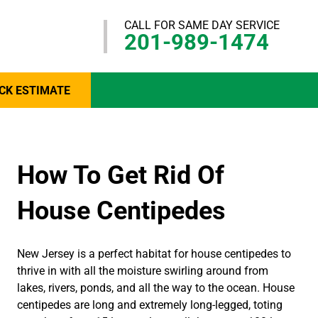
CALL FOR SAME DAY SERVICE
201-989-1474
CK ESTIMATE
How To Get Rid Of
House Centipedes
New Jersey is a perfect habitat for house centipedes to
thrive in with all the moisture swirling around from
lakes, rivers, ponds, and all the way to the ocean. House
centipedes are long and extremely long-legged, toting