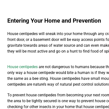
Entering Your Home and Prevention
House centipedes will sneak into your home through any cra
front door, or a basement door will be easy access points for
gravitate towards areas of water source and can even make t
they will be most active and go on a hunt to find food of sp
House centipedes
are not dangerous to humans because they 
only way a house centipede would bite a human is if they we
the same as a bee sting. House centipedes have small mout
centipedes are nature’s way of natural pest control solution
To prevent house centipedes from becoming your next roomm
the area to be tightly secured is one way to prevent house 
checking for other insects in your home that house centipe