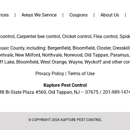
ices
Areas We Service
Coupons
About Us
control, Carpenter bee control, Cricket control, Flea control, Spid
saic County
, including:
Bergenfield
,
Bloomfield
,
Closter
,
Cresskill
ntvale
,
New Milford
,
Northvale,
Norwood,
Old Tappan
,
Paramus,
ff Lake,
Bloomfield,
West Orange,
Wayne,
Wyckoff
and other
com
Privacy Policy
|
Terms of Use
Kapture Pest Control
48 Bi-State Plaza #560, Old Tappan, NJ – 07675 /
201-989-147
© COPYRIGHT 2026 KAPTURE PEST CONTROL