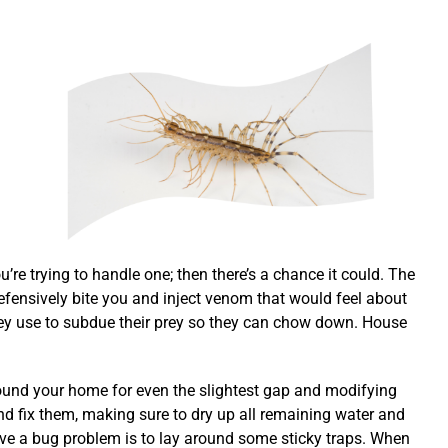
e trying to handle one; then there’s a chance it could. The
defensively bite you and inject venom that would feel about
ey use to subdue their prey so they can chow down. House
round your home for even the slightest gap and modifying
nd fix them, making sure to dry up all remaining water and
ave a bug problem is to lay around some sticky traps. When