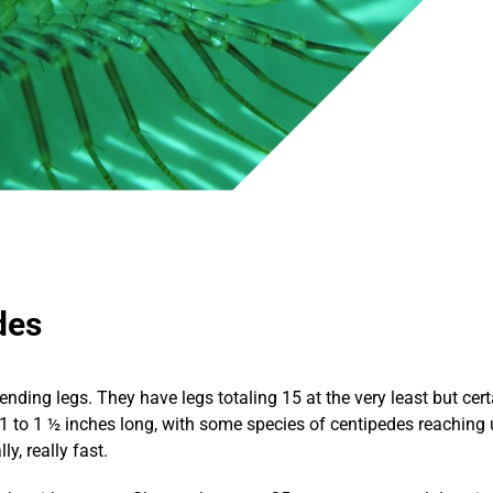
des
ending legs. They have legs totaling 15 at the very least but ce
1 to 1 ½ inches long, with some species of centipedes reaching 
y, really fast.