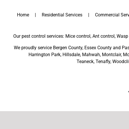
Home
Residential Services
Commercial Serv
Our pest control services: Mice control, Ant control, Wasp 
We proudly service
Bergen County
,
Essex County
and
Pas
Harrington Park
,
Hillsdale
,
Mahwah
,
Montclair
,
Mo
Teaneck,
Tenafly,
Woodcli