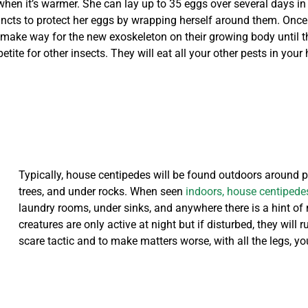
n it’s warmer. She can lay up to 35 eggs over several days in a m
incts to protect her eggs by wrapping herself around them. Once
 make way for the new exoskeleton on their growing body until th
ite for other insects. They will eat all your other pests in you
Typically, house centipedes will be found outdoors around pl
trees, and under rocks. When seen
indoors, house centipede
laundry rooms, under sinks, and anywhere there is a hint of m
creatures are only active at night but if disturbed, they will
scare tactic and to make matters worse, with all the legs, yo