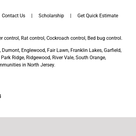
Contact Us
Scholarship
Get Quick Estimate
er control, Rat control, Cockroach control, Bed bug control.
,
Dumont
,
Englewood
,
Fair Lawn
,
Franklin Lakes
,
Garfield
,
Park Ridge
,
Ridgewood,
River Vale
,
South Orange
,
munities in North Jersey
.
4