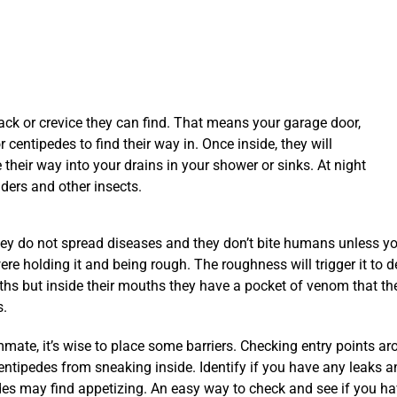
ck or crevice they can find. That means your garage door,
 centipedes to find their way in. Once inside, they will
heir way into your drains in your shower or sinks. At night
iders and other insects.
do not spread diseases and they don’t bite humans unless you’r
re holding it and being rough. The roughness will trigger it to 
hs but inside their mouths they have a pocket of venom that th
s.
ate, it’s wise to place some barriers. Checking entry points a
centipedes from sneaking inside. Identify if you have any leaks a
des may find appetizing. An easy way to check and see if you h