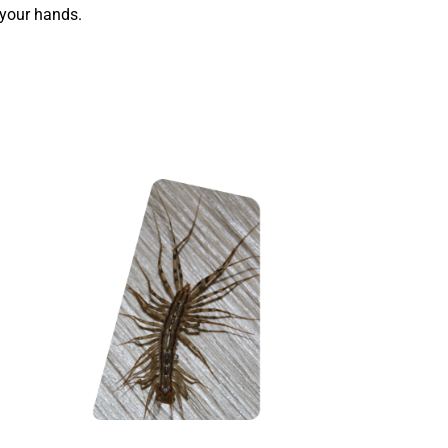
 your hands.