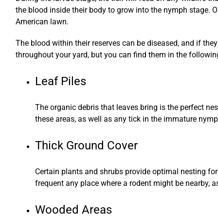
the blood inside their body to grow into the nymph stage. On
American lawn.
The blood within their reserves can be diseased, and if they
throughout your yard, but you can find them in the followin
Leaf Piles
The organic debris that leaves bring is the perfect ne
these areas, as well as any tick in the immature nymp
Thick Ground Cover
Certain plants and shrubs provide optimal nesting for t
frequent any place where a rodent might be nearby, as 
Wooded Areas