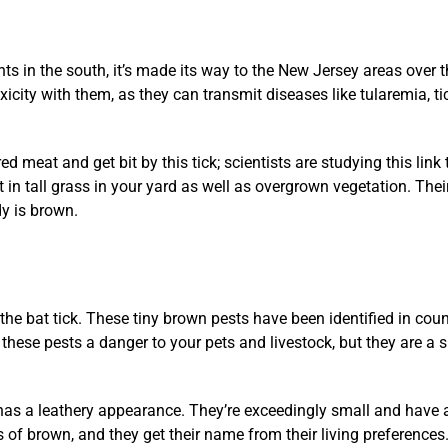
nts in the south, it’s made its way to the New Jersey areas over 
icity with them, as they can transmit diseases like tularemia, t
meat and get bit by this tick; scientists are studying this lin
t in tall grass in your yard as well as overgrown vegetation. The
dy is brown.
 the bat tick. These tiny brown pests have been identified in coun
hese pests a danger to your pets and livestock, but they are a s
t has a leathery appearance. They’re exceedingly small and have a
s of brown, and they get their name from their living preferences