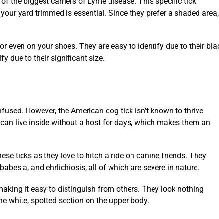
of the biggest carriers of Lyme disease. This specific tick
 your yard trimmed is essential. Since they prefer a shaded area,
irt or even on your shoes. They are easy to identify due to their b
fy due to their significant size.
fused. However, the American dog tick isn’t known to thrive
 can live inside without a host for days, which makes them an
ese ticks as they love to hitch a ride on canine friends. They
esia, and ehrlichiosis, all of which are severe in nature.
making it easy to distinguish from others. They look nothing
the white, spotted section on the upper body.