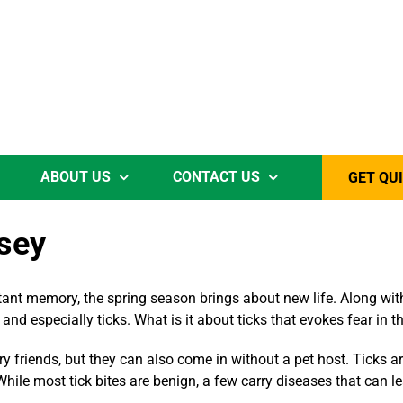
ABOUT US
CONTACT US
GET QU
rsey
tant memory, the spring season brings about new life. Along with
and especially ticks. What is it about ticks that evokes fear in 
ry friends, but they can also come in without a pet host. Ticks 
hile most tick bites are benign, a few carry diseases that can l