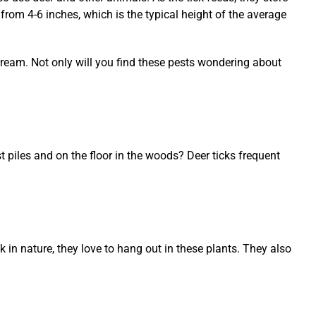
 from 4-6 inches, which is the typical height of the average
stream. Not only will you find these pests wondering about
t piles and on the floor in the woods? Deer ticks frequent
k in nature, they love to hang out in these plants. They also