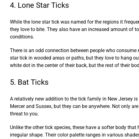
4. Lone Star Ticks
While the lone star tick was named for the regions it freque
they love to bite. They also have an increased amount of tox
conditions.
There is an odd connection between people who consume red 
star tick in wooded areas or paths, but they love to hang ou
white dot in the center of their back, but the rest of their bo
5. Bat Ticks
A relatively new addition to the tick family in New Jersey is
Mercer and Sussex, but they can be anywhere. Not only are t
threat to you.
Unlike the other tick species, these have a softer body tha
irregular shape. Their color palette ranges in various shade