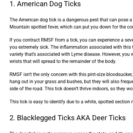
1. American Dog Ticks
The American dog tick is a dangerous pest that can pose a t
Mountain spotted fever, which can put you down for the co
If you contract RMSF from a tick, you can experience a seve
you extremely sick. The inflammation associated with this t
variety that’s associated with Lyme disease. However, you w
wrists that will spread to the remainder of the body.
RMSF isn’t the only concern with this pint-size bloodsucker,
hang out in your grass and bushes, but they will also freque
side of the road. This tick doesn’t thrive indoors, so they w
This tick is easy to identify due to a white, spotted section n
2. Blacklegged Ticks AKA Deer Ticks