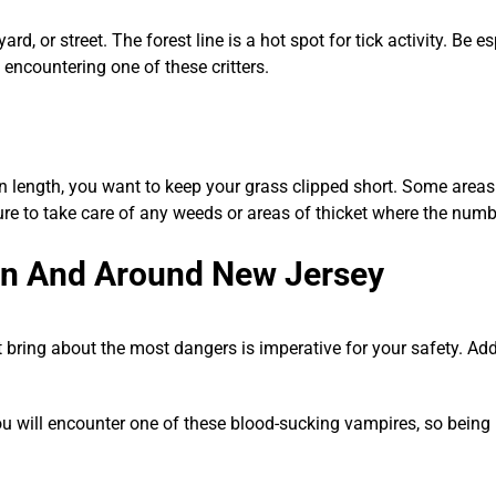
rd, or street. The forest line is a hot spot for tick activity. Be
 encountering one of these critters.
n length, you want to keep your grass clipped short. Some areas 
re to take care of any weeds or areas of thicket where the numb
in And Around New Jersey
 bring about the most dangers is imperative for your safety. Add
 you will encounter one of these blood-sucking vampires, so being 