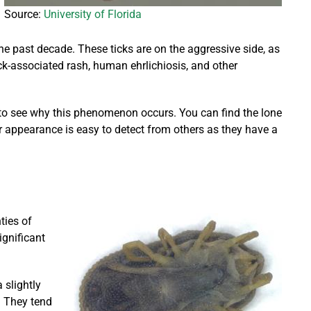
Source:
University of Florida
the past decade. These ticks are on the aggressive side, as
ick-associated rash, human ehrlichiosis, and other
k to see why this phenomenon occurs. You can find the lone
ir appearance is easy to detect from others as they have a
ties of
ignificant
 slightly
. They tend