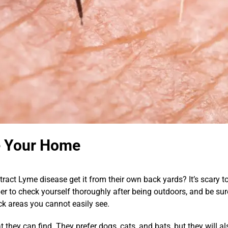
e Your Home
act Lyme disease get it from their own back yards? It’s scary 
 to check yourself thoroughly after being outdoors, and be sure 
k areas you cannot easily see.
at they can find. They prefer dogs, cats, and bats, but they will a