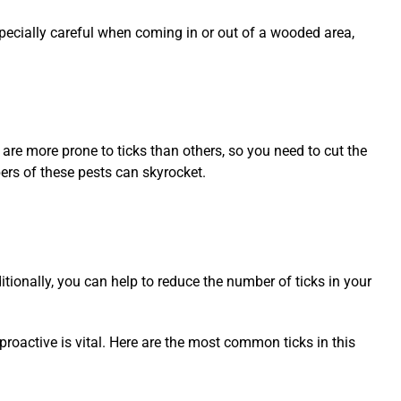
 especially careful when coming in or out of a wooded area,
are more prone to ticks than others, so you need to cut the
ers of these pests can skyrocket.
itionally, you can help to reduce the number of ticks in your
proactive is vital. Here are the most common ticks in this