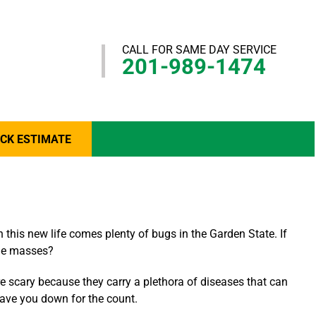
CALL FOR SAME DAY SERVICE
201-989-1474
ICK ESTIMATE
 this new life comes plenty of bugs in the Garden State. If
the masses?
are scary because they carry a plethora of diseases that can
eave you down for the count.