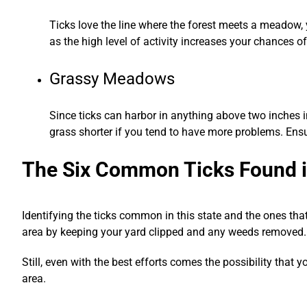
Ticks love the line where the forest meets a meadow, ya
as the high level of activity increases your chances of
Grassy Meadows
Since ticks can harbor in anything above two inches i
grass shorter if you tend to have more problems. Ensu
The Six Common Ticks Found 
Identifying the ticks common in this state and the ones that
area by keeping your yard clipped and any weeds removed.
Still, even with the best efforts comes the possibility that
area.