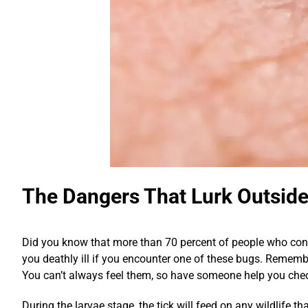
The Dangers That Lurk Outsid
Did you know that more than 70 percent of people who contr
you deathly ill if you encounter one of these bugs. Remember
You can’t always feel them, so have someone help you chec
During the larvae stage, the tick will feed on any wildlife th