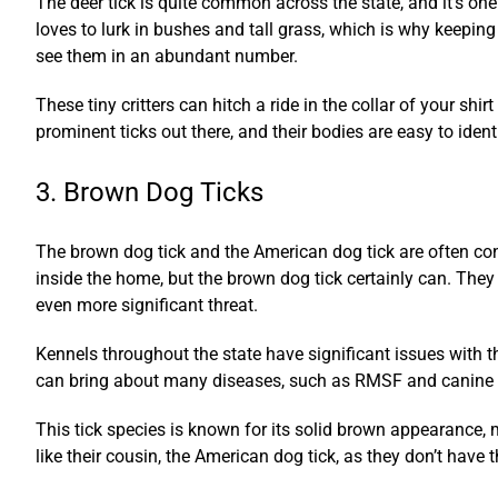
The deer tick is quite common across the state, and it’s one 
loves to lurk in bushes and tall grass, which is why keeping
see them in an abundant number.
These tiny critters can hitch a ride in the collar of your sh
prominent ticks out there, and their bodies are easy to identi
3. Brown Dog Ticks
The brown dog tick and the American dog tick are often con
inside the home, but the brown dog tick certainly can. They
even more significant threat.
Kennels throughout the state have significant issues with th
can bring about many diseases, such as RMSF and canine bab
This tick species is known for its solid brown appearance, 
like their cousin, the American dog tick, as they don’t have 