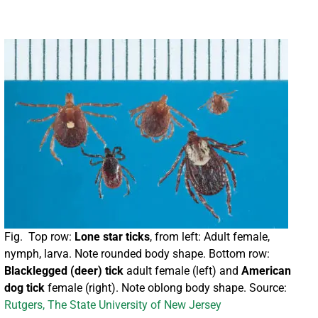
Fig. Top row:
Lone star ticks
, from left: Adult female,
nymph, larva. Note rounded body shape. Bottom row:
Blacklegged (deer) tick
adult female (left) and
American
dog tick
female (right). Note oblong body shape. Source:
Rutgers, The State University of New Jersey