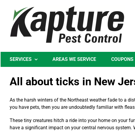
Skip
to
content
SERVICES
AREAS WE SERVICE
COUPONS
All about ticks in New Je
As the harsh winters of the Northeast weather fade to a dis
you have pets, then you are undoubtedly familiar with fleas 
These tiny creatures hitch a ride into your home on your fur
have a significant impact on your central nervous system. W