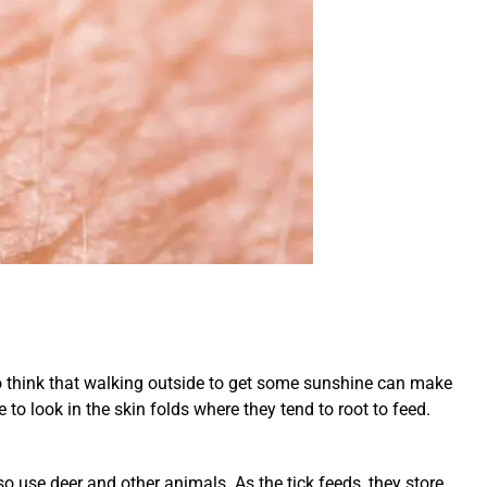
to think that walking outside to get some sunshine can make
to look in the skin folds where they tend to root to feed.
lso use deer and other animals. As the tick feeds, they store