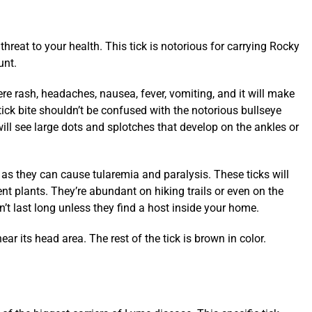
hreat to your health. This tick is notorious for carrying Rocky
unt.
re rash, headaches, nausea, fever, vomiting, and it will make
ick bite shouldn’t be confused with the notorious bullseye
ill see large dots and splotches that develop on the ankles or
 as they can cause tularemia and paralysis. These ticks will
nt plants. They’re abundant on hiking trails or even on the
on’t last long unless they find a host inside your home.
ear its head area. The rest of the tick is brown in color.