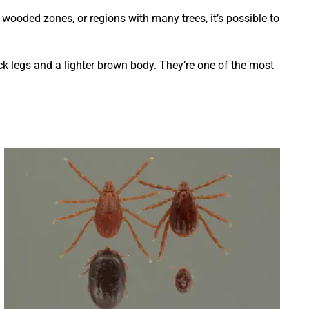
 wooded zones, or regions with many trees, it’s possible to
lack legs and a lighter brown body. They’re one of the most