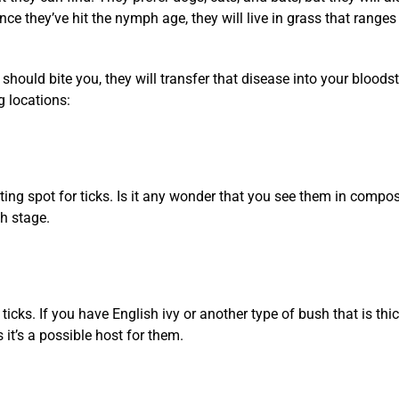
ce they’ve hit the nymph age, they will live in grass that ranges
 should bite you, they will transfer that disease into your blood
g locations:
sting spot for ticks. Is it any wonder that you see them in compos
h stage.
icks. If you have English ivy or another type of bush that is thic
it’s a possible host for them.