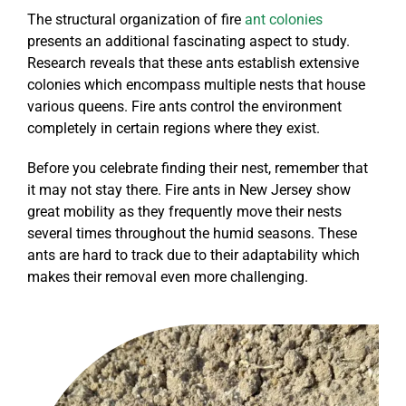
The structural organization of fire
ant colonies
presents an additional fascinating aspect to study.
Research reveals that these ants establish extensive
colonies which encompass multiple nests that house
various queens. Fire ants control the environment
completely in certain regions where they exist.
Before you celebrate finding their nest, remember that
it may not stay there. Fire ants in New Jersey show
great mobility as they frequently move their nests
several times throughout the humid seasons. These
ants are hard to track due to their adaptability which
makes their removal even more challenging.