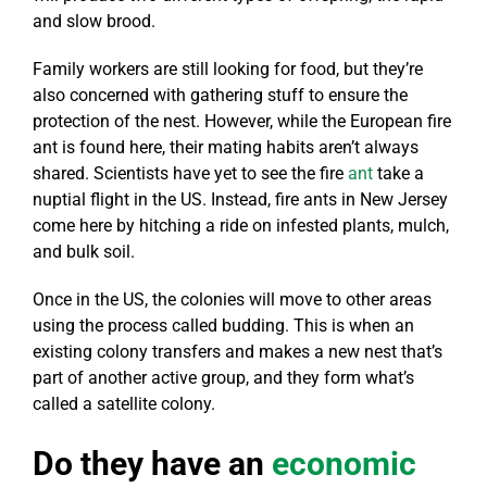
and slow brood.
Family workers are still looking for food, but they’re
also concerned with gathering stuff to ensure the
protection of the nest. However, while the European fire
ant is found here, their mating habits aren’t always
shared. Scientists have yet to see the fire
ant
take a
nuptial flight in the US. Instead, fire ants in New Jersey
come here by hitching a ride on infested plants, mulch,
and bulk soil.
Once in the US, the colonies will move to other areas
using the process called budding. This is when an
existing colony transfers and makes a new nest that’s
part of another active group, and they form what’s
called a satellite colony.
Do they have an
e
conomic