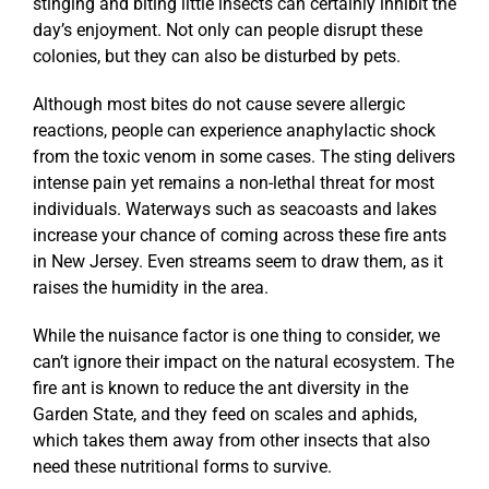
stinging and biting little insects can certainly inhibit the
day’s enjoyment. Not only can people disrupt these
colonies, but they can also be disturbed by pets.
Although most bites do not cause severe allergic
reactions, people can experience anaphylactic shock
from the toxic venom in some cases. The sting delivers
intense pain yet remains a non-lethal threat for most
individuals. Waterways such as seacoasts and lakes
increase your chance of coming across these fire ants
in New Jersey. Even streams seem to draw them, as it
raises the humidity in the area.
While the nuisance factor is one thing to consider, we
can’t ignore their impact on the natural ecosystem. The
fire ant is known to reduce the ant diversity in the
Garden State, and they feed on scales and aphids,
which takes them away from other insects that also
need these nutritional forms to survive.