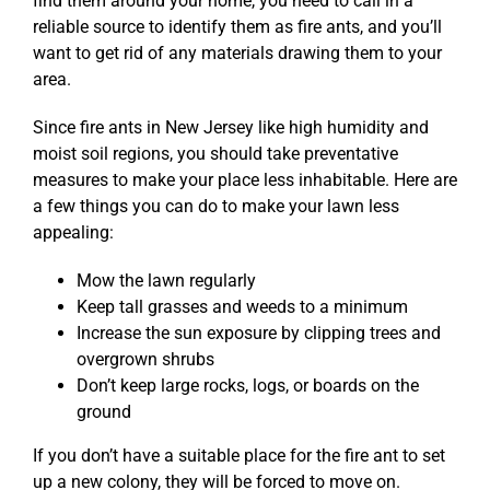
find them around your home, you need to call in a
reliable source to identify them as fire ants, and you’ll
want to get rid of any materials drawing them to your
area.
Since fire ants in New Jersey like high humidity and
moist soil regions, you should take preventative
measures to make your place less inhabitable. Here are
a few things you can do to make your lawn less
appealing:
Mow the lawn regularly
Keep tall grasses and weeds to a minimum
Increase the sun exposure by clipping trees and
overgrown shrubs
Don’t keep large rocks, logs, or boards on the
ground
If you don’t have a suitable place for the fire ant to set
up a new colony, they will be forced to move on.