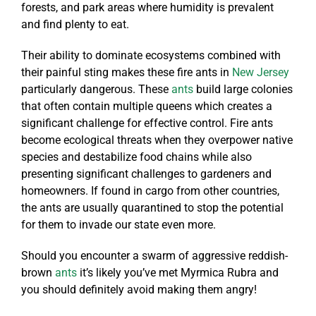
forests, and park areas where humidity is prevalent
and find plenty to eat.
Their ability to dominate ecosystems combined with
their painful sting makes these fire ants in
New Jersey
particularly dangerous. These
ants
build large colonies
that often contain multiple queens which creates a
significant challenge for effective control. Fire ants
become ecological threats when they overpower native
species and destabilize food chains while also
presenting significant challenges to gardeners and
homeowners. If found in cargo from other countries,
the ants are usually quarantined to stop the potential
for them to invade our state even more.
Should you encounter a swarm of aggressive reddish-
brown
ants
it’s likely you’ve met Myrmica Rubra and
you should definitely avoid making them angry!