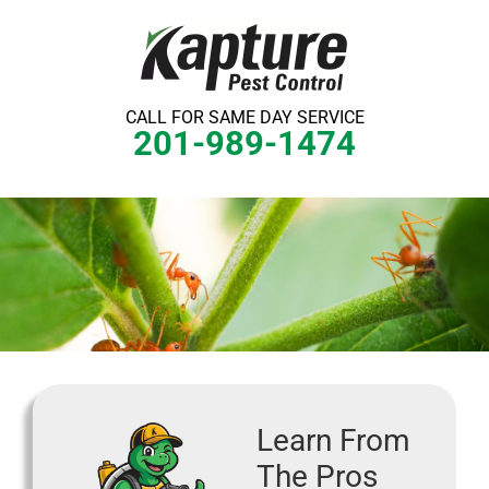
Skip
to
content
CALL FOR SAME DAY SERVICE
201-989-1474
Learn From
The Pros