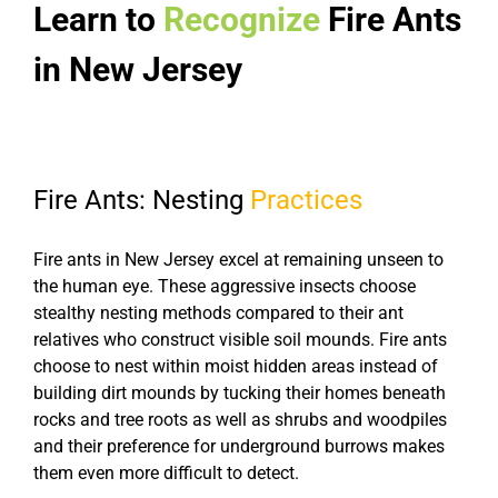
Learn to
Recognize
Fire Ants
in New Jersey
Fire Ants: Nesting
Practices
Fire ants in New Jersey excel at remaining unseen to
the human eye. These aggressive insects choose
stealthy nesting methods compared to their ant
relatives who construct visible soil mounds. Fire ants
choose to nest within moist hidden areas instead of
building dirt mounds by tucking their homes beneath
rocks and tree roots as well as shrubs and woodpiles
and their preference for underground burrows makes
them even more difficult to detect.