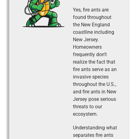
Yes, fire ants are
found throughout
the New England
coastline including
New Jersey.
Homeowners
frequently don’t
realize the fact that
fire ants serve as an
invasive species
throughout the U.S.,
and fire ants in New
Jersey pose serious
threats to our
ecosystem.
Understanding what
separates fire ants