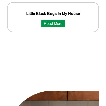
Little Black Bugs In My House
Read More