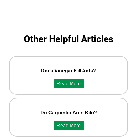
Other Helpful Articles
Does Vinegar Kill Ants?
Read More
Do Carpenter Ants Bite?
Read More