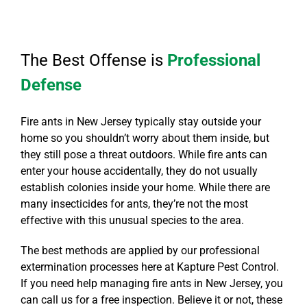
The Best Offense is
Professional
Defense
Fire ants in New Jersey typically stay outside your
home so you shouldn’t worry about them inside, but
they still pose a threat outdoors. While fire ants can
enter your house accidentally, they do not usually
establish colonies inside your home. While there are
many insecticides for ants, they’re not the most
effective with this unusual species to the area.
The best methods are applied by our professional
extermination processes here at Kapture Pest Control.
If you need help managing fire ants in New Jersey, you
can call us for a free inspection. Believe it or not, these