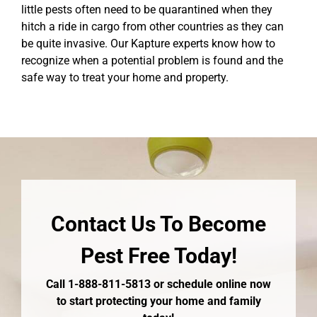
little pests often need to be quarantined when they
hitch a ride in cargo from other countries as they can
be quite invasive. Our Kapture experts know how to
recognize when a potential problem is found and the
safe way to treat your home and property.
Contact Us To Become
Pest Free Today!
Call 1-888-811-5813 or schedule online now
to start protecting your home and family