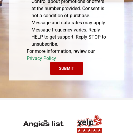
Control about promotions or offers
at the number provided. Consent is
not a condition of purchase.
Message and data rates may apply.
Message frequency varies. Reply
HELP to get support. Reply STOP to
unsubscribe.
For more information, review our
Privacy Policy