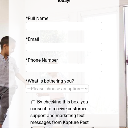
today!
*Full Name
*Email
*Phone Number
*What is bothering you?
By checking this box, you
consent to receive customer
support and marketing text
messages from Kapture Pest