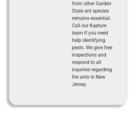
from other Garden
State ant species
remains essential.
Call our Kapture
team if you need
help identifying
pests. We give free
inspections and
respond to all
inquiries regarding
fire ants in New
Jersey.