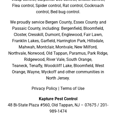
Flea control, Spider control, Rat control, Cockroach
control, Bed bug control.
We proudly service
Bergen County
,
Essex County
and
Passaic County
, including:
Bergenfield
,
Bloomfield
,
Closter
,
Cresskill
,
Dumont
,
Englewood
,
Fair Lawn
,
Franklin Lakes
,
Garfield
,
Harrington Park
,
Hillsdale
,
Mahwah
,
Montclair
,
Montvale
,
New Milford
,
Northvale,
Norwood,
Old Tappan
,
Paramus,
Park Ridge
,
Ridgewood,
River Vale
,
South Orange
,
Teaneck,
Tenafly,
Woodcliff Lake,
Bloomfield,
West
Orange,
Wayne,
Wyckoff
and other
communities in
North Jersey
.
Privacy Policy
|
Terms of Use
Kapture Pest Control
48 Bi-State Plaza #560, Old Tappan, NJ – 07675 /
201-
989-1474