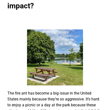
impact?
The fire ant has become a big issue in the United
States mainly because they’re so aggressive. It’s hard
to enjoy a picnic or a day at the park because these