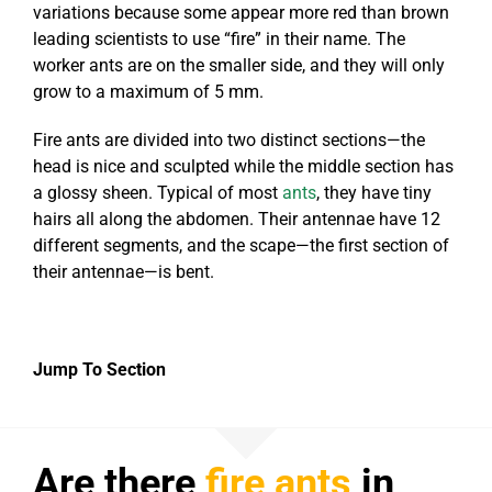
variations because some appear more red than brown
leading scientists to use “fire” in their name. The
worker ants are on the smaller side, and they will only
grow to a maximum of 5 mm.
Fire ants are divided into two distinct sections—the
head is nice and sculpted while the middle section has
a glossy sheen. Typical of most
ants
, they have tiny
hairs all along the abdomen. Their antennae have 12
different segments, and the scape—the first section of
their antennae—is bent.
Jump To Section
Are there
fire ants
in