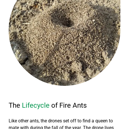
The
Lifecycle
of Fire Ants
Like other ants, the drones set off to find a queen to
mate with during the fall of the year. The drone lives