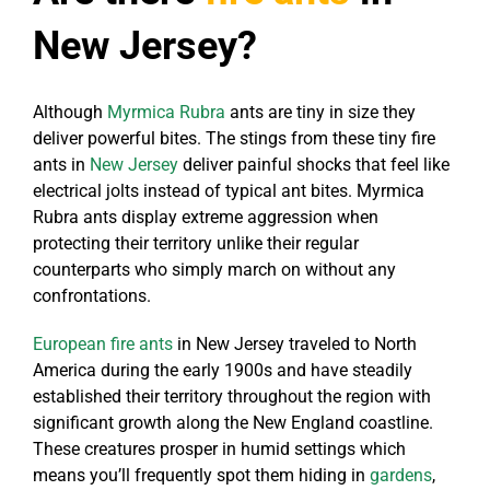
New Jersey?
Although
Myrmica Rubra
ants are tiny in size they
deliver powerful bites. The stings from these tiny fire
ants in
New Jersey
deliver painful shocks that feel like
electrical jolts instead of typical ant bites. Myrmica
Rubra ants display extreme aggression when
protecting their territory unlike their regular
counterparts who simply march on without any
confrontations.
European fire ants
in New Jersey traveled to North
America during the early 1900s and have steadily
established their territory throughout the region with
significant growth along the New England coastline.
These creatures prosper in humid settings which
means you’ll frequently spot them hiding in
gardens
,