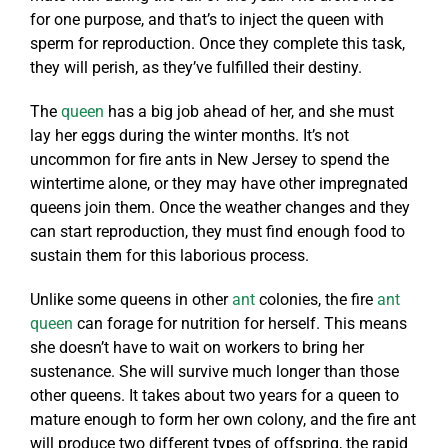
for one purpose, and that’s to inject the queen with
sperm for reproduction. Once they complete this task,
they will perish, as they’ve fulfilled their destiny.
The
queen
has a big job ahead of her, and she must
lay her eggs during the winter months. It’s not
uncommon for fire ants in New Jersey to spend the
wintertime alone, or they may have other impregnated
queens join them. Once the weather changes and they
can start reproduction, they must find enough food to
sustain them for this laborious process.
Unlike some queens in other
ant
colonies, the fire
ant
queen
can forage for nutrition for herself. This means
she doesn’t have to wait on workers to bring her
sustenance. She will survive much longer than those
other queens. It takes about two years for a queen to
mature enough to form her own colony, and the fire ant
will produce two different types of offspring, the rapid