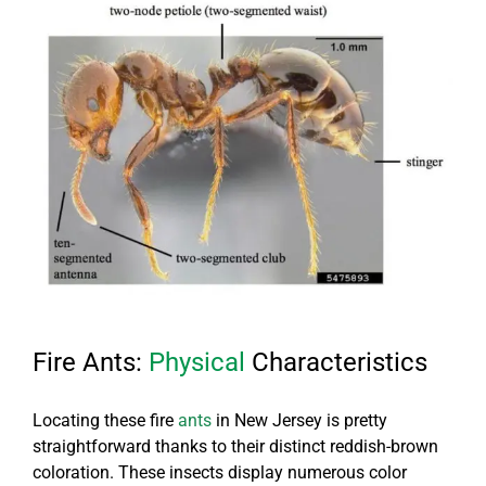
Fire Ants:
Physical
Characteristics
Locating these fire
ants
in New Jersey is pretty
straightforward thanks to their distinct reddish-brown
coloration. These insects display numerous color