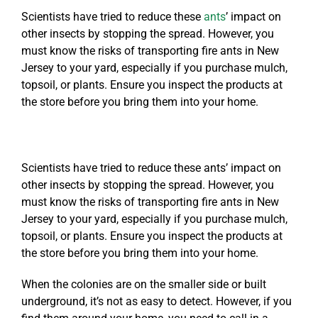
Scientists have tried to reduce these
ants
’ impact on
other insects by stopping the spread. However, you
must know the risks of transporting fire ants in New
Jersey to your yard, especially if you purchase mulch,
topsoil, or plants. Ensure you inspect the products at
the store before you bring them into your home.
Scientists have tried to reduce these ants’ impact on
other insects by stopping the spread. However, you
must know the risks of transporting fire ants in New
Jersey to your yard, especially if you purchase mulch,
topsoil, or plants. Ensure you inspect the products at
the store before you bring them into your home.
When the colonies are on the smaller side or built
underground, it’s not as easy to detect. However, if you