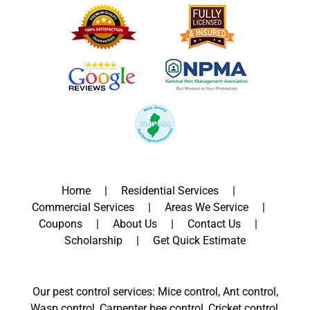
Home
Residential Services
Commercial Services
Areas We Service
Coupons
About Us
Contact Us
Scholarship
Get Quick Estimate
Our pest control services: Mice control, Ant control,
Wasp control, Carpenter bee control, Cricket control,