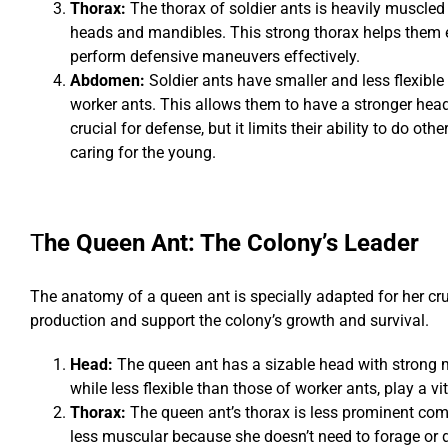
Thorax:
The thorax of soldier ants is heavily muscled 
heads and mandibles. This strong thorax helps them
perform defensive maneuvers effectively.
Abdomen:
Soldier ants have smaller and less flexi
worker ants. This allows them to have a stronger hea
crucial for defense, but it limits their ability to do othe
caring for the young.
T
he Queen Ant: The Colony’s Leader
The anatomy of a queen ant is specially adapted for her cr
production and support the colony’s growth and survival.
Head:
The queen ant has a sizable head with strong m
while less flexible than those of worker ants, play a 
Thorax:
The queen ant’s thorax is less prominent compa
less muscular because she doesn’t need to forage or 