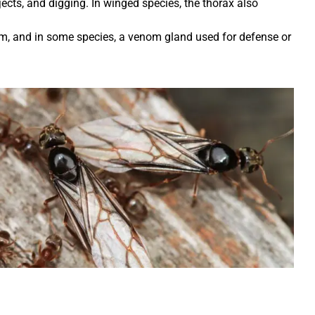
jects, and digging. In winged species, the thorax also
m, and in some species, a venom gland used for defense or