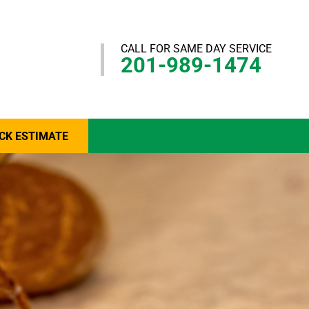
CALL FOR SAME DAY SERVICE
201-989-1474
CK ESTIMATE