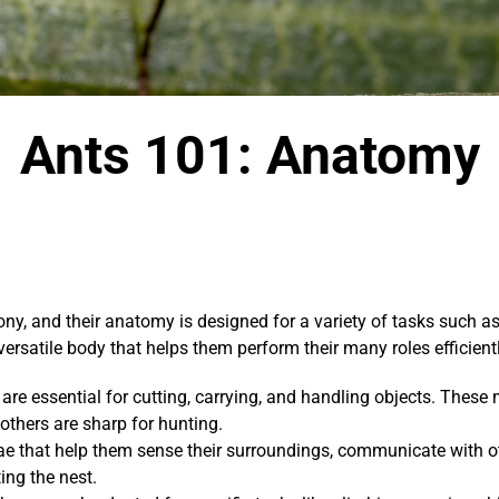
Ants 101: Anatomy
, and their anatomy is designed for a variety of tasks such as 
ersatile body that helps them perform their many roles efficientl
re essential for cutting, carrying, and handling objects. These
 others are sharp for hunting.
 that help them sense their surroundings, communicate with ot
ing the nest.