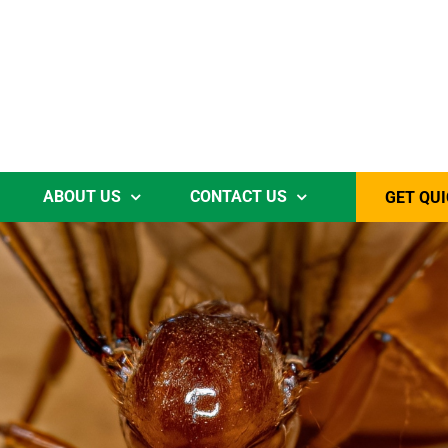
ABOUT US
CONTACT US
GET QUI