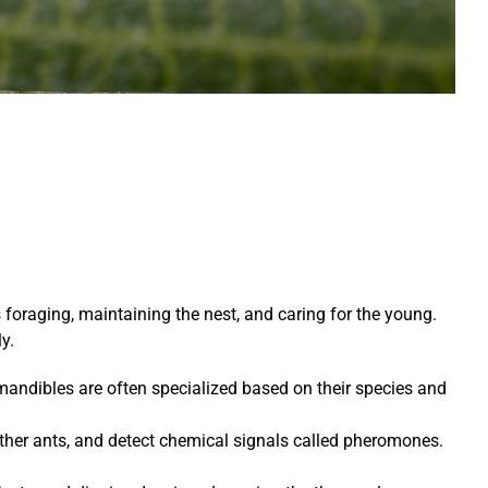
foraging, maintaining the nest, and caring for the young.
y.
 mandibles are often specialized based on their species and
her ants, and detect chemical signals called pheromones.