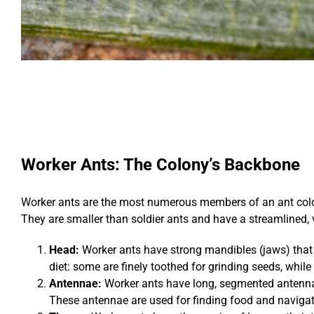
Worker Ants: The Colony’s Backbone
Worker ants are the most numerous members of an ant colony
They are smaller than soldier ants and have a streamlined, v
Head:
Worker ants have strong mandibles (jaws) that a
diet: some are finely toothed for grinding seeds, while
Antennae:
Worker ants have long, segmented antennae
These antennae are used for finding food and navigat