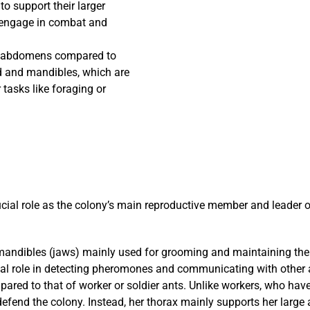
to support their larger
 engage in combat and
ble abdomens compared to
d and mandibles, which are
r tasks like foraging or
ucial role as the colony’s main reproductive member and leader 
andibles (jaws) mainly used for grooming and maintaining the ne
vital role in detecting pheromones and communicating with other 
red to that of worker or soldier ants. Unlike workers, who have s
defend the colony. Instead, her thorax mainly supports her larg