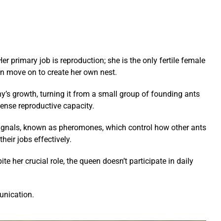
er primary job is reproduction; she is the only fertile female
en move on to create her own nest.
ny’s growth, turning it from a small group of founding ants
ense reproductive capacity.
l signals, known as pheromones, which control how other ants
eir jobs effectively.
e her crucial role, the queen doesn’t participate in daily
unication.