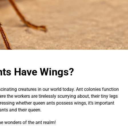
nts Have Wings?
cinating creatures in our world today. Ant colonies function
re the workers are tirelessly scurrying about, their tiny legs
ddressing whether queen ants possess wings, it’s important
 ants and their queen.
the wonders of the ant realm!