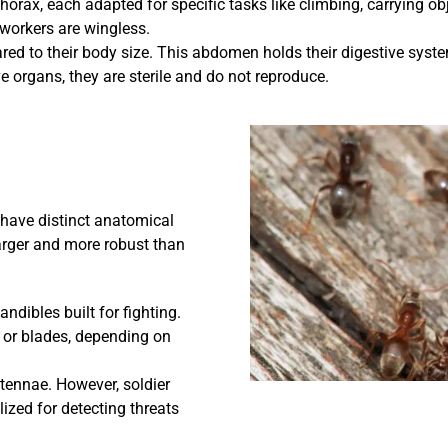
horax, each adapted for specific tasks like climbing, carrying ob
 workers are wingless.
d to their body size. This abdomen holds their digestive syste
 organs, they are sterile and do not reproduce.
 have distinct anatomical
arger and more robust than
dibles built for fighting.
 or blades, depending on
ntennae. However, soldier
lized for detecting threats