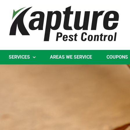
Skip
to
content
SERVICES
AREAS WE SERVICE
COUPONS