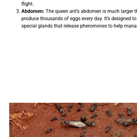
flight.
Abdomen:
The queen ant’s abdomen is much larger th
produce thousands of eggs every day. It’s designed to
special glands that release pheromones to help manage