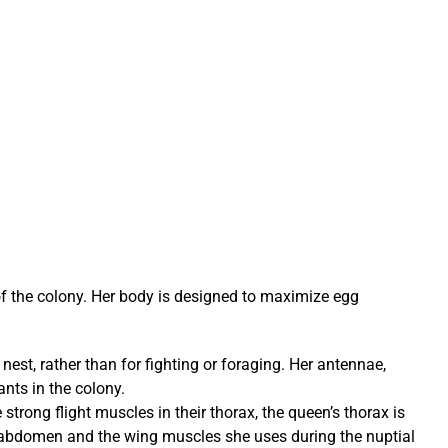
of the colony. Her body is designed to maximize egg
st, rather than for fighting or foraging. Her antennae,
ants in the colony.
trong flight muscles in their thorax, the queen’s thorax is
e abdomen and the wing muscles she uses during the nuptial