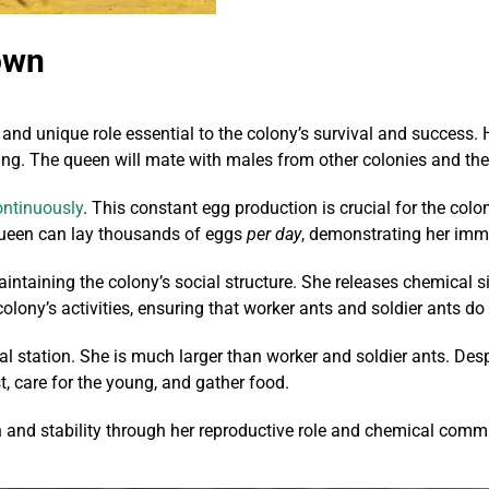
own
 and unique role essential to the colony’s survival and success. H
pring. The queen will mate with males from other colonies and th
ontinuously
. This constant egg production is crucial for the colo
queen can lay thousands of eggs
per day
, demonstrating her imm
r maintaining the colony’s social structure. She releases chemica
ny’s activities, ensuring that worker ants and soldier ants do th
 station. She is much larger than worker and soldier ants. Despit
t, care for the young, and gather food.
th and stability through her reproductive role and chemical comm