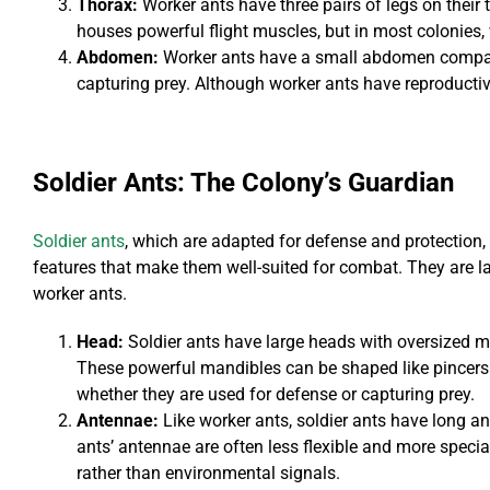
Thorax:
Worker ants have three pairs of legs on their t
houses powerful flight muscles, but in most colonies,
Abdomen:
Worker ants have a small abdomen compare
capturing prey. Although worker ants have reproductive
Soldier Ants: The Colony’s Guardian
Soldier ants
, which are adapted for defense and protection,
features that make them well-suited for combat. They are l
worker ants.
Head:
Soldier ants have large heads with oversized man
These powerful mandibles can be shaped like pincers
whether they are used for defense or capturing prey.
Antennae:
Like worker ants, soldier ants have long a
ants’ antennae are often less flexible and more specia
rather than environmental signals.