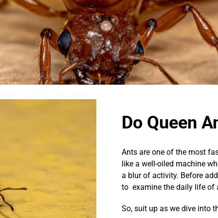
Do Queen A
Ants are one of the most fas
like a well-oiled machine whe
a blur of activity. Before a
to examine the daily life of
So, suit up as we dive into 