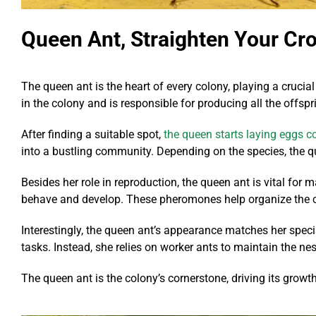
Queen Ant, Straighten Your Cr
The queen ant is the heart of every colony, playing a crucial
in the colony and is responsible for producing all the offs
After finding a suitable spot,
the queen starts laying eggs c
into a bustling community. Depending on the species, the 
Besides her role in reproduction, the queen ant is vital fo
behave and develop. These pheromones help organize the colo
Interestingly, the queen ant’s appearance matches her special
tasks. Instead, she relies on worker ants to maintain the nes
The queen ant is the colony’s cornerstone, driving its grow