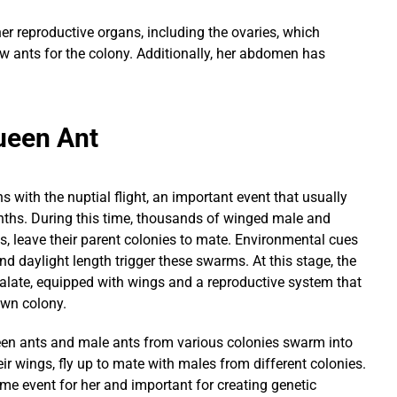
r reproductive organs, including the ovaries, which
w ants for the colony. Additionally, her abdomen has
Queen
Ant
s with the nuptial flight, an important event that usually
hs. During this time, thousands of winged male and
, leave their parent colonies to mate. Environmental cues
nd daylight length trigger these swarms. At this stage, the
 alate, equipped with wings and a reproductive system that
 own colony.
queen ants and male ants from various colonies swarm into
eir wings, fly up to mate with males from different colonies.
time event for her and important for creating genetic