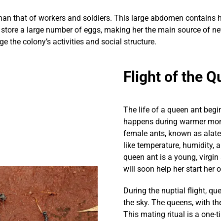
an that of workers and soldiers. This large abdomen contains he
 store a large number of eggs, making her the main source of ne
 the colony’s activities and social structure.
Flight of the 
The life of a queen ant begin
happens during warmer mont
female ants, known as alates
like temperature, humidity, a
queen ant is a young, virgin
will soon help her start her
During the nuptial flight, 
the sky. The queens, with th
This mating ritual is a one-