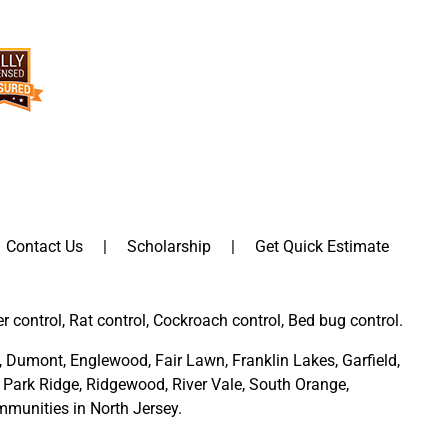
Contact Us
Scholarship
Get Quick Estimate
er control, Rat control, Cockroach control, Bed bug control.
,
Dumont
,
Englewood
,
Fair Lawn
,
Franklin Lakes
,
Garfield
,
Park Ridge
,
Ridgewood,
River Vale
,
South Orange
,
munities in North Jersey
.