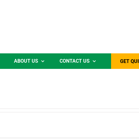
ABOUT US
CONTACT US
GET QU