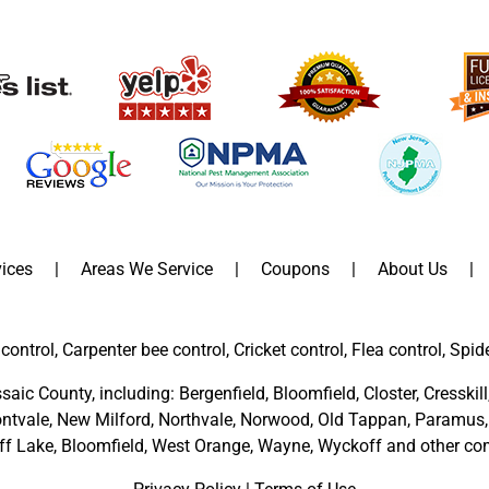
ices
Areas We Service
Coupons
About Us
control, Carpenter bee control, Cricket control, Flea control, Spid
saic County
, including:
Bergenfield
,
Bloomfield
,
Closter
,
Cresskill
ntvale
,
New Milford
,
Northvale,
Norwood,
Old Tappan
,
Paramus,
ff Lake,
Bloomfield,
West Orange,
Wayne,
Wyckoff
and other
com