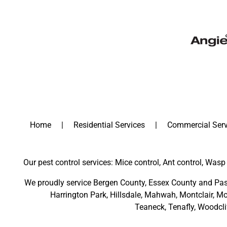
Home
Residential Services
Commercial Serv
Our pest control services: Mice control, Ant control, Wasp 
We proudly service
Bergen County
,
Essex County
and
Pas
Harrington Park
,
Hillsdale
,
Mahwah
,
Montclair
,
Mo
Teaneck,
Tenafly,
Woodcli