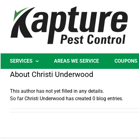
Skip
to
content
SERVICES
AREAS WE SERVICE
COUPONS
About
Christi Underwood
This author has not yet filled in any details.
So far Christi Underwood has created 0 blog entries.