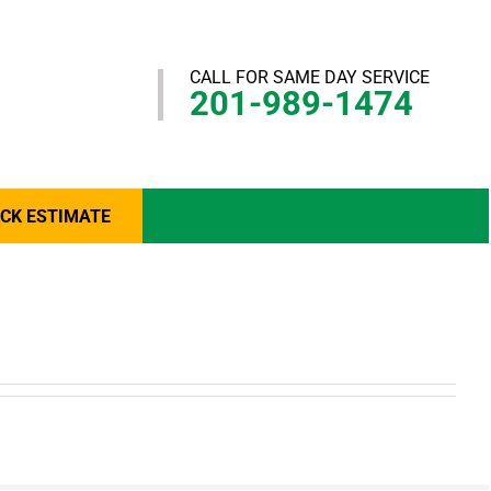
CALL FOR SAME DAY SERVICE
201-989-1474
ICK ESTIMATE