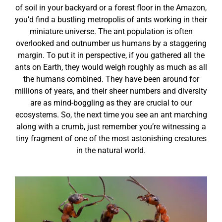
of soil in your backyard or a forest floor in the Amazon,
you’d find a bustling metropolis of ants working in their
miniature universe. The ant population is often
overlooked and outnumber us humans by a staggering
margin. To put it in perspective, if you gathered all the
ants on Earth, they would weigh roughly as much as all
the humans combined. They have been around for
millions of years, and their sheer numbers and diversity
are as mind-boggling as they are crucial to our
ecosystems. So, the next time you see an ant marching
along with a crumb, just remember you’re witnessing a
tiny fragment of one of the most astonishing creatures
in the natural world.