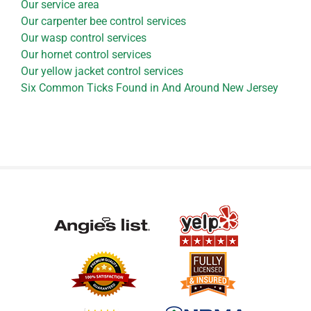
Our service area
Our carpenter bee control services
Our wasp control services
Our hornet control services
Our yellow jacket control services
Six Common Ticks Found in And Around New Jersey