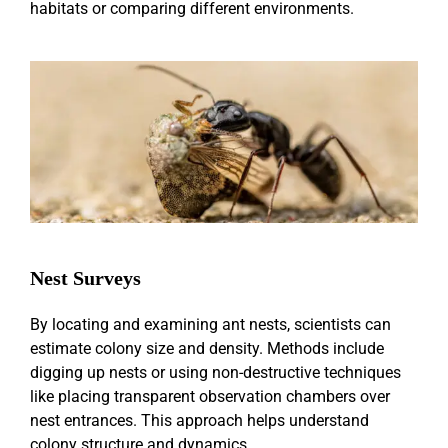
habitats or comparing different environments.
Nest Surveys
By locating and examining ant nests, scientists can
estimate colony size and density. Methods include
digging up nests or using non-destructive techniques
like placing transparent observation chambers over
nest entrances. This approach helps understand
colony structure and dynamics.