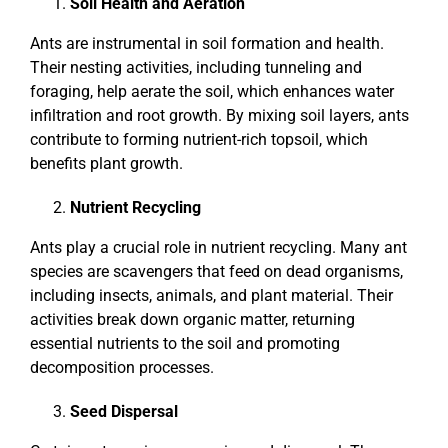
Soil Health and Aeration
Ants are instrumental in soil formation and health.
Their nesting activities, including tunneling and
foraging, help aerate the soil, which enhances water
infiltration and root growth. By mixing soil layers, ants
contribute to forming nutrient-rich topsoil, which
benefits plant growth.
Nutrient Recycling
Ants play a crucial role in nutrient recycling. Many ant
species are scavengers that feed on dead organisms,
including insects, animals, and plant material. Their
activities break down organic matter, returning
essential nutrients to the soil and promoting
decomposition processes.
Seed Dispersal