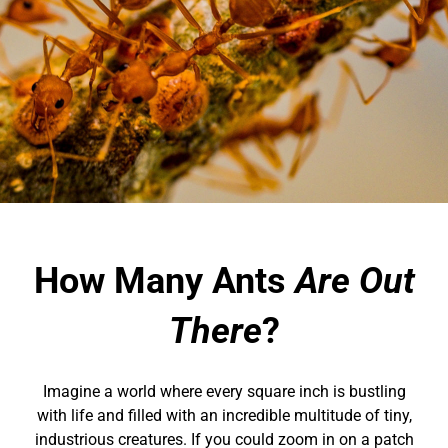
How Many Ants
Are Out
There
?
Imagine a world where every square inch is bustling
with life and filled with an incredible multitude of tiny,
industrious creatures. If you could zoom in on a patch