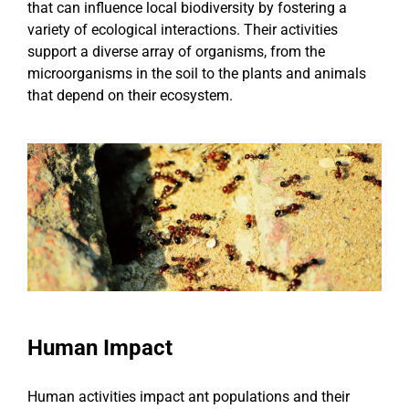
that can influence local biodiversity by fostering a
variety of ecological interactions. Their activities
support a diverse array of organisms, from the
microorganisms in the soil to the plants and animals
that depend on their ecosystem.
Human Impact
Human activities impact ant populations and their