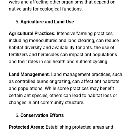
webs and affecting other organisms that depend on
native ants for ecological functions.
Agriculture and Land Use
Agricultural Practices:
Intensive farming practices,
including monocultures and land clearing, can reduce
habitat diversity and availability for ants. the use of
fertilizers and herbicides can impact ant populations
and their roles in soil health and nutrient cycling.
Land Management:
Land management practices, such
as controlled burns or grazing, can affect ant habitats
and populations. While some practices may benefit
certain ant species, others can lead to habitat loss or
changes in ant community structure.
Conservation Efforts
Protected Areas:
Establishing protected areas and