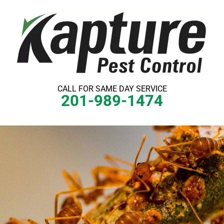
Skip
to
content
CALL FOR SAME DAY SERVICE
201-989-1474