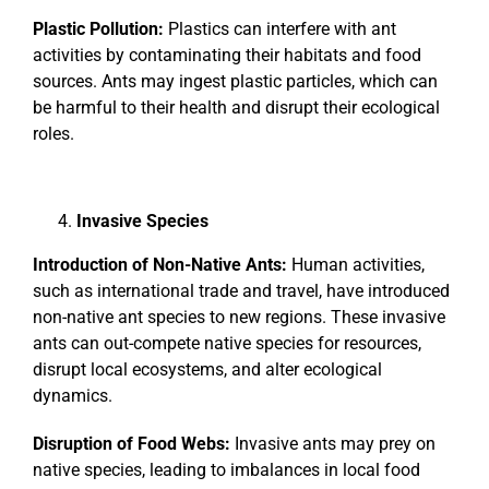
Plastic Pollution:
Plastics can interfere with ant
activities by contaminating their habitats and food
sources. Ants may ingest plastic particles, which can
be harmful to their health and disrupt their ecological
roles.
Invasive Species
Introduction of Non-Native Ants:
Human activities,
such as international trade and travel, have introduced
non-native ant species to new regions. These invasive
ants can out-compete native species for resources,
disrupt local ecosystems, and alter ecological
dynamics.
Disruption of Food Webs:
Invasive ants may prey on
native species, leading to imbalances in local food