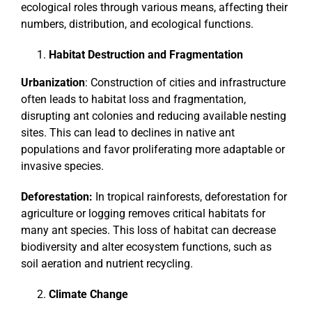
ecological roles through various means, affecting their
numbers, distribution, and ecological functions.
Habitat Destruction and Fragmentation
Urbanization
: Construction of cities and infrastructure
often leads to habitat loss and fragmentation,
disrupting ant colonies and reducing available nesting
sites. This can lead to declines in native ant
populations and favor proliferating more adaptable or
invasive species.
Deforestation:
In tropical rainforests, deforestation for
agriculture or logging removes critical habitats for
many ant species. This loss of habitat can decrease
biodiversity and alter ecosystem functions, such as
soil aeration and nutrient recycling.
Climate Change