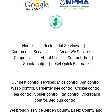
Home
Residential Services
Commercial Services
Areas We Service
Coupons
About Us
Contact Us
Scholarship
Get Quick Estimate
Our pest control services: Mice control, Ant control,
Wasp control, Carpenter bee control, Cricket control,
Flea control, Spider control, Rat control, Cockroach
control, Bed bug control.
We proudly service
Bergen County
,
Essex County
and