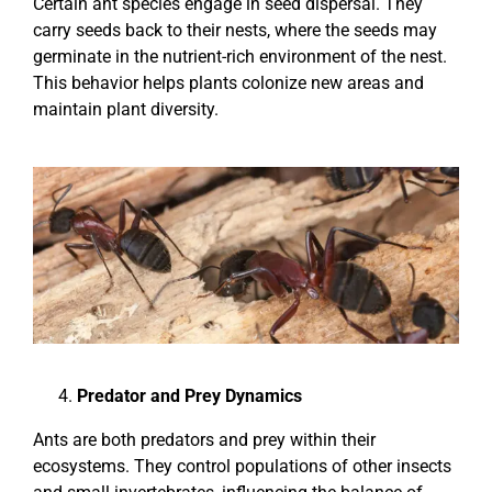
Certain ant species engage in seed dispersal. They
carry seeds back to their nests, where the seeds may
germinate in the nutrient-rich environment of the nest.
This behavior helps plants colonize new areas and
maintain plant diversity.
Predator and Prey Dynamics
Ants are both predators and prey within their
ecosystems. They control populations of other insects