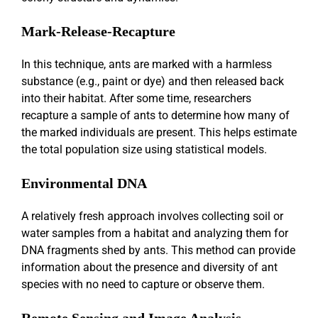
Mark-Release-Recapture
In this technique, ants are marked with a harmless
substance (e.g., paint or dye) and then released back
into their habitat. After some time, researchers
recapture a sample of ants to determine how many of
the marked individuals are present. This helps estimate
the total population size using statistical models.
Environmental DNA
A relatively fresh approach involves collecting soil or
water samples from a habitat and analyzing them for
DNA fragments shed by ants. This method can provide
information about the presence and diversity of ant
species with no need to capture or observe them.
Remote Sensing and Image Analysis