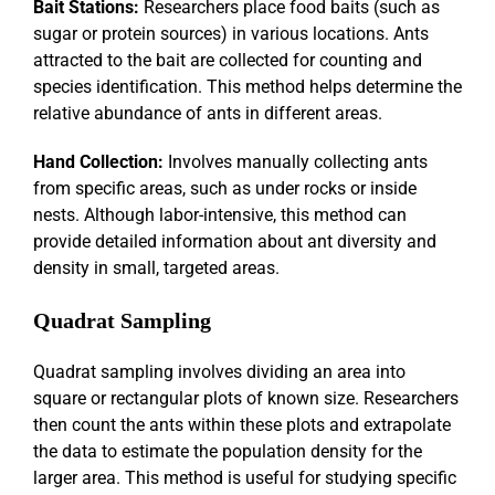
Bait Stations:
Researchers place food baits (such as
sugar or protein sources) in various locations. Ants
attracted to the bait are collected for counting and
species identification. This method helps determine the
relative abundance of ants in different areas.
Hand Collection:
Involves manually collecting ants
from specific areas, such as under rocks or inside
nests. Although labor-intensive, this method can
provide detailed information about ant diversity and
density in small, targeted areas.
Quadrat Sampling
Quadrat sampling involves dividing an area into
square or rectangular plots of known size. Researchers
then count the ants within these plots and extrapolate
the data to estimate the population density for the
larger area. This method is useful for studying specific