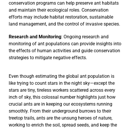
conservation programs can help preserve ant habitats
and maintain their ecological roles. Conservation
efforts may include habitat restoration, sustainable
land management, and the control of invasive species.
Research and Monitoring
: Ongoing research and
monitoring of ant populations can provide insights into
the effects of human activities and guide conservation
strategies to mitigate negative effects.
Even though estimating the global ant population is
like trying to count stars in the night sky—except the
stars are tiny, tireless workers scattered across every
inch of sky, this colossal number highlights just how
crucial ants are in keeping our ecosystems running
smoothly. From their underground burrows to their
treetop trails, ants are the unsung heroes of nature,
working to enrich the soil, spread seeds, and keep the