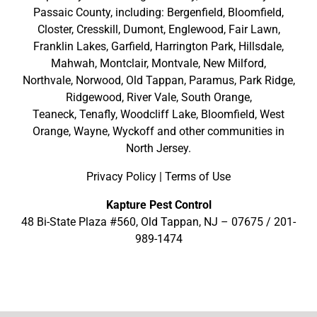
Passaic County
, including:
Bergenfield
,
Bloomfield
,
Closter
,
Cresskill
,
Dumont
,
Englewood
,
Fair Lawn
,
Franklin Lakes
,
Garfield
,
Harrington Park
,
Hillsdale
,
Mahwah
,
Montclair
,
Montvale
,
New Milford
,
Northvale,
Norwood,
Old Tappan
,
Paramus,
Park Ridge
,
Ridgewood,
River Vale
,
South Orange
,
Teaneck,
Tenafly,
Woodcliff Lake,
Bloomfield,
West
Orange,
Wayne,
Wyckoff
and other
communities in
North Jersey
.
Privacy Policy
|
Terms of Use
Kapture Pest Control
48 Bi-State Plaza #560, Old Tappan, NJ – 07675 /
201-
989-1474