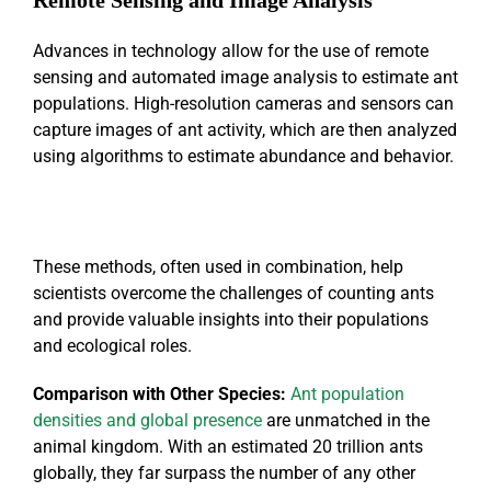
Advances in technology allow for the use of remote
sensing and automated image analysis to estimate ant
populations. High-resolution cameras and sensors can
capture images of ant activity, which are then analyzed
using algorithms to estimate abundance and behavior.
These methods, often used in combination, help
scientists overcome the challenges of counting ants
and provide valuable insights into their populations
and ecological roles.
Comparison with Other Species
:
Ant population
densities and global presence
are unmatched in the
animal kingdom. With an estimated 20 trillion ants
globally, they far surpass the number of any other