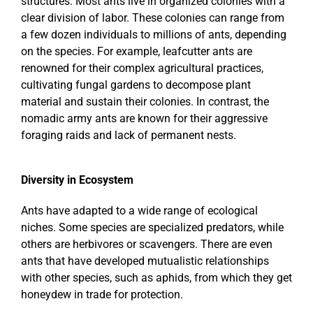
structures. Most ants live in organized colonies with a
clear division of labor. These colonies can range from
a few dozen individuals to millions of ants, depending
on the species. For example, leafcutter ants are
renowned for their complex agricultural practices,
cultivating fungal gardens to decompose plant
material and sustain their colonies. In contrast, the
nomadic army ants are known for their aggressive
foraging raids and lack of permanent nests.
Diversity in Ecosystem
Ants have adapted to a wide range of ecological
niches. Some species are specialized predators, while
others are herbivores or scavengers. There are even
ants that have developed mutualistic relationships
with other species, such as aphids, from which they get
honeydew in trade for protection.