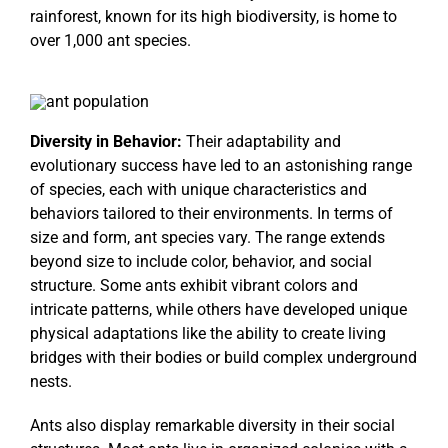
rainforest, known for its high biodiversity, is home to
over 1,000 ant species.
Diversity in Behavior:
Their adaptability and
evolutionary success have led to an astonishing range
of species, each with unique characteristics and
behaviors tailored to their environments. In terms of
size and form, ant species vary. The range extends
beyond size to include color, behavior, and social
structure. Some ants exhibit vibrant colors and
intricate patterns, while others have developed unique
physical adaptations like the ability to create living
bridges with their bodies or build complex underground
nests.
Ants also display remarkable diversity in their social