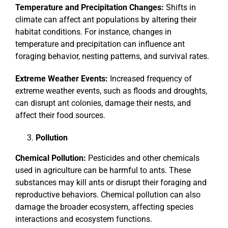
Temperature and Precipitation Changes:
Shifts in
climate can affect ant populations by altering their
habitat conditions. For instance, changes in
temperature and precipitation can influence ant
foraging behavior, nesting patterns, and survival rates.
Extreme Weather Events:
Increased frequency of
extreme weather events, such as floods and droughts,
can disrupt ant colonies, damage their nests, and
affect their food sources.
Pollution
Chemical Pollution:
Pesticides and other chemicals
used in agriculture can be harmful to ants. These
substances may kill ants or disrupt their foraging and
reproductive behaviors. Chemical pollution can also
damage the broader ecosystem, affecting species
interactions and ecosystem functions.