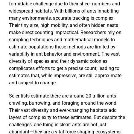
formidable challenge due to their sheer numbers and
widespread habitats. With billions of ants inhabiting
many environments, accurate tracking is complex.
Their tiny size, high mobility, and often hidden nests
make direct counting impractical. Researchers rely on
sampling techniques and mathematical models to
estimate populations-these methods are limited by
variability in ant behavior and environment. The vast
diversity of species and their dynamic colonies
complicates efforts to get a precise count, leading to
estimates that, while impressive, are still approximate
and subject to change.
Scientists estimate there are around 20 trillion ants
crawling, burrowing, and foraging around the world.
Their vast diversity and ever-changing habitats add
layers of complexity to these estimates. But despite the
challenges, one thing is clear: ants are not just
abundant—they are a vital force shaping ecosystems