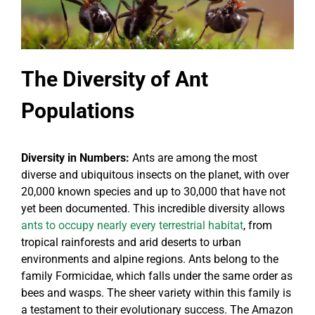
The Diversity of Ant
Populations
Diversity in Numbers:
Ants are among the most
diverse and ubiquitous insects on the planet, with over
20,000 known species and up to 30,000 that have not
yet been documented. This incredible diversity allows
ants to occupy nearly every terrestrial habitat
, from
tropical rainforests and arid deserts to urban
environments and alpine regions. Ants belong to the
family Formicidae, which falls under the same order as
bees and wasps. The sheer variety within this family is
a testament to their evolutionary success. The Amazon