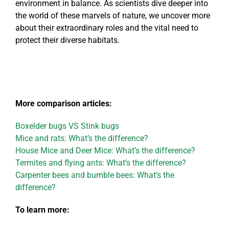
environment in balance. As scientists dive deeper into
the world of these marvels of nature, we uncover more
about their extraordinary roles and the vital need to
protect their diverse habitats.
More comparison articles:
Boxelder bugs VS Stink bugs
Mice and rats: What’s the difference?
House Mice and Deer Mice: What’s the difference?
Termites and flying ants: What’s the difference?
Carpenter bees and bumble bees: What’s the
difference?
To learn more: