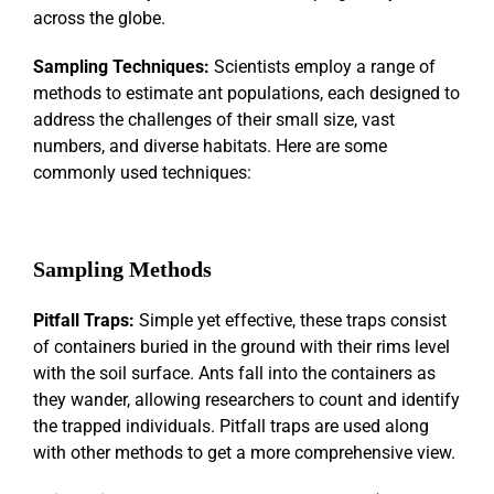
across the globe.
Sampling Techniques:
Scientists employ a range of
methods to estimate ant populations, each designed to
address the challenges of their small size, vast
numbers, and diverse habitats. Here are some
commonly used techniques:
Sampling Methods
Pitfall Traps:
Simple yet effective, these traps consist
of containers buried in the ground with their rims level
with the soil surface. Ants fall into the containers as
they wander, allowing researchers to count and identify
the trapped individuals. Pitfall traps are used along
with other methods to get a more comprehensive view.