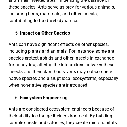
and small invertebrates, influencing the balance of
these species. Ants serve as prey for various animals,
including birds, mammals, and other insects,
contributing to food web dynamics.
Impact on Other Species
Ants can have significant effects on other species,
including plants and animals. For instance, some ant
species protect aphids and other insects in exchange
for honeydew, altering the interactions between these
insects and their plant hosts. ants may out-compete
native species and disrupt local ecosystems, especially
when non-native species are introduced.
Ecosystem Engineering
Ants are considered ecosystem engineers because of
their ability to change their environment. By building
complex nests and colonies, they create microhabitats