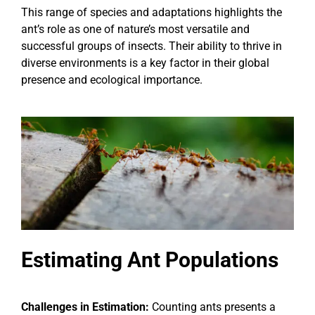
This range of species and adaptations highlights the
ant’s role as one of nature’s most versatile and
successful groups of insects. Their ability to thrive in
diverse environments is a key factor in their global
presence and ecological importance.
Estimating Ant Populations
Challenges in Estimation:
Counting ants presents a