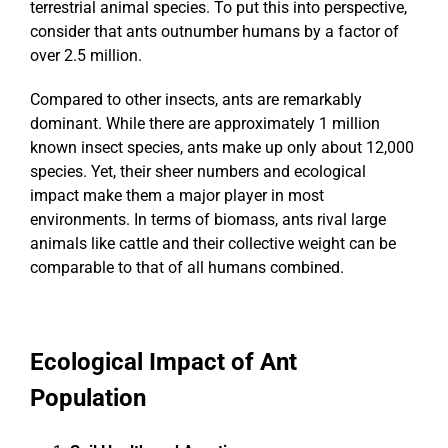
terrestrial animal species. To put this into perspective,
consider that ants outnumber humans by a factor of
over 2.5 million.
Compared to other insects, ants are remarkably
dominant. While there are approximately 1 million
known insect species, ants make up only about 12,000
species. Yet, their sheer numbers and ecological
impact make them a major player in most
environments. In terms of biomass, ants rival large
animals like cattle and their collective weight can be
comparable to that of all humans combined.
Ecological Impact of Ant
Population