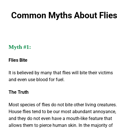
Common Myths About Flies
Myth #1:
Flies Bite
It is believed by many that flies will bite their victims
and even use blood for fuel.
The Truth
Most species of flies do not bite other living creatures.
House flies tend to be our most abundant annoyance,
and they do not even have a mouth-like feature that
allows them to pierce human skin. In the majority of