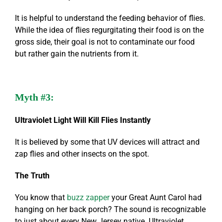
It is helpful to understand the feeding behavior of flies.
While the idea of flies regurgitating their food is on the
gross side, their goal is not to contaminate our food
but rather gain the nutrients from it.
Myth #3:
Ultraviolet Light Will Kill Flies Instantly
It is believed by some that UV devices will attract and
zap flies and other insects on the spot.
The Truth
You know that
buzz zapper
your Great Aunt Carol had
hanging on her back porch? The sound is recognizable
to just about every New Jersey native. Ultraviolet