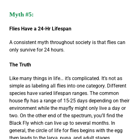
Myth #5:
Flies Have a 24-Hr Lifespan
A consistent myth throughout society is that flies can
only survive for 24 hours.
The Truth
Like many things in life… it’s complicated. It’s not as
simple as labeling all flies into one category. Different
species have varied lifespan ranges. The common
house fly has a range of 15-25 days depending on their
environment while the mayfly might only live a day or
two. On the other end of the spectrum, you’ll find the
Black Fly which can live up to several months. In
general, the circle of life for flies begins with the egg
then leads to the larva, pupa, and adult stages.