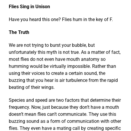
Flies Sing in Unison
Have you heard this one? Flies hum in the key of F.
The Truth
We are not trying to burst your bubble, but
unfortunately this myth is not true. As a matter of fact,
most flies do not even have mouth anatomy so
humming would be virtually impossible. Rather than
using their voices to create a certain sound, the
buzzing that you hear is air turbulence from the rapid
beating of their wings.
Species and speed are two factors that determine their
frequency. Now, just because they don’t have a mouth
doesn’t mean flies can’t communicate. They use this
buzzing sound as a form of communication with other
flies. They even have a mating call by creating specific