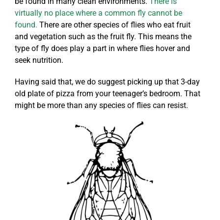
be found in many clean environments.
There is
virtually no place where a common fly cannot be
found.
There are other species of flies who eat fruit
and vegetation such as the fruit fly. This means the
type of fly does play a part in where flies hover and
seek nutrition.
Having said that, we do suggest picking up that 3-day
old plate of pizza from your teenager’s bedroom. That
might be more than any species of flies can resist.