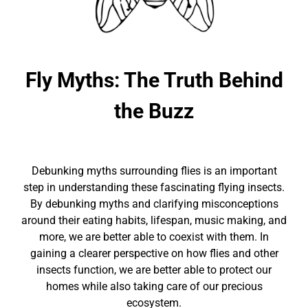
Fly Myths: The Truth Behind
the Buzz
Debunking myths surrounding flies is an important
step in understanding these fascinating flying insects.
By debunking myths and clarifying misconceptions
around their eating habits, lifespan, music making, and
more, we are better able to coexist with them. In
gaining a clearer perspective on how flies and other
insects function, we are better able to protect our
homes while also taking care of our precious
ecosystem.