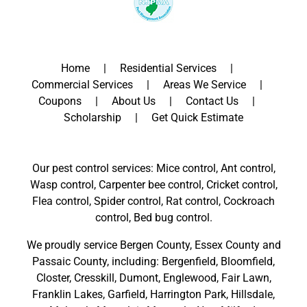
Home
Residential Services
Commercial Services
Areas We Service
Coupons
About Us
Contact Us
Scholarship
Get Quick Estimate
Our pest control services: Mice control, Ant control,
Wasp control, Carpenter bee control, Cricket control,
Flea control, Spider control, Rat control, Cockroach
control, Bed bug control.
We proudly service
Bergen County
,
Essex County
and
Passaic County
, including:
Bergenfield
,
Bloomfield
,
Closter
,
Cresskill
,
Dumont
,
Englewood
,
Fair Lawn
,
Franklin Lakes
,
Garfield
,
Harrington Park
,
Hillsdale
,