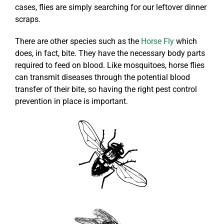
cases, flies are simply searching for our leftover dinner
scraps.
There are other species such as the
Horse Fly
which
does, in fact, bite. They have the necessary body parts
required to feed on blood. Like mosquitoes, horse flies
can transmit diseases through the potential blood
transfer of their bite, so having the right pest control
prevention in place is important.