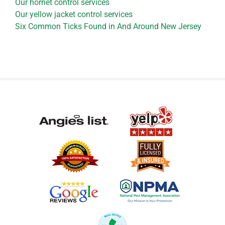
Our hornet control services
Our yellow jacket control services
Six Common Ticks Found in And Around New Jersey