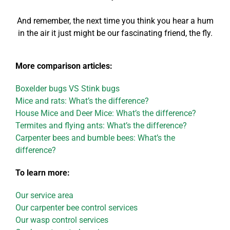
And remember, the next time you think you hear a hum
in the air it just might be our fascinating friend, the fly.
More comparison articles:
Boxelder bugs VS Stink bugs
Mice and rats: What’s the difference?
House Mice and Deer Mice: What’s the difference?
Termites and flying ants: What’s the difference?
Carpenter bees and bumble bees: What’s the
difference?
To learn more:
Our service area
Our carpenter bee control services
Our wasp control services