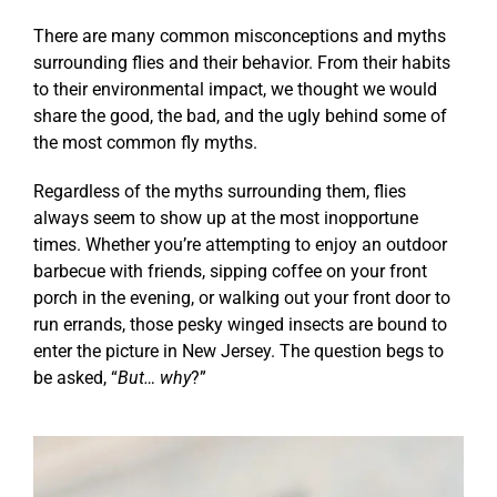
There are many common misconceptions and myths
surrounding flies and their behavior. From their habits
to their environmental impact, we thought we would
share the good, the bad, and the ugly behind some of
the most common fly myths.
Regardless of the myths surrounding them, flies
always seem to show up at the most inopportune
times. Whether you’re attempting to enjoy an outdoor
barbecue with friends, sipping coffee on your front
porch in the evening, or walking out your front door to
run errands, those pesky winged insects are bound to
enter the picture in New Jersey. The question begs to
be asked, “
But… why
?”