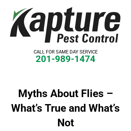
Skip
to
content
CALL FOR SAME DAY SERVICE
201-989-1474
Myths About Flies –
What’s True and What’s
Not