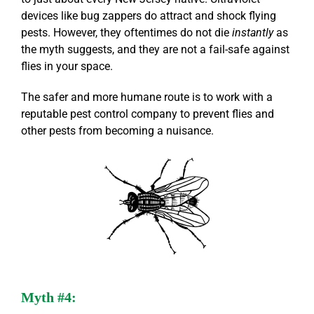
devices like bug zappers do attract and shock flying
pests. However, they oftentimes do not die
instantly
as
the myth suggests, and they are not a fail-safe against
flies in your space.
The safer and more humane route is to work with a
reputable pest control company to prevent flies and
other pests from becoming a nuisance.
Myth #4: