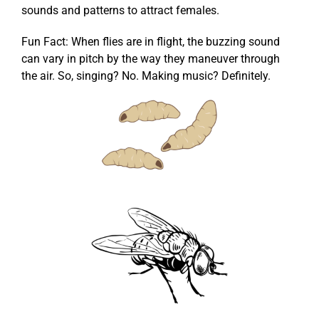
sounds and patterns to attract females.
Fun Fact: When flies are in flight, the buzzing sound
can vary in pitch by the way they maneuver through
the air. So, singing? No. Making music? Definitely.