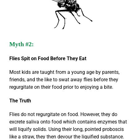
Myth #2:
Flies Spit on Food Before They Eat
Most kids are taught from a young age by parents,
friends, and the like to swat away flies before they
regurgitate on their food prior to enjoying a bite.
The Truth
Flies do not regurgitate on food. However, they do
excrete saliva onto food which contains enzymes that
will liquify solids. Using their long, pointed proboscis
like a straw, they then devour the liquified substance.