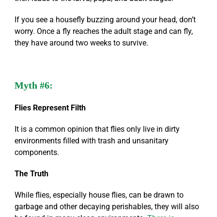
If you see a housefly buzzing around your head, don’t
worry. Once a fly reaches the adult stage and can fly,
they have around two weeks to survive.
Myth #6:
Flies Represent Filth
It is a common opinion that flies only live in dirty
environments filled with trash and unsanitary
components.
The Truth
While flies, especially house flies, can be drawn to
garbage and other decaying perishables, they will also