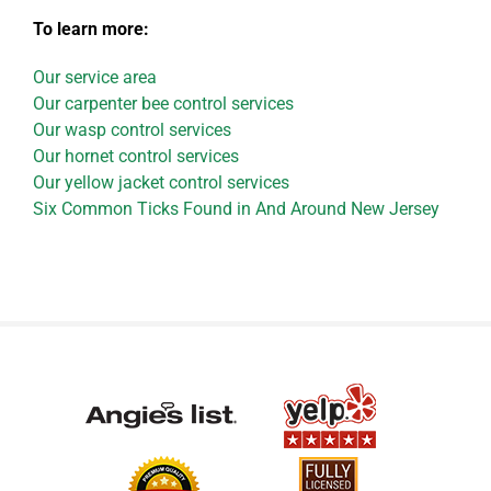
To learn more:
Our service area
Our carpenter bee control services
Our wasp control services
Our hornet control services
Our yellow jacket control services
Six Common Ticks Found in And Around New Jersey