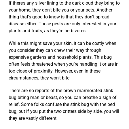
If there’s any silver lining to the dark cloud they bring to
your home, they don’t bite you or your pets. Another
thing that’s good to know is that they don’t spread
disease either. These pests are only interested in your
plants and fruits, as they’re herbivores.
While this might save your skin, it can be costly when
you consider they can chew their way through
expensive gardens and household plants. This bug
often feels threatened when you’re handling it or are in
too close of proximity. However, even in these
circumstances, they won’t bite.
There are no reports of the brown marmorated stink
bug biting man or beast, so you can breathe a sigh of
relief. Some folks confuse the stink bug with the bed
bug, but if you put the two critters side by side, you will
they are vastly different.