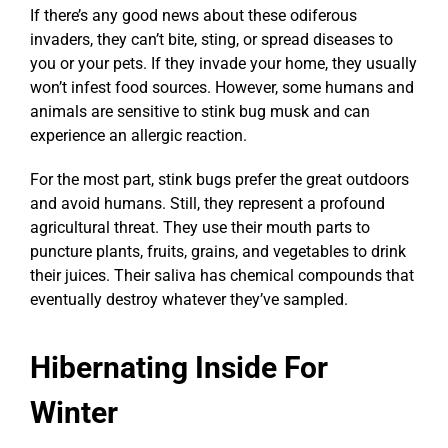
If there’s any good news about these odiferous
invaders, they can’t bite, sting, or spread diseases to
you or your pets. If they invade your home, they usually
won’t infest food sources. However, some humans and
animals are sensitive to stink bug musk and can
experience an allergic reaction.
For the most part, stink bugs prefer the great outdoors
and avoid humans. Still, they represent a profound
agricultural threat. They use their mouth parts to
puncture plants, fruits, grains, and vegetables to drink
their juices. Their saliva has chemical compounds that
eventually destroy whatever they’ve sampled.
Hibernating Inside For
Winter