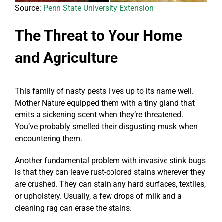
Source:
Penn State University Extension
The Threat to Your Home
and Agriculture
This family of nasty pests lives up to its name well.
Mother Nature equipped them with a tiny gland that
emits a sickening scent when they’re threatened.
You’ve probably smelled their disgusting musk when
encountering them.
Another fundamental problem with invasive stink bugs
is that they can leave rust-colored stains wherever they
are crushed. They can stain any hard surfaces, textiles,
or upholstery. Usually, a few drops of milk and a
cleaning rag can erase the stains.