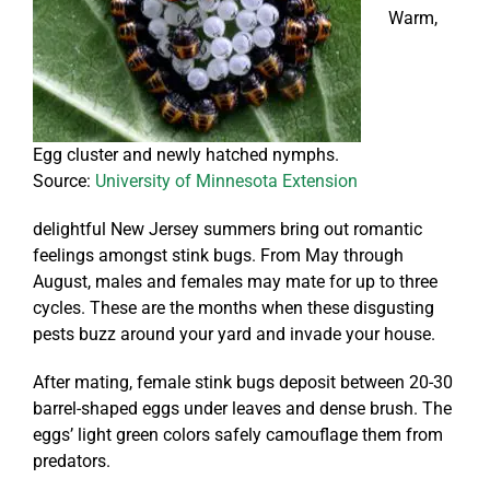
Warm,
Egg cluster and newly hatched nymphs.
Source:
University of Minnesota Extension
delightful New Jersey summers bring out romantic
feelings amongst stink bugs. From May through
August, males and females may mate for up to three
cycles. These are the months when these disgusting
pests buzz around your yard and invade your house.
After mating, female stink bugs deposit between 20-30
barrel-shaped eggs under leaves and dense brush. The
eggs’ light green colors safely camouflage them from
predators.