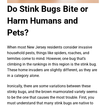
Do Stink Bugs Bite or
Harm Humans and
Pets?
When most New Jersey residents consider invasive
household pests, things like spiders, roaches, and
termites come to mind. However, one bug that’s
climbing in the rankings in this region is the stink bug.
These home invaders are slightly different, as they are
in a category alone.
Ironically, there are some variations between these
stinky bugs, and the brown marmorated variety seems
to be the one that causes the most trouble. First, you
must understand that many stink bugs are native to