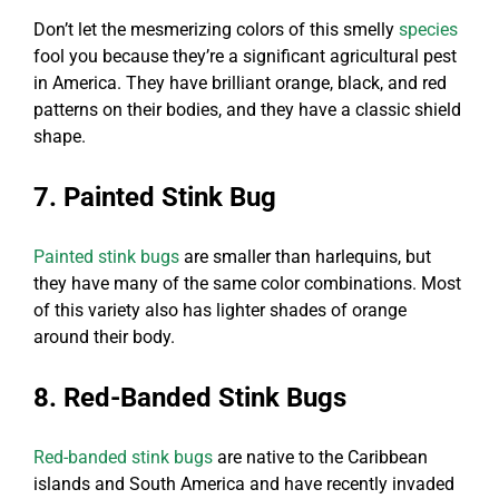
Don’t let the mesmerizing colors of this smelly
species
fool you because they’re a significant agricultural pest
in America. They have brilliant orange, black, and red
patterns on their bodies, and they have a classic shield
shape.
7. Painted Stink Bug
Painted stink bugs
are smaller than harlequins, but
they have many of the same color combinations. Most
of this variety also has lighter shades of orange
around their body.
8. Red-Banded Stink Bugs
Red-banded stink bugs
are native to the Caribbean
islands and South America and have recently invaded