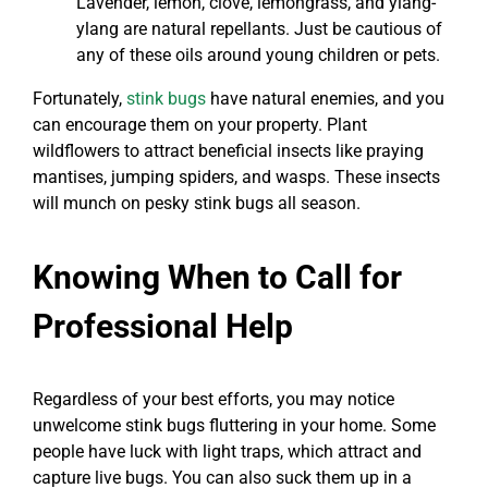
Lavender, lemon, clove, lemongrass, and ylang-
ylang are natural repellants. Just be cautious of
any of these oils around young children or pets.
Fortunately,
stink bugs
have natural enemies, and you
can encourage them on your property. Plant
wildflowers to attract beneficial insects like praying
mantises, jumping spiders, and wasps. These insects
will munch on pesky stink bugs all season.
Knowing When to Call for
Professional Help
Regardless of your best efforts, you may notice
unwelcome stink bugs fluttering in your home. Some
people have luck with light traps, which attract and
capture live bugs. You can also suck them up in a