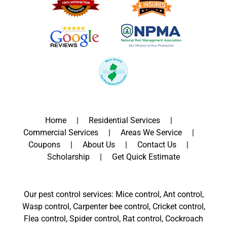
Home
Residential Services
Commercial Services
Areas We Service
Coupons
About Us
Contact Us
Scholarship
Get Quick Estimate
Our pest control services: Mice control, Ant control,
Wasp control, Carpenter bee control, Cricket control,
Flea control, Spider control, Rat control, Cockroach