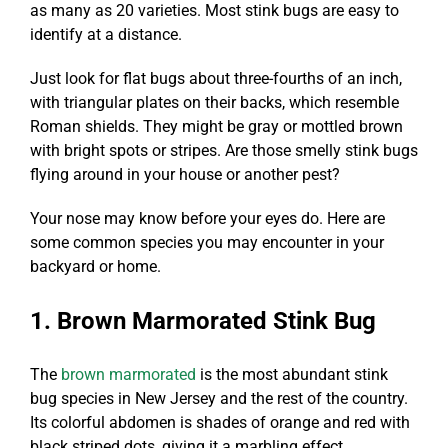
as many as 20 varieties. Most stink bugs are easy to
identify at a distance.
Just look for flat bugs about three-fourths of an inch,
with triangular plates on their backs, which resemble
Roman shields. They might be gray or mottled brown
with bright spots or stripes. Are those smelly stink bugs
flying around in your house or another pest?
Your nose may know before your eyes do. Here are
some common species you may encounter in your
backyard or home.
1. Brown Marmorated Stink Bug
The
brown marmorated
is the most abundant stink
bug species in New Jersey and the rest of the country.
Its colorful abdomen is shades of orange and red with
black striped dots, giving it a marbling effect.