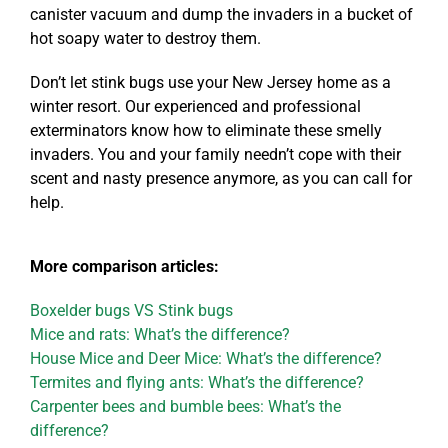
canister vacuum and dump the invaders in a bucket of
hot soapy water to destroy them.
Don’t let stink bugs use your New Jersey home as a
winter resort. Our experienced and professional
exterminators know how to eliminate these smelly
invaders. You and your family needn’t cope with their
scent and nasty presence anymore, as you can call for
help.
More comparison articles:
Boxelder bugs VS Stink bugs
Mice and rats: What’s the difference?
House Mice and Deer Mice: What’s the difference?
Termites and flying ants: What’s the difference?
Carpenter bees and bumble bees: What’s the
difference?