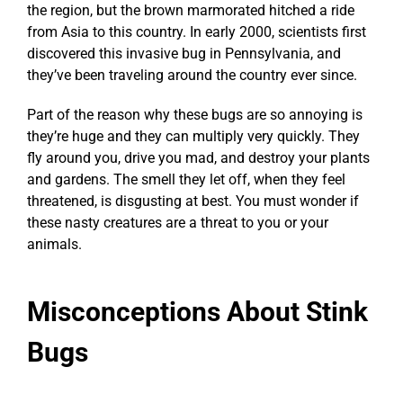
the region, but the brown marmorated hitched a ride
from Asia to this country. In early 2000, scientists first
discovered this invasive bug in Pennsylvania, and
they’ve been traveling around the country ever since.
Part of the reason why these bugs are so annoying is
they’re huge and they can multiply very quickly. They
fly around you, drive you mad, and destroy your plants
and gardens. The smell they let off, when they feel
threatened, is disgusting at best. You must wonder if
these nasty creatures are a threat to you or your
animals.
Misconceptions About Stink
Bugs