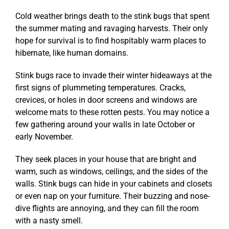
Cold weather brings death to the stink bugs that spent
the summer mating and ravaging harvests. Their only
hope for survival is to find hospitably warm places to
hibernate, like human domains.
Stink bugs race to invade their winter hideaways at the
first signs of plummeting temperatures. Cracks,
crevices, or holes in door screens and windows are
welcome mats to these rotten pests. You may notice a
few gathering around your walls in late October or
early November.
They seek places in your house that are bright and
warm, such as windows, ceilings, and the sides of the
walls. Stink bugs can hide in your cabinets and closets
or even nap on your furniture. Their buzzing and nose-
dive flights are annoying, and they can fill the room
with a nasty smell.