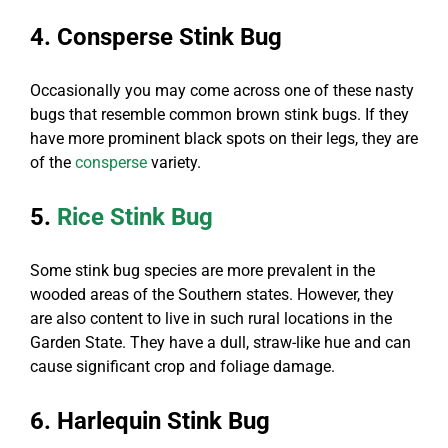
4. Consperse Stink Bug
Occasionally you may come across one of these nasty
bugs that resemble common brown stink bugs. If they
have more prominent black spots on their legs, they are
of the
consperse
variety.
5.
Rice Stink Bug
Some stink bug species are more prevalent in the
wooded areas of the Southern states. However, they
are also content to live in such rural locations in the
Garden State. They have a dull, straw-like hue and can
cause significant crop and foliage damage.
6. Harlequin Stink Bug