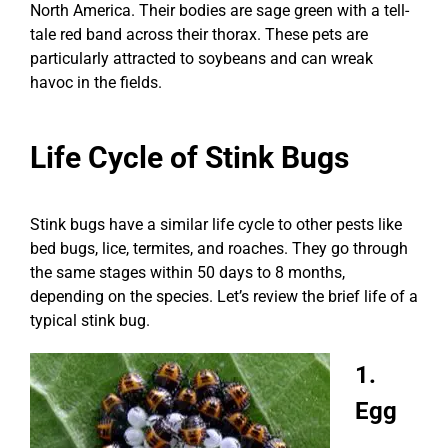
North America. Their bodies are sage green with a tell-
tale red band across their thorax. These pets are
particularly attracted to soybeans and can wreak
havoc in the fields.
Life Cycle of Stink Bugs
Stink bugs have a similar life cycle to other pests like
bed bugs, lice, termites, and roaches. They go through
the same stages within 50 days to 8 months,
depending on the species. Let’s review the brief life of a
typical stink bug.
1.
Egg