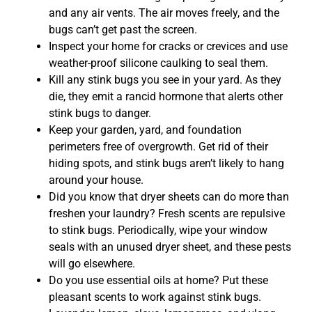
and any air vents. The air moves freely, and the
bugs can’t get past the screen.
Inspect your home for cracks or crevices and use
weather-proof silicone caulking to seal them.
Kill any stink bugs you see in your yard. As they
die, they emit a rancid hormone that alerts other
stink bugs to danger.
Keep your garden, yard, and foundation
perimeters free of overgrowth. Get rid of their
hiding spots, and stink bugs aren’t likely to hang
around your house.
Did you know that dryer sheets can do more than
freshen your laundry? Fresh scents are repulsive
to stink bugs. Periodically, wipe your window
seals with an unused dryer sheet, and these pests
will go elsewhere.
Do you use essential oils at home? Put these
pleasant scents to work against stink bugs.