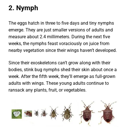
2. Nymph
The eggs hatch in three to five days and tiny nymphs
emerge. They are just smaller versions of adults and
measure about 2.4 millimeters. During the next five
weeks, the nymphs feast voraciously on juice from
nearby vegetation since their wings haven’t developed.
Since their exoskeletons can’t grow along with their
bodies, stink bug nymphs shed their skin about once a
week. After the fifth week, they’ll emerge as full-grown
adults with wings. These young adults continue to
ransack any plants, fruit, or vegetables.