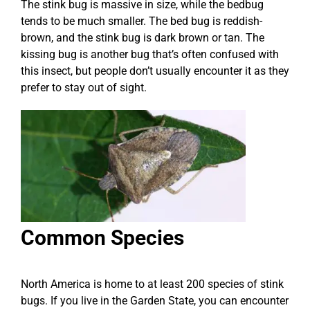
The stink bug is massive in size, while the bedbug
tends to be much smaller. The bed bug is reddish-
brown, and the stink bug is dark brown or tan. The
kissing bug is another bug that’s often confused with
this insect, but people don’t usually encounter it as they
prefer to stay out of sight.
Common Species
North America is home to at least 200 species of stink
bugs. If you live in the Garden State, you can encounter