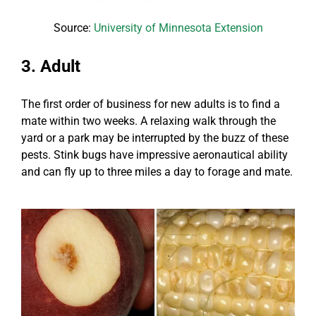
Source:
University of Minnesota Extension
3. Adult
The first order of business for new adults is to find a
mate within two weeks. A relaxing walk through the
yard or a park may be interrupted by the buzz of these
pests. Stink bugs have impressive aeronautical ability
and can fly up to three miles a day to forage and mate.