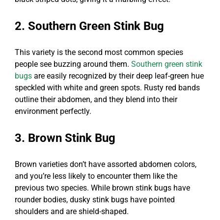
2. Southern Green Stink Bug
This variety is the second most common species
people see buzzing around them.
Southern green stink
bugs
are easily recognized by their deep leaf-green hue
speckled with white and green spots. Rusty red bands
outline their abdomen, and they blend into their
environment perfectly.
3. Brown Stink Bug
Brown varieties don’t have assorted abdomen colors,
and you’re less likely to encounter them like the
previous two species. While brown stink bugs have
rounder bodies, dusky stink bugs have pointed
shoulders and are shield-shaped.