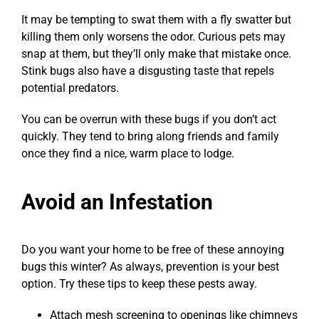
It may be tempting to swat them with a fly swatter but
killing them only worsens the odor. Curious pets may
snap at them, but they’ll only make that mistake once.
Stink bugs also have a disgusting taste that repels
potential predators.
You can be overrun with these bugs if you don’t act
quickly. They tend to bring along friends and family
once they find a nice, warm place to lodge.
Avoid an Infestation
Do you want your home to be free of these annoying
bugs this winter? As always, prevention is your best
option. Try these tips to keep these pests away.
Attach mesh screening to openings like chimneys