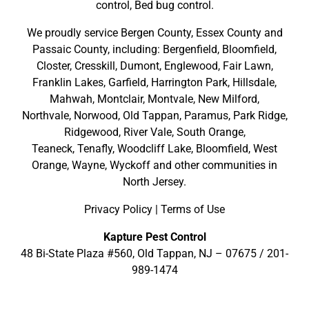
control, Bed bug control.
We proudly service
Bergen County
,
Essex County
and
Passaic County
, including:
Bergenfield
,
Bloomfield
,
Closter
,
Cresskill
,
Dumont
,
Englewood
,
Fair Lawn
,
Franklin Lakes
,
Garfield
,
Harrington Park
,
Hillsdale
,
Mahwah
,
Montclair
,
Montvale
,
New Milford
,
Northvale,
Norwood,
Old Tappan
,
Paramus,
Park Ridge
,
Ridgewood,
River Vale
,
South Orange
,
Teaneck,
Tenafly,
Woodcliff Lake,
Bloomfield,
West
Orange,
Wayne,
Wyckoff
and other
communities in
North Jersey
.
Privacy Policy
|
Terms of Use
Kapture Pest Control
48 Bi-State Plaza #560, Old Tappan, NJ – 07675 /
201-
989-1474