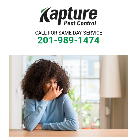
Skip
to
content
CALL FOR SAME DAY SERVICE
201-989-1474