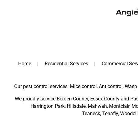
Home
Residential Services
Commercial Serv
Our pest control services: Mice control, Ant control, Wasp 
We proudly service
Bergen County
,
Essex County
and
Pas
Harrington Park
,
Hillsdale
,
Mahwah
,
Montclair
,
Mo
Teaneck,
Tenafly,
Woodcli