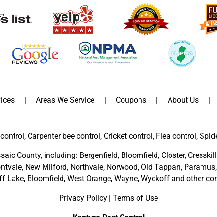
ices
Areas We Service
Coupons
About Us
control, Carpenter bee control, Cricket control, Flea control, Spid
saic County
, including:
Bergenfield
,
Bloomfield
,
Closter
,
Cresskill
ntvale
,
New Milford
,
Northvale,
Norwood,
Old Tappan
,
Paramus,
ff Lake,
Bloomfield,
West Orange,
Wayne,
Wyckoff
and other
com
Privacy Policy
|
Terms of Use