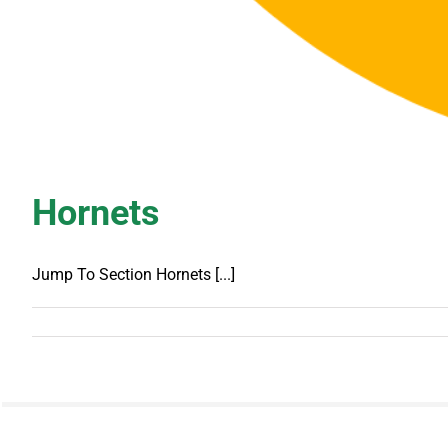
Hornets
Jump To Section Hornets [...]