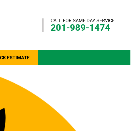
CALL FOR SAME DAY SERVICE
201-989-1474
ICK ESTIMATE