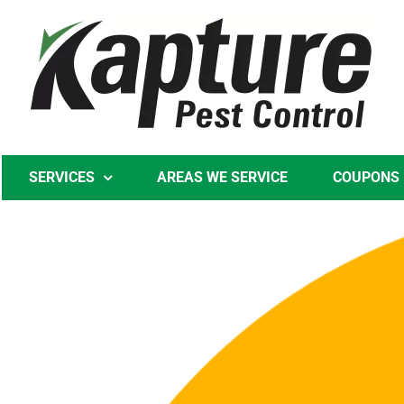
Skip
to
content
SERVICES
AREAS WE SERVICE
COUPONS