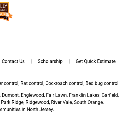
Contact Us
Scholarship
Get Quick Estimate
er control, Rat control, Cockroach control, Bed bug control.
,
Dumont
,
Englewood
,
Fair Lawn
,
Franklin Lakes
,
Garfield
,
Park Ridge
,
Ridgewood,
River Vale
,
South Orange
,
munities in North Jersey
.