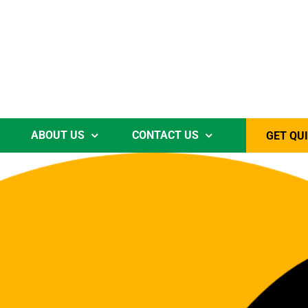
ABOUT US
CONTACT US
GET QU