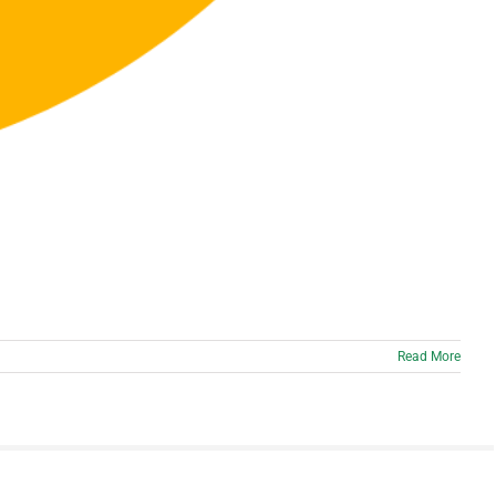
Read More