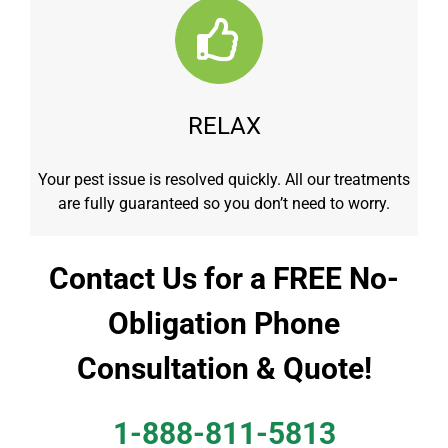
RELAX
Your pest issue is resolved quickly. All our treatments
are fully guaranteed so you don’t need to worry.
Contact Us for a FREE No-
Obligation Phone
Consultation & Quote!
1-888-811-5813