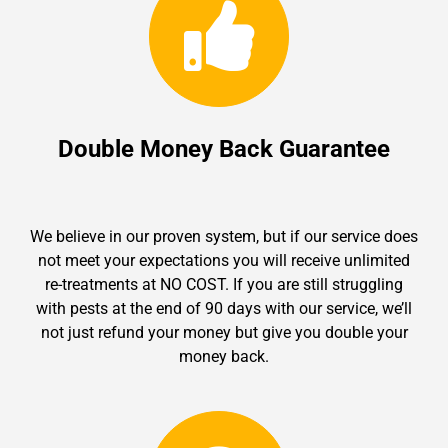
Double Money Back Guarantee
We believe in our proven system, but if our service does
not meet your expectations you will receive unlimited
re-treatments at NO COST. If you are still struggling
with pests at the end of 90 days with our service, we’ll
not just refund your money but give you double your
money back.