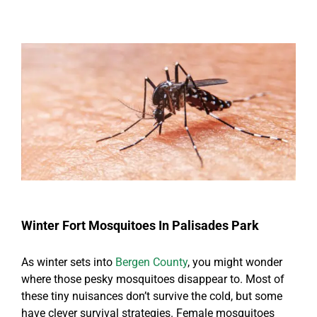
Winter Fort Mosquitoes In Palisades Park
As winter sets into
Bergen County
, you might wonder
where those pesky mosquitoes disappear to. Most of
these tiny nuisances don’t survive the cold, but some
have clever survival strategies. Female mosquitoes