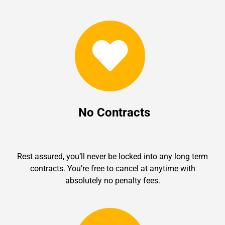
No Contracts
Rest assured, you’ll never be locked into any long term
contracts. You’re free to cancel at anytime with
absolutely no penalty fees.