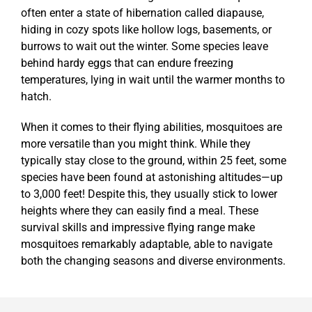
often enter a state of hibernation called diapause,
hiding in cozy spots like hollow logs, basements, or
burrows to wait out the winter. Some species leave
behind hardy eggs that can endure freezing
temperatures, lying in wait until the warmer months to
hatch.
When it comes to their flying abilities, mosquitoes are
more versatile than you might think. While they
typically stay close to the ground, within 25 feet, some
species have been found at astonishing altitudes—up
to 3,000 feet! Despite this, they usually stick to lower
heights where they can easily find a meal. These
survival skills and impressive flying range make
mosquitoes remarkably adaptable, able to navigate
both the changing seasons and diverse environments.