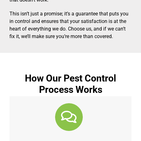
This isn’t just a promise; it’s a guarantee that puts you
in control and ensures that your satisfaction is at the
heart of everything we do. Choose us, and if we can’t
fix it, we’ll make sure you’re more than covered.
How Our Pest Control
Process Works