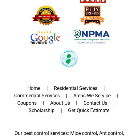
Home
Residential Services
Commercial Services
Areas We Service
Coupons
About Us
Contact Us
Scholarship
Get Quick Estimate
Our pest control services: Mice control, Ant control,