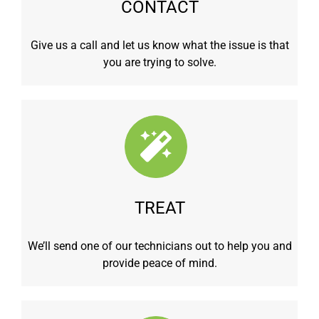
CONTACT
Give us a call and let us know what the issue is that
you are trying to solve.
TREAT
We’ll send one of our technicians out to help you and
provide peace of mind.