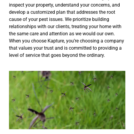
inspect your property, understand your concerns, and
develop a customized plan that addresses the root
cause of your pest issues. We prioritize building
relationships with our clients, treating your home with
the same care and attention as we would our own.
When you choose Kapture, you’re choosing a company
that values your trust and is committed to providing a
level of service that goes beyond the ordinary.