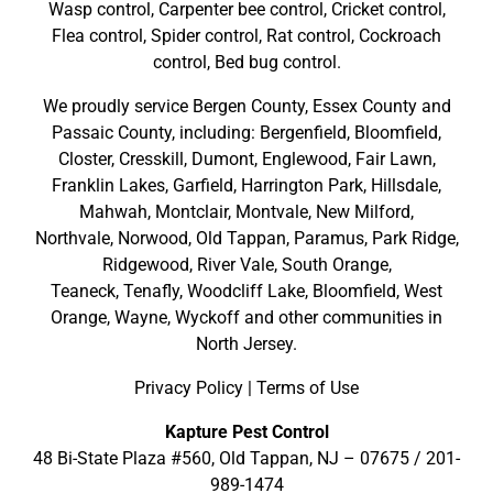
Wasp control, Carpenter bee control, Cricket control,
Flea control, Spider control, Rat control, Cockroach
control, Bed bug control.
We proudly service
Bergen County
,
Essex County
and
Passaic County
, including:
Bergenfield
,
Bloomfield
,
Closter
,
Cresskill
,
Dumont
,
Englewood
,
Fair Lawn
,
Franklin Lakes
,
Garfield
,
Harrington Park
,
Hillsdale
,
Mahwah
,
Montclair
,
Montvale
,
New Milford
,
Northvale,
Norwood,
Old Tappan
,
Paramus,
Park Ridge
,
Ridgewood,
River Vale
,
South Orange
,
Teaneck,
Tenafly,
Woodcliff Lake,
Bloomfield,
West
Orange,
Wayne,
Wyckoff
and other
communities in
North Jersey
.
Privacy Policy
|
Terms of Use
Kapture Pest Control
48 Bi-State Plaza #560, Old Tappan, NJ – 07675 /
201-
989-1474