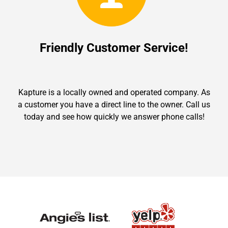
Friendly Customer Service!
Kapture is a locally owned and operated company. As
a customer you have a direct line to the owner. Call us
today and see how quickly we answer phone calls!