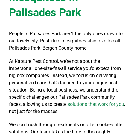
Palisades Park
People in Palisades Park aren’t the only ones drawn to
our lovely city. Pests like mosquitoes also love to call
Palisades Park, Bergen County home.
At Kapture Pest Control, we’re not about the
impersonal, one-size-fits-all service you’d expect from
big box companies. Instead, we focus on delivering
personalized care that’s tailored to your unique pest
situation. Being a local business, we understand the
specific challenges our Palisades Park community
faces, allowing us to create
solutions that work for you
,
not just for the masses.
We don’t rush through treatments or offer cookie-cutter
solutions. Our team takes the time to thoroughly