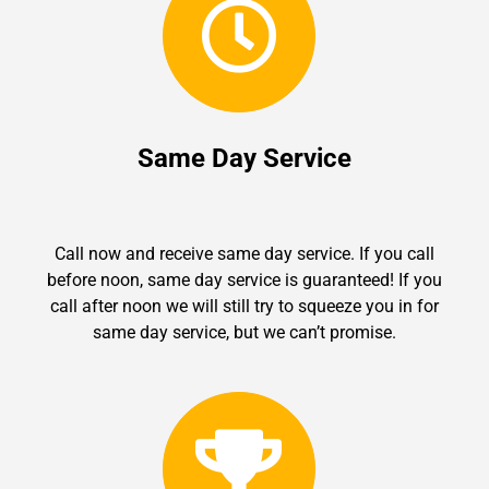
Same Day Service
Call now and receive same day service. If you call
before noon, same day service is guaranteed! If you
call after noon we will still try to squeeze you in for
same day service, but we can’t promise.