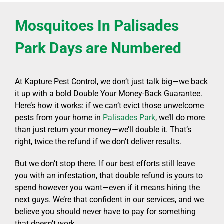
Mosquitoes In Palisades
Park Days are Numbered
At Kapture Pest Control, we don’t just talk big—we back
it up with a bold Double Your Money-Back Guarantee.
Here’s how it works: if we can’t evict those unwelcome
pests from your home in
Palisades Park
, we’ll do more
than just return your money—we’ll double it. That’s
right, twice the refund if we don’t deliver results.
But we don’t stop there. If our best efforts still leave
you with an infestation, that double refund is yours to
spend however you want—even if it means hiring the
next guys. We’re that confident in our services, and we
believe you should never have to pay for something
that doesn’t work.