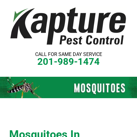
Skip
to
content
CALL FOR SAME DAY SERVICE
201-989-1474
Mosquitoes In