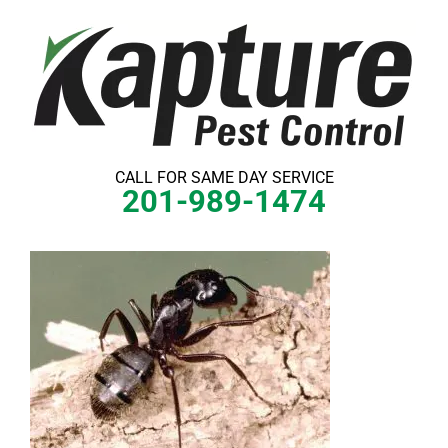
Skip
to
content
CALL FOR SAME DAY SERVICE
201-989-1474