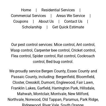
Home
Residential Services
Commercial Services
Areas We Service
Coupons
About Us
Contact Us
Scholarship
Get Quick Estimate
Our pest control services: Mice control, Ant control,
Wasp control, Carpenter bee control, Cricket control,
Flea control, Spider control, Rat control, Cockroach
control, Bed bug control.
We proudly service
Bergen County
,
Essex County
and
Passaic County
, including:
Bergenfield
,
Bloomfield
,
Closter
,
Cresskill
,
Dumont
,
Englewood
,
Fair Lawn
,
Franklin Lakes
,
Garfield
,
Harrington Park
,
Hillsdale
,
Mahwah
,
Montclair
,
Montvale
,
New Milford
,
Northvale,
Norwood,
Old Tappan
,
Paramus,
Park Ridge
,
Ridgewood,
River Vale
,
South Orange
,