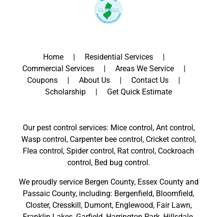
Home
Residential Services
Commercial Services
Areas We Service
Coupons
About Us
Contact Us
Scholarship
Get Quick Estimate
Our pest control services: Mice control, Ant control,
Wasp control, Carpenter bee control, Cricket control,
Flea control, Spider control, Rat control, Cockroach
control, Bed bug control.
We proudly service
Bergen County
,
Essex County
and
Passaic County
, including:
Bergenfield
,
Bloomfield
,
Closter
,
Cresskill
,
Dumont
,
Englewood
,
Fair Lawn
,
Franklin Lakes
,
Garfield
,
Harrington Park
,
Hillsdale
,