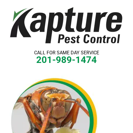
Skip
to
content
CALL FOR SAME DAY SERVICE
201-989-1474