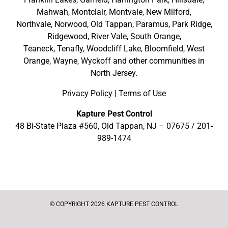
Mahwah
,
Montclair
,
Montvale
,
New Milford
,
Northvale,
Norwood,
Old Tappan
,
Paramus,
Park Ridge
,
Ridgewood,
River Vale
,
South Orange
,
Teaneck,
Tenafly,
Woodcliff Lake,
Bloomfield,
West
Orange,
Wayne,
Wyckoff
and other
communities in
North Jersey
.
Privacy Policy
|
Terms of Use
Kapture Pest Control
48 Bi-State Plaza #560, Old Tappan, NJ – 07675 /
201-
989-1474
© COPYRIGHT 2026 KAPTURE PEST CONTROL