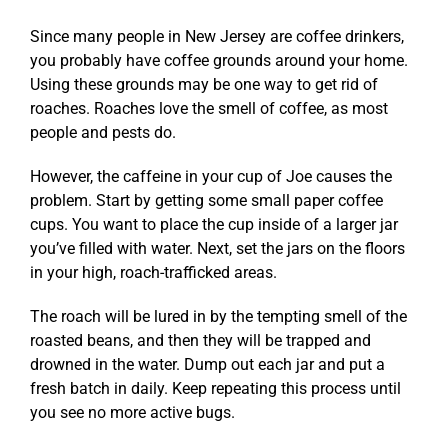
Since many people in New Jersey are coffee drinkers,
you probably have coffee grounds around your home.
Using these grounds may be one way to get rid of
roaches. Roaches love the smell of coffee, as most
people and pests do.
However, the caffeine in your cup of Joe causes the
problem. Start by getting some small paper coffee
cups. You want to place the cup inside of a larger jar
you’ve filled with water. Next, set the jars on the floors
in your high, roach-trafficked areas.
The roach will be lured in by the tempting smell of the
roasted beans, and then they will be trapped and
drowned in the water. Dump out each jar and put a
fresh batch in daily. Keep repeating this process until
you see no more active bugs.