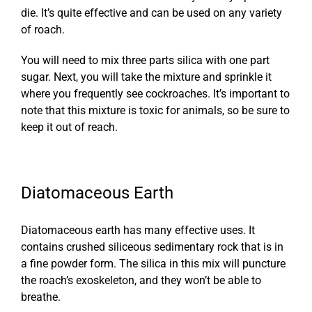
die. It’s quite effective and can be used on any variety
of roach.
You will need to mix three parts silica with one part
sugar. Next, you will take the mixture and sprinkle it
where you frequently see cockroaches. It’s important to
note that this mixture is toxic for animals, so be sure to
keep it out of reach.
Diatomaceous Earth
Diatomaceous earth has many effective uses. It
contains crushed siliceous sedimentary rock that is in
a fine powder form. The silica in this mix will puncture
the roach’s exoskeleton, and they won’t be able to
breathe.