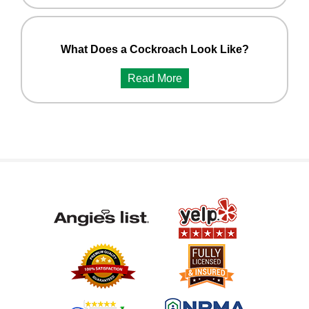
What Does a Cockroach Look Like?
Read More