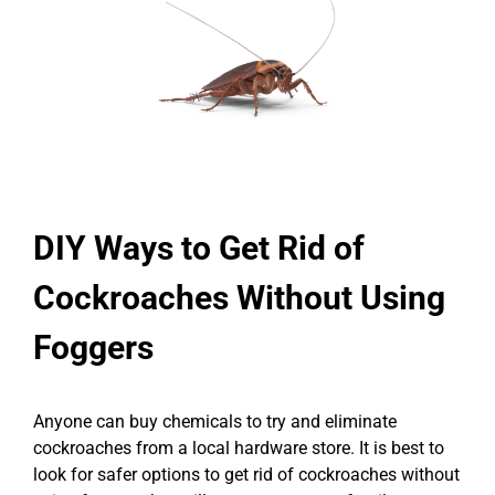
DIY Ways to Get Rid of
Cockroaches Without Using
Foggers
Anyone can buy chemicals to try and eliminate
cockroaches from a local hardware store. It is best to
look for safer options to get rid of cockroaches without