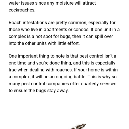
water issues since any moisture will attract
cockroaches.
Roach infestations are pretty common, especially for
those who live in apartments or condos. If one unit in a
complex is a hot spot for bugs, then it can spill over
into the other units with little effort.
One important thing to note is that pest control isn’t a
one-time and you’re done thing, and this is especially
true when dealing with roaches. If your home is within
a complex, it will be an ongoing battle. This is why so
many pest control companies offer quarterly services
to ensure the bugs stay away.