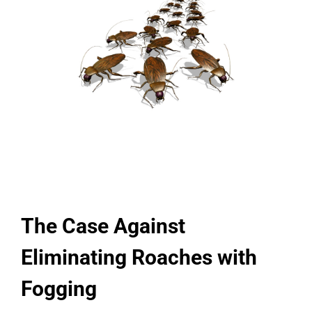
The Case Against
Eliminating Roaches with
Fogging