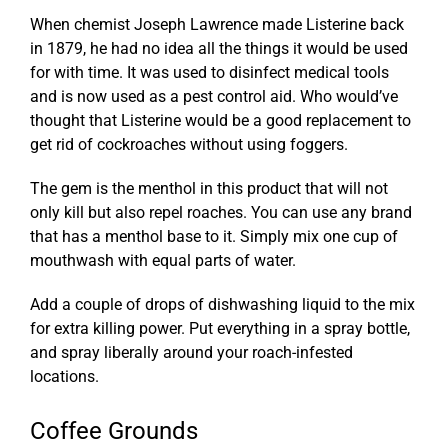
When chemist Joseph Lawrence made Listerine back
in 1879, he had no idea all the things it would be used
for with time. It was used to disinfect medical tools
and is now used as a pest control aid. Who would’ve
thought that Listerine would be a good replacement to
get rid of cockroaches without using foggers.
The gem is the menthol in this product that will not
only kill but also repel roaches. You can use any brand
that has a menthol base to it. Simply mix one cup of
mouthwash with equal parts of water.
Add a couple of drops of dishwashing liquid to the mix
for extra killing power. Put everything in a spray bottle,
and spray liberally around your roach-infested
locations.
Coffee Grounds