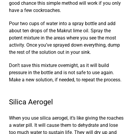
good chance this simple method will work if you only
have a few cockroaches.
Pour two cups of water into a spray bottle and add
about ten drops of the Makrut lime oil. Spray the
potent mixture in the areas where you see the most
activity. Once you’ve sprayed down everything, dump
the rest of the solution out in your sink.
Don’t save this mixture overnight, as it will build
pressure in the bottle and is not safe to use again.
Make a new solution, if needed, to repeat the process.
Silica Aerogel
When you use silica aerogel, it’s like giving the roaches
a water pill. It will cause them to dehydrate and lose
too much water to sustain life. They will dry up and