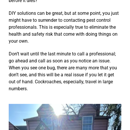
before it dies?
DIY solutions can be great, but at some point, you just
might have to surrender to contacting pest control
professionals. This is especially true to eliminate the
health and safety risk that come with doing things on
your own.
Don’t wait until the last minute to call a professional;
go ahead and call as soon as you notice an issue.
When you see one bug, there are many more that you
don’t see, and this will be a real issue if you let it get
out of hand. Cockroaches, especially, travel in large
numbers.