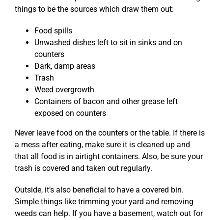
things to be the sources which draw them out:
Food spills
Unwashed dishes left to sit in sinks and on
counters
Dark, damp areas
Trash
Weed overgrowth
Containers of bacon and other grease left
exposed on counters
Never leave food on the counters or the table. If there is
a mess after eating, make sure it is cleaned up and
that all food is in airtight containers. Also, be sure your
trash is covered and taken out regularly.
Outside, it’s also beneficial to have a covered bin.
Simple things like trimming your yard and removing
weeds can help. If you have a basement, watch out for