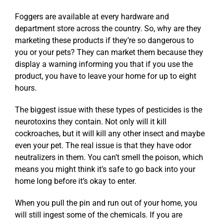
Foggers are available at every hardware and
department store across the country. So, why are they
marketing these products if they’re so dangerous to
you or your pets? They can market them because they
display a warning informing you that if you use the
product, you have to leave your home for up to eight
hours.
The biggest issue with these types of pesticides is the
neurotoxins they contain. Not only will it kill
cockroaches, but it will kill any other insect and maybe
even your pet. The real issue is that they have odor
neutralizers in them. You can’t smell the poison, which
means you might think it’s safe to go back into your
home long before it’s okay to enter.
When you pull the pin and run out of your home, you
will still ingest some of the chemicals. If you are