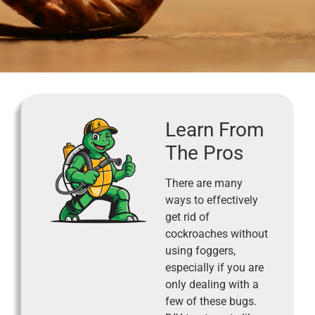
Learn From
The Pros
There are many
ways to effectively
get rid of
cockroaches without
using foggers,
especially if you are
only dealing with a
few of these bugs.