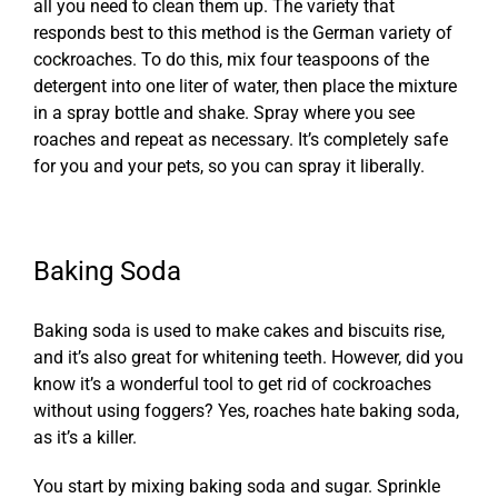
all you need to clean them up. The variety that
responds best to this method is the German variety of
cockroaches. To do this, mix four teaspoons of the
detergent into one liter of water, then place the mixture
in a spray bottle and shake. Spray where you see
roaches and repeat as necessary. It’s completely safe
for you and your pets, so you can spray it liberally.
Baking Soda
Baking soda is used to make cakes and biscuits rise,
and it’s also great for whitening teeth. However, did you
know it’s a wonderful tool to get rid of cockroaches
without using foggers? Yes, roaches hate baking soda,
as it’s a killer.
You start by mixing baking soda and sugar. Sprinkle