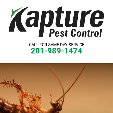
Skip
to
content
CALL FOR SAME DAY SERVICE
201-989-1474