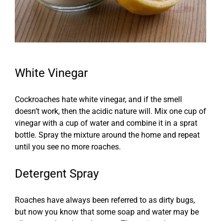
White Vinegar
Cockroaches hate white vinegar, and if the smell
doesn’t work, then the acidic nature will. Mix one cup of
vinegar with a cup of water and combine it in a sprat
bottle. Spray the mixture around the home and repeat
until you see no more roaches.
Detergent Spray
Roaches have always been referred to as dirty bugs,
but now you know that some soap and water may be