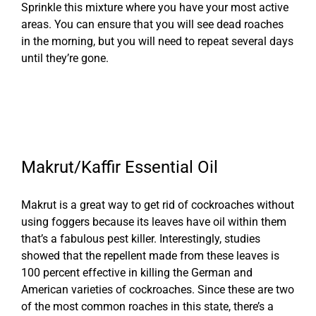
Sprinkle this mixture where you have your most active
areas. You can ensure that you will see dead roaches
in the morning, but you will need to repeat several days
until they’re gone.
Makrut/Kaffir Essential Oil
Makrut is a great way to get rid of cockroaches without
using foggers because its leaves have oil within them
that’s a fabulous pest killer. Interestingly, studies
showed that the repellent made from these leaves is
100 percent effective in killing the German and
American varieties of cockroaches. Since these are two
of the most common roaches in this state, there’s a