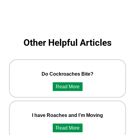
Other Helpful Articles
Do Cockroaches Bite?
Read More
I have Roaches and I’m Moving
Read More