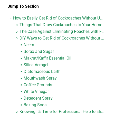
Jump To Section
How to Easily Get Rid of Cockroaches Without Using Foggers
Things That Draw Cockroaches to Your Home
The Case Against Eliminating Roaches with Fogging
DIY Ways to Get Rid of Cockroaches Without Using Foggers
Neem
Borax and Sugar
Makrut/Kaffir Essential Oil
Silica Aerogel
Diatomaceous Earth
Mouthwash Spray
Coffee Grounds
White Vinegar
Detergent Spray
Baking Soda
Knowing It’s Time for Professional Help to Eliminate Roaches