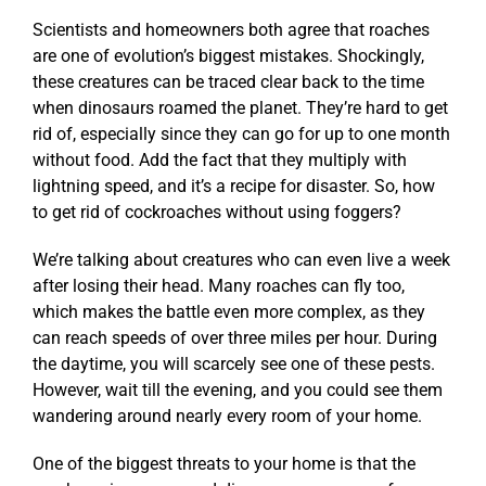
Scientists and homeowners both agree that roaches
are one of evolution’s biggest mistakes. Shockingly,
these creatures can be traced clear back to the time
when dinosaurs roamed the planet. They’re hard to get
rid of, especially since they can go for up to one month
without food. Add the fact that they multiply with
lightning speed, and it’s a recipe for disaster. So, how
to get rid of cockroaches without using foggers?
We’re talking about creatures who can even live a week
after losing their head. Many roaches can fly too,
which makes the battle even more complex, as they
can reach speeds of over three miles per hour. During
the daytime, you will scarcely see one of these pests.
However, wait till the evening, and you could see them
wandering around nearly every room of your home.
One of the biggest threats to your home is that the