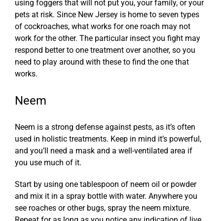
using foggers that will not put you, your family, or your
pets at risk. Since New Jersey is home to seven types
of cockroaches, what works for one roach may not
work for the other.
The particular insect you fight may
respond better to one treatment over another, so you
need to play around with these to find the one that
works.
Neem
Neem is a strong defense against pests, as it’s often
used in holistic treatments. Keep in mind it’s powerful,
and you’ll need a mask and a well-ventilated area if
you use much of it.
Start by using one tablespoon of neem oil or powder
and mix it in a spray bottle with water. Anywhere you
see roaches or other bugs, spray the neem mixture.
Repeat for as long as you notice any indication of live