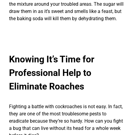
the mixture around your troubled areas. The sugar will
draw them in as it’s sweet and smells like a feast, but
the baking soda will kill them by dehydrating them.
Knowing It’s Time for
Professional Help to
Eliminate Roaches
Fighting a battle with cockroaches is not easy. In fact,
they are one of the most troublesome pests to
eradicate because they’re so hardy. How can you fight
a bug that can live without its head for a whole week