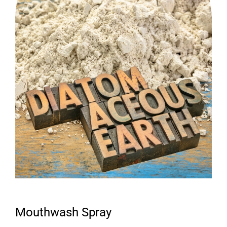
Mouthwash Spray