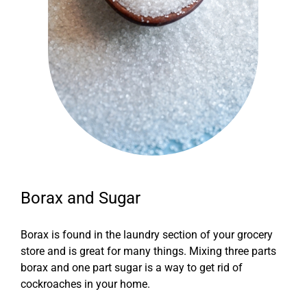
Borax and Sugar
Borax is found in the laundry section of your grocery
store and is great for many things. Mixing three parts
borax and one part sugar is a way to get rid of
cockroaches in your home.