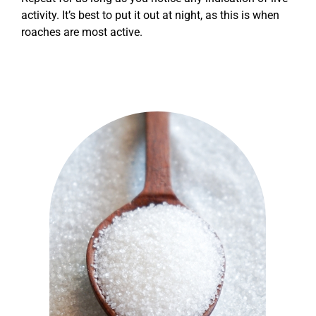
activity. It’s best to put it out at night, as this is when
roaches are most active.