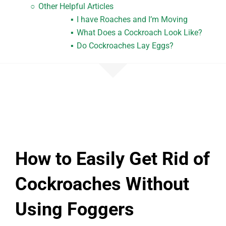
Other Helpful Articles
I have Roaches and I’m Moving
What Does a Cockroach Look Like?
Do Cockroaches Lay Eggs?
How to Easily Get Rid of
Cockroaches Without
Using Foggers