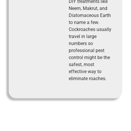
DIY treatments like
Neem, Makrut, and
Diatomaceous Earth
to name a few.
Cockroaches usually
travel in large
numbers so
professional pest
control might be the
safest, most
effective way to
eliminate roaches.