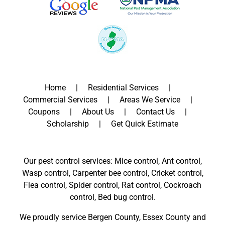
Home
Residential Services
Commercial Services
Areas We Service
Coupons
About Us
Contact Us
Scholarship
Get Quick Estimate
Our pest control services: Mice control, Ant control,
Wasp control, Carpenter bee control, Cricket control,
Flea control, Spider control, Rat control, Cockroach
control, Bed bug control.
We proudly service
Bergen County
,
Essex County
and