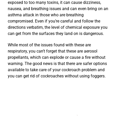
exposed to too many toxins, it can cause dizziness,
nausea, and breathing issues and can even bring on an
asthma attack in those who are breathing
compromised. Even if you’re careful and follow the
directions verbatim, the level of chemical exposure you
can get from the surfaces they land on is dangerous.
While most of the issues found with these are
respiratory, you can’t forget that these are aerosol
propellants, which can explode or cause a fire without
warning. The good news is that there are safer options
available to take care of your cockroach problem and
you can get rid of cockroaches without using foggers.