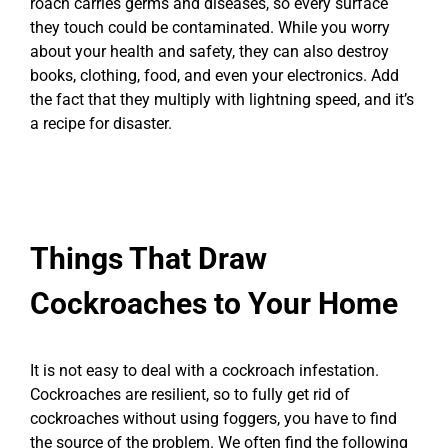
roach carries germs and diseases, so every surface
they touch could be contaminated. While you worry
about your health and safety, they can also destroy
books, clothing, food, and even your electronics. Add
the fact that they multiply with lightning speed, and it’s
a recipe for disaster.
Things That Draw
Cockroaches to Your Home
It is not easy to deal with a cockroach infestation.
Cockroaches are resilient, so to fully get rid of
cockroaches without using foggers, you have to find
the source of the problem. We often find the following