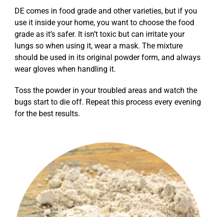
DE comes in food grade and other varieties, but if you
use it inside your home, you want to choose the food
grade as it’s safer. It isn’t toxic but can irritate your
lungs so when using it, wear a mask. The mixture
should be used in its original powder form, and always
wear gloves when handling it.
Toss the powder in your troubled areas and watch the
bugs start to die off. Repeat this process every evening
for the best results.