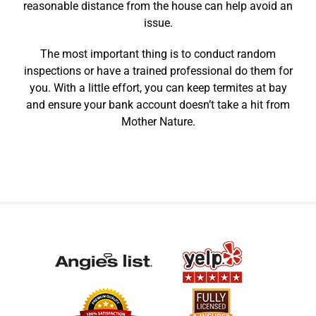
reasonable distance from the house can help avoid an
issue.
The most important thing is to conduct random
inspections or have a trained professional do them for
you. With a little effort, you can keep termites at bay
and ensure your bank account doesn’t take a hit from
Mother Nature.