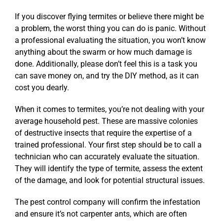
If you discover flying termites or believe there might be
a problem, the worst thing you can do is panic. Without
a professional evaluating the situation, you won’t know
anything about the swarm or how much damage is
done. Additionally, please don’t feel this is a task you
can save money on, and try the DIY method, as it can
cost you dearly.
When it comes to termites, you’re not dealing with your
average household pest. These are massive colonies
of destructive insects that require the expertise of a
trained professional. Your first step should be to call a
technician who can accurately evaluate the situation.
They will identify the type of termite, assess the extent
of the damage, and look for potential structural issues.
The pest control company will confirm the infestation
and ensure it’s not carpenter ants, which are often