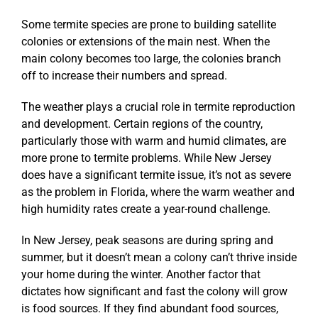
Some termite species are prone to building satellite
colonies or extensions of the main nest. When the
main colony becomes too large, the colonies branch
off to increase their numbers and spread.
The weather plays a crucial role in termite reproduction
and development. Certain regions of the country,
particularly those with warm and humid climates, are
more prone to termite problems. While New Jersey
does have a significant termite issue, it’s not as severe
as the problem in Florida, where the warm weather and
high humidity rates create a year-round challenge.
In New Jersey, peak seasons are during spring and
summer, but it doesn’t mean a colony can’t thrive inside
your home during the winter. Another factor that
dictates how significant and fast the colony will grow
is food sources. If they find abundant food sources,