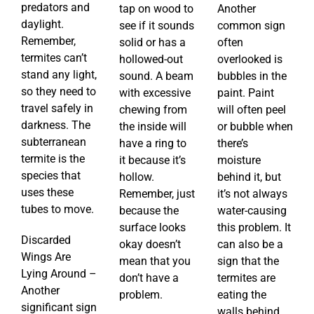
predators and
tap on wood to
Another
daylight.
see if it sounds
common sign
Remember,
solid or has a
often
termites can’t
hollowed-out
overlooked is
stand any light,
sound. A beam
bubbles in the
so they need to
with excessive
paint. Paint
travel safely in
chewing from
will often peel
darkness. The
the inside will
or bubble when
subterranean
have a ring to
there’s
termite is the
it because it’s
moisture
species that
hollow.
behind it, but
uses these
Remember, just
it’s not always
tubes to move.
because the
water-causing
surface looks
this problem. It
Discarded
okay doesn’t
can also be a
Wings Are
mean that you
sign that the
Lying Around –
don’t have a
termites are
Another
problem.
eating the
significant sign
walls behind