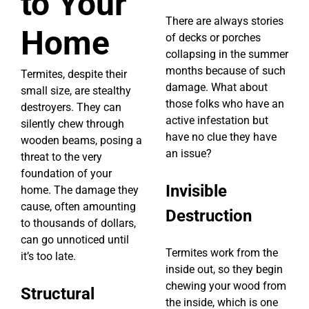
to Your
There are always stories
Home
of decks or porches
collapsing in the summer
months because of such
Termites, despite their
damage. What about
small size, are stealthy
those folks who have an
destroyers. They can
active infestation but
silently chew through
have no clue they have
wooden beams, posing a
an issue?
threat to the very
foundation of your
Invisible
home. The damage they
cause, often amounting
Destruction
to thousands of dollars,
can go unnoticed until
Termites work from the
it’s too late.
inside out, so they begin
chewing your wood from
Structural
the inside, which is one