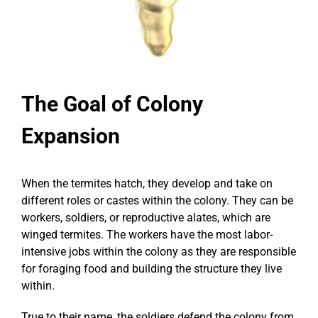
The Goal of Colony
Expansion
When the termites hatch, they develop and take on
different roles or castes within the colony. They can be
workers, soldiers, or reproductive alates, which are
winged termites. The workers have the most labor-
intensive jobs within the colony as they are responsible
for foraging food and building the structure they live
within.
True to their name, the soldiers defend the colony from