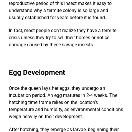
reproductive period of this insect makes it easy to
understand why a termite colony is so large and
usually established for years before it is found.
In fact, most people don’t realize they have a termite
crisis unless they try to sell their homes or notice
damage caused by these savage insects.
Egg Development
Once the queen lays her eggs, they undergo an
incubation period. An egg matures in 2-4 weeks. The
hatching time frame relies on the location’s
temperature and humidity, as environmental conditions
weigh heavily on their development.
After hatching, they emerge as larvae, beginning their