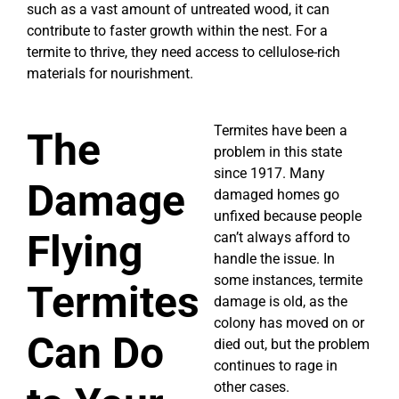
such as a vast amount of untreated wood, it can
contribute to faster growth within the nest. For a
termite to thrive, they need access to cellulose-rich
materials for nourishment.
Termites have been a
The
problem in this state
since 1917. Many
Damage
damaged homes go
unfixed because people
Flying
can’t always afford to
handle the issue. In
some instances, termite
Termites
damage is old, as the
colony has moved on or
Can Do
died out, but the problem
continues to rage in
other cases.