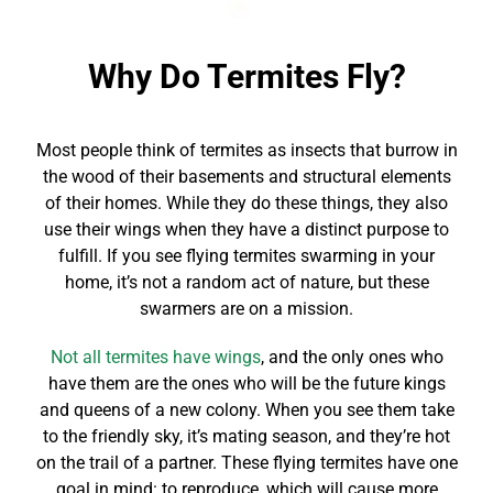
Why Do Termites Fly?
Most people think of termites as insects that burrow in
the wood of their basements and structural elements
of their homes. While they do these things, they also
use their wings when they have a distinct purpose to
fulfill. If you see flying termites swarming in your
home, it’s not a random act of nature, but these
swarmers are on a mission.
Not all termites have wings
, and the only ones who
have them are the ones who will be the future kings
and queens of a new colony. When you see them take
to the friendly sky, it’s mating season, and they’re hot
on the trail of a partner. These flying termites have one
goal in mind: to reproduce, which will cause more