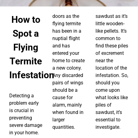
doors as the
sawdust as it’s
How to
flying termite
little wooden-
Spot a
has been in a
like pellets. It’s
nuptial flight
common to
Flying
and has
find these piles
entered your
of excrement
Termite
home to create
near the
a new colony.
location of the
Infestation
Any discarded
infestation. So,
pairs of wings
should you
should be a
come upon
Detecting a
cause for
what looks like
problem early
alarm, mainly
piles of
is crucial in
when found in
sawdust, it’s
preventing
larger
essential to
severe damage
quantities.
investigate.
in your home.