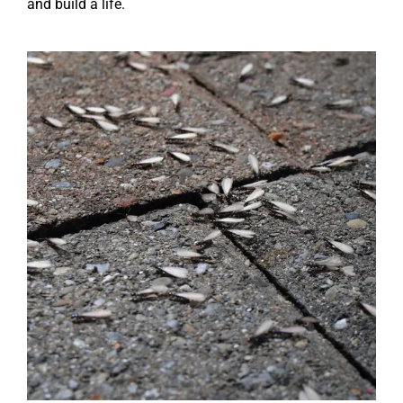
and build a life.