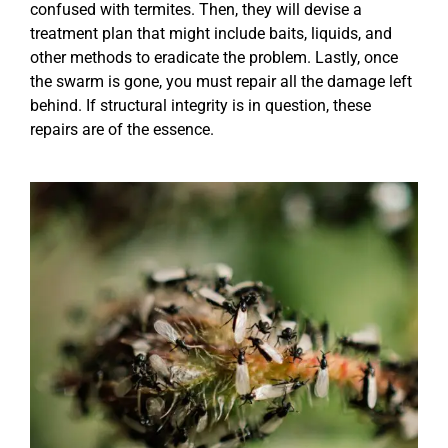
confused with termites. Then, they will devise a
treatment plan that might include baits, liquids, and
other methods to eradicate the problem. Lastly, once
the swarm is gone, you must repair all the damage left
behind. If structural integrity is in question, these
repairs are of the essence.