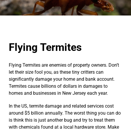
Flying Termites
Flying Termites are enemies of property owners. Don’t
let their size fool you, as these tiny critters can
significantly damage your home and bank account.
Termites cause billions of dollars in damages to
homes and businesses in New Jersey each year.
In the US, termite damage and related services cost
around $5 billion annually. The worst thing you can do
is think this is just another bug and try to treat them
with chemicals found at a local hardware store. Make