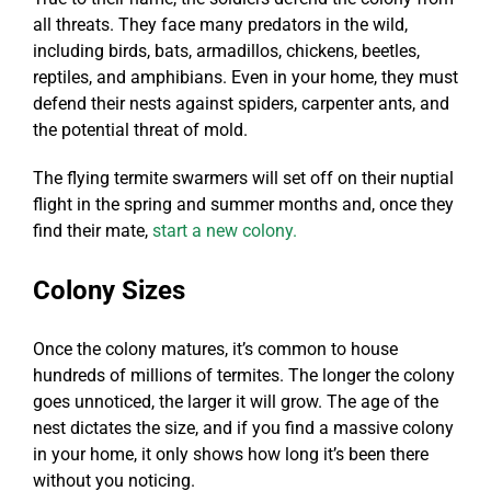
all threats. They face many predators in the wild,
including birds, bats, armadillos, chickens, beetles,
reptiles, and amphibians. Even in your home, they must
defend their nests against spiders, carpenter ants, and
the potential threat of mold.
The flying termite swarmers will set off on their nuptial
flight in the spring and summer months and, once they
find their mate,
start a new colony.
Colony Sizes
Once the colony matures, it’s common to house
hundreds of millions of termites. The longer the colony
goes unnoticed, the larger it will grow. The age of the
nest dictates the size, and if you find a massive colony
in your home, it only shows how long it’s been there
without you noticing.