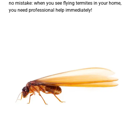
no mistake: when you see flying termites in your home,
you need professional help immediately!