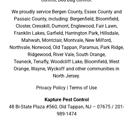
We proudly service
Bergen County
,
Essex County
and
Passaic County
, including:
Bergenfield
,
Bloomfield
,
Closter
,
Cresskill
,
Dumont
,
Englewood
,
Fair Lawn
,
Franklin Lakes
,
Garfield
,
Harrington Park
,
Hillsdale
,
Mahwah
,
Montclair
,
Montvale
,
New Milford
,
Northvale,
Norwood,
Old Tappan
,
Paramus,
Park Ridge
,
Ridgewood,
River Vale
,
South Orange
,
Teaneck,
Tenafly,
Woodcliff Lake,
Bloomfield,
West
Orange,
Wayne,
Wyckoff
and other
communities in
North Jersey
.
Privacy Policy
|
Terms of Use
Kapture Pest Control
48 Bi-State Plaza #560, Old Tappan, NJ – 07675 /
201-
989-1474