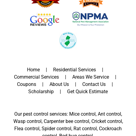
Home
Residential Services
Commercial Services
Areas We Service
Coupons
About Us
Contact Us
Scholarship
Get Quick Estimate
Our pest control services: Mice control, Ant control,
Wasp control, Carpenter bee control, Cricket control,
Flea control, Spider control, Rat control, Cockroach
control, Bed bug control.