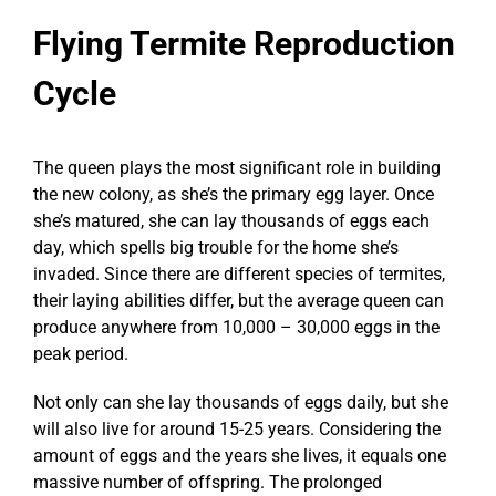
Flying Termite Reproduction
Cycle
The queen plays the most significant role in building
the new colony, as she’s the primary egg layer. Once
she’s matured, she can lay thousands of eggs each
day, which spells big trouble for the home she’s
invaded. Since there are different species of termites,
their laying abilities differ, but the average queen can
produce anywhere from 10,000 – 30,000 eggs in the
peak period.
Not only can she lay thousands of eggs daily, but she
will also live for around 15-25 years. Considering the
amount of eggs and the years she lives, it equals one
massive number of offspring. The prolonged