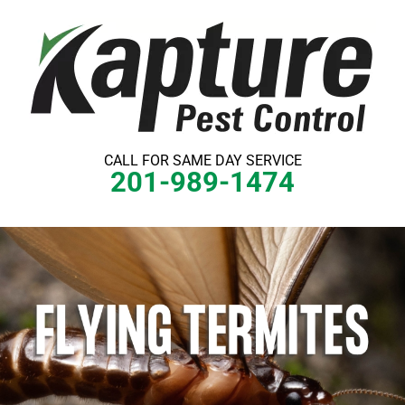
Skip
to
content
CALL FOR SAME DAY SERVICE
201-989-1474