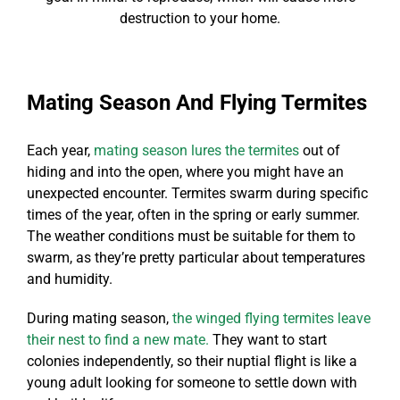
destruction to your home.
Mating Season And Flying Termites
Each year,
mating season lures the termites
out of
hiding and into the open, where you might have an
unexpected encounter. Termites swarm during specific
times of the year, often in the spring or early summer.
The weather conditions must be suitable for them to
swarm, as they’re pretty particular about temperatures
and humidity.
During mating season,
the winged flying termites leave
their nest to find a new mate.
They want to start
colonies independently, so their nuptial flight is like a
young adult looking for someone to settle down with