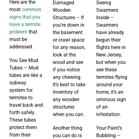
Here are the
Damaged
Seeing
most
common
Wooden
Swarmers
signs that you
Structures – If
Inside –
have a termite
you’re down in
Swarmers
problem
that
the basement
have already
must be
or crawl space
begun their
addressed.
for any reason,
flights here in
look at the
New Jersey,
You See Mud
wood and see
but when you
Tubes – Mud
if you notice
see these
tubes are like a
any chewing.
termites flying
subway
It’s best to take
around your
system for
inventory of
home, it’s an
termites to
any wooden
ominous sign
travel back and
structures
of an
forth safely.
when you can.
infestation.
These tubes
protect them
Another thing
Your Paint’s
from their
you can do is
Bubbling –