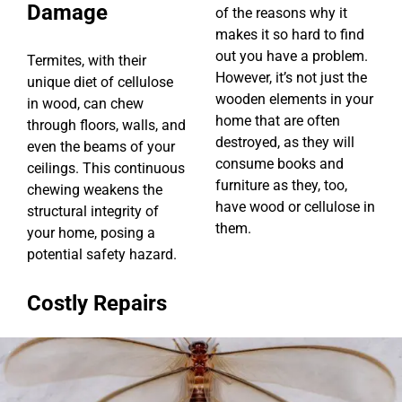
Damage
of the reasons why it
makes it so hard to find
out you have a problem.
Termites, with their
However, it’s not just the
unique diet of cellulose
wooden elements in your
in wood, can chew
home that are often
through floors, walls, and
destroyed, as they will
even the beams of your
consume books and
ceilings. This continuous
furniture as they, too,
chewing weakens the
have wood or cellulose in
structural integrity of
them.
your home, posing a
potential safety hazard.
Costly Repairs