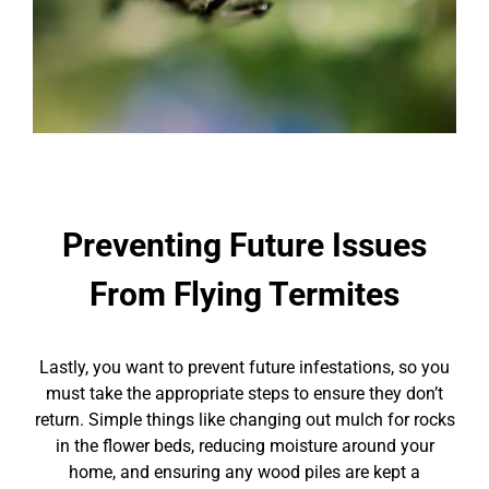
Preventing Future Issues
From Flying Termites
Lastly, you want to prevent future infestations, so you
must take the appropriate steps to ensure they don’t
return. Simple things like changing out mulch for rocks
in the flower beds, reducing moisture around your
home, and ensuring any wood piles are kept a