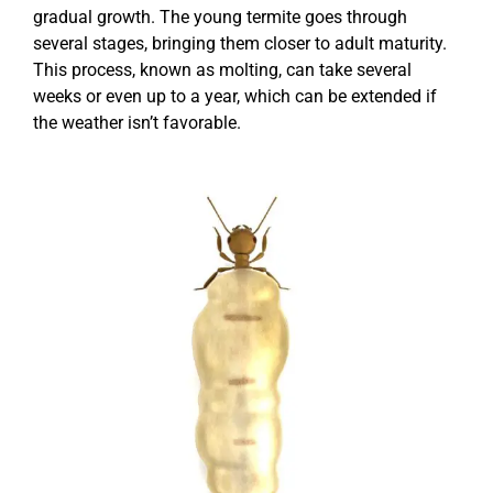
gradual growth. The young termite goes through
several stages, bringing them closer to adult maturity.
This process, known as molting, can take several
weeks or even up to a year, which can be extended if
the weather isn’t favorable.