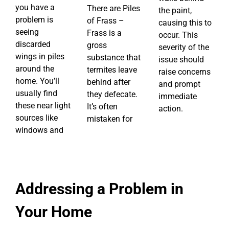
you have a
There are Piles
the paint,
problem is
of Frass –
causing this to
seeing
Frass is a
occur. This
discarded
gross
severity of the
wings in piles
substance that
issue should
around the
termites leave
raise concerns
home. You’ll
behind after
and prompt
usually find
they defecate.
immediate
these near light
It’s often
action.
sources like
mistaken for
windows and
Addressing a Problem in
Your Home