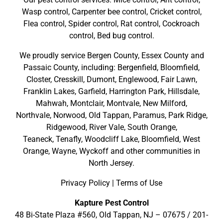
Wasp control, Carpenter bee control, Cricket control,
Flea control, Spider control, Rat control, Cockroach
control, Bed bug control.
We proudly service
Bergen County
,
Essex County
and
Passaic County
, including:
Bergenfield
,
Bloomfield
,
Closter
,
Cresskill
,
Dumont
,
Englewood
,
Fair Lawn
,
Franklin Lakes
,
Garfield
,
Harrington Park
,
Hillsdale
,
Mahwah
,
Montclair
,
Montvale
,
New Milford
,
Northvale,
Norwood,
Old Tappan
,
Paramus,
Park Ridge
,
Ridgewood,
River Vale
,
South Orange
,
Teaneck,
Tenafly,
Woodcliff Lake,
Bloomfield,
West
Orange,
Wayne,
Wyckoff
and other
communities in
North Jersey
.
Privacy Policy
|
Terms of Use
Kapture Pest Control
48 Bi-State Plaza #560, Old Tappan, NJ – 07675 /
201-