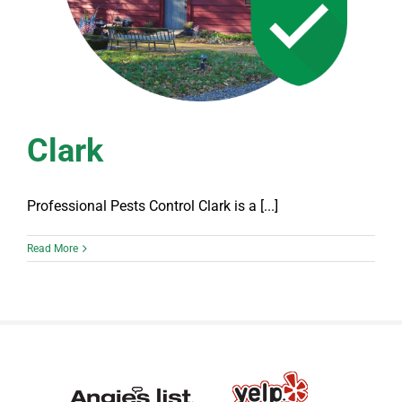
Clark
Professional Pests Control Clark is a [...]
Read More