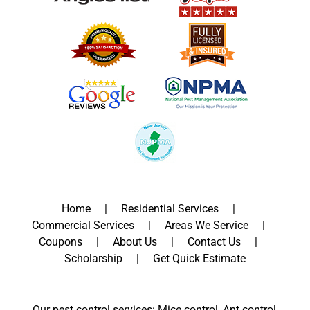
Home
Residential Services
Commercial Services
Areas We Service
Coupons
About Us
Contact Us
Scholarship
Get Quick Estimate
Our pest control services: Mice control, Ant control,