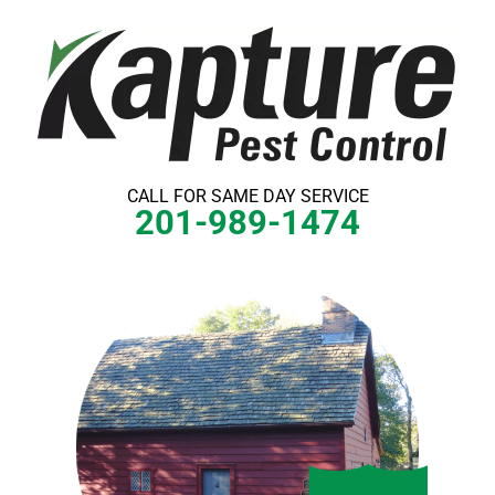
Skip
to
content
CALL FOR SAME DAY SERVICE
201-989-1474