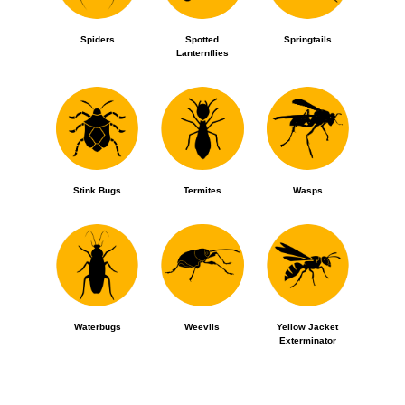
Spiders
Spotted
Springtails
Lanternflies
Stink Bugs
Termites
Wasps
Waterbugs
Weevils
Yellow Jacket
Exterminator