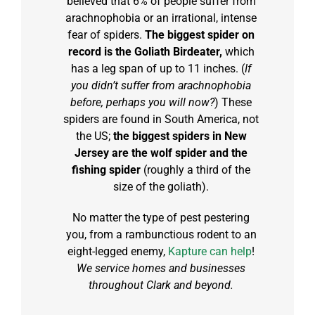
believed that 6% of people suffer from
arachnophobia or an irrational, intense
fear of spiders.
The biggest spider on
record is the Goliath Birdeater,
which
has a leg span of up to 11 inches. (
If
you didn’t suffer from arachnophobia
before, perhaps you will now?
) These
spiders are found in South America, not
the US;
the biggest spiders in New
Jersey are the wolf spider and the
fishing spider
(roughly a third of the
size of the goliath).
No matter the type of pest pestering
you, from a rambunctious rodent to an
eight-legged enemy,
Kapture can help
!
We service homes and businesses
throughout Clark and beyond.