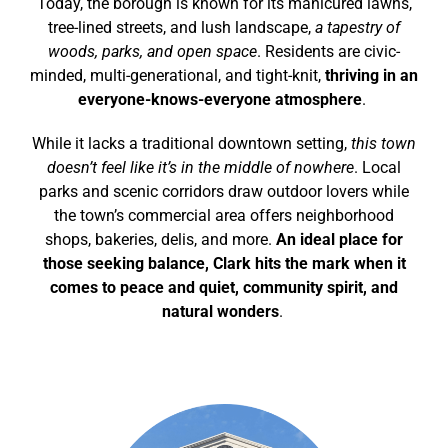
Today, the borough is known for its manicured lawns,
tree-lined streets, and lush landscape,
a tapestry of
woods, parks, and open space
. Residents are civic-
minded, multi-generational, and tight-knit,
thriving in an
everyone-knows-everyone atmosphere
.
While it lacks a traditional downtown setting,
this town
doesn’t feel like it’s in the middle of nowhere
. Local
parks and scenic corridors draw outdoor lovers while
the town’s commercial area offers neighborhood
shops, bakeries, delis, and more.
An ideal place for
those seeking balance, Clark hits the mark when it
comes to peace and quiet, community spirit, and
natural wonders
.