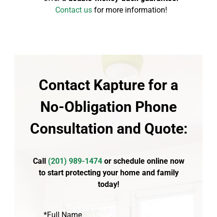
Contact us
for more information!
Contact Kapture for a
No-Obligation Phone
Consultation and Quote:
Call
(
201) 989-1474
or schedule online now
to start protecting your home and family
today!
*Full Name