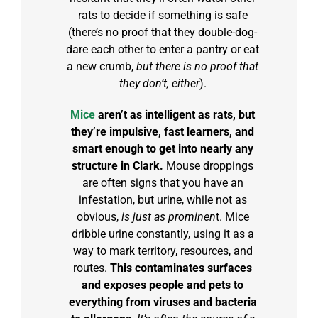
rats to decide if something is safe
(there’s no proof that they double-dog-
dare each other to enter a pantry or eat
a new crumb,
but there is no proof that
they don’t, either
).
Mice
aren’t as intelligent as rats, but
they’re impulsive, fast learners, and
smart enough to get into nearly any
structure in Clark.
Mouse droppings
are often signs that you have an
infestation, but urine, while not as
obvious,
is just as prominen
t. Mice
dribble urine constantly, using it as a
way to mark territory, resources, and
routes.
This contaminates surfaces
and exposes people and pets to
everything from viruses and bacteria