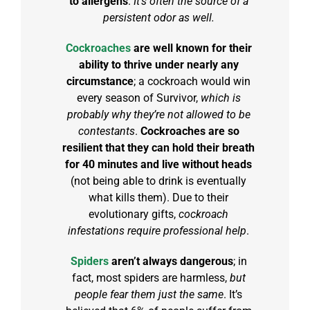
to allergens
.
It’s often the source of a
persistent odor as well.
Cockroaches
are well known for their
ability to thrive under nearly any
circumstance
; a cockroach would win
every season of
Survivor
,
which is
probably why they’re not allowed to be
contestants
.
Cockroaches are so
resilient that they can hold their breath
for 40 minutes and live without heads
(not being able to drink is eventually
what kills them). Due to their
evolutionary gifts,
cockroach
infestations require professional help
.
Spiders
aren’t always dangerous
; in
fact, most spiders are harmless,
but
people fear them just the same
. It’s