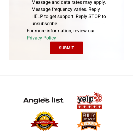
Message and data rates may apply.
Message frequency varies. Reply
HELP to get support. Reply STOP to
unsubscribe.
For more information, review our
Privacy Policy