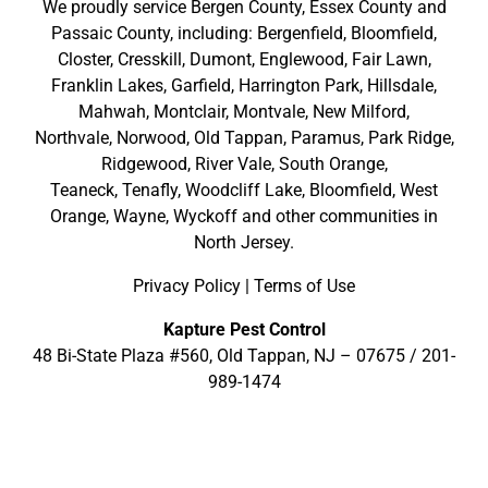
We proudly service
Bergen County
,
Essex County
and
Passaic County
, including:
Bergenfield
,
Bloomfield
,
Closter
,
Cresskill
,
Dumont
,
Englewood
,
Fair Lawn
,
Franklin Lakes
,
Garfield
,
Harrington Park
,
Hillsdale
,
Mahwah
,
Montclair
,
Montvale
,
New Milford
,
Northvale,
Norwood,
Old Tappan
,
Paramus,
Park Ridge
,
Ridgewood,
River Vale
,
South Orange
,
Teaneck,
Tenafly,
Woodcliff Lake,
Bloomfield,
West
Orange,
Wayne,
Wyckoff
and other
communities in
North Jersey
.
Privacy Policy
|
Terms of Use
Kapture Pest Control
48 Bi-State Plaza #560, Old Tappan, NJ – 07675 /
201-
989-1474