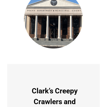
Clark’s Creepy
Crawlers and