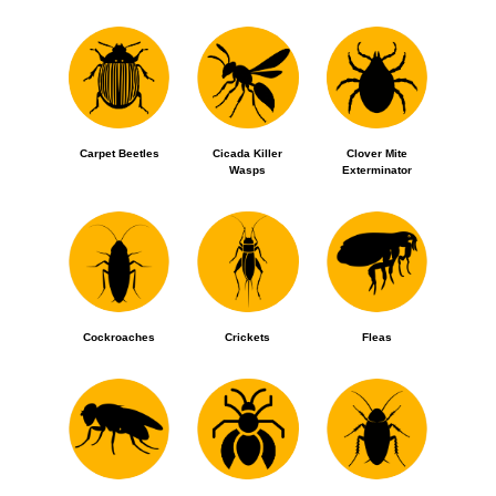
Carpet Beetles
Cicada Killer
Clover Mite
Wasps
Exterminator
Cockroaches
Crickets
Fleas