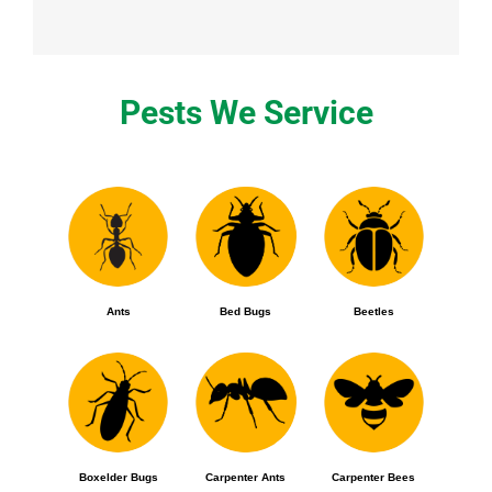
Pests We Service
Ants
Bed Bugs
Beetles
Boxelder Bugs
Carpenter Ants
Carpenter Bees