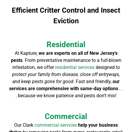
Efficient Critter Control and Insect
Eviction
Residential
At Kapture,
we are experts on all of New Jersey’s
pests
. From preventative maintenance to a full-blown
infestation, we offer
residential services
designed to
protect your family from disease, close off entryways,
and keep pests gone for good
. Fast and friendly,
our
services are comprehensive with same-day options
. .
. because we know patience and pests don’t mix!
Commercial
Our Clark
commercial services
help your business