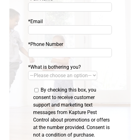
*Email
*Phone Number
*What is bothering you?
By checking this box, you
consent to receive customer
support and marketing text
messages from Kapture Pest
Control about promotions or offers
at the number provided. Consent is
not a condition of purchase.