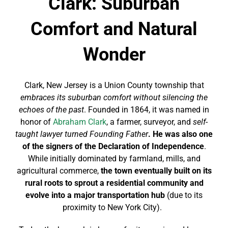
Clark: Suburban
Comfort and Natural
Wonder
Clark, New Jersey is a Union County township that
embraces its suburban comfort without silencing the
echoes of the past
. Founded in 1864, it was named in
honor of
Abraham Clark
, a farmer, surveyor, and
self-
taught lawyer turned Founding Father
. He was also one
of the signers of the Declaration of Independence
.
While initially dominated by farmland, mills, and
agricultural commerce,
the town eventually built on its
rural roots to sprout a residential community and
evolve into a major transportation hub
(due to its
proximity to New York City).