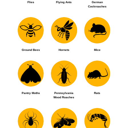
Flies
Flying Ants
German
Cockroaches
Ground Bees
Hornets
Mice
Pantry Moths
Pennsylvania
Rats
Wood Roaches