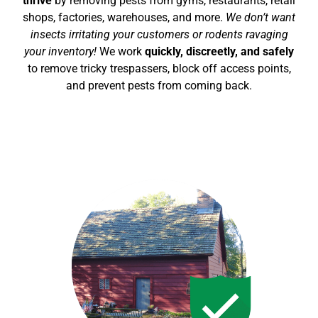
thrive
by removing pests from gyms, restaurants, retail
shops, factories, warehouses, and more.
We don’t want
insects irritating your customers or rodents ravaging
your inventory!
We work
quickly, discreetly, and safely
to remove tricky trespassers, block off access points,
and prevent pests from coming back.