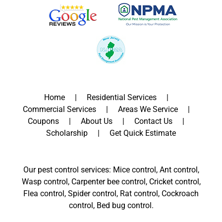
Home
Residential Services
Commercial Services
Areas We Service
Coupons
About Us
Contact Us
Scholarship
Get Quick Estimate
Our pest control services: Mice control, Ant control,
Wasp control, Carpenter bee control, Cricket control,
Flea control, Spider control, Rat control, Cockroach
control, Bed bug control.