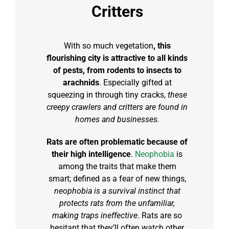
Critters
With so much vegetation
, this
flourishing city is attractive to all kinds
of pests, from rodents to insects to
arachnids
. Especially gifted at
squeezing in through tiny cracks,
these
creepy crawlers and critters are found in
homes and businesses.
Rats are often problematic because of
their high intelligence
.
Neophobia
is
among the traits that make them
smart; defined as a fear of new things,
neophobia is a survival instinct that
protects rats from the unfamiliar,
making traps ineffective
. Rats are so
hesitant that they’ll often watch other