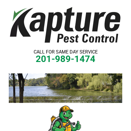
Skip
to
content
CALL FOR SAME DAY SERVICE
201-989-1474