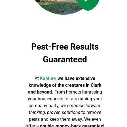
Pest-Free Results
Guaranteed
At
Kapture
,
we have extensive
knowledge of the creatures in Clark
and beyond.
From hornets harassing
your houseguests to rats ruining your
company party,
we embrace forward-
thinking, proven solutions
to remove
pests and keep them away. We even
offer a
double-money-back guarantee!