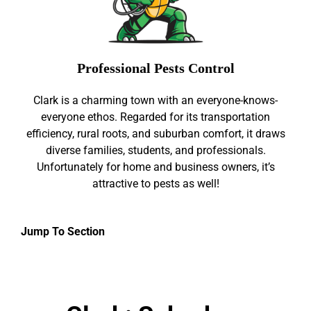
Professional Pests Control
Clark is a charming town with an everyone-knows-
everyone ethos. Regarded for its transportation
efficiency, rural roots, and suburban comfort, it draws
diverse families, students, and professionals.
Unfortunately for home and business owners, it’s
attractive to pests as well!
Jump To Section