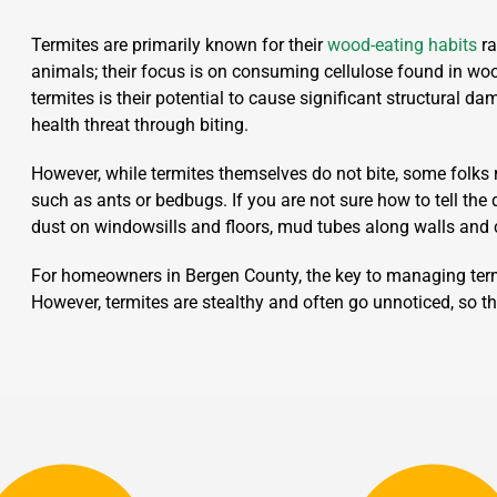
Termites are primarily known for their
wood-eating habits
ra
animals; their focus is on consuming cellulose found in woo
termites is their potential to cause significant structural d
health threat through biting.
However, while termites themselves do not bite, some folks 
such as ants or bedbugs. If you are not sure how to tell the 
dust on windowsills and floors, mud tubes along walls and 
For homeowners in Bergen County, the key to managing termi
However, termites are stealthy and often go unnoticed, so th