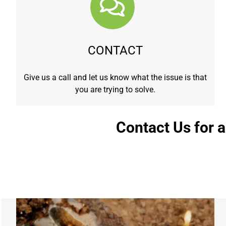
CONTACT
Give us a call and let us know what the issue is that
you are trying to solve.
Contact Us for 