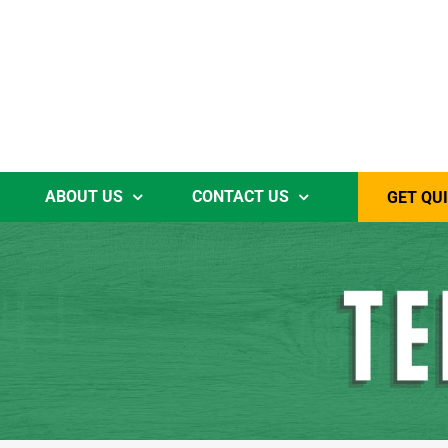
ABOUT US
CONTACT US
GET QU