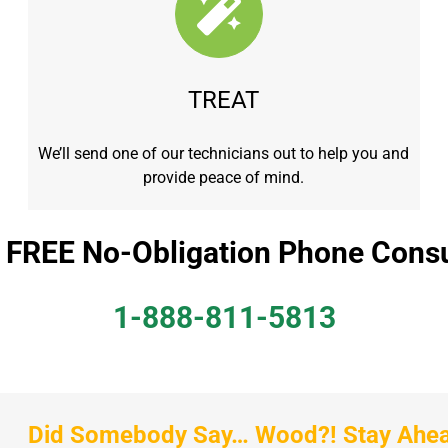
TREAT
We’ll send one of our technicians out to help you and
provide peace of mind.
a FREE No-Obligation Phone Consu
1-888-811-5813
Did Somebody Say… Wood?! Stay Ahead