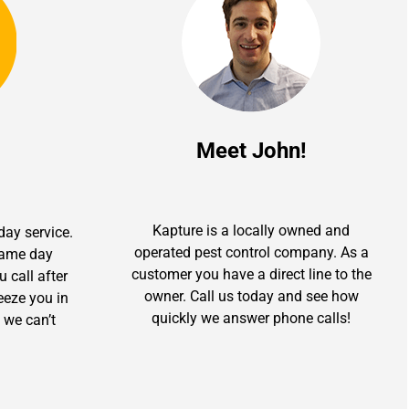
Meet John!
Kapture is a locally owned and
day service.
operated pest control company. As a
 same day
customer you have a direct line to the
u call after
owner. Call us today and see how
ueeze you in
quickly we answer phone calls!
 we can’t