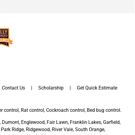
Contact Us
Scholarship
Get Quick Estimate
er control, Rat control, Cockroach control, Bed bug control.
,
Dumont
,
Englewood
,
Fair Lawn
,
Franklin Lakes
,
Garfield
,
Park Ridge
,
Ridgewood,
River Vale
,
South Orange
,