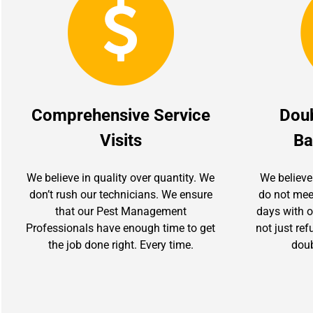
Comprehensive Service
Dou
Visits
Ba
We believe in quality over quantity. We
We believe
don’t rush our technicians. We ensure
do not mee
that our Pest Management
days with ou
Professionals have enough time to get
not just re
the job done right. Every time.
doub