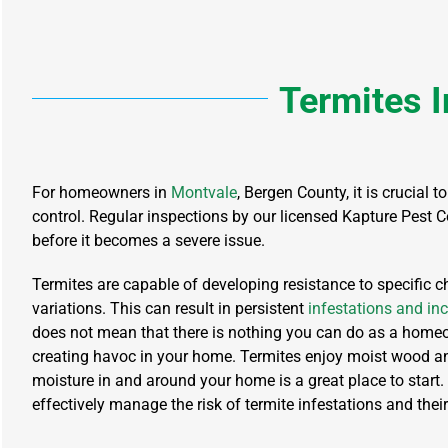
Termites
I
For homeowners in
Montvale
, Bergen County, it is crucial
control. Regular inspections by our licensed Kapture Pest Co
before it becomes a severe issue.
Termites are capable of developing resistance to specific 
variations. This can result in persistent
infestations and inc
does not mean that there is nothing you can do as a home
creating havoc in your home. Termites enjoy moist wood an
moisture in and around your home is a great place to start.
effectively manage the risk of termite infestations and their