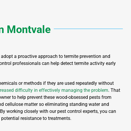
n
Montvale
 to adopt a proactive approach to termite prevention and
ntrol professionals can help detect termite activity early
chemicals or methods if they are used repeatedly without
reased difficulty in effectively managing the problem
. That
owner to help prevent these wood-obsessed pests from
d cellulose matter so eliminating standing water and
 By working closely with our pest control experts, you can
 potential resistance to treatments.