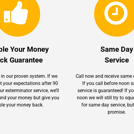
ble Your Money
Same Day
ck Guarantee
Service
 in our proven system. If we
Call now and receive same 
t your expectations after 90
If you call before noon
r exterminator service, we’ll
service is guaranteed! If yo
fund your money but give you
noon we will still try to sq
le your money back.
for same day service, but
promise.