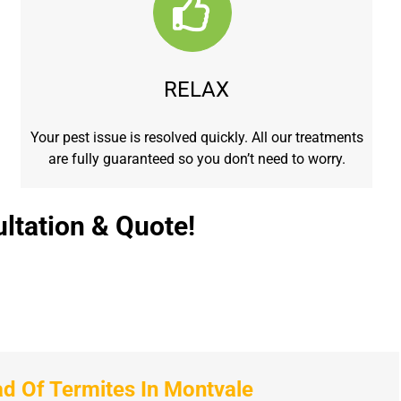
RELAX
Your pest issue is resolved quickly. All our treatments
are fully guaranteed so you don’t need to worry.
ltation & Quote!
 Of Termites In Montvale