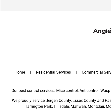
Home
Residential Services
Commercial Serv
Our pest control services: Mice control, Ant control, Wasp 
We proudly service
Bergen County
,
Essex County
and
Pas
Harrington Park
,
Hillsdale
,
Mahwah
,
Montclair
,
Mo