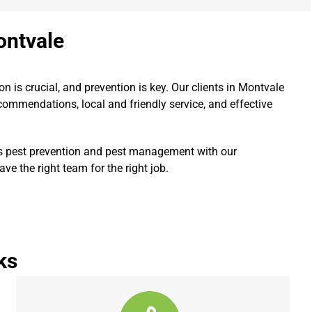
ontvale
ion is crucial, and prevention is key. Our clients in Montvale
ommendations, local and friendly service, and effective
s pest prevention and pest management with our
e the right team for the right job.
ks