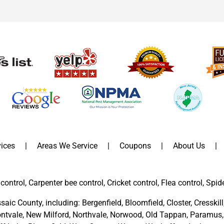
ices
Areas We Service
Coupons
About Us
control, Carpenter bee control, Cricket control, Flea control, Spid
saic County
, including:
Bergenfield
,
Bloomfield
,
Closter
,
Cresskill
ntvale
,
New Milford
,
Northvale,
Norwood,
Old Tappan
,
Paramus,