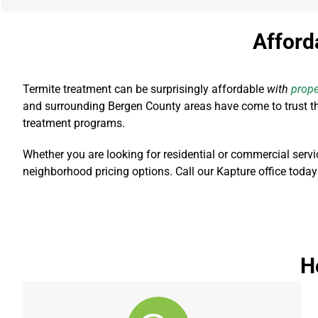
Afford
Termite treatment can be surprisingly affordable
with
prope
and surrounding Bergen County areas have come to trust the
treatment programs.
Whether you are looking for residential or commercial servi
neighborhood pricing options. Call our Kapture office today
H