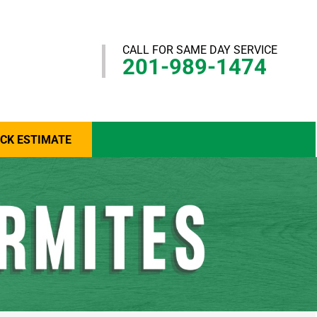
CALL FOR SAME DAY SERVICE
201-989-1474
ICK ESTIMATE