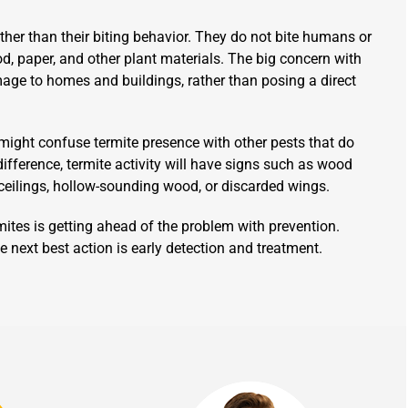
ther than their biting behavior. They do not bite humans or
d, paper, and other plant materials. The big concern with
amage to homes and buildings, rather than posing a direct
might confuse termite presence with other pests that do
difference, termite activity will have signs such as wood
ceilings, hollow-sounding wood, or discarded wings.
tes is getting ahead of the problem with prevention.
e next best action is early detection and treatment.