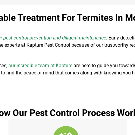
able Treatment For Termites In M
r pest control prevention and diligent maintenance
. Early detect
 experts at Kapture Pest Control because of our trustworthy rec
ces,
our incredible team at Kapture
are here to guide you toward
 to find the peace of mind that comes along with knowing you hav
ow Our Pest Control Process Wor