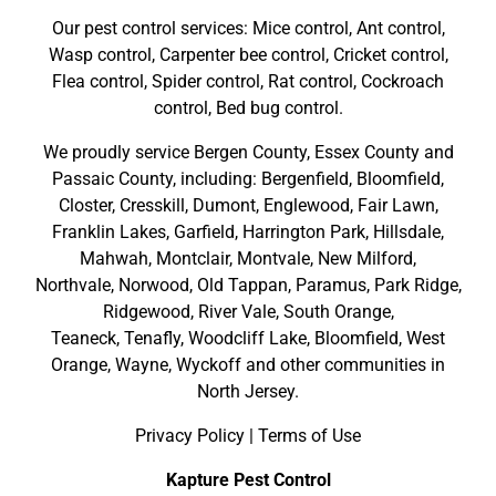
Our pest control services: Mice control, Ant control,
Wasp control, Carpenter bee control, Cricket control,
Flea control, Spider control, Rat control, Cockroach
control, Bed bug control.
We proudly service
Bergen County
,
Essex County
and
Passaic County
, including:
Bergenfield
,
Bloomfield
,
Closter
,
Cresskill
,
Dumont
,
Englewood
,
Fair Lawn
,
Franklin Lakes
,
Garfield
,
Harrington Park
,
Hillsdale
,
Mahwah
,
Montclair
,
Montvale
,
New Milford
,
Northvale,
Norwood,
Old Tappan
,
Paramus,
Park Ridge
,
Ridgewood,
River Vale
,
South Orange
,
Teaneck,
Tenafly,
Woodcliff Lake,
Bloomfield,
West
Orange,
Wayne,
Wyckoff
and other
communities in
North Jersey
.
Privacy Policy
|
Terms of Use
Kapture Pest Control