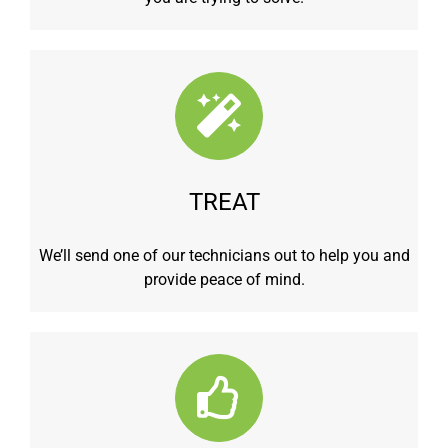
TREAT
We’ll send one of our technicians out to help you and
provide peace of mind.