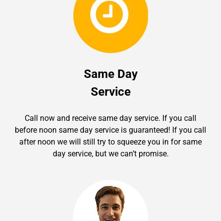
Same Day
Service
Call now and receive same day service. If you call
before noon same day service is guaranteed! If you call
after noon we will still try to squeeze you in for same
day service, but we can’t promise.