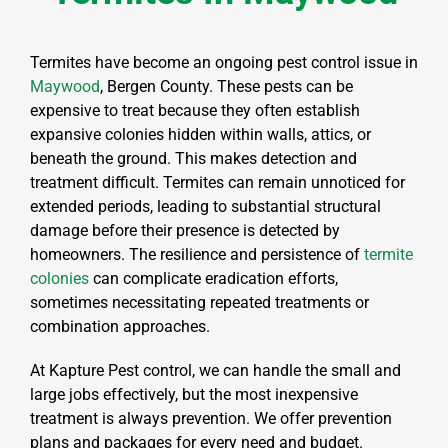
Termites have become an ongoing pest control issue in
Maywood
, Bergen County. These pests can be
expensive to treat because they often establish
expansive colonies hidden within walls, attics, or
beneath the ground. This makes detection and
treatment difficult. Termites can remain unnoticed for
extended periods, leading to substantial structural
damage before their presence is detected by
homeowners. The resilience and persistence of
termite
colonies
can complicate eradication efforts,
sometimes necessitating repeated treatments or
combination approaches.
At Kapture Pest control, we can handle the small and
large jobs effectively, but the most inexpensive
treatment is always prevention. We offer prevention
plans and packages for every need and budget.