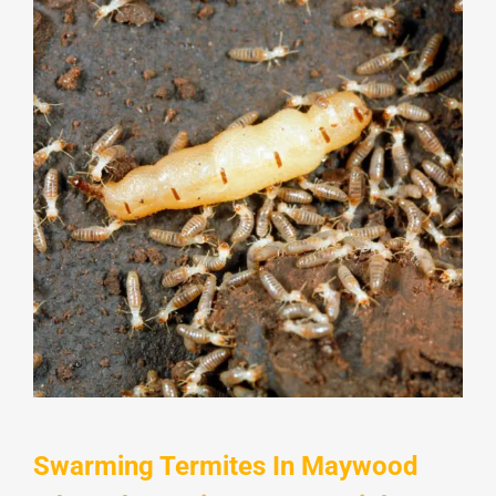
Swarming Termites In Maywood