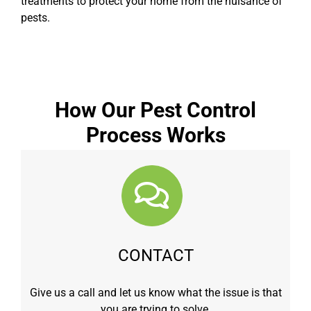
treatments to protect your home from the nuisance of
pests.
How Our Pest Control
Process Works
CONTACT
Give us a call and let us know what the issue is that
you are trying to solve.