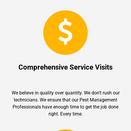
Comprehensive Service Visits
We believe in quality over quantity. We don’t rush our
technicians. We ensure that our Pest Management
Professionals have enough time to get the job done
right. Every time.