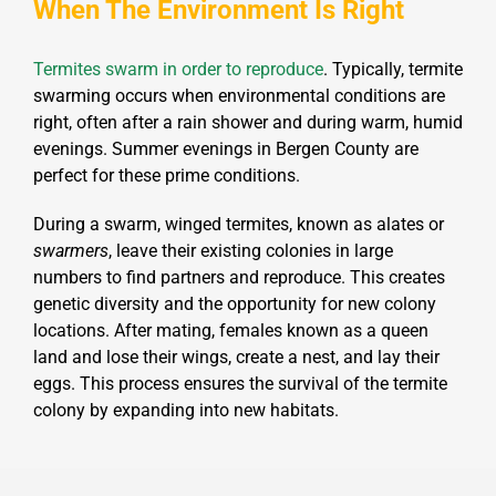
When The Environment Is Right
Termites swarm in order to reproduce
. Typically, termite
swarming occurs when environmental conditions are
right, often after a rain shower and during warm, humid
evenings. Summer evenings in Bergen County are
perfect for these prime conditions.
During a swarm, winged termites, known as alates or
swarmers
, leave their existing colonies in large
numbers to find partners and reproduce. This creates
genetic diversity and the opportunity for new colony
locations. After mating, females known as a queen
land and lose their wings, create a nest, and lay their
eggs. This process ensures the survival of the termite
colony by expanding into new habitats.