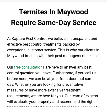
Termites In Maywood
Require Same-Day Service
At Kapture Pest Control, we believe in transparent and
effective pest control treatments backed by
exceptional customer service. This is why our clients in
Maywood trust us with their pest management needs.
Our
free consultations
are here to answer any pest
control question you have. Furthermore, if you call us
before noon, we can be at your front door that same
day. Whether you are looking for preventative
measures or have more extensive treatment
requirements, we are here for you. Our team of experts
will evaluate your property and recommend the right