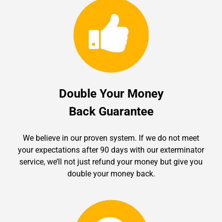
Double Your Money
Back Guarantee
We believe in our proven system. If we do not meet
your expectations after 90 days with our exterminator
service, we’ll not just refund your money but give you
double your money back.