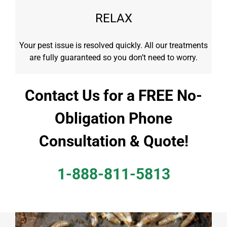
RELAX
Your pest issue is resolved quickly. All our treatments
are fully guaranteed so you don’t need to worry.
Contact Us for a FREE No-
Obligation Phone
Consultation & Quote!
1-888-811-5813