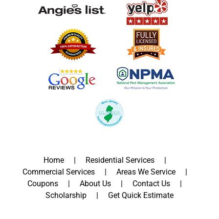
Home
Residential Services
Commercial Services
Areas We Service
Coupons
About Us
Contact Us
Scholarship
Get Quick Estimate