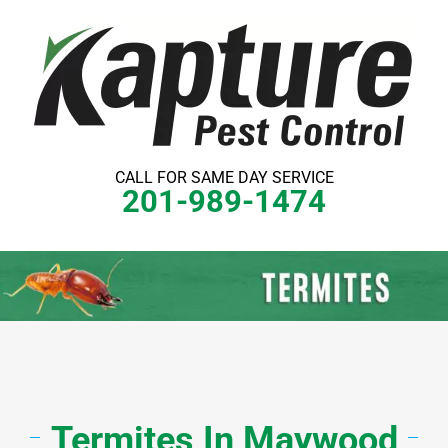
Skip
to
content
CALL FOR SAME DAY SERVICE
201-989-1474
Termites
In Maywood