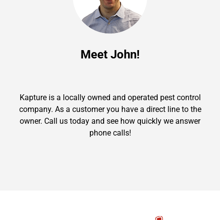
Meet John!
Kapture is a locally owned and operated pest control
company. As a customer you have a direct line to the
owner. Call us today and see how quickly we answer
phone calls!