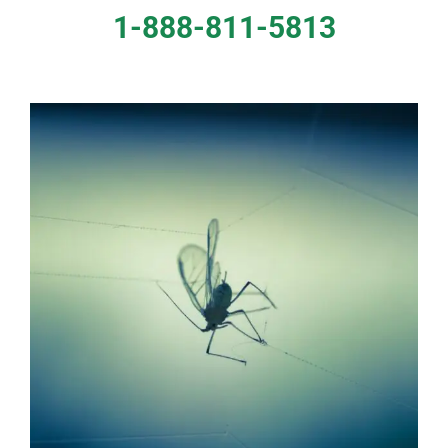
1-888-811-5813