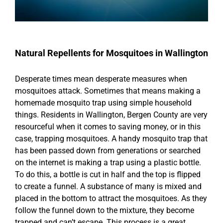
Natural Repellents for Mosquitoes in Wallington
Desperate times mean desperate measures when
mosquitoes attack. Sometimes that means making a
homemade mosquito trap using simple household
things. Residents in Wallington, Bergen County are very
resourceful when it comes to saving money, or in this
case, trapping mosquitoes. A handy mosquito trap that
has been passed down from generations or searched
on the internet is making a trap using a plastic bottle.
To do this, a bottle is cut in half and the top is flipped
to create a funnel. A substance of many is mixed and
placed in the bottom to attract the mosquitoes. As they
follow the funnel down to the mixture, they become
trapped and can’t escape. This process is a great