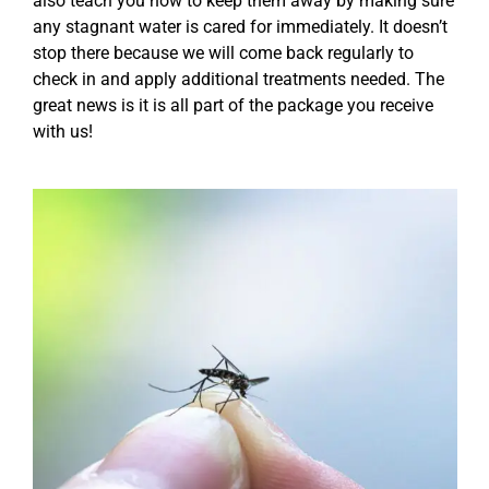
also teach you how to keep them away by making sure
any stagnant water is cared for immediately. It doesn’t
stop there because we will come back regularly to
check in and apply additional treatments needed. The
great news is it is all part of the package you receive
with us!