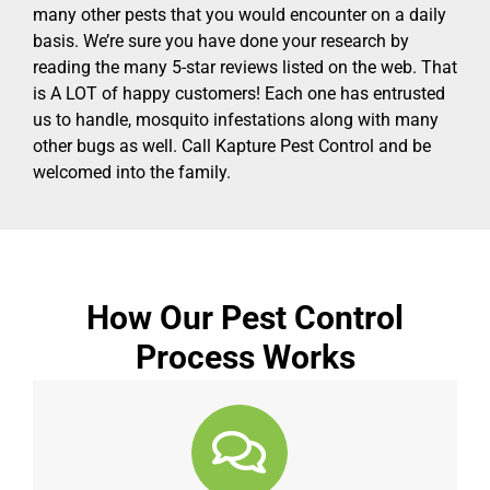
many other pests that you would encounter on a daily
basis. We’re sure you have done your research by
reading the many 5-star reviews listed on the web. That
is A LOT of happy customers! Each one has entrusted
us to handle, mosquito infestations along with many
other bugs as well. Call Kapture Pest Control and be
welcomed into the family.
How Our Pest Control
Process Works