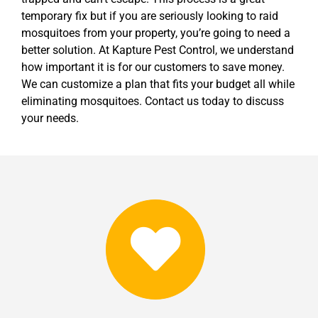
temporary fix but if you are seriously looking to raid
mosquitoes from your property, you’re going to need a
better solution. At Kapture Pest Control, we understand
how important it is for our customers to save money.
We can customize a plan that fits your budget all while
eliminating mosquitoes. Contact us today to discuss
your needs.