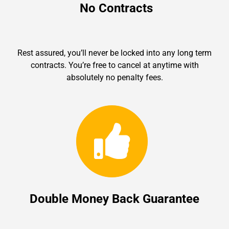
No Contracts
Rest assured, you’ll never be locked into any long term
contracts. You’re free to cancel at anytime with
absolutely no penalty fees.
Double Money Back Guarantee