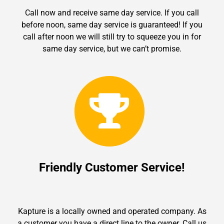
Call now and receive same day service. If you call
before noon, same day service is guaranteed! If you
call after noon we will still try to squeeze you in for
same day service, but we can’t promise.
Friendly Customer Service!
Kapture is a locally owned and operated company. As
a customer you have a direct line to the owner. Call us