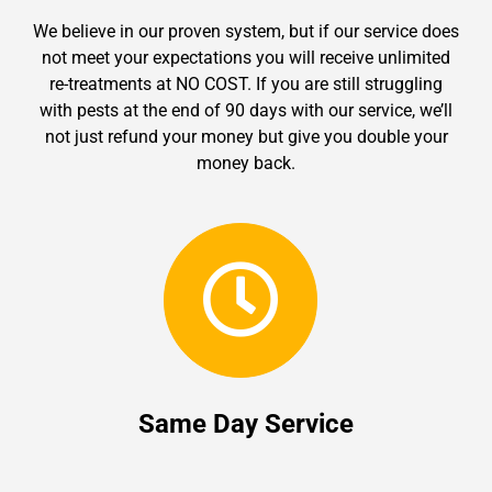
We believe in our proven system, but if our service does
not meet your expectations you will receive unlimited
re-treatments at NO COST. If you are still struggling
with pests at the end of 90 days with our service, we’ll
not just refund your money but give you double your
money back.
Same Day Service