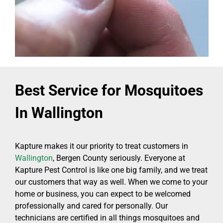
Best Service for Mosquitoes
In Wallington
Kapture makes it our priority to treat customers in
Wallington
, Bergen County seriously. Everyone at
Kapture Pest Control is like one big family, and we treat
our customers that way as well. When we come to your
home or business, you can expect to be welcomed
professionally and cared for personally. Our
technicians are certified in all things mosquitoes and