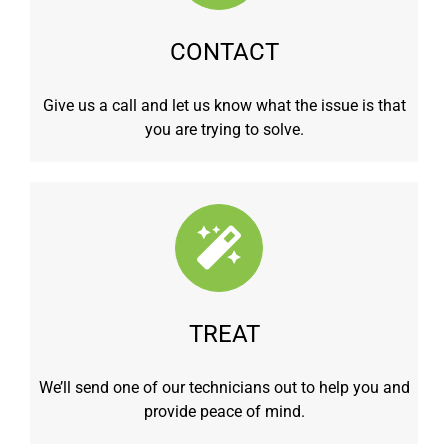
CONTACT
Give us a call and let us know what the issue is that
you are trying to solve.
TREAT
We’ll send one of our technicians out to help you and
provide peace of mind.