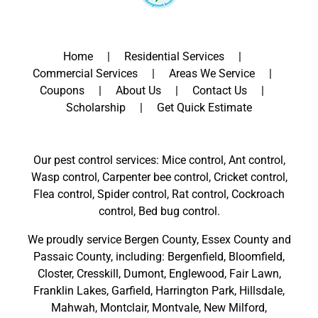
Home
Residential Services
Commercial Services
Areas We Service
Coupons
About Us
Contact Us
Scholarship
Get Quick Estimate
Our pest control services: Mice control, Ant control,
Wasp control, Carpenter bee control, Cricket control,
Flea control, Spider control, Rat control, Cockroach
control, Bed bug control.
We proudly service
Bergen County
,
Essex County
and
Passaic County
, including:
Bergenfield
,
Bloomfield
,
Closter
,
Cresskill
,
Dumont
,
Englewood
,
Fair Lawn
,
Franklin Lakes
,
Garfield
,
Harrington Park
,
Hillsdale
,
Mahwah
,
Montclair
,
Montvale
,
New Milford
,