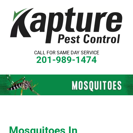
Skip
to
content
CALL FOR SAME DAY SERVICE
201-989-1474
Mosquitoes In