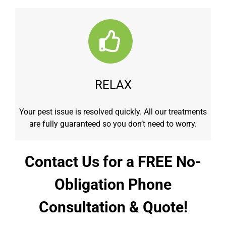
RELAX
Your pest issue is resolved quickly. All our treatments
are fully guaranteed so you don’t need to worry.
Contact Us for a FREE No-
Obligation Phone
Consultation & Quote!