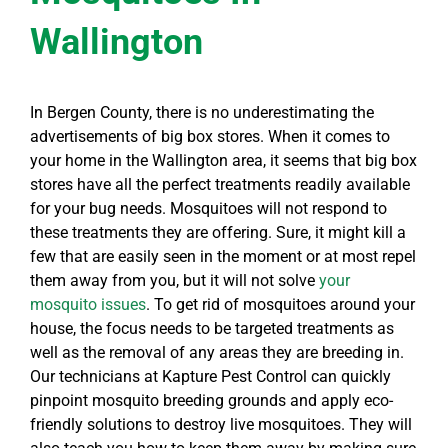
Wallington
In Bergen County, there is no underestimating the
advertisements of big box stores. When it comes to
your home in the Wallington area, it seems that big box
stores have all the perfect treatments readily available
for your bug needs. Mosquitoes will not respond to
these treatments they are offering. Sure, it might kill a
few that are easily seen in the moment or at most repel
them away from you, but it will not solve
your
mosquito issues
. To get rid of mosquitoes around your
house, the focus needs to be targeted treatments as
well as the removal of any areas they are breeding in.
Our technicians at Kapture Pest Control can quickly
pinpoint mosquito breeding grounds and apply eco-
friendly solutions to destroy live mosquitoes. They will