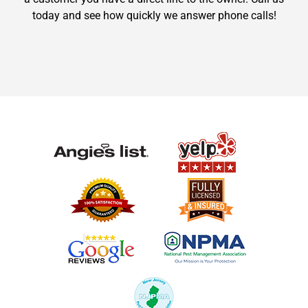
today and see how quickly we answer phone calls!