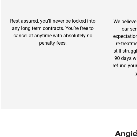
Rest assured, you’ll never be locked into
We believe 
any long term contracts. You’re free to
our se
cancel at anytime with absolutely no
expectation
penalty fees.
re-treatm
still strug
90 days wit
refund you