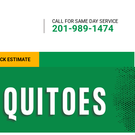
CALL FOR SAME DAY SERVICE
201-989-1474
ICK ESTIMATE