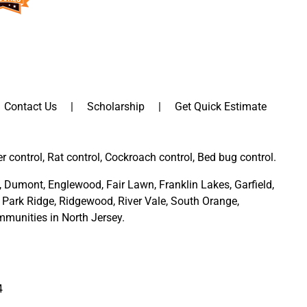
Contact Us
Scholarship
Get Quick Estimate
er control, Rat control, Cockroach control, Bed bug control.
,
Dumont
,
Englewood
,
Fair Lawn
,
Franklin Lakes
,
Garfield
,
Park Ridge
,
Ridgewood,
River Vale
,
South Orange
,
munities in North Jersey
.
4