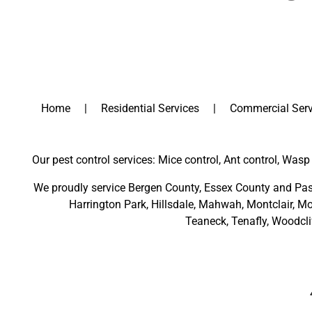
Home
Residential Services
Commercial Serv
Our pest control services: Mice control, Ant control, Wasp 
We proudly service
Bergen County
,
Essex County
and
Pas
Harrington Park
,
Hillsdale
,
Mahwah
,
Montclair
,
Mo
Teaneck,
Tenafly,
Woodcli