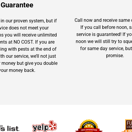
Guarantee
Call now and receive same 
in our proven system, but if
If you call before noon,
rvice does not meet your
service is guaranteed! If yo
s you will receive unlimited
noon we will still try to sq
ents at NO COST. If you are
for same day service, but
gling with pests at the end of
promise.
h our service, we’ll not just
r money but give you double
your money back.