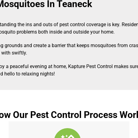
Mosquitoes In Teaneck
anding the ins and outs of pest control coverage is key. Reside
mosquito problems both inside and outside your home.
ing grounds and create a barrier that keeps mosquitoes from cra
with swiftly.
enjoy a peaceful evening at home, Kapture Pest Control makes s
 hello to relaxing nights!
ow Our Pest Control Process Wor