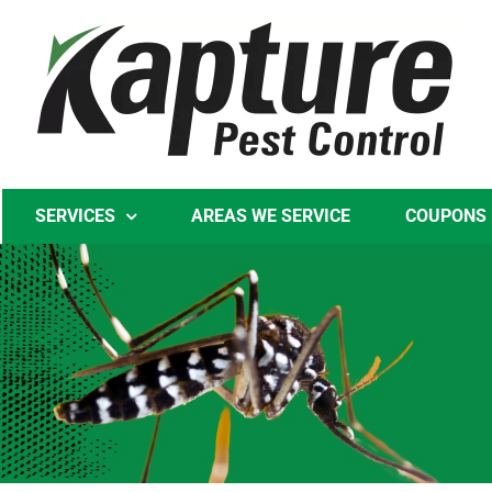
Skip
to
content
SERVICES
AREAS WE SERVICE
COUPONS