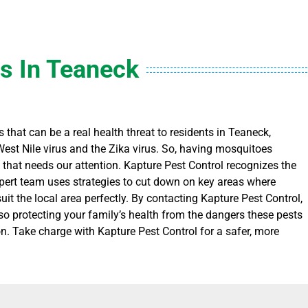
s In Teaneck
 that can be a real health threat to residents in Teaneck,
West Nile virus and the Zika virus. So, having mosquitoes
e that needs our attention. Kapture Pest Control recognizes the
ert team uses strategies to cut down on key areas where
t the local area perfectly. By contacting Kapture Pest Control,
lso protecting your family’s health from the dangers these pests
n. Take charge with Kapture Pest Control for a safer, more