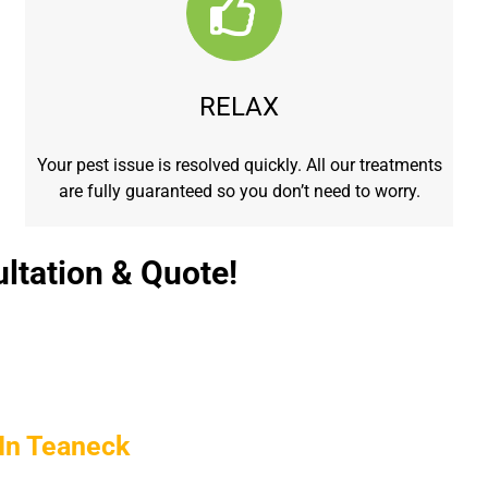
RELAX
Your pest issue is resolved quickly. All our treatments
are fully guaranteed so you don’t need to worry.
ltation & Quote!
In Teaneck