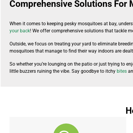
Comprehensive Solutions For 
When it comes to keeping pesky mosquitoes at bay, underst
your back
! We offer comprehensive solutions that tackle 
Outside, we focus on treating your yard to eliminate breed
mosquitoes that manage to find their way indoors are dealt 
So whether you’re lounging on the patio or just trying to 
little buzzers ruining the vibe. Say goodbye to itchy
bites
and
H