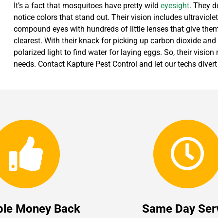
It’s a fact that mosquitoes have pretty wild
eyesight
. They d
notice colors that stand out. Their vision includes ultraviol
compound eyes with hundreds of little lenses that give them 
clearest. With their knack for picking up carbon dioxide and
polarized light to find water for laying eggs. So, their vision 
needs. Contact Kapture Pest Control and let our techs dive
ble Money Back
Same Day Ser