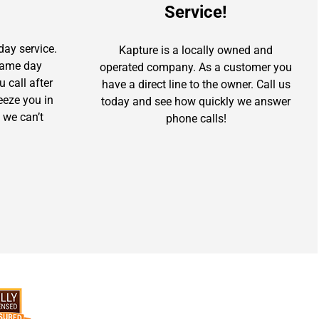
Service!
day service.
Kapture is a locally owned and
 same day
operated company. As a customer you
u call after
have a direct line to the owner. Call us
ueeze you in
today and see how quickly we answer
 we can’t
phone calls!