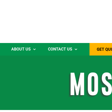
ABOUT US
CONTACT US
GET QU