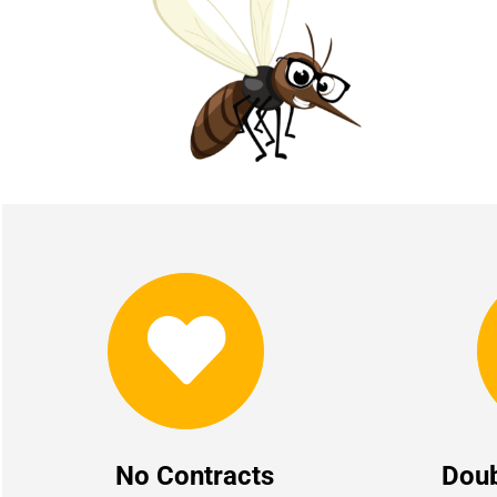
No Contracts
Dou