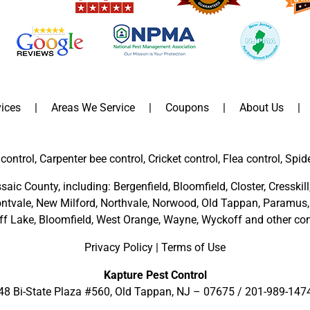
ices
Areas We Service
Coupons
About Us
control, Carpenter bee control, Cricket control, Flea control, Spid
saic County
, including:
Bergenfield
,
Bloomfield
,
Closter
,
Cresskill
ntvale
,
New Milford
,
Northvale,
Norwood,
Old Tappan
,
Paramus,
ff Lake,
Bloomfield,
West Orange,
Wayne,
Wyckoff
and other
com
Privacy Policy
|
Terms of Use
Kapture Pest Control
48 Bi-State Plaza #560, Old Tappan, NJ – 07675 /
201-989-147