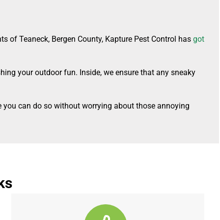
nts of Teaneck, Bergen County, Kapture Pest Control has
got
shing your outdoor fun. Inside, we ensure that any sneaky
ure you can do so without worrying about those annoying
ks