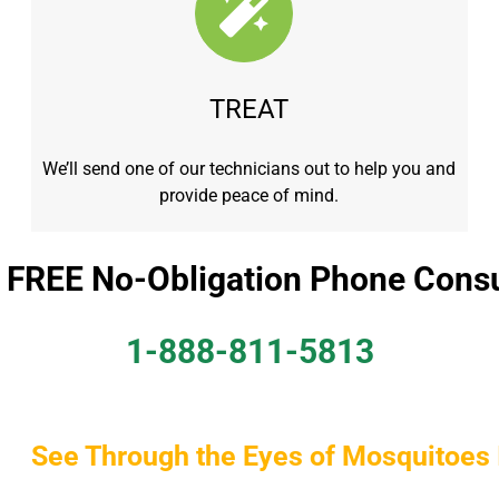
TREAT
We’ll send one of our technicians out to help you and
provide peace of mind.
a FREE No-Obligation Phone Consu
1-888-811-5813
See Through the Eyes of Mosquitoes 