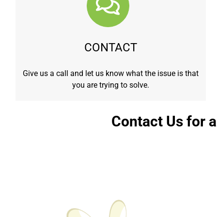
CONTACT
Give us a call and let us know what the issue is that
you are trying to solve.
Contact Us for 