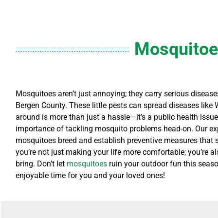
Mosquitoe
Mosquitoes aren’t just annoying; they carry serious diseases
Bergen County. These little pests can spread diseases like 
around is more than just a hassle—it’s a public health issu
importance of tackling mosquito problems head-on. Our exp
mosquitoes breed and establish preventive measures that sui
you’re not just making your life more comfortable; you’re a
bring. Don’t let
mosquitoes
ruin your outdoor fun this seaso
enjoyable time for you and your loved ones!