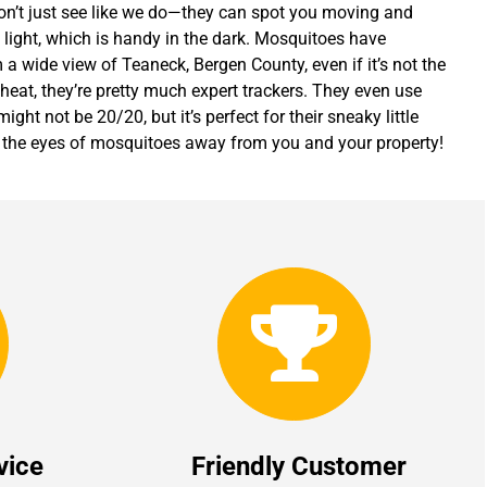
on’t just see like we do—they can spot you moving and
et light, which is handy in the dark. Mosquitoes have
a wide view of Teaneck, Bergen County, even if it’s not the
 heat, they’re pretty much expert trackers. They even use
might not be 20/20, but it’s perfect for their sneaky little
rt the eyes of mosquitoes away from you and your property!
vice
Friendly Customer