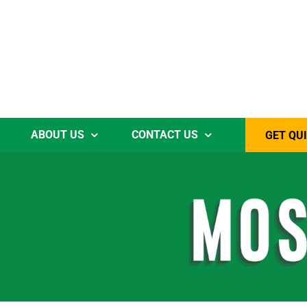
ABOUT US
CONTACT US
GET QU