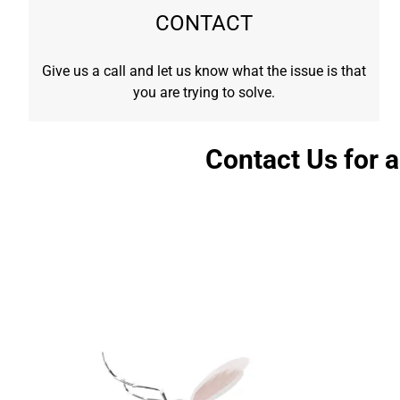
CONTACT
Give us a call and let us know what the issue is that
you are trying to solve.
Contact Us for 