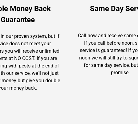
ble Money Back
Same Day Ser
Guarantee
Call now and receive same 
in our proven system, but if
If you call before noon,
rvice does not meet your
service is guaranteed! If yo
s you will receive unlimited
noon we will still try to sq
ents at NO COST. If you are
for same day service, but
gling with pests at the end of
promise.
h our service, we’ll not just
r money but give you double
your money back.