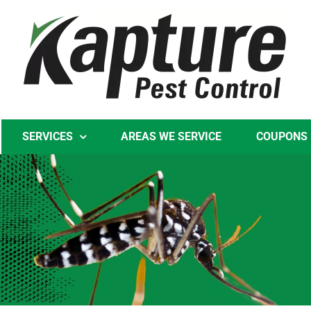
Skip
to
content
SERVICES
AREAS WE SERVICE
COUPONS