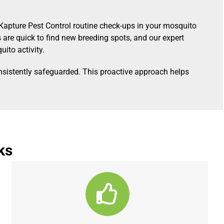
Kapture Pest Control routine check-ups in your mosquito
are quick to find new breeding spots, and our expert
ito activity.
nsistently safeguarded. This proactive approach helps
ks