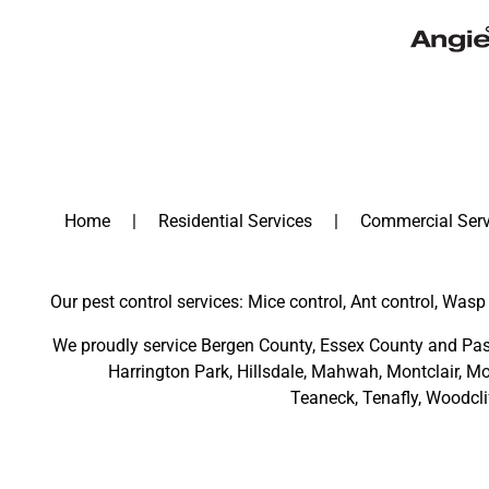
Home
Residential Services
Commercial Serv
Our pest control services: Mice control, Ant control, Wasp 
We proudly service
Bergen County
,
Essex County
and
Pas
Harrington Park
,
Hillsdale
,
Mahwah
,
Montclair
,
Mo
Teaneck,
Tenafly,
Woodcli