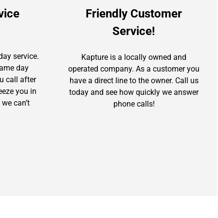
vice
Friendly Customer
Service!
day service.
Kapture is a locally owned and
 same day
operated company. As a customer you
u call after
have a direct line to the owner. Call us
ueeze you in
today and see how quickly we answer
 we can’t
phone calls!