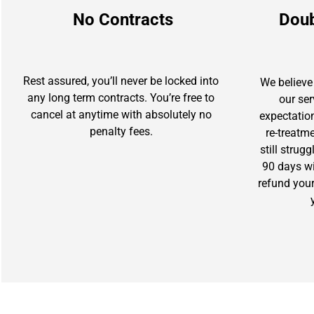
No Contracts
Dou
Rest assured, you’ll never be locked into
We believe 
any long term contracts. You’re free to
our se
cancel at anytime with absolutely no
expectation
penalty fees.
re-treatm
still strug
90 days wit
refund you