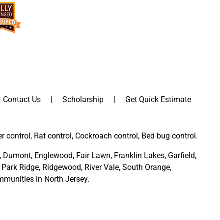
Contact Us
Scholarship
Get Quick Estimate
er control, Rat control, Cockroach control, Bed bug control.
,
Dumont
,
Englewood
,
Fair Lawn
,
Franklin Lakes
,
Garfield
,
Park Ridge
,
Ridgewood,
River Vale
,
South Orange
,
munities in North Jersey
.