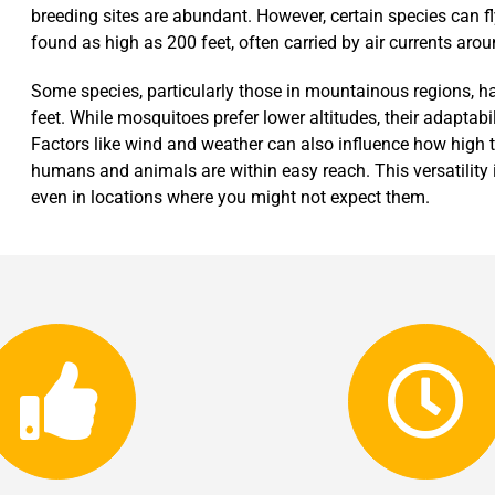
breeding sites are abundant. However, certain species can 
found as high as 200 feet, often carried by air currents aroun
Some species, particularly those in mountainous regions, h
feet. While mosquitoes prefer lower altitudes, their adaptabi
Factors like wind and weather can also influence how high th
humans and animals are within easy reach. This versatility 
even in locations where you might not expect them.