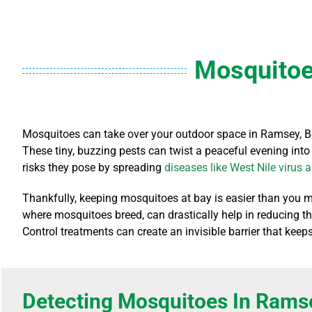
Mosquitoe
Mosquitoes can take over your outdoor space in Ramsey, Be
These tiny, buzzing pests can twist a peaceful evening into
risks they pose by spreading
diseases like West Nile virus 
Thankfully, keeping mosquitoes at bay is easier than you m
where mosquitoes breed, can drastically help in reducing th
Control treatments can create an invisible barrier that ke
Detecting Mosquitoes In Rams