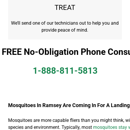
TREAT
We’ll send one of our technicians out to help you and
provide peace of mind.
a FREE No-Obligation Phone Consu
1-888-811-5813
Mosquitoes In Ramsey Are Coming In For A Landing
Mosquitoes are more capable fliers than you might think, wit
species and environment. Typically, most
mosquitoes stay w