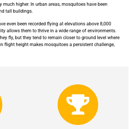
fly much higher. In urban areas, mosquitoes have been
d tall buildings.
ave even been recorded flying at elevations above 8,000
lity allows them to thrive in a wide range of environments.
ey fly, but they tend to remain closer to ground level where
in flight height makes mosquitoes a persistent challenge,