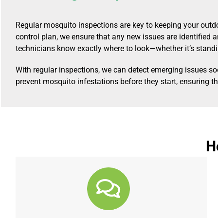
Regular mosquito inspections are key to keeping your outd
control plan, we ensure that any new issues are identified
technicians know exactly where to look—whether it’s standi
With regular inspections, we can detect emerging issues s
prevent mosquito infestations before they start, ensuring t
H