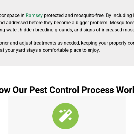
oor space in
Ramsey
protected and mosquito-free. By including 
 and addressed before they become a bigger problem. Mosquitoes 
ng water, hidden breeding grounds, and signs of increased mosqu
ooner and adjust treatments as needed, keeping your property co
hat your yard stays a comfortable place to enjoy.
ow Our Pest Control Process Wor