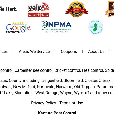
ices
Areas We Service
Coupons
About Us
control, Carpenter bee control, Cricket control, Flea control, Spid
saic County
, including:
Bergenfield
,
Bloomfield
,
Closter
,
Cresskill
ntvale
,
New Milford
,
Northvale,
Norwood,
Old Tappan
,
Paramus,
ff Lake,
Bloomfield,
West Orange,
Wayne,
Wyckoff
and other
com
Privacy Policy
|
Terms of Use
Kapture Pest Control