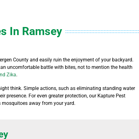
s In Ramsey
rgen County and easily ruin the enjoyment of your backyard.
 an uncomfortable battle with bites, not to mention the health
and Zika
.
ight think. Simple actions, such as eliminating standing water
eir presence. For even greater protection, our Kapture Pest
eps mosquitoes away from your yard.
ey