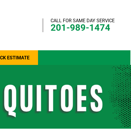
CALL FOR SAME DAY SERVICE
201-989-1474
ICK ESTIMATE