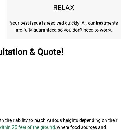
RELAX
Your pest issue is resolved quickly. All our treatments
are fully guaranteed so you don’t need to worry.
ltation & Quote!
h their ability to reach various heights depending on their
ithin 25 feet of the ground
, where food sources and