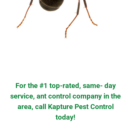
For the #1 top-rated, same- day
service, ant control company in the
area, call Kapture Pest Control
today!