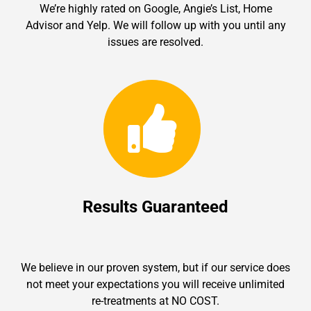
We’re highly rated on Google, Angie’s List, Home
Advisor and Yelp. We will follow up with you until any
issues are resolved.
Results Guaranteed
We believe in our proven system, but if our service does
not meet your expectations you will receive unlimited
re-treatments at NO COST.