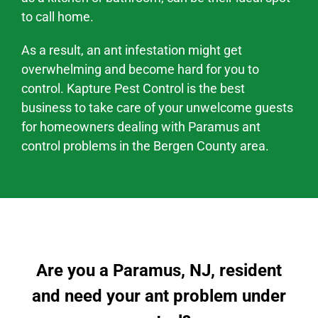
to call home.
As a result, an ant infestation might
get
overwhelming and become hard
for you to
control. Kapture Pest Control is the best
business to take care of your unwelcome guests
for homeowners dealing with
Paramus
ant
control problems
in the
Bergen County area
.
Are you a Paramus, NJ, resident
and need your ant problem under