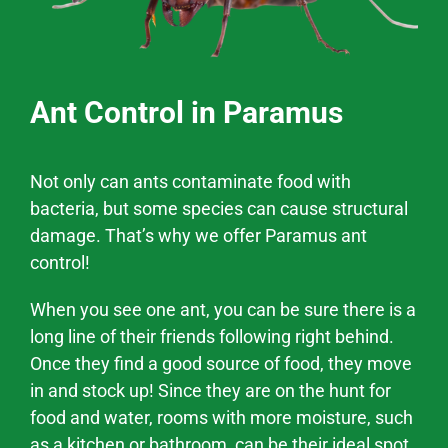
Ant Control in Paramus
Not only can ants contaminate food with
bacteria, but some species can cause structural
damage. That’s why we offer
Paramus
ant
control!
When you see one ant, you can be sure there is a
long line of their friends following right behind.
Once they find a good source of food, they move
in and stock up! Since they are on the hunt for
food and water, rooms with more moisture, such
as a kitchen or bathroom, can be their ideal spot