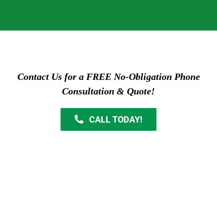
Contact Us for a FREE No-Obligation Phone
Consultation & Quote!
CALL TODAY!