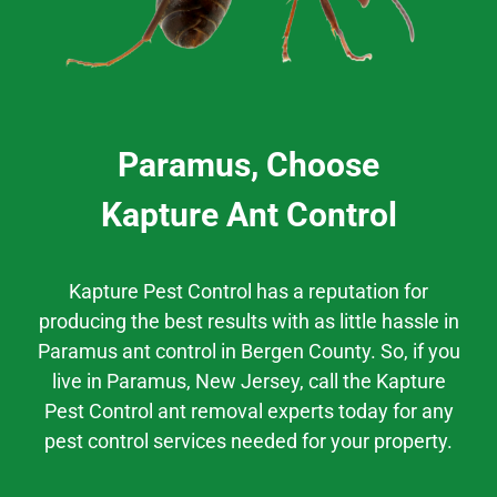
Paramus, Choose
Kapture Ant Control
Kapture Pest Control has a
reputation
for
producing the best results
with as little hassle
in
Paramus
ant control
in
Bergen County.
So, if you
live in
Paramus
, New Jersey,
call the Kapture
Pest Control ant removal experts today for any
pest control services needed for your property.