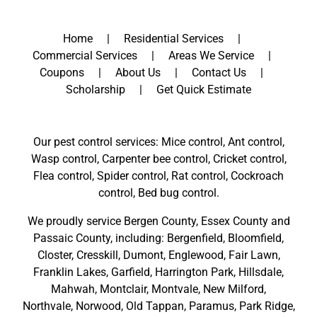
Home
Residential Services
Commercial Services
Areas We Service
Coupons
About Us
Contact Us
Scholarship
Get Quick Estimate
Our pest control services: Mice control, Ant control,
Wasp control, Carpenter bee control, Cricket control,
Flea control, Spider control, Rat control, Cockroach
control, Bed bug control.
We proudly service
Bergen County
,
Essex County
and
Passaic County
, including:
Bergenfield
,
Bloomfield
,
Closter
,
Cresskill
,
Dumont
,
Englewood
,
Fair Lawn
,
Franklin Lakes
,
Garfield
,
Harrington Park
,
Hillsdale
,
Mahwah
,
Montclair
,
Montvale
,
New Milford
,
Northvale,
Norwood,
Old Tappan
,
Paramus,
Park Ridge
,