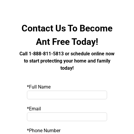
Contact Us To Become
Ant Free Today!
Call 1-888-811-5813 or schedule online now
to start protecting your home and family
today!
*Full Name
*Email
*Phone Number