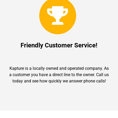
Friendly Customer Service!
Kapture is a locally owned and operated company. As
a customer you have a direct line to the owner. Call us
today and see how quickly we answer phone calls!