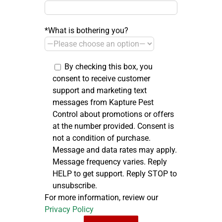
*What is bothering you?
By checking this box, you
consent to receive customer
support and marketing text
messages from Kapture Pest
Control about promotions or offers
at the number provided. Consent is
not a condition of purchase.
Message and data rates may apply.
Message frequency varies. Reply
HELP to get support. Reply STOP to
unsubscribe.
For more information, review our
Privacy Policy