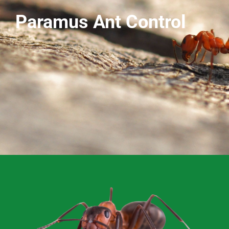
Paramus Ant Control