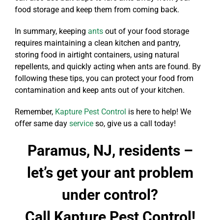
food storage and keep them from coming back.
In summary, keeping
ants
out of your food storage
requires maintaining a clean kitchen and pantry,
storing food in airtight containers, using natural
repellents, and quickly acting when ants are found. By
following these tips, you can protect your food from
contamination and keep ants out of your kitchen.
Remember,
Kapture Pest Control
is here to help! We
offer same day
service
so, give us a call today!
Paramus, NJ, residents –
let’s get your ant problem
under control?
Call Kapture Pest Control!