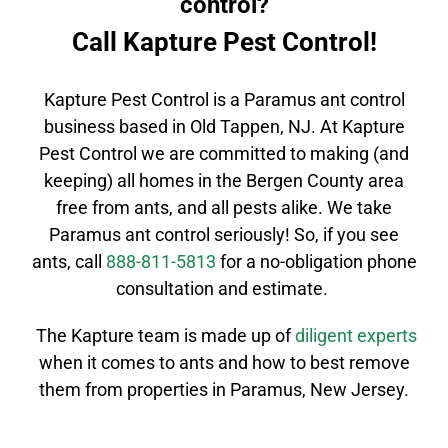
control?
Call Kapture Pest Control!
Kapture Pest Control is a
Paramus
ant control
business based in Old Tappen, NJ. At Kapture
Pest Control we are committed to making (and
keeping) all homes in the
Bergen County
area
free from ants, and all pests alike. We take
Paramus
ant control
seriously! So, if you see
ants, call
888-811-5813
for a no-obligation phone
consultation and estimate.
The Kapture team is made up of
diligent
experts
when it comes to ants and how to best remove
them from properties in
Paramus
, New Jersey.