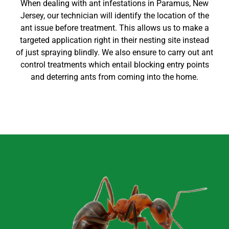
When dealing with ant infestations in
Paramus
, New
Jersey
, our technician will identify the location of the
ant issue before treatment. This allows us to make a
targeted application right in their nesting site instead
of just spraying blindly. We also ensure to carry out
ant
control
treatments which entail blocking entry points
and deterring ants from coming into the home
.