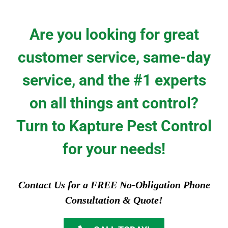
Are you looking for great
customer service, same-day
service, and the #1 experts
on all things ant control?
Turn to Kapture Pest Control
for your needs!
Contact Us for a FREE No-Obligation Phone
Consultation & Quote!