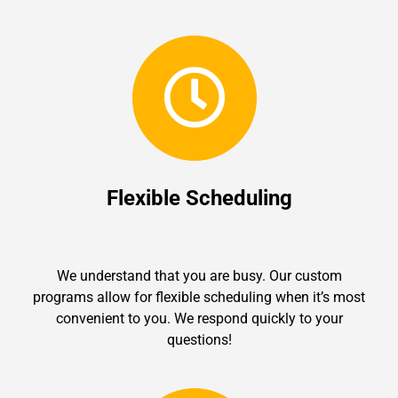
Flexible Scheduling
We understand that you are busy. Our custom
programs allow for flexible scheduling when it’s most
convenient to you. We respond quickly to your
questions!