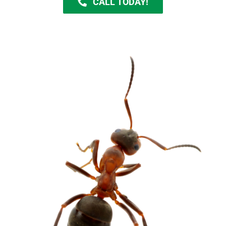
CALL TODAY!