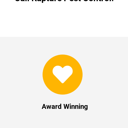
Award Winning