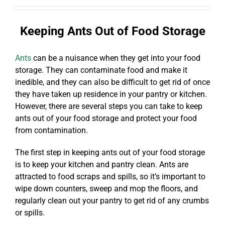
Keeping Ants Out of Food Storage
Ants
can be a nuisance when they get into your food
storage. They can contaminate food and make it
inedible, and they can also be difficult to get rid of once
they have taken up residence in your pantry or kitchen.
However, there are several steps you can take to keep
ants out of your food storage and protect your food
from contamination.
The first step in keeping ants out of your food storage
is to keep your kitchen and pantry clean. Ants are
attracted to food scraps and spills, so it’s important to
wipe down counters, sweep and mop the floors, and
regularly clean out your pantry to get rid of any crumbs
or spills.