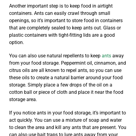
Another important step is to keep food in airtight
containers. Ants can easily crawl through small
openings, so it’s important to store food in containers
that are completely sealed to keep ants out. Glass or
plastic containers with tight-fitting lids are a good
option.
You can also use natural repellents to keep
ants
away
from your food storage. Peppermint oil, cinnamon, and
citrus oils are all known to repel ants, so you can use
these oils to create a natural barrier around your food
storage. Simply place a few drops of the oil on a
cotton ball or piece of cloth and place it near the food
storage area.
If you notice ants in your food storage, it’s important to
act quickly. You can use a mixture of soap and water
to clean the area and kill any ants that are present. You
can also use bait traps to lure ants away from your