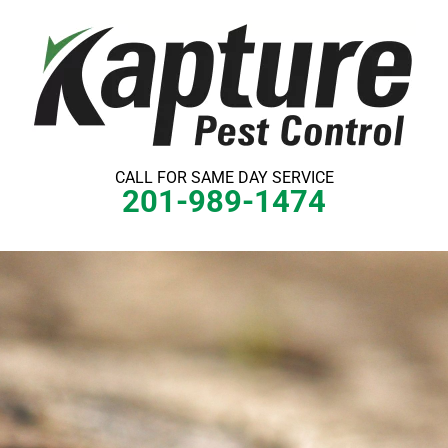
Skip
to
content
CALL FOR SAME DAY SERVICE
201-989-1474