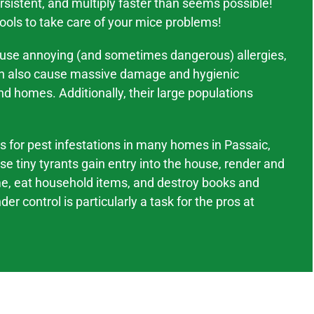
sistent, and multiply faster than seems possible!
tools to take care of your mice problems!
ause annoying (and sometimes dangerous) allergies,
an also cause massive
damage and hygienic
nd homes. Additionally, their large populations
ts for pest infestations in many homes in
Passaic
,
se tiny tyrants gain entry into the house, render and
me, eat household items, and destroy books and
er control is particularly a task for the pros at