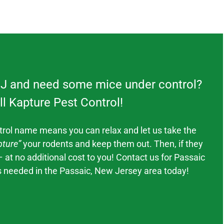
NJ and need some mice under control?
ll Kapture Pest Control!
trol
name means you can relax and let us take the
ture”
your rodents and keep them out. Then, if they
– at no additional cost to you! Contact us for
Passaic
s needed in the
Passaic
, New Jerse
y area today!