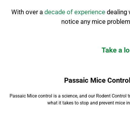
With over a
decade of experience
dealing 
notice any mice problem
Take a lo
Passaic Mice Contro
Passaic Mice contro
l is a science, and our Rodent Control
t
what it takes to stop and prevent mice in