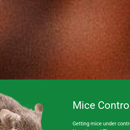
Mice Contro
Getting mice under control