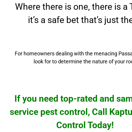
Where there is one, there is a
it’s a safe bet that’s just t
For homeowners dealing with the menacing
Passa
look for to determine the nature of your r
If you need top-rated and sa
service pest control, Call Kapt
Control Today!