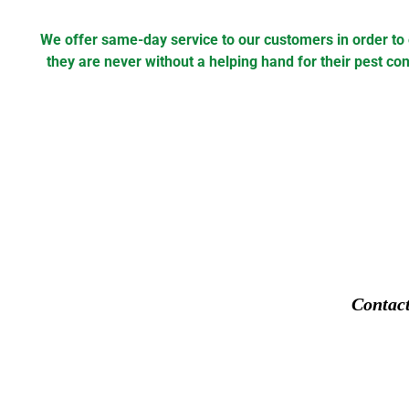
We offer same-day service to our customers in order to
they are never without a helping hand for their pest con
Contac