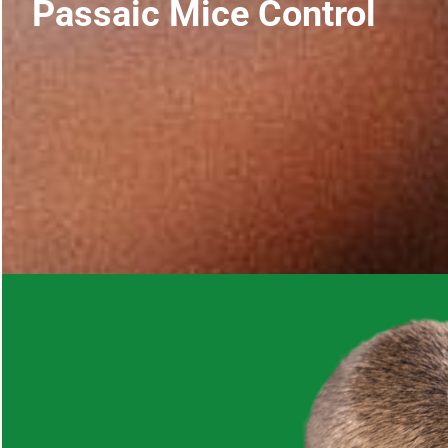
Passaic Mice Control