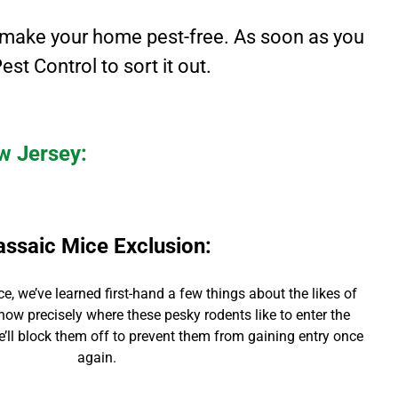
make your home pest-free. As soon as you
est Control to sort it out.
ew Jersey:
assaic Mice Exclusion
:
ce,
we’ve learned first-hand a few things about the likes of
now precisely where these pesky rodents like to enter the
we’ll block them off to prevent them from gaining entry once
again.