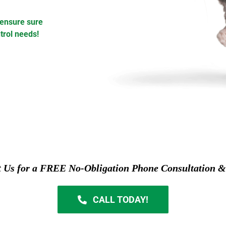
 ensure sure
trol needs!
t Us for a FREE No-Obligation Phone Consultation &
CALL TODAY!