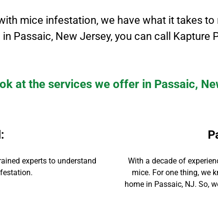
with mice infestation, we have what it takes to
 in
Passaic
, New Jersey
, you can call Kapture P
ok at the services we offer in Passaic, N
l
:
P
rained experts to
understand
With
a decade of experien
festation.
mice. For one thing, we k
home in
Passaic
, NJ. So, 