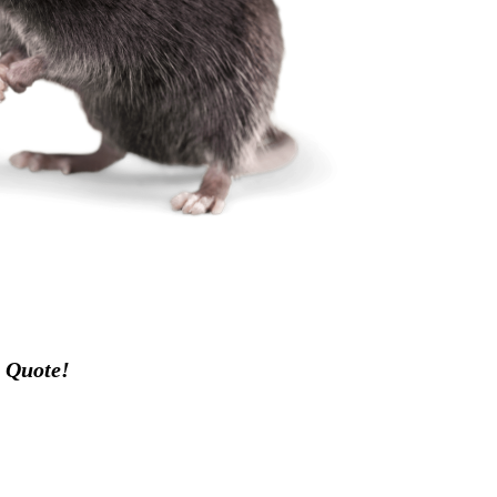
 Quote!