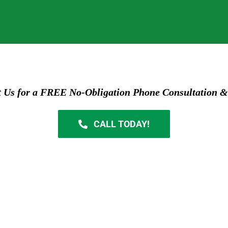
t Us for a FREE No-Obligation Phone Consultation &
CALL TODAY!