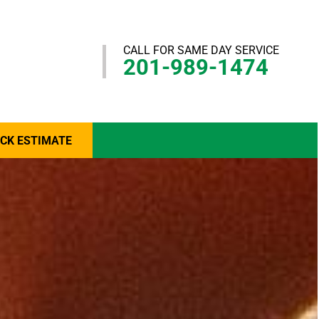
CALL FOR SAME DAY SERVICE
201-989-1474
ICK ESTIMATE