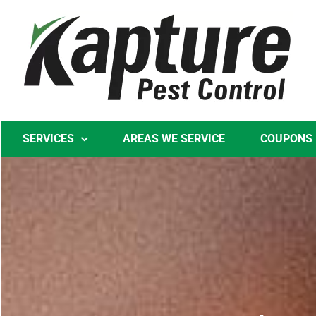
Skip
to
content
SERVICES
AREAS WE SERVICE
COUPONS