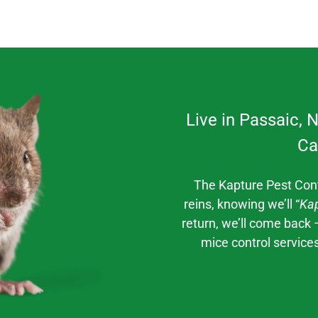
Live in
Passaic
, 
Ca
The Kapture Pest Con
reins, knowing we’ll “
Kap
return, we’ll come back 
mice control
service