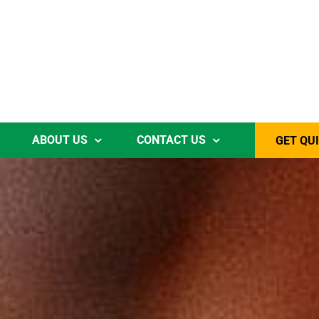
ABOUT US
CONTACT US
GET QU