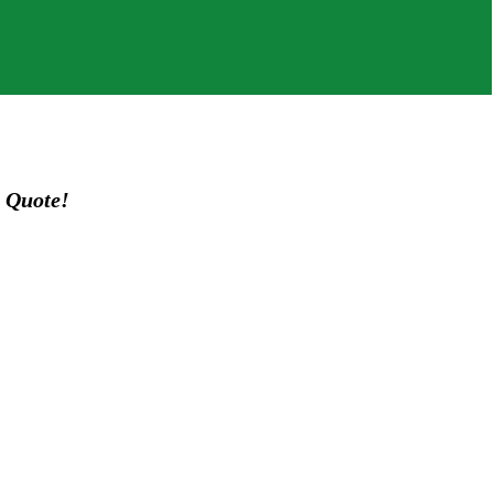
 Quote!