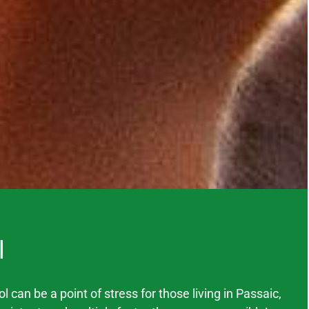
l
 can be a point of stress for those living in
Passaic
,