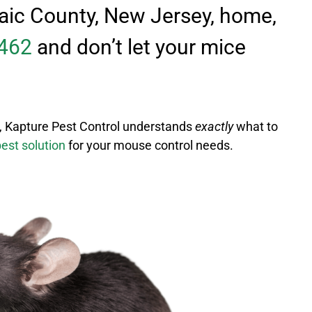
ssaic County, New Jersey, home,
462
and don’t let your mice
, Kapture Pest Control understands
exactly
what to
best solution
for your mouse control needs.