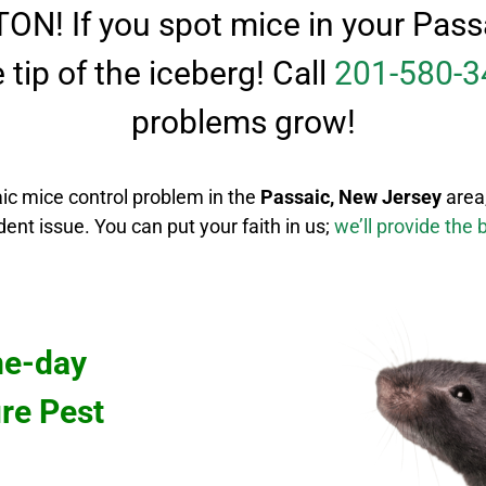
 TON! If you spot mice in your Pa
he tip of the iceberg! Call
201-580-3
problems grow!
ic mice control
problem in the
Passaic
, New Jersey
area
odent issue.
You can put your faith in us;
we’ll provide the 
me-day
ure Pest