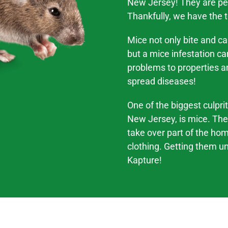
New Jersey! They are per
Thankfully, we have the 
Mice not only bite and c
but a mice infestation c
problems
to properties a
spread
diseases
!
One of the biggest culpri
New Jersey,
is mice. The
take over part of the ho
clothing. Getting them und
Kapture!