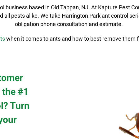
rol
business based in Old Tappan, NJ. At Kapture Pest Co
d all pests alike. We take
Harrington Park
ant control
seri
obligation phone consultation and estimate.
ts
when it comes to ants and how to best remove them f
stomer
 the #1
ol? Turn
 your