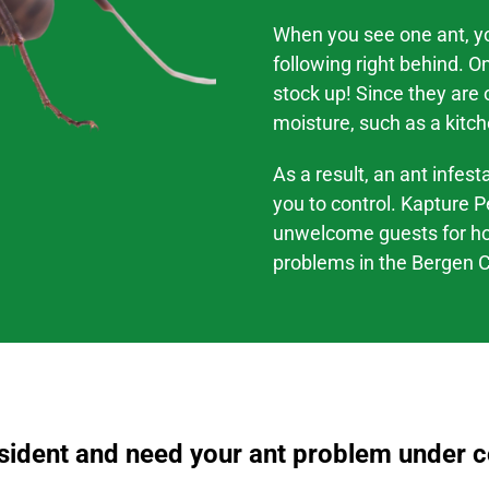
When you see one ant, you
following right behind. O
stock up! Since they are
moisture, such as a kitch
As a result, an ant infes
you to control. Kapture P
unwelcome guests for h
problems
in the
Bergen C
esident and need your ant problem under co