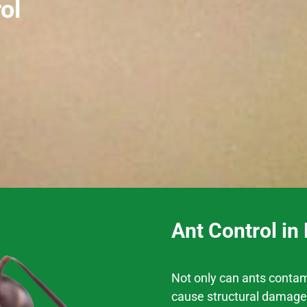
ol
Ant Control in
Not only can ants contam
cause structural damage