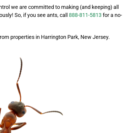
ntrol we are committed to making (and keeping) all
ously! So, if you see ants, call
888-811-5813
for a no-
rom properties in
Harrington Park
, New Jersey.