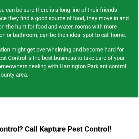
 can be sure there is a long line of their friends
nce they find a good source of food, they move in and
 on the hunt for food and water, rooms with more
en or bathroom, can be their ideal spot to call home.
tation might
get overwhelming and become hard
for
est Control is the best business to take care of your
omeowners dealing with
Harrington Park
ant control
ounty area
.
ntrol? Call Kapture Pest Control!