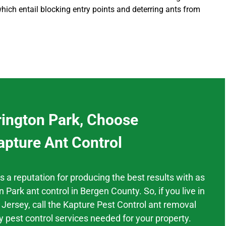
hich entail blocking entry points and deterring ants from
rington Park, Choose
apture Ant Control
as a
reputation
for producing the best results
with as
n Park
ant control
in
Bergen County.
So, if you live in
 Jersey,
call the Kapture Pest Control ant removal
y pest control services needed for your property.