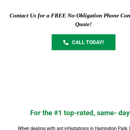
Contact Us for a FREE No-Obligation Phone Con
Quote!
CALL TODAY!
For the #1 top-rated, same- day 
When dealing with ant infestations in
Harrington Park
,