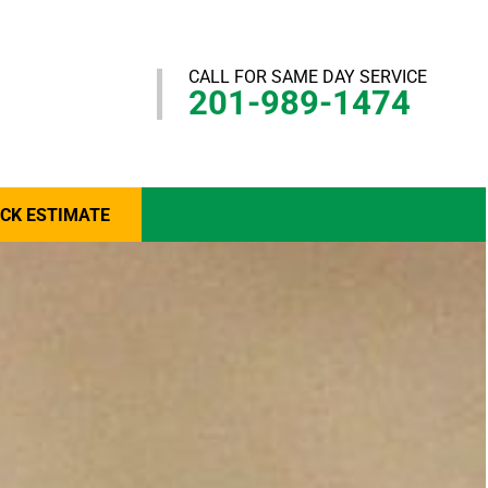
CALL FOR SAME DAY SERVICE
201-989-1474
ICK ESTIMATE