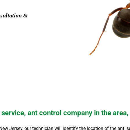
sultation &
service, ant control company in the area,
 New Jersey
, our technician will identify the location of the ant