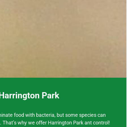
 Harrington Park
inate food with bacteria, but some species can
. That’s why we offer
Harrington Park
ant control!