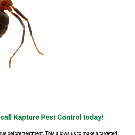
 call Kapture Pest Control today!
 issue before treatment. This allows us to make a targeted