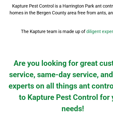
Kapture Pest Control is a
Harrington Park
ant cont
homes in the
Bergen County
area free from ants, an
The Kapture team is made up of
diligent
exper
Are you looking for great cu
service, same-day service, and
experts on all things ant contr
to Kapture Pest Control for
needs!