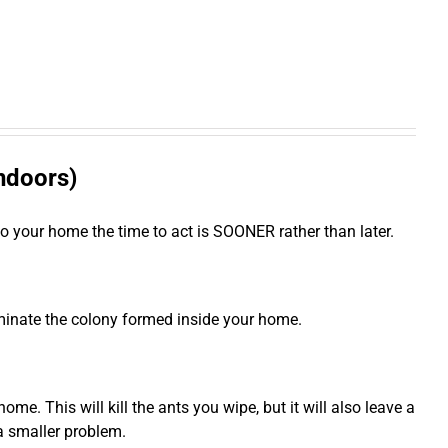
indoors)
to your home the time to act is SOONER rather than later.
iminate the colony formed inside your home.
e. This will kill the ants you wipe, but it will also leave a
 a smaller problem.