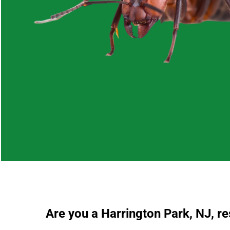
Are you a Harrington Park, NJ, r