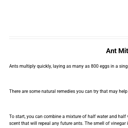
Ant Mit
Ants multiply quickly, laying as many as 800 eggs in a sing
There are some natural remedies you can try that may help
To start, you can combine a mixture of half water and half vi
scent that will repeal any future ants. The smell of vinegar