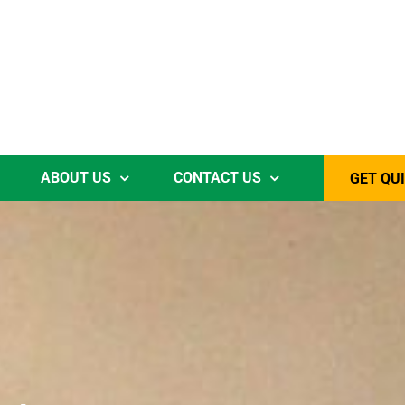
ABOUT US
CONTACT US
GET QU