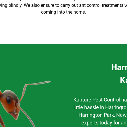
aying blindly. We also ensure to carry out
ant control
treatments w
coming into the home
.
Har
K
Kapture Pest Control h
little hassle
in
Harringto
Harrington Park
, New
experts today for an