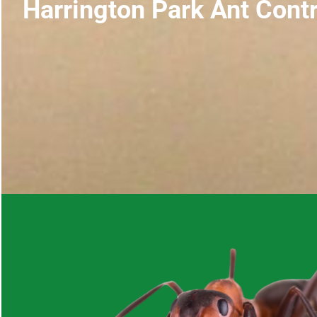
Harrington Park Ant Contr