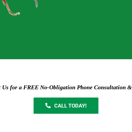
t Us for a FREE No-Obligation Phone Consultation &
CALL TODAY!