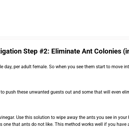
igation Step #2: Eliminate Ant Colonies (
le day, per adult female. So when you see them start to move in
 to push these unwanted guests out and some that will even el
negar. Use this solution to wipe away the ants you see in your hom
 is one that ants do not like. This method works well if you have