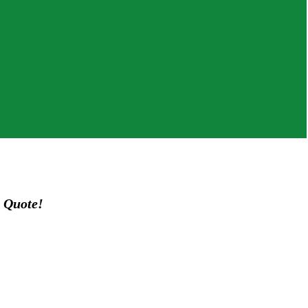
 Quote!