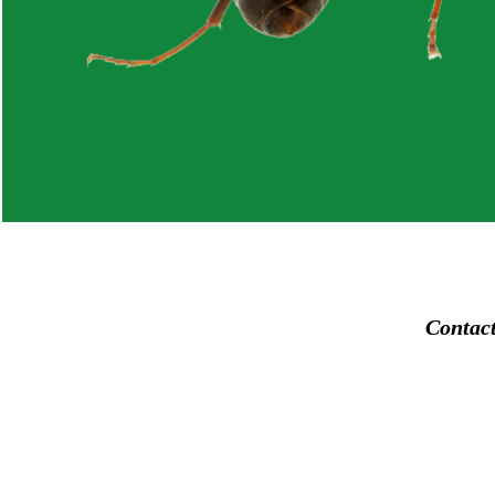
Contac