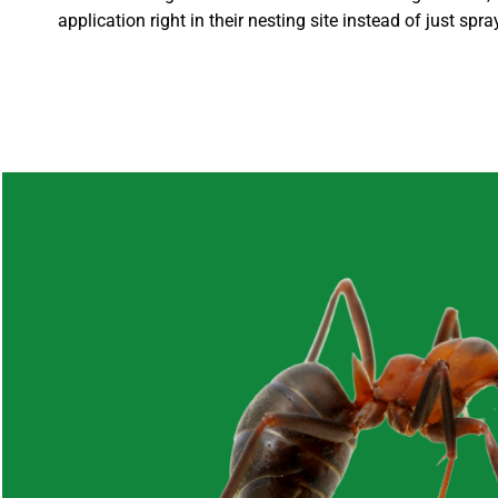
application right in their nesting site instead of just spr