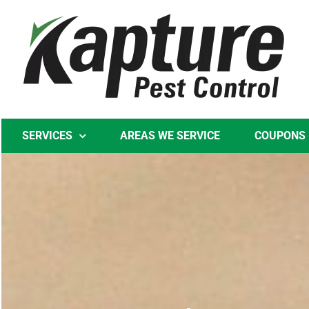
Skip
to
content
SERVICES
AREAS WE SERVICE
COUPONS