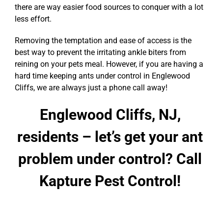
there are way easier food sources to conquer with a lot
less effort.
Removing the temptation and ease of access is the
best way to prevent the irritating ankle biters from
reining on your pets meal. However, if you are having a
hard time keeping ants under control in Englewood
Cliffs, we are always just a phone call away!
Englewood Cliffs, NJ,
residents – let’s get your ant
problem under control? Call
Kapture Pest Control!