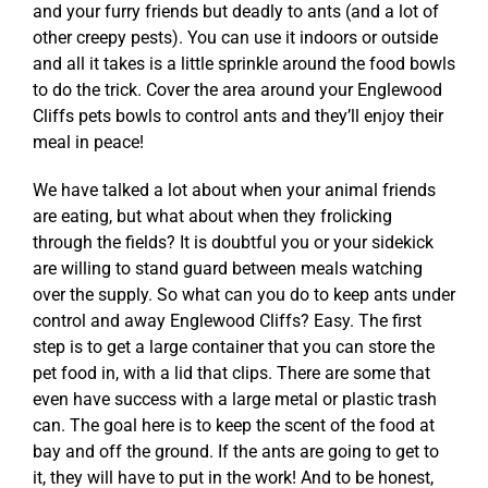
and your furry friends but deadly to ants (and a lot of
other creepy pests). You can use it indoors or outside
and all it takes is a little sprinkle around the food bowls
to do the trick. Cover the area around your Englewood
Cliffs pets bowls
to control ants
and they’ll enjoy their
meal in peace!
We have talked a lot about when your animal friends
are eating, but what about when they frolicking
through the fields? It is doubtful you or your sidekick
are willing to stand guard between meals watching
over the supply. So what can you do to keep ants under
control and away Englewood Cliffs? Easy. The first
step is to get a large container that you can store the
pet food in, with a lid that clips. There are some that
even have success with a large metal or plastic trash
can. The goal here is to keep the scent of the food at
bay and off the ground. If the ants are going to get to
it, they will have to put in the work! And to be honest,