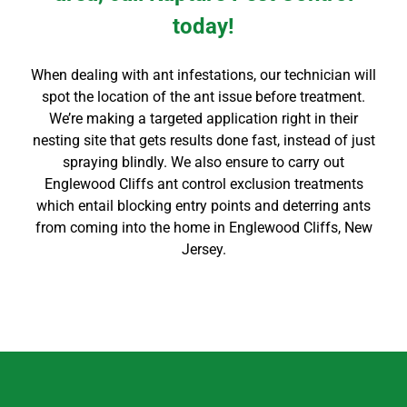
today!
When dealing with ant infestations, our technician will
spot the location of the ant issue before treatment.
We’re making a targeted application right in their
nesting site that gets results done fast, instead of just
spraying blindly. We also ensure to carry out
Englewood Cliffs
ant control
exclusion treatments
which entail blocking entry points and deterring ants
from coming into the home in
Englewood Cliffs
, New
Jersey.