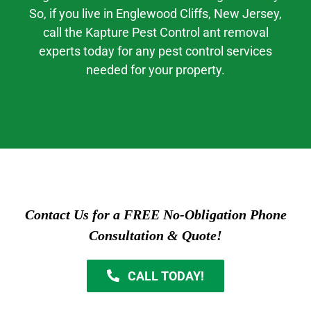
So, if you live in
Englewood Cliffs
, New Jersey,
call the Kapture Pest Control ant removal
experts today for any pest control services
needed for your property.
Contact Us for a FREE No-Obligation Phone
Consultation & Quote!
CALL TODAY!