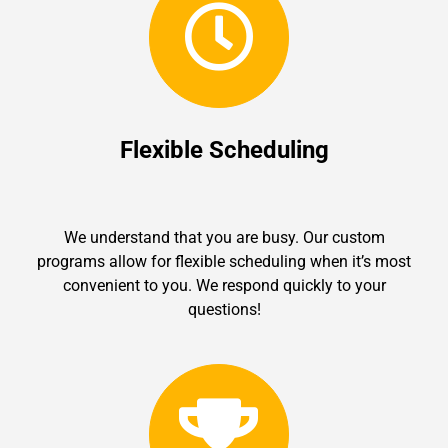
Flexible Scheduling
We understand that you are busy. Our custom
programs allow for flexible scheduling when it’s most
convenient to you. We respond quickly to your
questions!