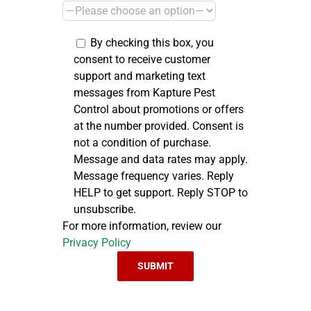
By checking this box, you
consent to receive customer
support and marketing text
messages from Kapture Pest
Control about promotions or offers
at the number provided. Consent is
not a condition of purchase.
Message and data rates may apply.
Message frequency varies. Reply
HELP to get support. Reply STOP to
unsubscribe.
For more information, review our
Privacy Policy