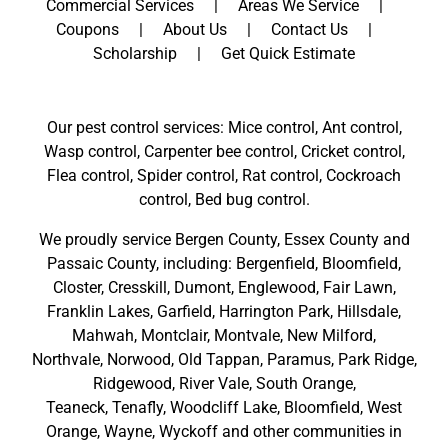
Commercial Services
Areas We Service
Coupons
About Us
Contact Us
Scholarship
Get Quick Estimate
Our pest control services: Mice control, Ant control,
Wasp control, Carpenter bee control, Cricket control,
Flea control, Spider control, Rat control, Cockroach
control, Bed bug control.
We proudly service
Bergen County
,
Essex County
and
Passaic County
, including:
Bergenfield
,
Bloomfield
,
Closter
,
Cresskill
,
Dumont
,
Englewood
,
Fair Lawn
,
Franklin Lakes
,
Garfield
,
Harrington Park
,
Hillsdale
,
Mahwah
,
Montclair
,
Montvale
,
New Milford
,
Northvale,
Norwood,
Old Tappan
,
Paramus,
Park Ridge
,
Ridgewood,
River Vale
,
South Orange
,
Teaneck,
Tenafly,
Woodcliff Lake,
Bloomfield,
West
Orange,
Wayne,
Wyckoff
and other
communities in