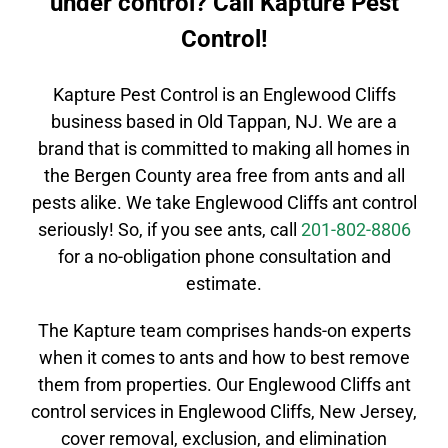
under control? Call Kapture Pest
Control!
Kapture Pest Control is an
Englewood Cliffs
business based in Old Tappan, NJ. We are a
brand that is committed to making all homes in
the
Bergen County
area free from ants and all
pests alike. We take
Englewood Cliffs
ant control
seriously! So, if you see ants, call
201-802-8806
for a no-obligation phone consultation and
estimate.
The Kapture team comprises
hands-on
experts
when it comes to ants and how to best remove
them from properties. Our
Englewood Cliffs
ant
control
services in
Englewood Cliffs
, New Jersey,
cover removal, exclusion, and elimination