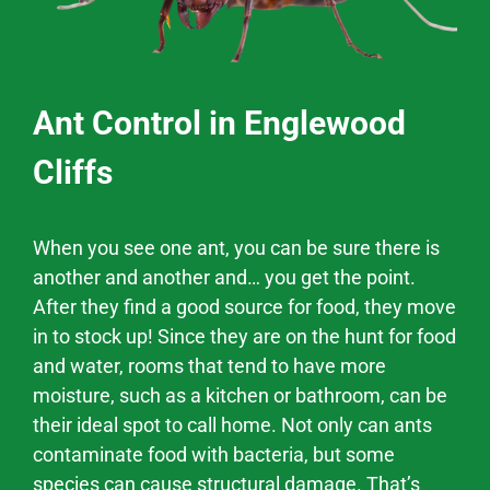
Ant Control in Englewood
Cliffs
When you see one ant, you can be sure there is
another and another and… you get the point.
After they find a good source for food, they move
in to stock up! Since they are on the hunt for food
and water, rooms that tend to have more
moisture, such as a kitchen or bathroom, can be
their ideal spot to call home. Not only can ants
contaminate food with bacteria, but some
species can cause structural damage. That’s