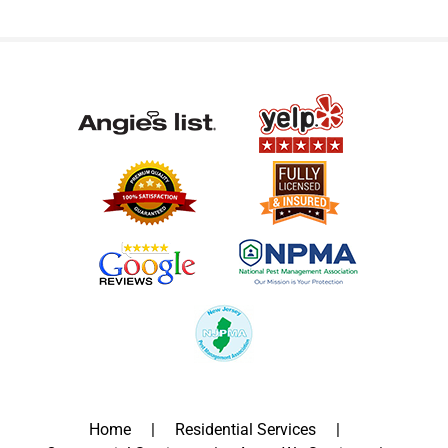
Home
Residential Services