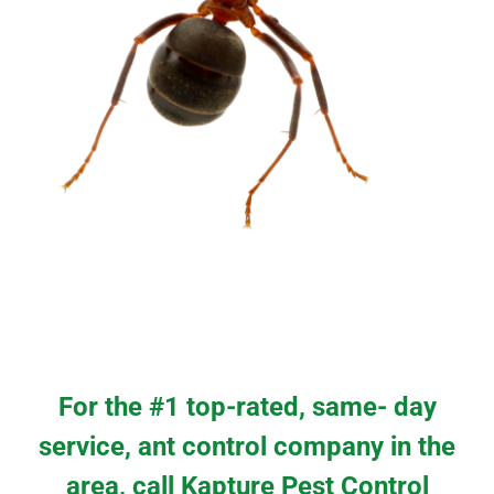
For the #1 top-rated, same- day
service, ant control company in the
area, call Kapture Pest Control