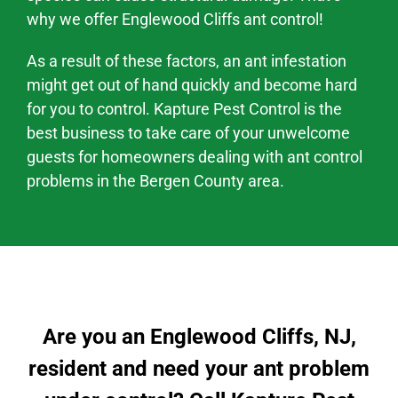
why we offer
Englewood Cliffs
ant control!
As a result of these factors, an ant infestation
might
get out of hand quickly and become hard
for you to control. Kapture Pest Control is the
best business to take care of your unwelcome
guests for homeowners dealing with
ant control
problems
in the
Bergen County area
.
Are you an Englewood Cliffs, NJ,
resident and need your ant problem