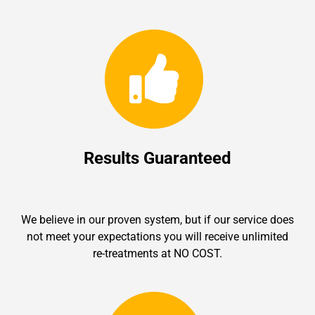
Results Guaranteed
We believe in our proven system, but if our service does
not meet your expectations you will receive unlimited
re-treatments at NO COST.