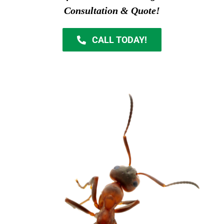
Consultation & Quote!
CALL TODAY!