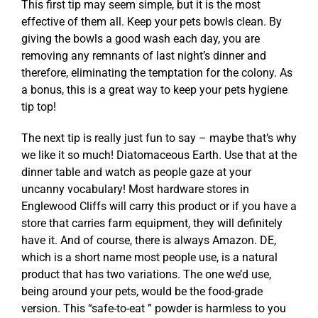
This first tip may seem simple, but it is the most
effective of them all. Keep your pets bowls clean. By
giving the bowls a good wash each day, you are
removing any remnants of last night’s dinner and
therefore, eliminating the temptation for the colony. As
a bonus, this is a great way to keep your pets hygiene
tip top!
The next tip is really just fun to say – maybe that’s why
we like it so much! Diatomaceous Earth. Use that at the
dinner table and watch as people gaze at your
uncanny vocabulary! Most hardware stores in
Englewood Cliffs will carry this product or if you have a
store that carries farm equipment, they will definitely
have it. And of course, there is always Amazon. DE,
which is a short name most people use, is a natural
product that has two variations. The one we’d use,
being around your pets, would be the food-grade
version. This “safe-to-eat ” powder is harmless to you