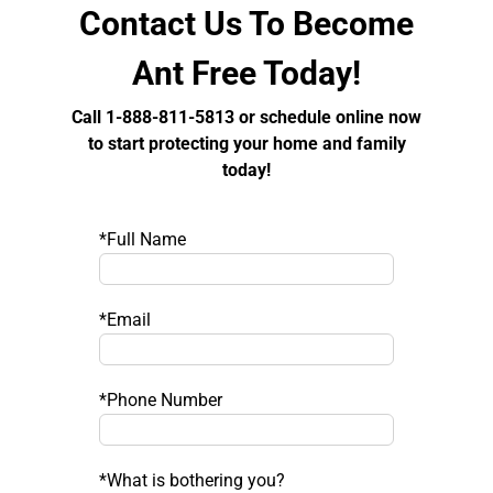
Contact Us To Become
Ant Free Today!
Call 1-888-811-5813 or schedule online now
to start protecting your home and family
today!
*Full Name
*Email
*Phone Number
*What is bothering you?