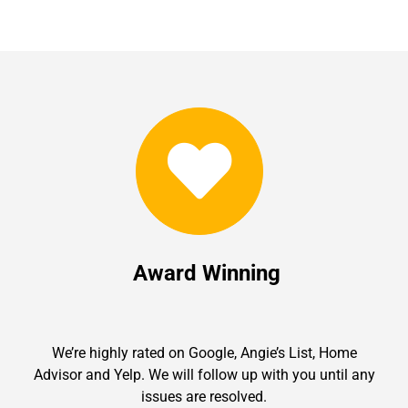
Award Winning
We’re highly rated on Google, Angie’s List, Home
Advisor and Yelp. We will follow up with you until any
issues are resolved.