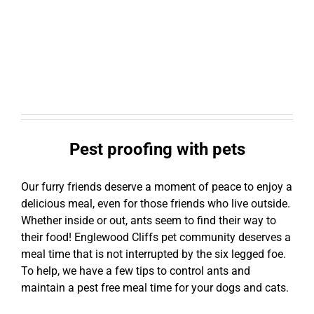
Pest proofing with pets
Our furry friends deserve a moment of peace to enjoy a
delicious meal, even for those friends who live outside.
Whether inside or out, ants seem to find their way to
their food! Englewood Cliffs pet community deserves a
meal time that is not interrupted by the six legged foe.
To help, we have a few tips to control ants and
maintain a pest free meal time for your dogs and cats.