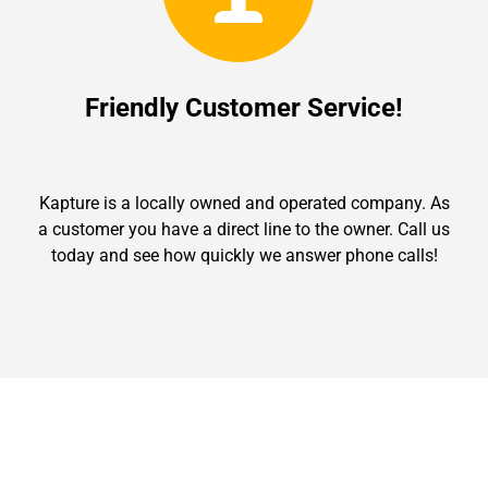
Friendly Customer Service!
Kapture is a locally owned and operated company. As
a customer you have a direct line to the owner. Call us
today and see how quickly we answer phone calls!