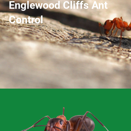
Englewood Cliffs Ant
Control