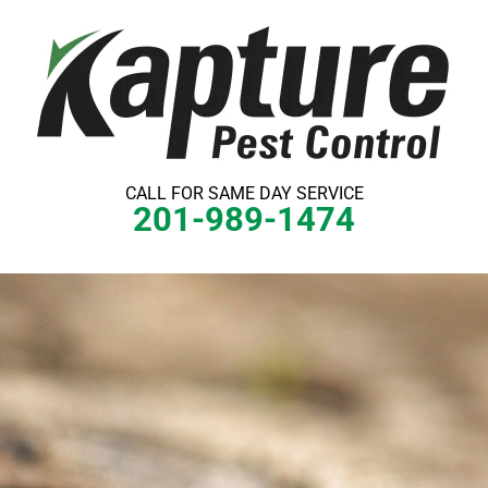
Skip
to
content
CALL FOR SAME DAY SERVICE
201-989-1474