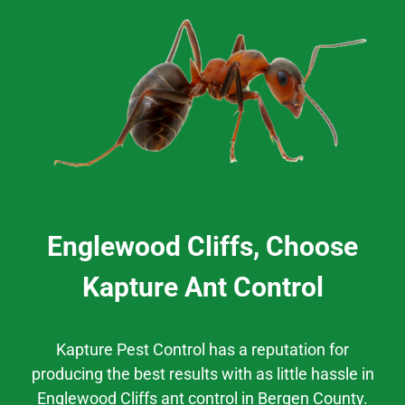
Englewood Cliffs, Choose
Kapture Ant Control
Kapture Pest Control has a reputation for
producing the best results
with as little hassle
in
Englewood Cliffs
ant control
in
Bergen County.