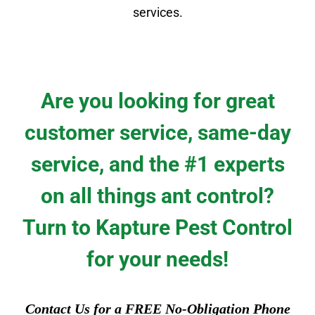
services.
Are you looking for great
customer service, same-day
service, and the #1 experts
on all things ant control?
Turn to Kapture Pest Control
for your needs!
Contact Us for a FREE No-Obligation Phone