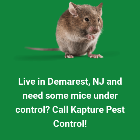
Live in Demarest, NJ and
need some mice under
control? Call Kapture Pest
Control!