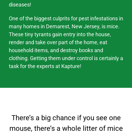
diseases!
One of the biggest culprits for pest infestations in
many homes in Demarest, New Jersey, is mice.
These tiny tyrants gain entry into the house,
render and take over part of the home, eat
household items, and destroy books and
clothing. Getting them under control is certainly a
task for the experts at Kapture!
There’s a big chance if you see one
mouse, there’s a whole litter of mice