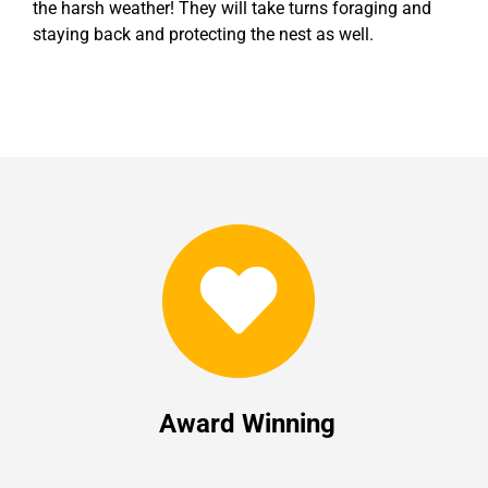
the harsh weather! They will take turns foraging and
staying back and protecting the nest as well.
Award Winning