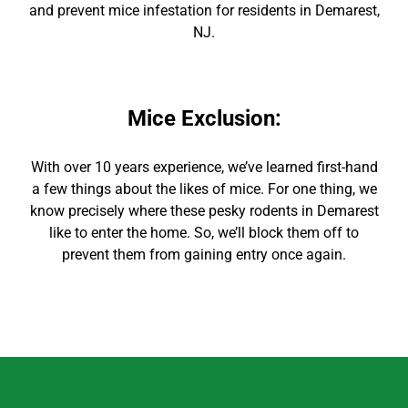
and prevent mice infestation for residents in Demarest,
NJ.
Mice Exclusion
:
With over 10 years experience, we’ve learned first-hand
a few things about the likes of mice. For one thing, we
know precisely where these pesky rodents in Demarest
like to enter the home. So, we’ll block them off to
prevent them from gaining entry once again.