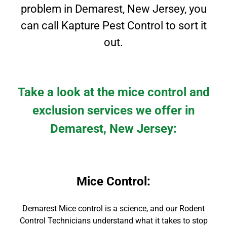
problem in Demarest, New Jersey, you
can call Kapture Pest Control to sort it
out.
Take a look at the mice control and
exclusion services we offer in
Demarest
, New Jersey
:
Mice Control
:
Demarest Mice control is a science, and our Rodent
Control Technicians understand what it takes to stop