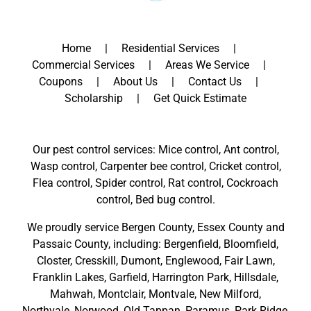
Home
Residential Services
Commercial Services
Areas We Service
Coupons
About Us
Contact Us
Scholarship
Get Quick Estimate
Our pest control services: Mice control, Ant control,
Wasp control, Carpenter bee control, Cricket control,
Flea control, Spider control, Rat control, Cockroach
control, Bed bug control.
We proudly service
Bergen County
,
Essex County
and
Passaic County
, including:
Bergenfield
,
Bloomfield
,
Closter
,
Cresskill
,
Dumont
,
Englewood
,
Fair Lawn
,
Franklin Lakes
,
Garfield
,
Harrington Park
,
Hillsdale
,
Mahwah
,
Montclair
,
Montvale
,
New Milford
,
Northvale,
Norwood,
Old Tappan
,
Paramus,
Park Ridge
,