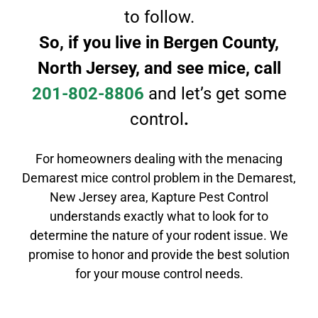
to follow.
So, if you live in
Bergen County,
North Jersey, and see mice, call
201-802-8806
and let’s get some
control
.
For homeowners dealing with the menacing
Demarest mice control problem in the Demarest,
New Jersey area, Kapture Pest Control
understands exactly what to look for to
determine the nature of your rodent issue. We
promise to honor and provide the best solution
for your mouse control needs.