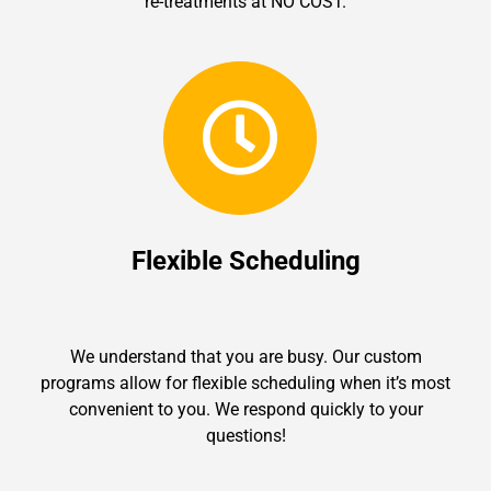
re-treatments at NO COST.
Flexible Scheduling
We understand that you are busy. Our custom
programs allow for flexible scheduling when it’s most
convenient to you. We respond quickly to your
questions!