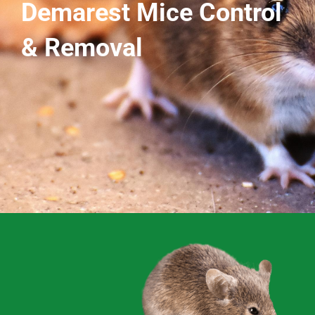
Demarest Mice Control
& Removal