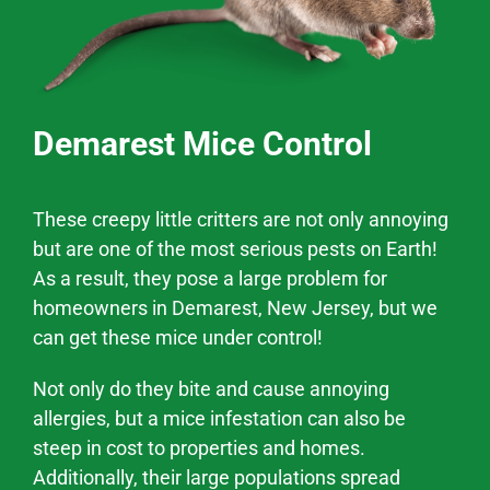
Demarest Mice Control
These creepy little critters are not only annoying
but are one of the most serious pests on Earth!
As a result, they pose a large problem for
homeowners in Demarest, New Jersey, but we
can get these mice under control!
Not only do they bite and cause annoying
allergies, but a mice infestation can also be
steep in cost to properties and homes.
Additionally, their large populations spread