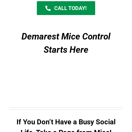
CALL TODAY!
Demarest Mice Control
Starts Here
If You Don’t Have a Busy Social