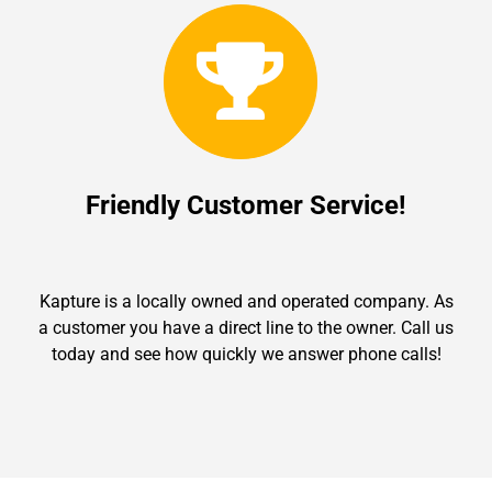
Friendly Customer Service!
Kapture is a locally owned and operated company. As
a customer you have a direct line to the owner. Call us
today and see how quickly we answer phone calls!