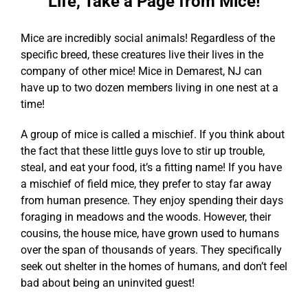
Life, Take a Page from Mice!
Mice are incredibly social animals! Regardless of the
specific breed, these creatures live their lives in the
company of other mice! Mice in Demarest, NJ can
have up to two dozen members living in one nest at a
time!
A group of mice is called a mischief. If you think about
the fact that these little guys love to stir up trouble,
steal, and eat your food, it’s a fitting name! If you have
a mischief of field mice, they prefer to stay far away
from human presence. They enjoy spending their days
foraging in meadows and the woods. However, their
cousins, the house mice, have grown used to humans
over the span of thousands of years. They specifically
seek out shelter in the homes of humans, and don’t feel
bad about being an uninvited guest!