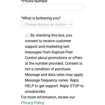
*Phone Number
*What is bothering you?
By checking this box, you
consent to receive customer
support and marketing text
messages from Kapture Pest
Control about promotions or offers
at the number provided. Consent is
not a condition of purchase.
Message and data rates may apply.
Message frequency varies. Reply
HELP to get support. Reply STOP to
unsubscribe.
For more information, review our
Privacy Policy