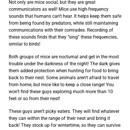
Not only are mice social, but they are great
communicators as well! Mice use high-frequency
sounds that humans can’t hear. It helps keep them safe
from being found by predators, while still maintaining
communications with their comrades. Recording of
these sounds finds that they “sing” these frequencies,
similar to birds!
Both groups of mice are nocturnal and get in the most
trouble under the darkness of the night! The dark gives
them added protection when hunting for food to bring
back to their nest. Some animals aren’t afraid to travel
from home, but mice like to keep a close range! You
won’t find these guys exploring much more than 10
feet or so from their nest!
These guys aren’t picky eaters. They will find whatever
they can within the range of their nest and bring it
back! They stock up for wintertime, so they can survive