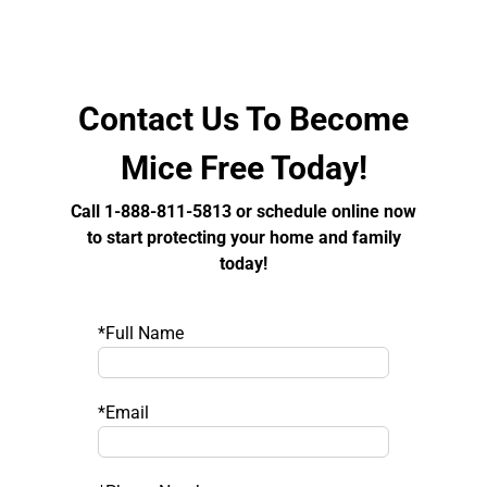
Contact Us To Become
Mice Free Today!
Call 1-888-811-5813 or schedule online now
to start protecting your home and family
today!
*Full Name
*Email