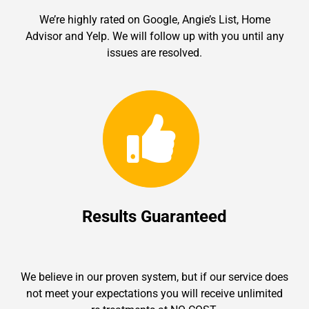
We’re highly rated on Google, Angie’s List, Home
Advisor and Yelp. We will follow up with you until any
issues are resolved.
Results Guaranteed
We believe in our proven system, but if our service does
not meet your expectations you will receive unlimited