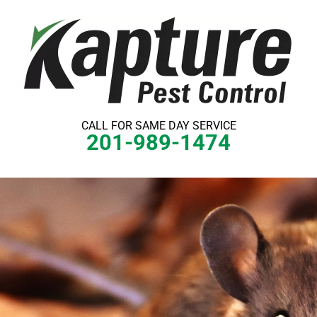
Skip
to
content
CALL FOR SAME DAY SERVICE
201-989-1474