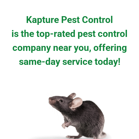
Kapture Pest Control
is the top-rated pest control
company near you, offering
same-day service today!