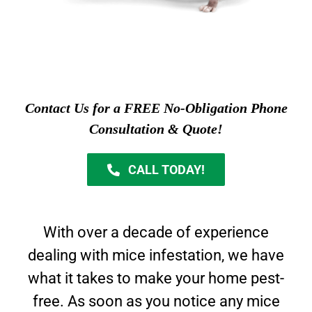
Contact Us for a FREE No-Obligation Phone
Consultation & Quote!
CALL TODAY!
With over a decade of experience
dealing with mice infestation, we have
what it takes to make your home pest-
free. As soon as you notice any mice