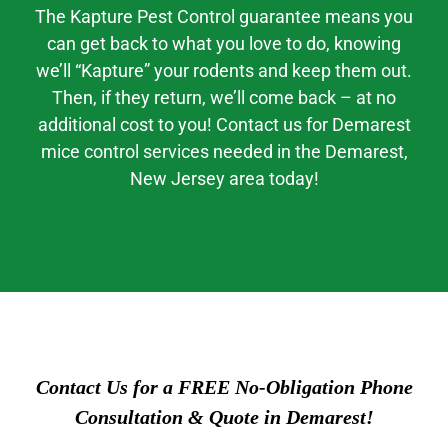
The Kapture Pest Control guarantee means you
can get back to what you love to do, knowing
we’ll “Kapture” your rodents and keep them out.
Then, if they return, we’ll come back – at no
additional cost to you! Contact us for Demarest
mice control services needed in the Demarest,
New Jersey area today!
Contact Us for a FREE No-Obligation Phone
Consultation & Quote in Demarest!