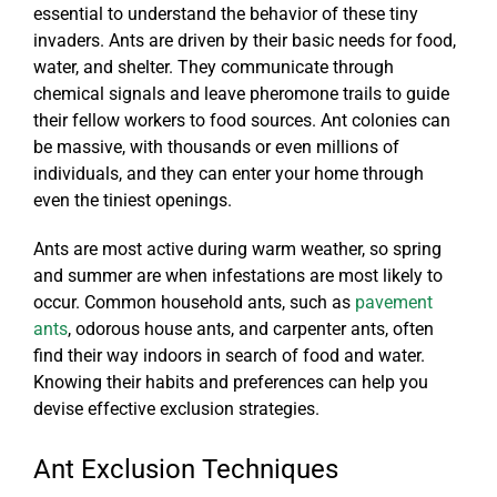
essential to understand the behavior of these tiny
invaders. Ants are driven by their basic needs for food,
water, and shelter. They communicate through
chemical signals and leave pheromone trails to guide
their fellow workers to food sources. Ant colonies can
be massive, with thousands or even millions of
individuals, and they can enter your home through
even the tiniest openings.
Ants are most active during warm weather, so spring
and summer are when infestations are most likely to
occur. Common household ants, such as
pavement
ants
, odorous house ants, and carpenter ants, often
find their way indoors in search of food and water.
Knowing their habits and preferences can help you
devise effective exclusion strategies.
Ant Exclusion Techniques