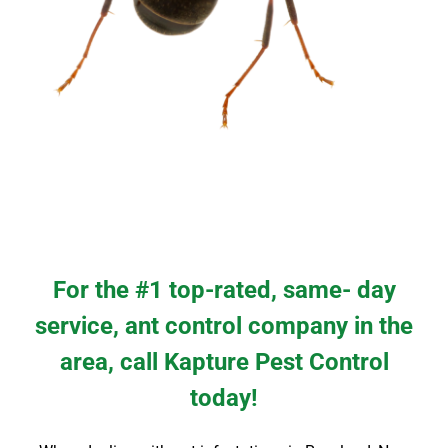
For the #1 top-rated, same- day
service, ant control company in the
area, call Kapture Pest Control
today!