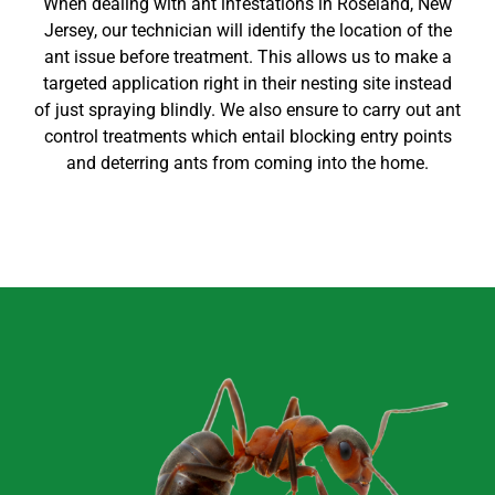
When dealing with ant infestations in
Roseland
, New
Jersey
, our technician will identify the location of the
ant issue before treatment. This allows us to make a
targeted application right in their nesting site instead
of just spraying blindly. We also ensure to carry out
ant
control
treatments which entail blocking entry points
and deterring ants from coming into the home
.