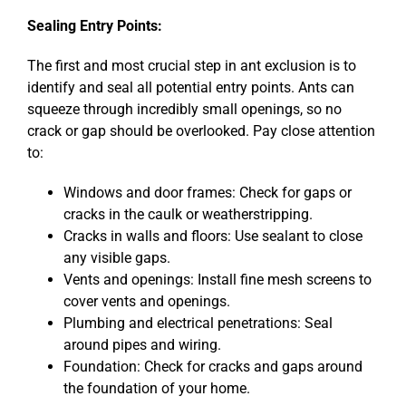
Sealing Entry Points:
The first and most crucial step in ant exclusion is to
identify and seal all potential entry points. Ants can
squeeze through incredibly small openings, so no
crack or gap should be overlooked. Pay close attention
to:
Windows and door frames: Check for gaps or
cracks in the caulk or weatherstripping.
Cracks in walls and floors: Use sealant to close
any visible gaps.
Vents and openings: Install fine mesh screens to
cover vents and openings.
Plumbing and electrical penetrations: Seal
around pipes and wiring.
Foundation: Check for cracks and gaps around
the foundation of your home.