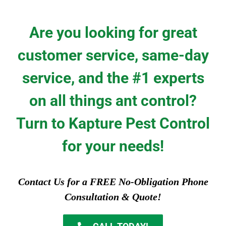
Are you looking for great
customer service, same-day
service, and the #1 experts
on all things ant control?
Turn to Kapture Pest Control
for your needs!
Contact Us for a FREE No-Obligation Phone
Consultation & Quote!