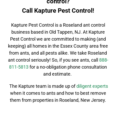
control?
Call Kapture Pest Control!
Kapture Pest Control is a
Roseland
ant control
business based in Old Tappen, NJ. At Kapture
Pest Control we are committed to making (and
keeping) all homes in the
Essex County
area free
from ants, and all pests alike. We take
Roseland
ant control
seriously! So, if you see ants, call
888-
811-5813
for a no-obligation phone consultation
and estimate.
The Kapture team is made up of
diligent
experts
when it comes to ants and how to best remove
them from properties in
Roseland
, New Jersey.