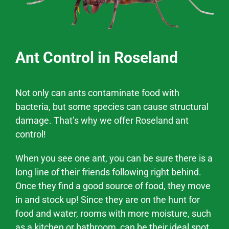
Ant Control in Roseland
Not only can ants contaminate food with
bacteria, but some species can cause structural
damage. That’s why we offer
Roseland
ant
control!
When you see one ant, you can be sure there is a
long line of their friends following right behind.
Once they find a good source of food, they move
in and stock up! Since they are on the hunt for
food and water, rooms with more moisture, such
as a kitchen or bathroom, can be their ideal spot