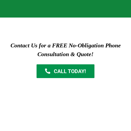
Contact Us for a FREE No-Obligation Phone
Consultation & Quote!
CALL TODAY!