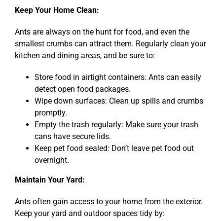
Keep Your Home Clean:
Ants are always on the hunt for food, and even the
smallest crumbs can attract them. Regularly clean your
kitchen and dining areas, and be sure to:
Store food in airtight containers: Ants can easily
detect open food packages.
Wipe down surfaces: Clean up spills and crumbs
promptly.
Empty the trash regularly: Make sure your trash
cans have secure lids.
Keep pet food sealed: Don’t leave pet food out
overnight.
Maintain Your Yard:
Ants often gain access to your home from the exterior.
Keep your yard and outdoor spaces tidy by: