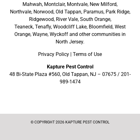
Mahwah
,
Montclair
,
Montvale
,
New Milford
,
Northvale,
Norwood,
Old Tappan
,
Paramus,
Park Ridge
,
Ridgewood,
River Vale
,
South Orange
,
Teaneck,
Tenafly,
Woodcliff Lake,
Bloomfield,
West
Orange,
Wayne,
Wyckoff
and other
communities in
North Jersey
.
Privacy Policy
|
Terms of Use
Kapture Pest Control
48 Bi-State Plaza #560, Old Tappan, NJ – 07675 /
201-
989-1474
© COPYRIGHT 2026 KAPTURE PEST CONTROL