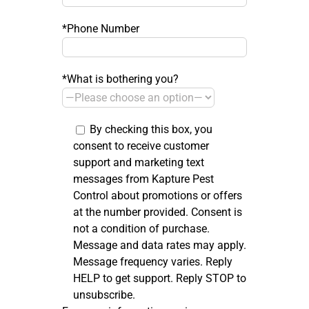
*Phone Number
*What is bothering you?
By checking this box, you
consent to receive customer
support and marketing text
messages from Kapture Pest
Control about promotions or offers
at the number provided. Consent is
not a condition of purchase.
Message and data rates may apply.
Message frequency varies. Reply
HELP to get support. Reply STOP to
unsubscribe.