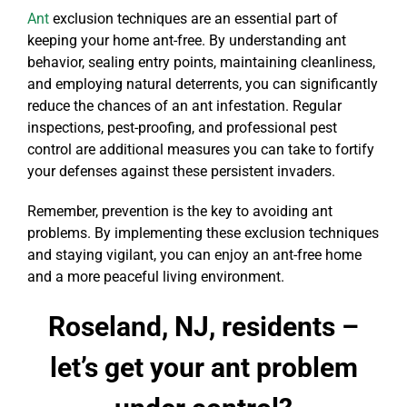
Ant
exclusion techniques are an essential part of
keeping your home ant-free. By understanding ant
behavior, sealing entry points, maintaining cleanliness,
and employing natural deterrents, you can significantly
reduce the chances of an ant infestation. Regular
inspections, pest-proofing, and professional pest
control are additional measures you can take to fortify
your defenses against these persistent invaders.
Remember, prevention is the key to avoiding ant
problems. By implementing these exclusion techniques
and staying vigilant, you can enjoy an ant-free home
and a more peaceful living environment.
Roseland, NJ, residents –
let’s get your ant problem