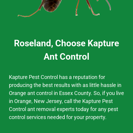
Roseland, Choose Kapture
Ant Control
Kapture Pest Control has a
reputation
for
producing the best results
with as little hassle
in
Orange
ant control
in
Essex County.
So, if you live
in
Orange
, New Jersey,
call the Kapture Pest
Control ant removal experts today for any pest
control services needed for your property.