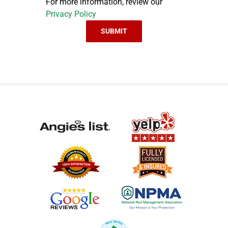
For more information, review our
Privacy Policy