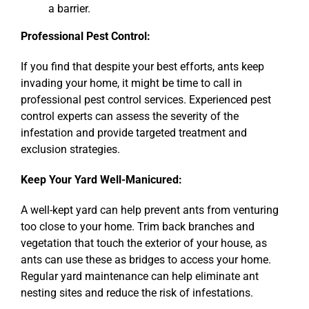
a barrier.
Professional Pest Control:
If you find that despite your best efforts, ants keep
invading your home, it might be time to call in
professional pest control services. Experienced pest
control experts can assess the severity of the
infestation and provide targeted treatment and
exclusion strategies.
Keep Your Yard Well-Manicured:
A well-kept yard can help prevent ants from venturing
too close to your home. Trim back branches and
vegetation that touch the exterior of your house, as
ants can use these as bridges to access your home.
Regular yard maintenance can help eliminate ant
nesting sites and reduce the risk of infestations.