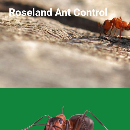
Roseland Ant Control