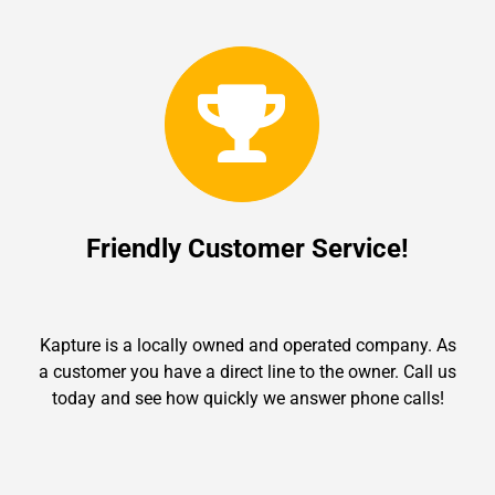
Friendly Customer Service!
Kapture is a locally owned and operated company. As
a customer you have a direct line to the owner. Call us
today and see how quickly we answer phone calls!