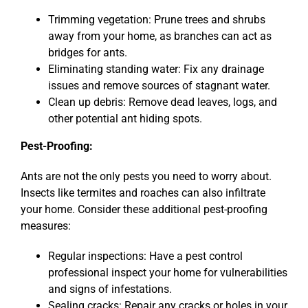
Trimming vegetation: Prune trees and shrubs
away from your home, as branches can act as
bridges for ants.
Eliminating standing water: Fix any drainage
issues and remove sources of stagnant water.
Clean up debris: Remove dead leaves, logs, and
other potential ant hiding spots.
Pest-Proofing:
Ants are not the only pests you need to worry about.
Insects like termites and roaches can also infiltrate
your home. Consider these additional pest-proofing
measures:
Regular inspections: Have a pest control
professional inspect your home for vulnerabilities
and signs of infestations.
Sealing cracks: Repair any cracks or holes in your