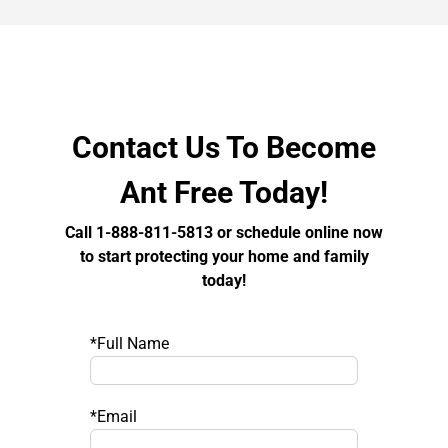
Contact Us To Become
Ant Free Today!
Call 1-888-811-5813 or schedule online now
to start protecting your home and family
today!
*Full Name
*Email