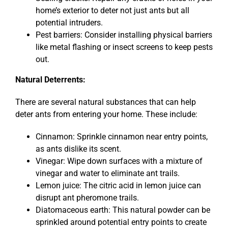
home’s exterior to deter not just ants but all
potential intruders.
Pest barriers: Consider installing physical barriers
like metal flashing or insect screens to keep pests
out.
Natural Deterrents:
There are several natural substances that can help
deter ants from entering your home. These include:
Cinnamon: Sprinkle cinnamon near entry points,
as ants dislike its scent.
Vinegar: Wipe down surfaces with a mixture of
vinegar and water to eliminate ant trails.
Lemon juice: The citric acid in lemon juice can
disrupt ant pheromone trails.
Diatomaceous earth: This natural powder can be
sprinkled around potential entry points to create