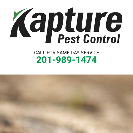
Skip
to
content
CALL FOR SAME DAY SERVICE
201-989-1474