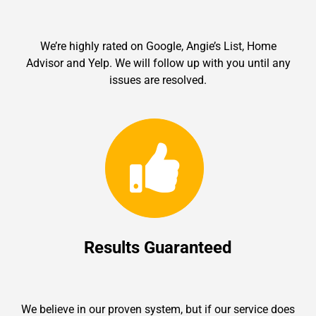
We’re highly rated on Google, Angie’s List, Home
Advisor and Yelp. We will follow up with you until any
issues are resolved.
Results Guaranteed
We believe in our proven system, but if our service does