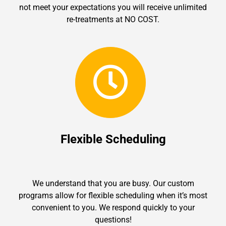
not meet your expectations you will receive unlimited
re-treatments at NO COST.
Flexible Scheduling
We understand that you are busy. Our custom
programs allow for flexible scheduling when it’s most
convenient to you. We respond quickly to your
questions!