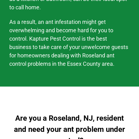
to call home.
As a result, an ant infestation might
get
overwhelming and become hard
for you to
control. Kapture Pest Control is the best
business to take care of your unwelcome guests
for homeowners dealing with
Roseland
ant
control problems
in the
Essex County area
.
Are you a Roseland, NJ, resident
and need your ant problem under