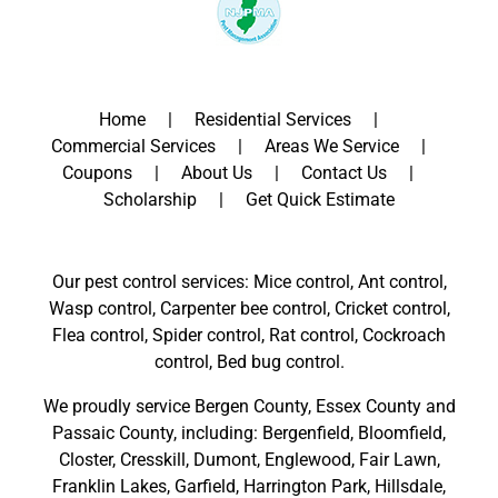
Home
Residential Services
Commercial Services
Areas We Service
Coupons
About Us
Contact Us
Scholarship
Get Quick Estimate
Our pest control services: Mice control, Ant control,
Wasp control, Carpenter bee control, Cricket control,
Flea control, Spider control, Rat control, Cockroach
control, Bed bug control.
We proudly service
Bergen County
,
Essex County
and
Passaic County
, including:
Bergenfield
,
Bloomfield
,
Closter
,
Cresskill
,
Dumont
,
Englewood
,
Fair Lawn
,
Franklin Lakes
,
Garfield
,
Harrington Park
,
Hillsdale
,