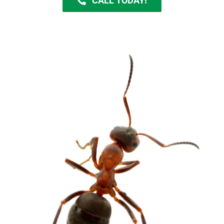
CALL TODAY!