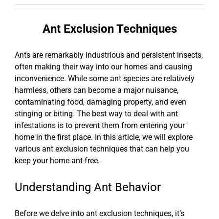
Ant Exclusion Techniques
Ants are remarkably industrious and persistent insects,
often making their way into our homes and causing
inconvenience. While some ant species are relatively
harmless, others can become a major nuisance,
contaminating food, damaging property, and even
stinging or biting. The best way to deal with ant
infestations is to prevent them from entering your
home in the first place. In this article, we will explore
various ant exclusion techniques that can help you
keep your home ant-free.
Understanding Ant Behavior
Before we delve into ant exclusion techniques, it’s