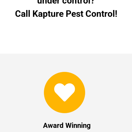
under control?
Call Kapture Pest Control!
Award Winning