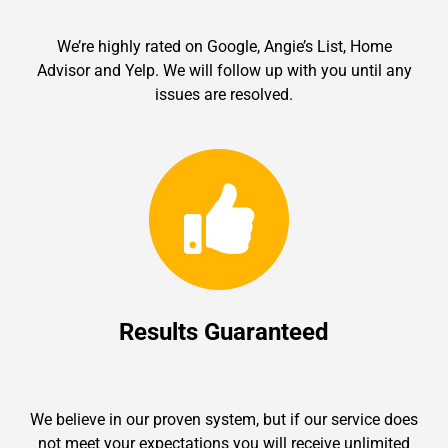
We’re highly rated on Google, Angie’s List, Home
Advisor and Yelp. We will follow up with you until any
issues are resolved.
Results Guaranteed
We believe in our proven system, but if our service does
not meet your expectations you will receive unlimited