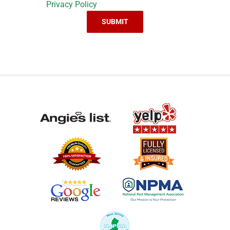
Privacy Policy