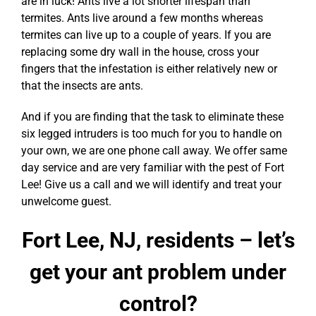
are in luck! Ants live a lot shorter lifespan than
termites. Ants live around a few months whereas
termites can live up to a couple of years. If you are
replacing some dry wall in the house, cross your
fingers that the infestation is either relatively new or
that the insects are ants.
And if you are finding that the task to eliminate these
six legged intruders is too much for you to handle on
your own, we are one phone call away. We offer same
day service and are very familiar with the pest of Fort
Lee! Give us a call and we will identify and treat your
unwelcome guest.
Fort Lee, NJ, residents – let’s
get your ant problem under
control?