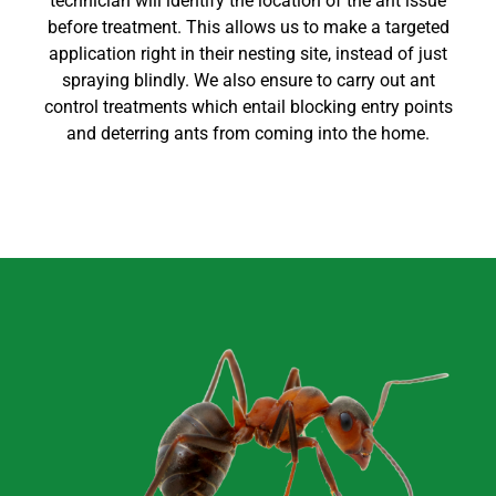
technician will identify the location of the ant issue
before treatment. This allows us to make a targeted
application right in their nesting site, instead of just
spraying blindly. We also ensure to carry out
ant
control
treatments which entail blocking entry points
and deterring ants from coming into the home
.