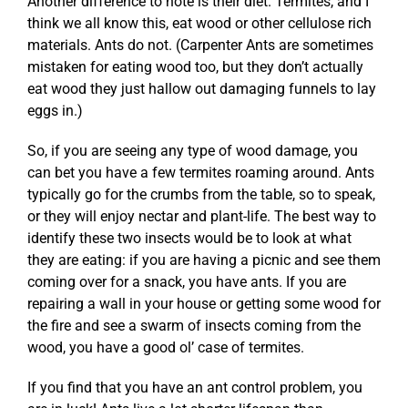
Another difference to note is their diet. Termites, and I
think we all know this, eat wood or other cellulose rich
materials. Ants do not. (Carpenter Ants are sometimes
mistaken for eating wood too, but they don’t actually
eat wood they just hallow out damaging funnels to lay
eggs in.)
So, if you are seeing any type of wood damage, you
can bet you have a few termites roaming around. Ants
typically go for the crumbs from the table, so to speak,
or they will enjoy nectar and plant-life. The best way to
identify these two insects would be to look at what
they are eating: if you are having a picnic and see them
coming over for a snack, you have ants. If you are
repairing a wall in your house or getting some wood for
the fire and see a swarm of insects coming from the
wood, you have a good ol’ case of termites.
If you find that you have an ant control problem, you