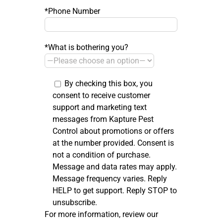
*Phone Number
*What is bothering you?
By checking this box, you
consent to receive customer
support and marketing text
messages from Kapture Pest
Control about promotions or offers
at the number provided. Consent is
not a condition of purchase.
Message and data rates may apply.
Message frequency varies. Reply
HELP to get support. Reply STOP to
unsubscribe.
For more information, review our