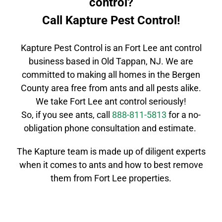
control?
Call Kapture Pest Control!
Kapture Pest Control is an
Fort Lee
ant control
business based in Old Tappan, NJ. We are
committed to making all homes in the
Bergen
County
area free from ants and all pests alike.
We take
Fort Lee
ant control
seriously!
So, if you see ants, call
888-811-5813
for a no-
obligation phone consultation and estimate.
The Kapture team is made up of
diligent
experts
when it comes to ants and how to best remove
them from Fort Lee properties.