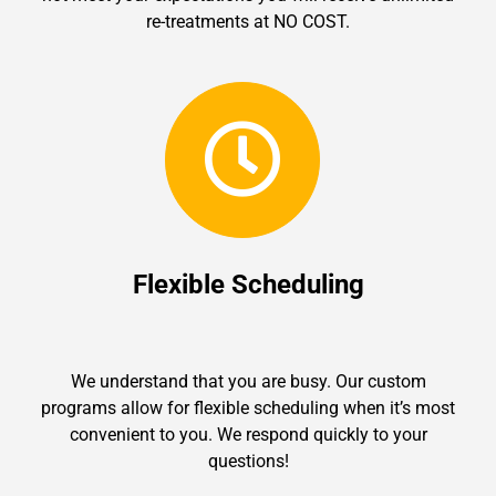
re-treatments at NO COST.
Flexible Scheduling
We understand that you are busy. Our custom
programs allow for flexible scheduling when it’s most
convenient to you. We respond quickly to your
questions!