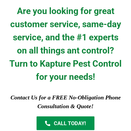
Are you looking for great
customer service, same-day
service, and the #1 experts
on all things ant control?
Turn to Kapture Pest Control
for your needs!
Contact Us for a FREE No-Obligation Phone
Consultation & Quote!
CALL TODAY!