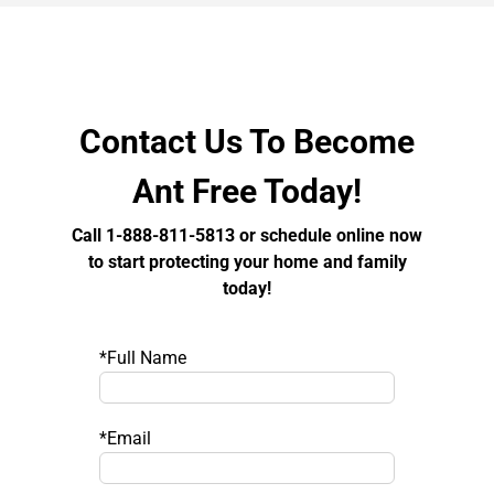
Contact Us To Become
Ant Free Today!
Call 1-888-811-5813 or schedule online now
to start protecting your home and family
today!
*Full Name
*Email