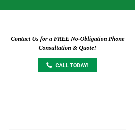
Contact Us for a FREE No-Obligation Phone
Consultation & Quote!
CALL TODAY!