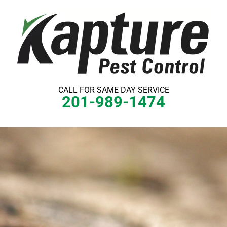
Skip
to
content
CALL FOR SAME DAY SERVICE
201-989-1474