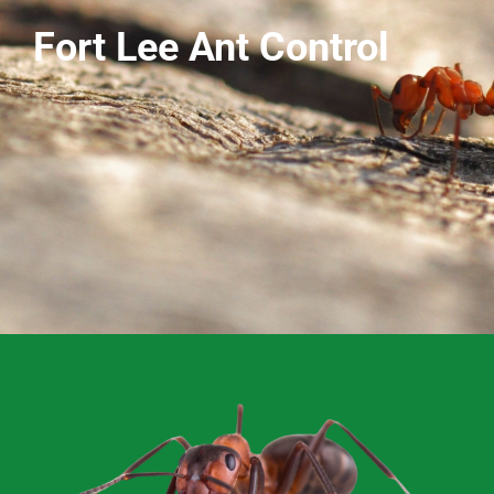
Fort Lee Ant Control