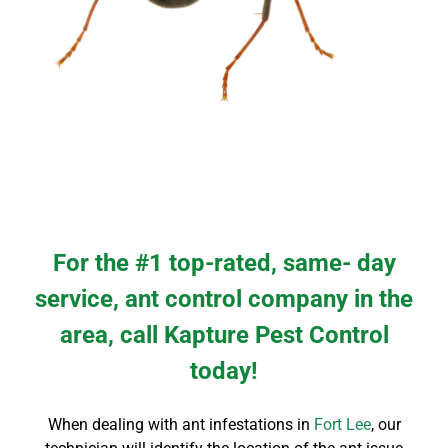
For the #1 top-rated, same- day
service, ant control company in the
area, call Kapture Pest Control
today!
When dealing with ant infestations in
Fort Lee
, our