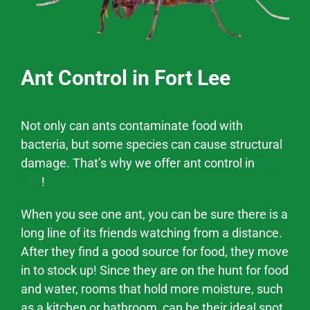
Ant Control in Fort Lee
Not only can ants contaminate food with
bacteria, but some species can cause structural
damage. That’s why we offer ant control in
Fort
Lee
!
When you see one ant, you can be sure there is a
long line of its friends watching from a distance.
After they find a good source for food, they move
in to stock up! Since they are on the hunt for food
and water, rooms that hold more moisture, such
as a kitchen or bathroom, can be their ideal spot