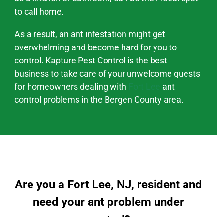
to call home.
As a result, an ant infestation might
get
overwhelming and become hard
for you to
control. Kapture Pest Control is the best
business to take care of your unwelcome guests
for homeowners dealing with
Fort Lee
ant
control problems
in the
Bergen County area
.
Are you a Fort Lee, NJ, resident and
need your ant problem under