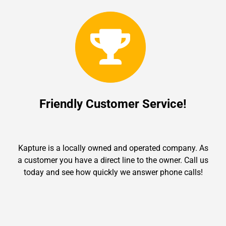
Friendly Customer Service!
Kapture is a locally owned and operated company. As
a customer you have a direct line to the owner. Call us
today and see how quickly we answer phone calls!