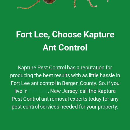
Fort Lee, Choose Kapture
Ant Control
Kapture Pest Control has a reputation for
producing the best results
with as little hassle
in
Fort Lee
ant control
in
Bergen County.
So, if you
live in
Fort Lee
, New Jersey,
call the Kapture
Pest Control ant removal experts today for any
pest control services needed for your property.