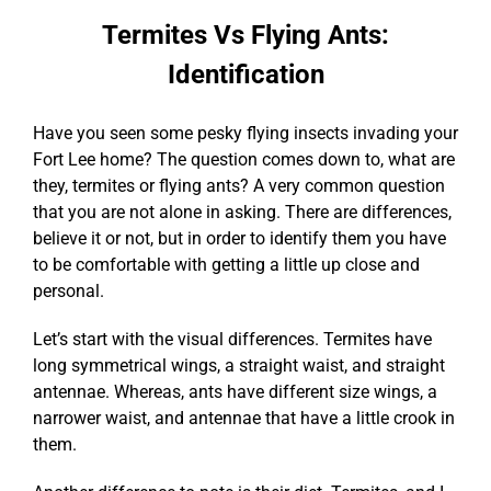
Termites Vs Flying Ants:
Identification
Have you seen some pesky flying insects invading your
Fort Lee home? The question comes down to, what are
they, termites or flying ants? A very common question
that you are not alone in asking. There are differences,
believe it or not, but in order to identify them you have
to be comfortable with getting a little up close and
personal.
Let’s start with the visual differences. Termites have
long symmetrical wings, a straight waist, and straight
antennae. Whereas, ants have different size wings, a
narrower waist, and antennae that have a little crook in
them.