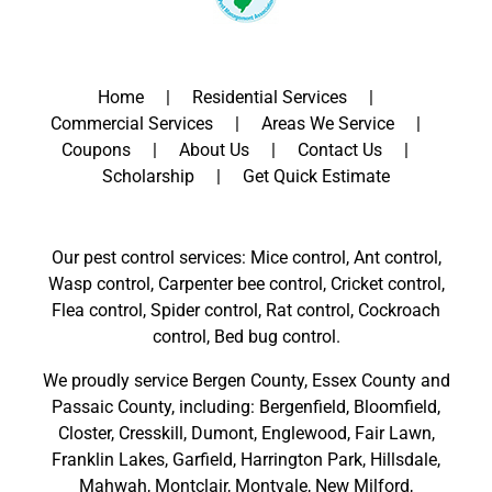
Home
Residential Services
Commercial Services
Areas We Service
Coupons
About Us
Contact Us
Scholarship
Get Quick Estimate
Our pest control services: Mice control, Ant control,
Wasp control, Carpenter bee control, Cricket control,
Flea control, Spider control, Rat control, Cockroach
control, Bed bug control.
We proudly service
Bergen County
,
Essex County
and
Passaic County
, including:
Bergenfield
,
Bloomfield
,
Closter
,
Cresskill
,
Dumont
,
Englewood
,
Fair Lawn
,
Franklin Lakes
,
Garfield
,
Harrington Park
,
Hillsdale
,
Mahwah
,
Montclair
,
Montvale
,
New Milford
,