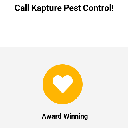
Call Kapture Pest Control!
Award Winning