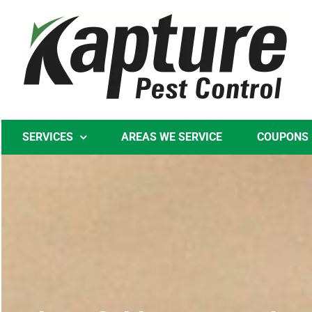
Skip
to
content
SERVICES
AREAS WE SERVICE
COUPONS