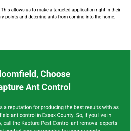
 This allows us to make a targeted application right in their
try points and deterring ants from coming into the home
.
loomfield, Choose
apture Ant Control
as a
reputation
for producing the best results
with as
ield
ant control
in
Essex County.
So, if you live in
,
call the Kapture Pest Control ant removal experts
st control services needed for your property.