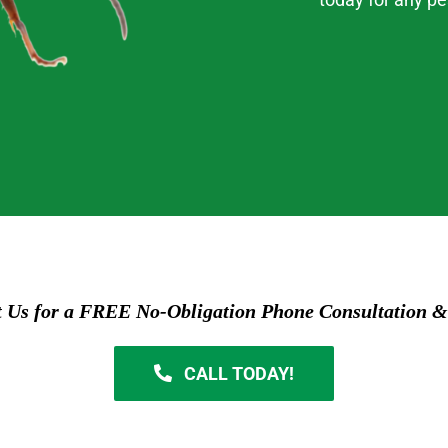
t Us for a FREE No-Obligation Phone Consultation &
CALL TODAY!