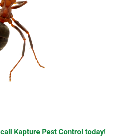
 call Kapture Pest Control today!