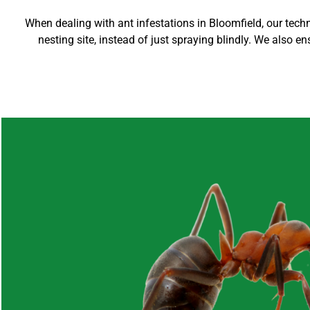
When dealing with ant infestations in Bloomfield, our techni
nesting site, instead of just spraying blindly. We also en