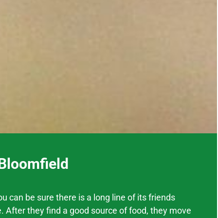
 Bloomfield
 can be sure there is a long line of its friends
. After they find a good source of food, they move