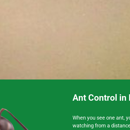
Ant Control in
When you see one ant, you
watching from a distance