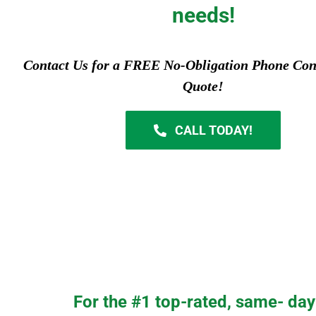
needs!
Contact Us for a FREE No-Obligation Phone Con
Quote!
CALL TODAY!
For the #1 top-rated, same- day 