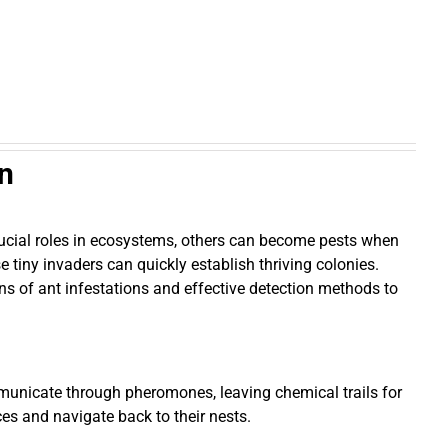
on
crucial roles in ecosystems, others can become pests when
 tiny invaders can quickly establish thriving colonies.
igns of ant infestations and effective detection methods to
communicate through pheromones, leaving chemical trails for
es and navigate back to their nests.