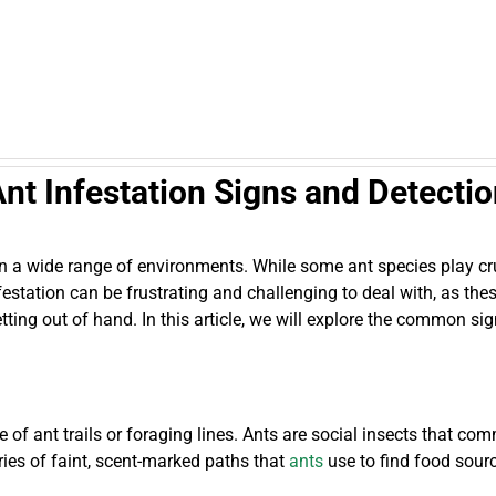
nt Infestation Signs and Detecti
g in a wide range of environments. While some ant species play 
station can be frustrating and challenging to deal with, as these
etting out of hand. In this article, we will explore the common s
ce of ant trails or foraging lines. Ants are social insects that 
ries of faint, scent-marked paths that
ants
use to find food sourc