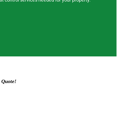
 Quote!