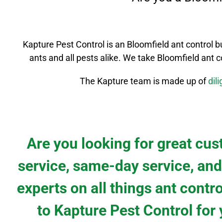
Kapture Pest Control is an
Bloomfield
ant control
b
ants and all pests alike. We take
Bloomfield
ant c
The Kapture team is made up of
dil
Are you looking for great cu
service, same-day service, and
experts on all things ant contr
to Kapture Pest Control for