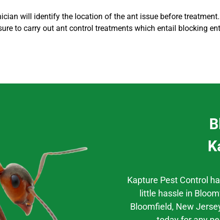
cian will identify the location of the ant issue before treatment.
sure to carry out
ant control
treatments which entail blocking en
B
K
Kapture Pest Control h
little hassle
in
Bloomf
Bloomfield
, New Jersey
today for any pe