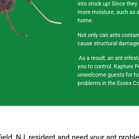
into stock up! Since they
more moisture, such as a 
home.
Not only can ants contam
cause structural damage
As a result, an ant infes
you to control. Kapture P
unwelcome guests for h
problems
in the
Essex Co
ield
, NJ
, resident and need your ant probl