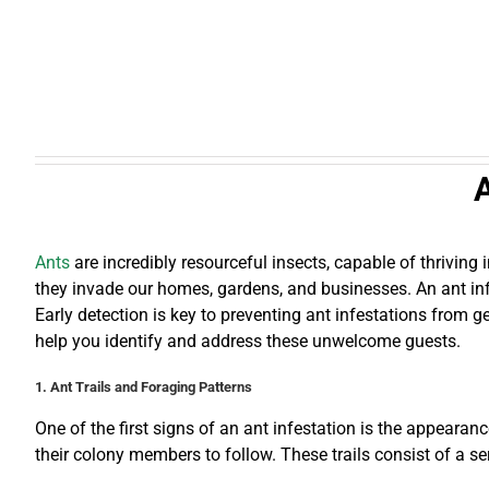
A
Ants
are incredibly resourceful insects, capable of thrivin
they invade our homes, gardens, and businesses. An ant infe
Early detection is key to preventing ant infestations from g
help you identify and address these unwelcome guests.
1. Ant Trails and Foraging Patterns
One of the first signs of an ant infestation is the appearan
their colony members to follow. These trails consist of a se