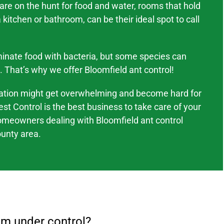
 are on the hunt for food and water, rooms that hold
kitchen or bathroom, can be their ideal spot to call
inate food with bacteria, but some species can
. That’s why we offer
Bloomfield
ant control!
tation might
get overwhelming and become hard
for
est Control is the best business to take care of your
omeowners dealing with
Bloomfield
ant control
unty area
.
em under control?