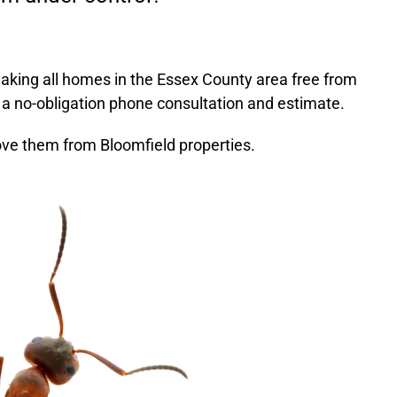
aking all homes in the
Essex County
area free from
 a no-obligation phone consultation and estimate.
ve them from Bloomfield properties.