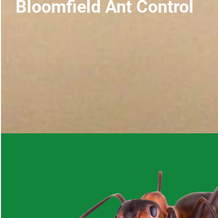
Bloomfield Ant Control