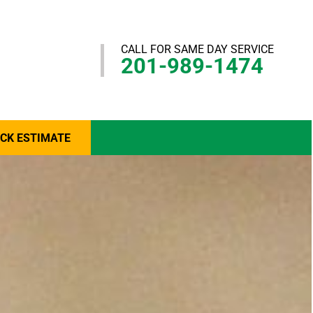
CALL FOR SAME DAY SERVICE
201-989-1474
ICK ESTIMATE