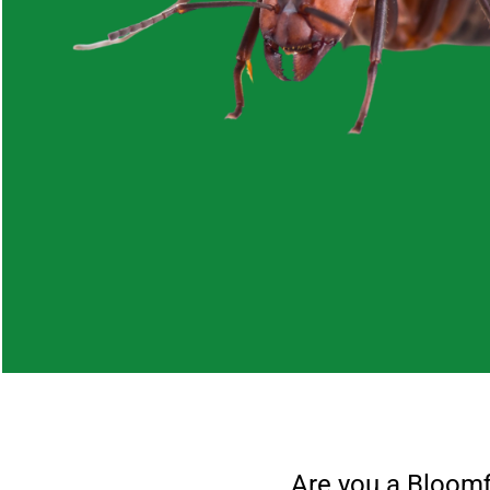
Are you a
Bloomf