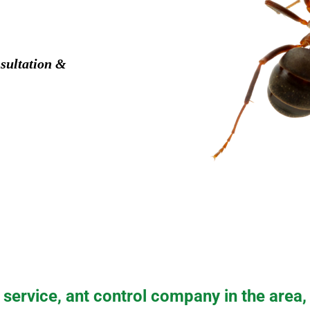
sultation &
service, ant control company in the area,