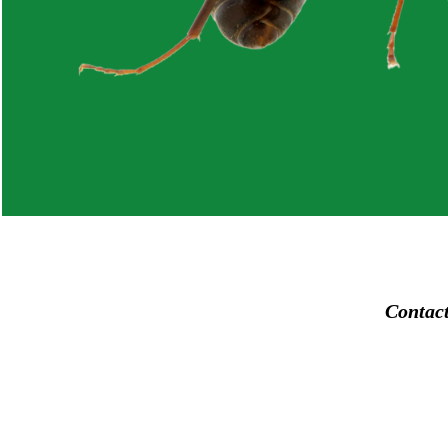
Contac