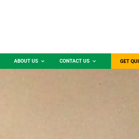
ABOUT US
CONTACT US
GET QU