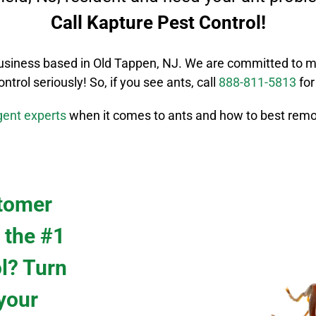
Call Kapture Pest Control!
usiness based in Old Tappen, NJ. We are committed to m
ontrol
seriously! So, if you see ants, call
888-811-5813
for
igent
experts
when it comes to ants and how to best remo
stomer
 the #1
ol? Turn
 your