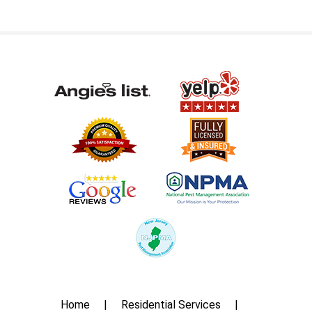
Home
Residential Services