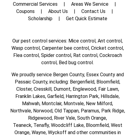
Commercial Services
Areas We Service
Coupons
About Us
Contact Us
Scholarship
Get Quick Estimate
Our pest control services: Mice control, Ant control,
Wasp control, Carpenter bee control, Cricket control,
Flea control, Spider control, Rat control, Cockroach
control, Bed bug control.
We proudly service
Bergen County
,
Essex County
and
Passaic County
, including:
Bergenfield
,
Bloomfield
,
Closter
,
Cresskill
,
Dumont
,
Englewood
,
Fair Lawn
,
Franklin Lakes
,
Garfield
,
Harrington Park
,
Hillsdale
,
Mahwah
,
Montclair
,
Montvale
,
New Milford
,
Northvale,
Norwood,
Old Tappan
,
Paramus,
Park Ridge
,
Ridgewood,
River Vale
,
South Orange
,
Teaneck,
Tenafly,
Woodcliff Lake,
Bloomfield,
West
Orange,
Wayne,
Wyckoff
and other
communities in