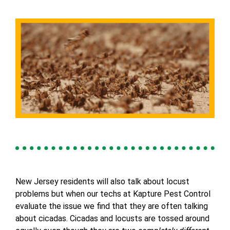
New Jersey residents will also talk about locust
problems but when our techs at Kapture Pest Control
evaluate the issue we find that they are often talking
about cicadas. Cicadas and locusts are tossed around