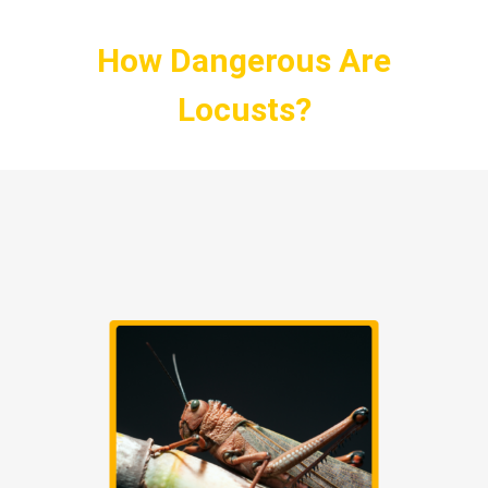
How Dangerous Are
Locusts?