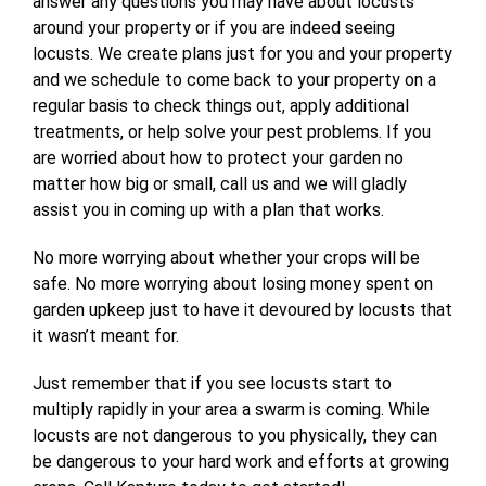
answer any questions you may have about locusts
around your property or if you are indeed seeing
locusts. We create plans just for you and your property
and we schedule to come back to your property on a
regular basis to check things out, apply additional
treatments, or help solve your pest problems. If you
are worried about how to protect your garden no
matter how big or small, call us and we will gladly
assist you in coming up with a plan that works.
No more worrying about whether your crops will be
safe.
No more worrying about losing money spent on
garden upkeep just to have it devoured by locusts that
it wasn’t meant for.
Just remember that if you see locusts start to
multiply rapidly in your area a swarm is coming. While
locusts are not dangerous to you physically, they can
be dangerous to your hard work and efforts at growing