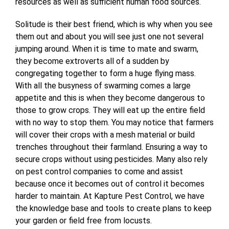
resources as well as sufficient human food sources.
Solitude is their best friend, which is why when you see
them out and about you will see just one not several
jumping around. When it is time to mate and swarm,
they become extroverts all of a sudden by
congregating together to form a huge flying mass.
With all the busyness of swarming comes a large
appetite and this is when they become dangerous to
those to grow crops. They will eat up the entire field
with no way to stop them. You may notice that farmers
will cover their crops with a mesh material or build
trenches throughout their farmland. Ensuring a way to
secure crops without using pesticides. Many also rely
on pest control companies to come and assist
because once it becomes out of control it becomes
harder to maintain. At Kapture Pest Control, we have
the knowledge base and tools to create plans to keep
your garden or field free from locusts.