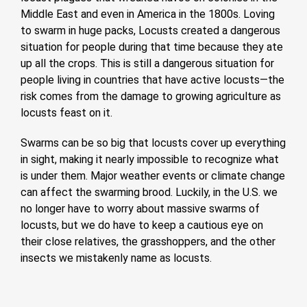
Middle East and even in America in the 1800s. Loving
to swarm in huge packs, Locusts created a dangerous
situation for people during that time because they ate
up all the crops. This is still a dangerous situation for
people living in countries that have active locusts—the
risk comes from the damage to growing agriculture as
locusts feast on it.
Swarms can be so big that locusts cover up everything
in sight, making it nearly impossible to recognize what
is under them. Major weather events or climate change
can affect the swarming brood. Luckily, in the U.S. we
no longer have to worry about massive swarms of
locusts, but we do have to keep a cautious eye on
their close relatives, the grasshoppers, and the other
insects we mistakenly name as locusts.