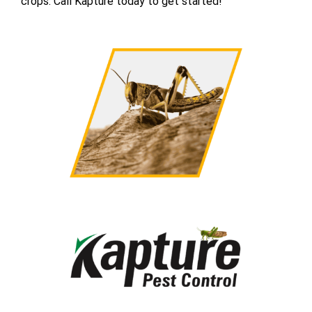
crops. Call Kapture today to get started!