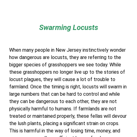
Swarming Locusts
When many people in New Jersey instinctively wonder
how dangerous are locusts, they are referring to the
bigger species of grasshoppers we see today. While
these grasshoppers no longer live up to the stories of
locust plagues, they will cause a lot of trouble to
farmland. Once the timing is right, locusts will swarm in
large numbers that can be hard to control and while
they can be dangerous to each other, they are not
physically harmful to humans. If farmlands are not
treated or maintained properly, these fellas will devour
the lush plants, placing a significant strain on crops.
This is harmful in the way of losing time, money, and