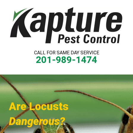
Skip
to
content
CALL FOR SAME DAY SERVICE
201-989-1474
Are Locusts
Dangerous?