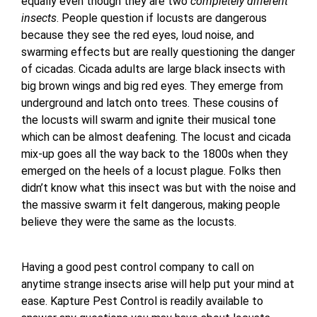
equally even though they are two
completely different
insects
. People question if locusts are dangerous
because they see the red eyes, loud noise, and
swarming effects but are really questioning the danger
of cicadas. Cicada adults are large black insects with
big brown wings and big red eyes. They emerge from
underground and latch onto trees. These cousins of
the locusts will swarm and ignite their musical tone
which can be almost deafening. The locust and cicada
mix-up goes all the way back to the 1800s when they
emerged on the heels of a locust plague. Folks then
didn’t know what this insect was but with the noise and
the massive swarm it felt dangerous, making people
believe they were the same as the locusts.
Having a good pest control company to call on
anytime strange insects arise will help put your mind at
ease. Kapture Pest Control is readily available to