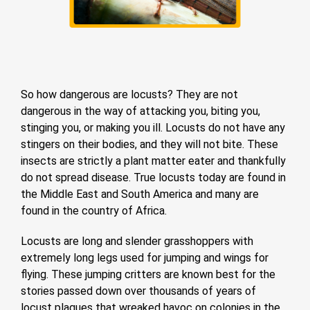
So how dangerous are locusts? They are not
dangerous in the way of attacking you, biting you,
stinging you, or making you ill. Locusts do not have any
stingers on their bodies, and they will not bite. These
insects are strictly a plant matter eater and thankfully
do not spread disease. True locusts today are found in
the Middle East and South America and many are
found in the country of Africa.
Locusts are long and slender grasshoppers with
extremely long legs used for jumping and wings for
flying. These jumping critters are known best for the
stories passed down over thousands of years of
locust plagues that wreaked havoc on colonies in the