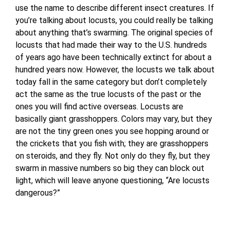
use the name to describe different insect creatures. If
you’re talking about locusts, you could really be talking
about anything that’s swarming. The original species of
locusts that had made their way to the U.S. hundreds
of years ago have been technically extinct for about a
hundred years now. However, the locusts we talk about
today fall in the same category but don’t completely
act the same as the true locusts of the past or the
ones you will find active overseas. Locusts are
basically giant grasshoppers. Colors may vary, but they
are not the tiny green ones you see hopping around or
the crickets that you fish with; they are grasshoppers
on steroids, and they fly. Not only do they fly, but they
swarm in massive numbers so big they can block out
light, which will leave anyone questioning, “Are locusts
dangerous?”