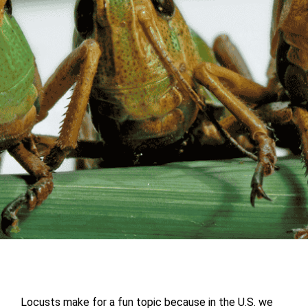
Locusts make for a fun topic because in the U.S. we