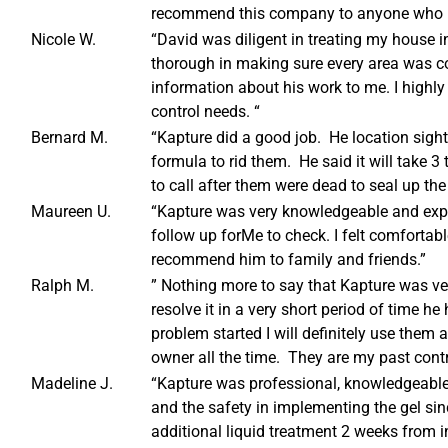
recommend this company to anyone who ha
Nicole W.
“David was diligent in treating my house 
thorough in making sure every area was c
information about his work to me. I highly
control needs. “
Bernard M.
“Kapture did a good job. He location sight
formula to rid them. He said it will take 3 
to call after them were dead to seal up the
Maureen U.
“Kapture was very knowledgeable and exp
follow up forMe to check. I felt comforta
recommend him to family and friends.”
Ralph M.
” Nothing more to say that Kapture was v
resolve it in a very short period of time 
problem started I will definitely use them
owner all the time. They are my past contr
Madeline J.
“Kapture was professional, knowledgeable 
and the safety in implementing the gel sinc
additional liquid treatment 2 weeks from in