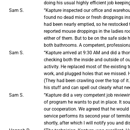
doing his usual highly efficient job keeping
Sam S.
“Kapture inspected our office and warehou
found no dead mice or fresh droppings insi
had been nearly emptied, so he restocked 
reported mouse droppings in the ladies ro
either of them. But to be on the safe side h
both bathrooms. A competent, professional
Sam S.
“Kapture arrived at 9:30 AM and did a thor
checking both the inside and outside of ou
activity. He replaced most of the existing
work, and plugged holes that we missed. 
(They had been crawling over the top of it.
his stuff and can spell out clearly what ne
Sam S.
“Kapture did a very competent job reviewin
of program he wants to put in place. It so
our cooperation. We agreed that he would 
service performs its second year of termit
shortly, after which I will notify you and d