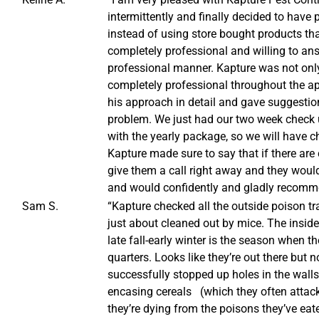
intermittently and finally decided to have 
instead of using store bought products tha
completely professional and willing to ans
professional manner. Kapture was not onl
completely professional throughout the ap
his approach in detail and gave suggestion
problem. We just had our two week check u
with the yearly package, so we will have 
Kapture made sure to say that if there are
give them a call right away and they woul
and would confidently and gladly recommen
Sam S.
“Kapture checked all the outside poison t
just about cleaned out by mice. The insi
late fall-early winter is the season when th
quarters. Looks like they’re out there but 
successfully stopped up holes in the wall
encasing cereals (which they often attacke
they’re dying from the poisons they’ve eat