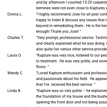
and by afternoon I counted 15-20 carpenter
terminex were not even close to Kaptures 
Donna L.
“I highly recommend Jose for all pest cont
happy to listen & discuss any issues that
beyond in remediating them.. He is the her
enough! Thank you Jose! “
Charles T.
“Very prompt, professional service. Tech
and clearly explained what he was doing. 
also quite fair versus other service provide
Laura O.
“Kapture was very nice, listened to our pes
to treatment. He was very polite, and wore
floors. “
Wendy C.
“Loved Kapture enthusiasm and professi
and passionate about his field. He appeared
that I’ve received the best service. “
Linda B.
“Kapture was so very polite – he explained
the foundation of my house and the bushes
opening the front door and not being ass