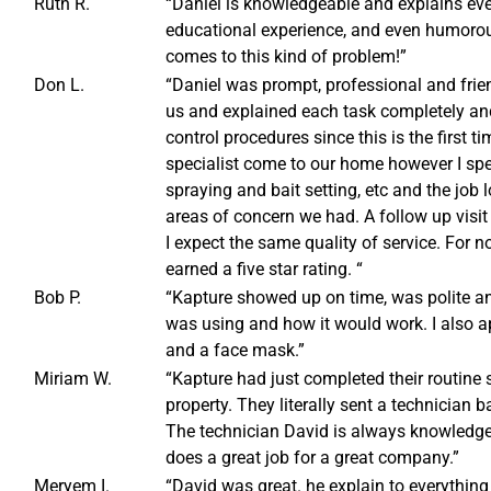
Ruth R.
“Daniel is knowledgeable and explains ever
educational experience, and even humorous
comes to this kind of problem!”
Don L.
“Daniel was prompt, professional and friend
us and explained each task completely and
control procedures since this is the first 
specialist come to our home however I spen
spraying and bait setting, etc and the job
areas of concern we had. A follow up visi
I expect the same quality of service. For
earned a five star rating. “
Bob P.
“Kapture showed up on time, was polite an
was using and how it would work. I also ap
and a face mask.”
Miriam W.
“Kapture had just completed their routine
property. They literally sent a technician 
The technician David is always knowledgea
does a great job for a great company.”
Meryem I.
“David was great. he explain to everything 