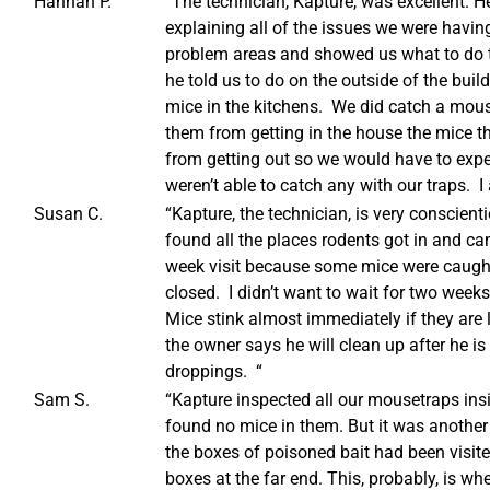
Hannah P.
“The technician, Kapture, was excellent. H
explaining all of the issues we were having
problem areas and showed us what to do t
he told us to do on the outside of the bui
mice in the kitchens. We did catch a mous
them from getting in the house the mice t
from getting out so we would have to expe
weren’t able to catch any with our traps. I
Susan C.
“Kapture, the technician, is very conscie
found all the places rodents got in and ca
week visit because some mice were caught
closed. I didn’t want to wait for two week
Mice stink almost immediately if they are l
the owner says he will clean up after he is
droppings. “
Sam S.
“Kapture inspected all our mousetraps ins
found no mice in them. But it was another 
the boxes of poisoned bait had been visited
boxes at the far end. This, probably, is wh