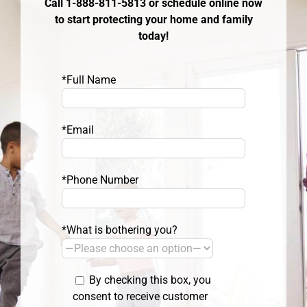
Call 1-888-811-5813 or schedule online now
to start protecting your home and family
today!
*Full Name
*Email
*Phone Number
*What is bothering you?
By checking this box, you
consent to receive customer