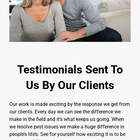
Testimonials Sent To
Us By Our Clients
Our work is made exciting by the response we get from
our clients. Every day we can see the difference we
make in the field and it’s what keeps us going. When
we resolve pest issues we make a huge difference in
people’s life’s. See for yourself how exciting it is to be