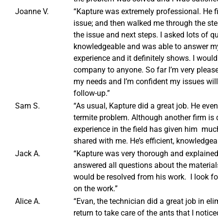
Joanne V.
“Kapture was extremely professional. He f
issue; and then walked me through the ste
the issue and next steps. I asked lots of 
knowledgeable and was able to answer my 
experience and it definitely shows. I wou
company to anyone. So far I’m very plea
my needs and I’m confident my issues will
follow-up.”
Sam S.
“As usual, Kapture did a great job. He ev
termite problem. Although another firm is 
experience in the field has given him mu
shared with me. He’s efficient, knowledgea
Jack A.
“Kapture was very thorough and explained 
answered all questions about the materials
would be resolved from his work. I look for
on the work.”
Alice A.
“Evan, the technician did a great job in el
return to take care of the ants that I noti