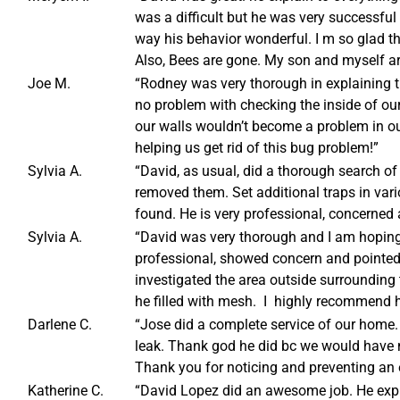
was a difficult but he was very successful 
way his behavior wonderful. I m so glad tha
Also, Bees are gone. My son and myself ar
Joe M.
“Rodney was very thorough in explaining t
no problem with checking the inside of ou
our walls wouldn’t become a problem in o
helping us get rid of this bug problem!”
Sylvia A.
“David, as usual, did a thorough search 
removed them. Set additional traps in var
found. He is very professional, concerne
Sylvia A.
“David was very thorough and I am hoping 
professional, showed concern and pointed
investigated the area outside surrounding
he filled with mesh. I highly recommend 
Darlene C.
“Jose did a complete service of our home.
leak. Thank god he did bc we would have ne
Thank you for noticing and preventing an e
Katherine C.
“David Lopez did an awesome job. He ex