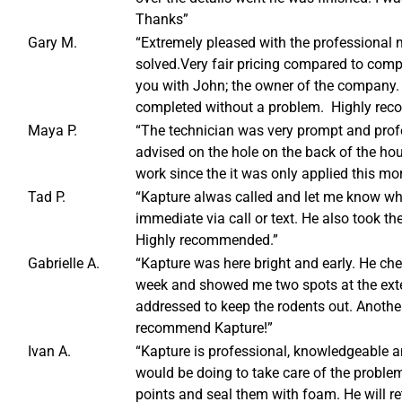
Thanks”
Gary M.
“Extremely pleased with the professiona
solved.Very fair pricing compared to compe
you with John; the owner of the company.
completed without a problem. Highly re
Maya P.
“The technician was very prompt and profe
advised on the hole on the back of the hou
work since the it was only applied this mo
Tad P.
“Kapture alwas called and let me know w
immediate via call or text. He also took t
Highly recommended.”
Gabrielle A.
“Kapture was here bright and early. He che
week and showed me two spots at the exte
addressed to keep the rodents out. Another
recommend Kapture!”
Ivan A.
“Kapture is professional, knowledgeable an
would be doing to take care of the problem
points and seal them with foam. He will re