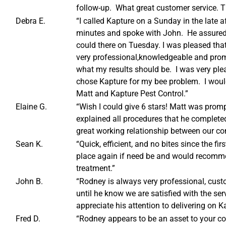
follow-up. What great customer service. T
Debra E.
“I called Kapture on a Sunday in the late a
minutes and spoke with John. He assured
could there on Tuesday. I was pleased that
very professional,knowledgeable and prom
what my results should be. I was very plea
chose Kapture for my bee problem. I wo
Matt and Kapture Pest Control.”
Elaine G.
“Wish I could give 6 stars! Matt was promp
explained all procedures that he completed d
great working relationship between our c
Sean K.
“Quick, efficient, and no bites since the f
place again if need be and would recomme
treatment.”
John B.
“Rodney is always very professional, cus
until he know we are satisfied with the se
appreciate his attention to delivering on K
Fred D.
“Rodney appears to be an asset to your c