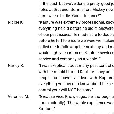
in the past, but we’ve done a pretty good j
holes at that end. So, in short, Mickey now
somewhere to die. Good riddance!”
Nicole K.
“Kapture was extremely professional, know
everything he did before he did it, answere
of our pest issues. He made sure to doubl
before he left to ensure we were well tak
called me to follow-up the next day and m
would highly recommend Kapture services 
service and company as a whole. “
Nancy R.
“I was skeptical about many pest control
with them until I found Kapture. They are
people that I have ever dealt with. Kapture
everything you need to know about the ser
control your will NOT be sorry”
Veronica M.
“Great service. Knowledgeable, thorough a
hours actually). The whole experience wa
Kapture!”