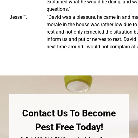
explained what he would be doing, and w
questions.”
Jesse T.
“David was a pleasure, he came in and mad
morale in the house was rather low due to 
rest and not only remedied the situation b
inform us and put or nerves to rest. David
next time around i would not complain at a
Contact Us To Become
Pest Free Today!