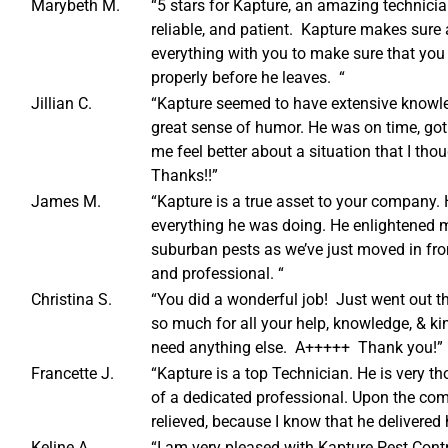
Marybeth M.
“5 stars for Kapture, an amazing technici
reliable, and patient. Kapture makes sure 
everything with you to make sure that you
properly before he leaves. “
Jillian C.
“Kapture seemed to have extensive knowle
great sense of humor. He was on time, got 
me feel better about a situation that I tho
Thanks!!”
James M.
“Kapture is a true asset to your company.
everything he was doing. He enlightened 
suburban pests as we’ve just moved in fro
and professional. “
Christina S.
“You did a wonderful job! Just went out t
so much for all your help, knowledge, & kin
need anything else. A+++++ Thank you!”
Francette J.
“Kapture is a top Technician. He is very th
of a dedicated professional. Upon the comp
relieved, because I know that he delivered 
Keline A.
“I am very pleased with Kapture Pest Con