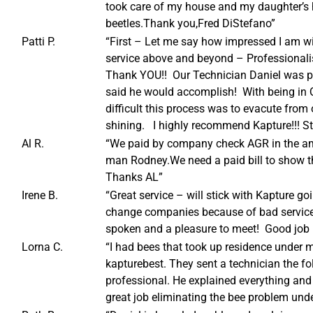
took care of my house and my daughter’s 
beetles.Thank you,Fred DiStefano”
Patti P.
“First – Let me say how impressed I am 
service above and beyond – Professional
Thank YOU!! Our Technician Daniel was pr
said he would accomplish! With being in 
difficult this process was to evacute fr
shining. I highly recommend Kapture!!! St
Al R.
“We paid by company check AGR in the am
man Rodney.We need a paid bill to show th
Thanks AL”
Irene B.
“Great service – will stick with Kapture go
change companies because of bad service 
spoken and a pleasure to meet! Good job 
Lorna C.
“I had bees that took up residence under my
kapturebest. They sent a technician the f
professional. He explained everything and
great job eliminating the bee problem unde