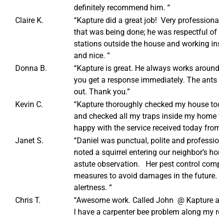
definitely recommend him. “
Claire K.
“Kapture did a great job! Very professiona
that was being done; he was respectful of 
stations outside the house and working in
and nice. “
Donna B.
“Kapture is great. He always works aroun
you get a response immediately. The ants a
out. Thank you.”
Kevin C.
“Kapture thoroughly checked my house to
and checked all my traps inside my home to
happy with the service received today fro
Janet S.
“Daniel was punctual, polite and professio
noted a squirrel entering our neighbor’s h
astute observation. Her pest control com
measures to avoid damages in the future.
alertness. “
Chris T.
“Awesome work. Called John @ Kapture an
I have a carpenter bee problem along my ro