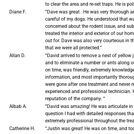
to clear the area and re-set traps. He is po
Diane F.
“Dave was great. He was very thorough and
careful of my dogs. He understood that wa
concerned about the rodent issue, and su
treated the interior and exterior of our 
out for. Dave was also very courteous in t
that we were all protected.”
Allan D.
“David arrived to remove a nest of yellow
and to eliminate a number or ants along o
on time, was friendly, extremely knowledge
information, and most importantly thoro
were gone after one treatment and never r
experienced and professional technician. H
reputation of the company. “
Albab A.
“David was amazing! He was articulate in 
question I had with detailed responses th
extremely professional throughout the tre
Catherine H.
“Justin was great! He was on time, and too