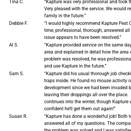
Tina C.
“Kapture was very professional and took the
Very pleased with the service. We would 
family in the future.”
Debbie F.
“I would highly recommend Kapture Pest C
time, professional, thorough, answered all
issue appears to have been resolved.”
Al S.
“Kapture provided service on the same day
area and explained in detail how the area 
problem was resolved, he was profession
and use Kapture in the future.”
Sam S.
“Kapture did his usual thorough job check
traps inside. He found no mouse activity 
development since we had been invaded by 
leaving their droppings all over the place.
continues into the winter, though Kapture w
confident he’ll get them out again!”
Susan R.
“Kapture has done a wonderful job! Both 
answered all of my questions. The compan
the problem was solved and I was satisfi