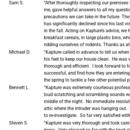
Sam S.
“After thoroughly inspecting our premises 
me, gave helpful answers to all my questi
precautions we can take in the future. The
has significantly declined since his last vi
in the fall. Acting on Kapture’s advice, we
breakfast cereals, in large plastic bins, 
ridding ourselves of rodents. Thanks as al
Michael D.
“Kapture called in advance to tell us when
his feet to keep our house clean. He was v
thorough and efficient. I look forward to h
successful, and find how they are entering
the spring to tackle a few other potential 
Bennett L.
“Kapture was extremely courteous profess
loud scratching and scrambling sounds we 
middle of the night. No immediate resoluti
attic where the intruder was hanging out.
to re-investigate. So far very satisfied with
Steven S.
“Kapture was very thorough and took car
mess. Very pleased so far with the level of