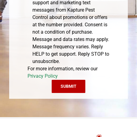
support and marketing text
messages from Kapture Pest
Control about promotions or offers
at the number provided. Consent is
not a condition of purchase.
Message and data rates may apply.
Message frequency varies. Reply
HELP to get support. Reply STOP to
unsubscribe.
For more information, review our
Privacy Policy