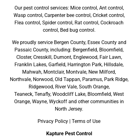
Our pest control services: Mice control, Ant control,
Wasp control, Carpenter bee control, Cricket control,
Flea control, Spider control, Rat control, Cockroach
control, Bed bug control.
We proudly service
Bergen County
,
Essex County
and
Passaic County
, including:
Bergenfield
,
Bloomfield
,
Closter
,
Cresskill
,
Dumont
,
Englewood
,
Fair Lawn
,
Franklin Lakes
,
Garfield
,
Harrington Park
,
Hillsdale
,
Mahwah
,
Montclair
,
Montvale
,
New Milford
,
Northvale,
Norwood,
Old Tappan
,
Paramus,
Park Ridge
,
Ridgewood,
River Vale
,
South Orange
,
Teaneck,
Tenafly,
Woodcliff Lake,
Bloomfield,
West
Orange,
Wayne,
Wyckoff
and other
communities in
North Jersey
.
Privacy Policy
|
Terms of Use
Kapture Pest Control