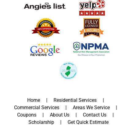
Home
Residential Services
Commercial Services
Areas We Service
Coupons
About Us
Contact Us
Scholarship
Get Quick Estimate