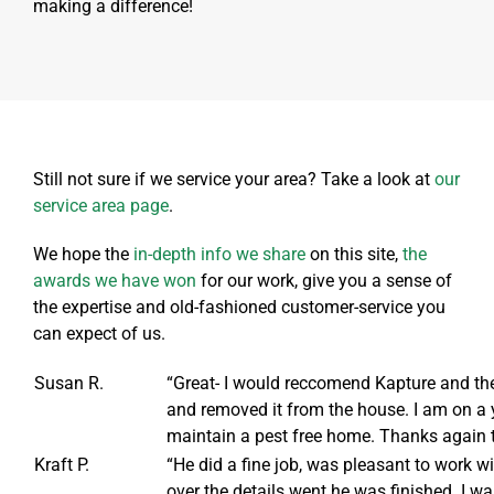
making a difference!
Still not sure if we service your area? Take a look at
our
service area page
.
We hope the
in-depth info we share
on this site,
the
awards we have won
for our work, give you a sense of
the expertise and old-fashioned customer-service you
can expect of us.
Susan R.
“Great- I would reccomend Kapture and the 
and removed it from the house. I am on a y
maintain a pest free home. Thanks again 
Kraft P.
“He did a fine job, was pleasant to work 
over the details went he was finished. I w