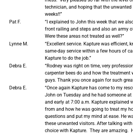
technician, and hoping that the unwanted 
weeks!!”
Pat F.
“I explained to John this week that we also
front railing and steps and also an army o
Were these areas not treated as well?”
Lynne M.
“Excellent service. Kapture was efficient
same-day service within a few hours of ca
Kapture to do the job.”
Debra E.
“Rodney was right on time, very professio
carpenter bees do and how the treatment 
guys. Thank you once again for such great
Debra E.
“Once again Kapture has come to my rescue
John on Tuesday and he had someone at
and early at 7:00 a.m. Kapture explained 
from and how he was going to treat my h
questions and put my mind at ease. He wa
these unwanted visitors. After talking with
choice with Kapture. They are amazing. H