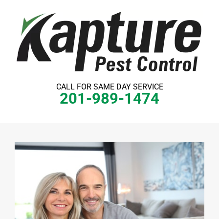
Skip
to
content
CALL FOR SAME DAY SERVICE
201-989-1474