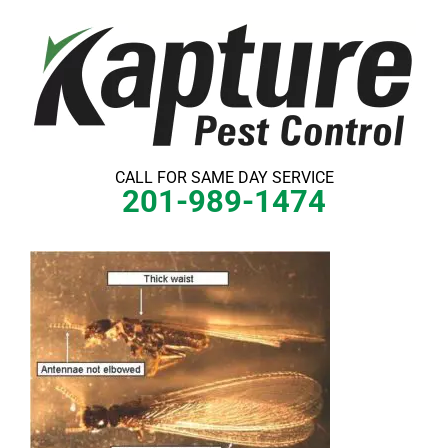
Skip
to
content
CALL FOR SAME DAY SERVICE
201-989-1474