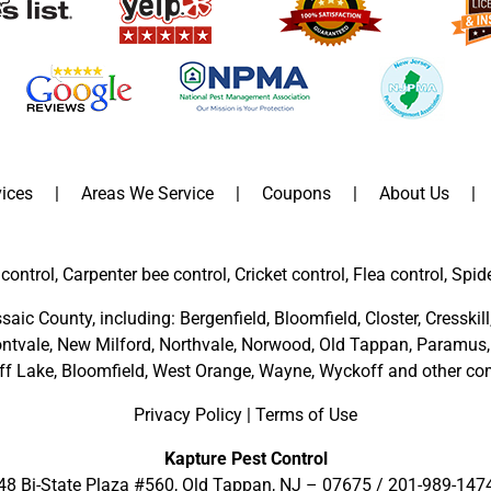
ices
Areas We Service
Coupons
About Us
control, Carpenter bee control, Cricket control, Flea control, Spid
saic County
, including:
Bergenfield
,
Bloomfield
,
Closter
,
Cresskill
ntvale
,
New Milford
,
Northvale,
Norwood,
Old Tappan
,
Paramus,
ff Lake,
Bloomfield,
West Orange,
Wayne,
Wyckoff
and other
com
Privacy Policy
|
Terms of Use
Kapture Pest Control
48 Bi-State Plaza #560, Old Tappan, NJ – 07675 /
201-989-147