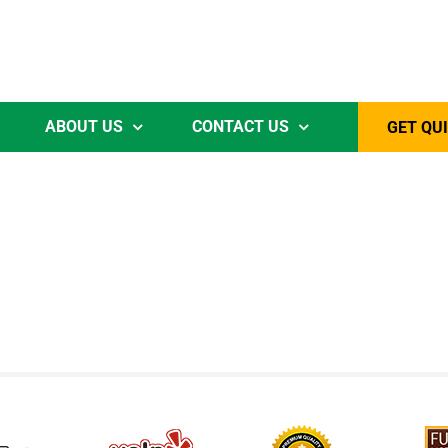
ABOUT US
CONTACT US
GET QU