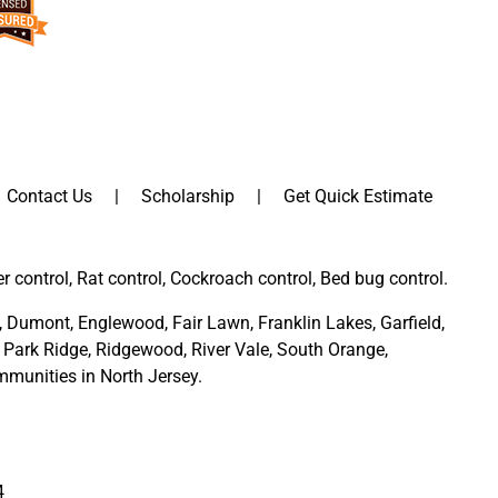
Contact Us
Scholarship
Get Quick Estimate
er control, Rat control, Cockroach control, Bed bug control.
,
Dumont
,
Englewood
,
Fair Lawn
,
Franklin Lakes
,
Garfield
,
Park Ridge
,
Ridgewood,
River Vale
,
South Orange
,
munities in North Jersey
.
4