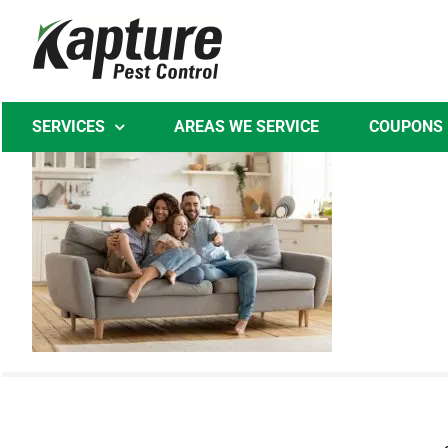
Skip
to
content
SERVICES
AREAS WE SERVICE
COUPONS