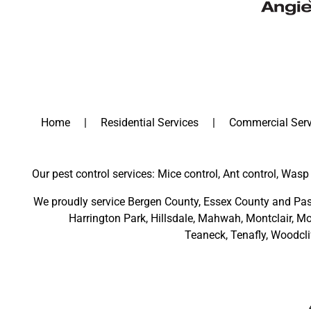
Home
Residential Services
Commercial Serv
Our pest control services: Mice control, Ant control, Wasp 
We proudly service
Bergen County
,
Essex County
and
Pas
Harrington Park
,
Hillsdale
,
Mahwah
,
Montclair
,
Mo
Teaneck,
Tenafly,
Woodcli