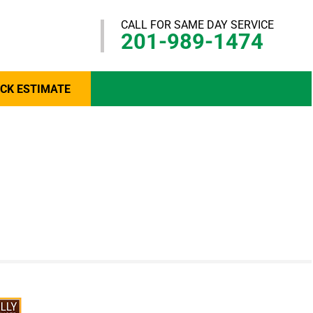
CALL FOR SAME DAY SERVICE
201-989-1474
ICK ESTIMATE