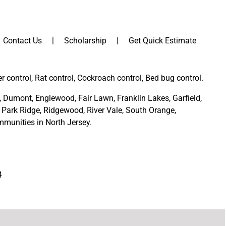
Contact Us
Scholarship
Get Quick Estimate
er control, Rat control, Cockroach control, Bed bug control.
,
Dumont
,
Englewood
,
Fair Lawn
,
Franklin Lakes
,
Garfield
,
Park Ridge
,
Ridgewood,
River Vale
,
South Orange
,
munities in North Jersey
.
4