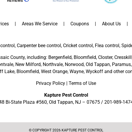
ices
Areas We Service
Coupons
About Us
control, Carpenter bee control, Cricket control, Flea control, Spid
saic County
, including:
Bergenfield
,
Bloomfield
,
Closter
,
Cresskill
ntvale
,
New Milford
,
Northvale,
Norwood,
Old Tappan
,
Paramus,
ff Lake,
Bloomfield,
West Orange,
Wayne,
Wyckoff
and other
com
Privacy Policy
|
Terms of Use
Kapture Pest Control
48 Bi-State Plaza #560, Old Tappan, NJ – 07675 /
201-989-147
© COPYRIGHT 2026 KAPTURE PEST CONTROL