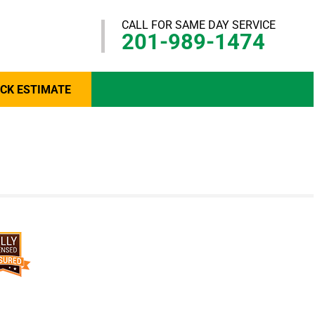
CALL FOR SAME DAY SERVICE
201-989-1474
ICK ESTIMATE