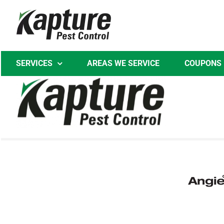
Skip
to
content
SERVICES
AREAS WE SERVICE
COUPONS