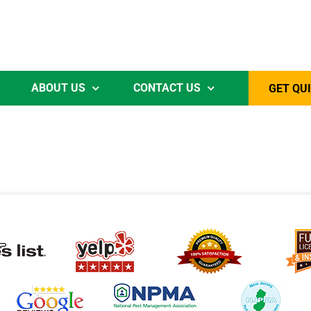
ABOUT US
CONTACT US
GET QU