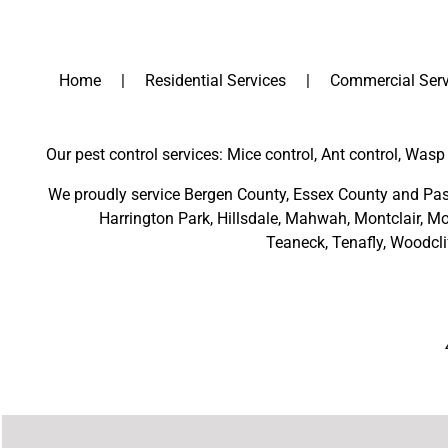
Home
Residential Services
Commercial Serv
Our pest control services: Mice control, Ant control, Wasp 
We proudly service
Bergen County
,
Essex County
and
Pas
Harrington Park
,
Hillsdale
,
Mahwah
,
Montclair
,
Mo
Teaneck,
Tenafly,
Woodcli