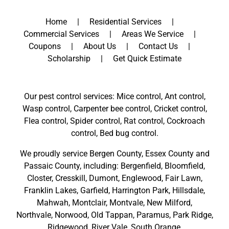
Home
Residential Services
Commercial Services
Areas We Service
Coupons
About Us
Contact Us
Scholarship
Get Quick Estimate
Our pest control services: Mice control, Ant control,
Wasp control, Carpenter bee control, Cricket control,
Flea control, Spider control, Rat control, Cockroach
control, Bed bug control.
We proudly service
Bergen County
,
Essex County
and
Passaic County
, including:
Bergenfield
,
Bloomfield
,
Closter
,
Cresskill
,
Dumont
,
Englewood
,
Fair Lawn
,
Franklin Lakes
,
Garfield
,
Harrington Park
,
Hillsdale
,
Mahwah
,
Montclair
,
Montvale
,
New Milford
,
Northvale,
Norwood,
Old Tappan
,
Paramus,
Park Ridge
,
Ridgewood,
River Vale
,
South Orange
,