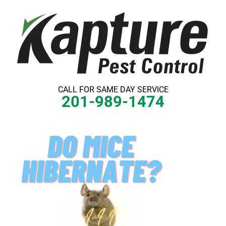
Skip
to
content
CALL FOR SAME DAY SERVICE
201-989-1474