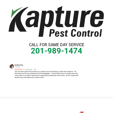
Skip
to
content
CALL FOR SAME DAY SERVICE
201-989-1474