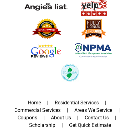
Home
Residential Services
Commercial Services
Areas We Service
Coupons
About Us
Contact Us
Scholarship
Get Quick Estimate