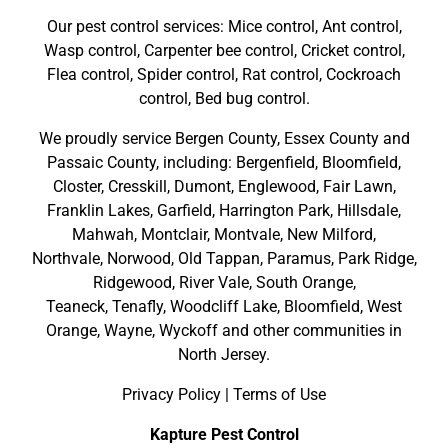
Our pest control services: Mice control, Ant control,
Wasp control, Carpenter bee control, Cricket control,
Flea control, Spider control, Rat control, Cockroach
control, Bed bug control.
We proudly service
Bergen County
,
Essex County
and
Passaic County
, including:
Bergenfield
,
Bloomfield
,
Closter
,
Cresskill
,
Dumont
,
Englewood
,
Fair Lawn
,
Franklin Lakes
,
Garfield
,
Harrington Park
,
Hillsdale
,
Mahwah
,
Montclair
,
Montvale
,
New Milford
,
Northvale,
Norwood,
Old Tappan
,
Paramus,
Park Ridge
,
Ridgewood,
River Vale
,
South Orange
,
Teaneck,
Tenafly,
Woodcliff Lake,
Bloomfield,
West
Orange,
Wayne,
Wyckoff
and other
communities in
North Jersey
.
Privacy Policy
|
Terms of Use
Kapture Pest Control