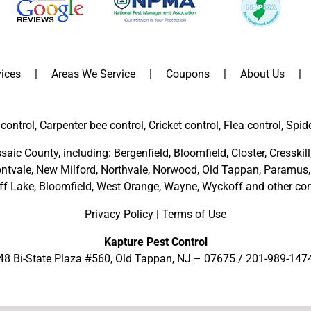
ices
Areas We Service
Coupons
About Us
control, Carpenter bee control, Cricket control, Flea control, Spid
saic County
, including:
Bergenfield
,
Bloomfield
,
Closter
,
Cresskill
ntvale
,
New Milford
,
Northvale,
Norwood,
Old Tappan
,
Paramus,
ff Lake,
Bloomfield,
West Orange,
Wayne,
Wyckoff
and other
com
Privacy Policy
|
Terms of Use
Kapture Pest Control
48 Bi-State Plaza #560, Old Tappan, NJ – 07675 /
201-989-147