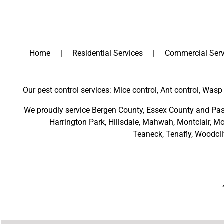
Home
Residential Services
Commercial Serv
Our pest control services: Mice control, Ant control, Wasp 
We proudly service
Bergen County
,
Essex County
and
Pas
Harrington Park
,
Hillsdale
,
Mahwah
,
Montclair
,
Mo
Teaneck,
Tenafly,
Woodcli