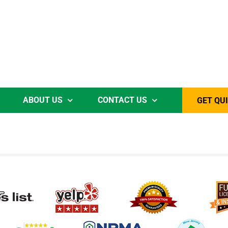
ABOUT US
CONTACT US
GET QU