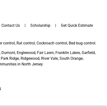
Contact Us
Scholarship
Get Quick Estimate
er control, Rat control, Cockroach control, Bed bug control.
,
Dumont
,
Englewood
,
Fair Lawn
,
Franklin Lakes
,
Garfield
,
Park Ridge
,
Ridgewood,
River Vale
,
South Orange
,
munities in North Jersey
.
4