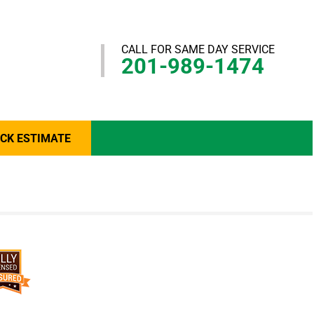
CALL FOR SAME DAY SERVICE
201-989-1474
ICK ESTIMATE