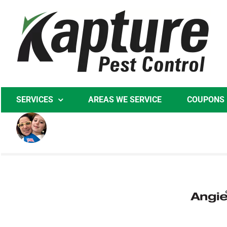
Skip
to
content
SERVICES
AREAS WE SERVICE
COUPONS