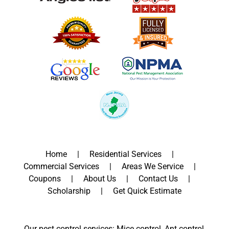
Home
Residential Services
Commercial Services
Areas We Service
Coupons
About Us
Contact Us
Scholarship
Get Quick Estimate
Our pest control services: Mice control, Ant control,