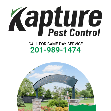
Skip
to
content
CALL FOR SAME DAY SERVICE
201-989-1474