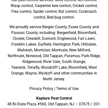
Wasp control, Carpenter bee control, Cricket control,
Flea control, Spider control, Rat control, Cockroach
control, Bed bug control.
We proudly service
Bergen County
,
Essex County
and
Passaic County
, including:
Bergenfield
,
Bloomfield
,
Closter
,
Cresskill
,
Dumont
,
Englewood
,
Fair Lawn
,
Franklin Lakes
,
Garfield
,
Harrington Park
,
Hillsdale
,
Mahwah
,
Montclair
,
Montvale
,
New Milford
,
Northvale,
Norwood,
Old Tappan
,
Paramus,
Park Ridge
,
Ridgewood,
River Vale
,
South Orange
,
Teaneck,
Tenafly,
Woodcliff Lake,
Bloomfield,
West
Orange,
Wayne,
Wyckoff
and other
communities in
North Jersey
.
Privacy Policy
|
Terms of Use
Kapture Pest Control
48 Bi-State Plaza #560, Old Tappan, NJ – 07675 /
201-