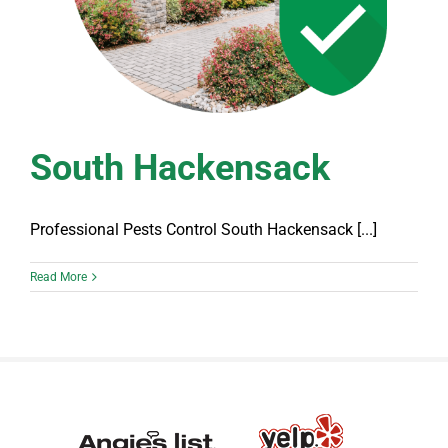
South Hackensack
Professional Pests Control South Hackensack [...]
Read More