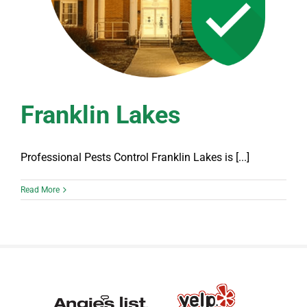
Franklin Lakes
Professional Pests Control Franklin Lakes is [...]
Read More