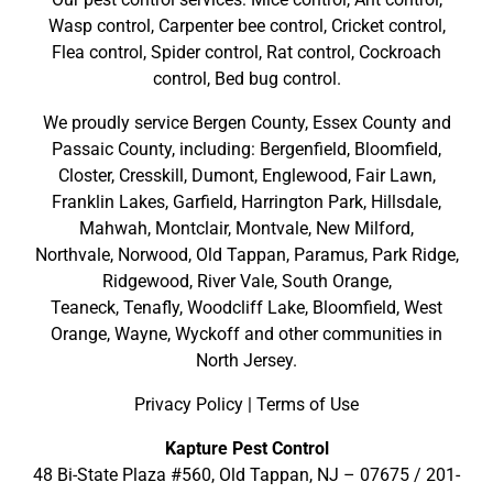
Wasp control, Carpenter bee control, Cricket control,
Flea control, Spider control, Rat control, Cockroach
control, Bed bug control.
We proudly service
Bergen County
,
Essex County
and
Passaic County
, including:
Bergenfield
,
Bloomfield
,
Closter
,
Cresskill
,
Dumont
,
Englewood
,
Fair Lawn
,
Franklin Lakes
,
Garfield
,
Harrington Park
,
Hillsdale
,
Mahwah
,
Montclair
,
Montvale
,
New Milford
,
Northvale,
Norwood,
Old Tappan
,
Paramus,
Park Ridge
,
Ridgewood,
River Vale
,
South Orange
,
Teaneck,
Tenafly,
Woodcliff Lake,
Bloomfield,
West
Orange,
Wayne,
Wyckoff
and other
communities in
North Jersey
.
Privacy Policy
|
Terms of Use
Kapture Pest Control
48 Bi-State Plaza #560, Old Tappan, NJ – 07675 /
201-