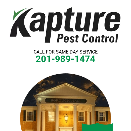
Skip
to
content
CALL FOR SAME DAY SERVICE
201-989-1474