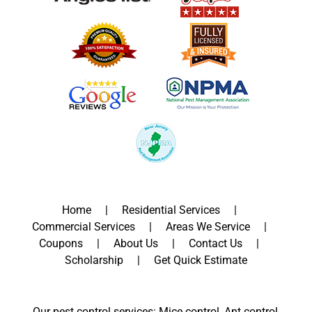
Home
Residential Services
Commercial Services
Areas We Service
Coupons
About Us
Contact Us
Scholarship
Get Quick Estimate
Our pest control services: Mice control, Ant control,