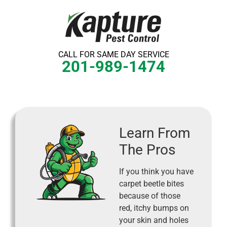
Skip
to
content
CALL FOR SAME DAY SERVICE
201-989-1474
Learn From
The Pros
If you think you have
carpet beetle bites
because of those
red, itchy bumps on
your skin and holes