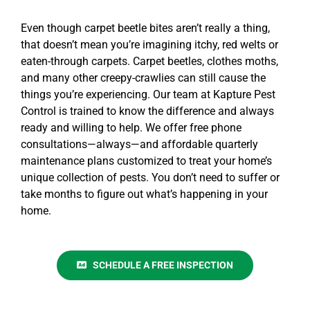
Even though
carpet beetle bites
aren’t really a thing,
that doesn’t mean you’re imagining itchy, red welts or
eaten-through carpets. Carpet beetles, clothes moths,
and many other creepy-crawlies can still cause the
things you’re experiencing. Our team at Kapture Pest
Control is trained to know the difference and always
ready and willing to help. We offer
free phone
consultations
—always—and affordable quarterly
maintenance plans
customized to treat your home’s
unique collection of pests. You don’t need to suffer or
take months to figure out what’s happening in your
home.
SCHEDULE A FREE INSPECTION