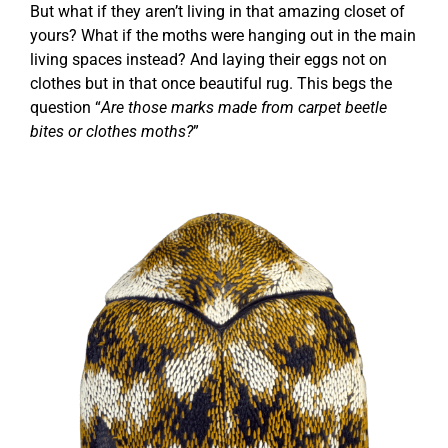
But what if they aren’t living in that amazing closet of
yours? What if the moths were hanging out in the main
living spaces instead? And laying their eggs not on
clothes but in that once beautiful rug. This begs the
question “
Are those marks made from carpet beetle
bites or clothes moths?
”