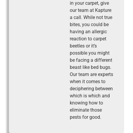
in your carpet, give
our team at Kapture
a call. While not true
bites, you could be
having an allergic
reaction to carpet
beetles or it’s
possible you might
be facing a different
beast like bed bugs.
Our team are experts
when it comes to
deciphering between
which is which and
knowing how to
eliminate those
pests for good.