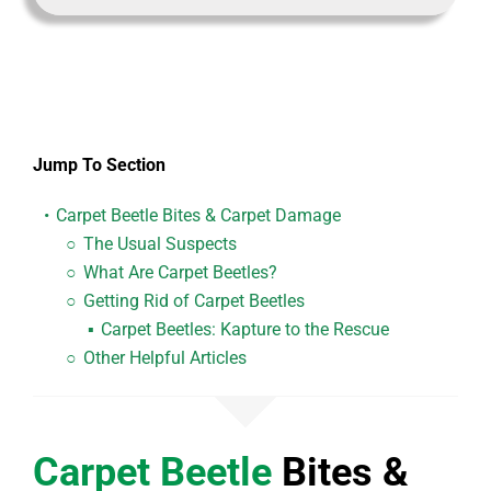
Jump To Section
Carpet Beetle
Bites & Carpet Damage
The Usual Suspects
What Are Carpet Beetles?
Getting Rid of Carpet Beetles
Carpet Beetles:
Kapture to the Rescue
Other Helpful Articles
Carpet Beetle
Bites &