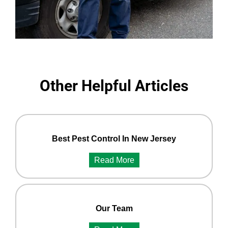
Other Helpful Articles
Best Pest Control In New Jersey
Read More
Our Team