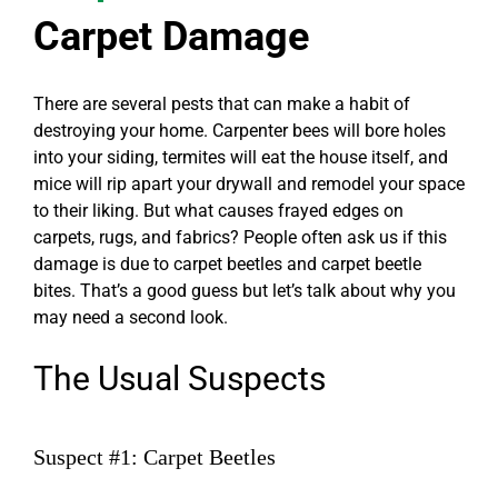
Carpet Damage
There are several pests that can make a habit of
destroying your home. Carpenter bees will bore holes
into your siding, termites will eat the house itself, and
mice will rip apart your drywall and remodel your space
to their liking. But what causes frayed edges on
carpets, rugs, and fabrics? People often ask us if this
damage is due to carpet beetles and
carpet beetle
bites
. That’s a good guess but let’s talk about why you
may need a second look.
The Usual Suspects
Suspect #1: Carpet Beetles