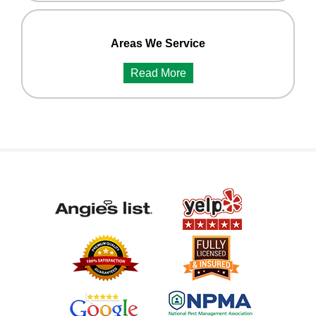
Areas We Service
Read More