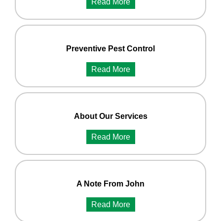
Read More
Preventive Pest Control
Read More
About Our Services
Read More
A Note From John
Read More