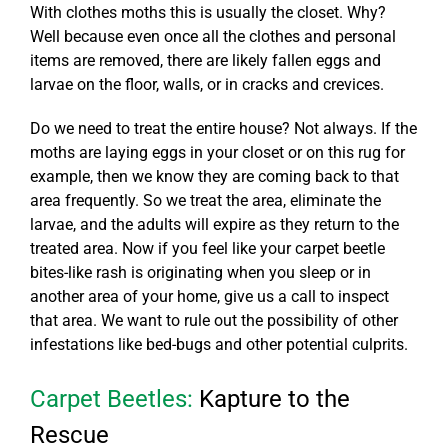
With clothes moths this is usually the closet. Why?
Well because even once all the clothes and personal
items are removed, there are likely fallen eggs and
larvae on the floor, walls, or in cracks and crevices.
Do we need to treat the entire house? Not always. If the
moths are laying eggs in your closet or on this rug for
example, then we know they are coming back to that
area frequently. So we treat the area, eliminate the
larvae, and the adults will expire as they return to the
treated area. Now if you feel like your
carpet beetle
bites
-like rash is originating when you sleep or in
another area of your home, give us a call to inspect
that area. We want to rule out the possibility of other
infestations like bed-bugs and other potential culprits.
Carpet Beetles:
Kapture to the
Rescue