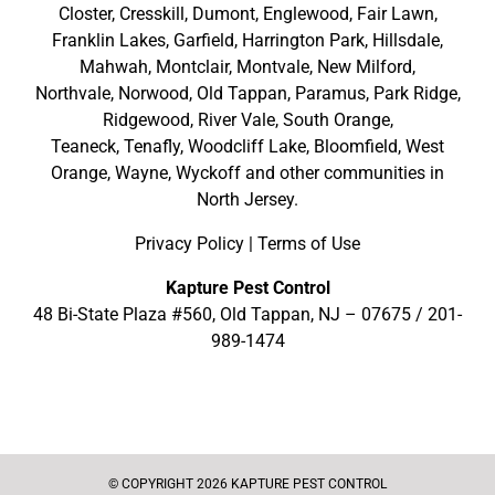
Closter
,
Cresskill
,
Dumont
,
Englewood
,
Fair Lawn
,
Franklin Lakes
,
Garfield
,
Harrington Park
,
Hillsdale
,
Mahwah
,
Montclair
,
Montvale
,
New Milford
,
Northvale,
Norwood,
Old Tappan
,
Paramus,
Park Ridge
,
Ridgewood,
River Vale
,
South Orange
,
Teaneck,
Tenafly,
Woodcliff Lake,
Bloomfield,
West
Orange,
Wayne,
Wyckoff
and other
communities in
North Jersey
.
Privacy Policy
|
Terms of Use
Kapture Pest Control
48 Bi-State Plaza #560, Old Tappan, NJ – 07675 /
201-
989-1474
© COPYRIGHT 2026 KAPTURE PEST CONTROL