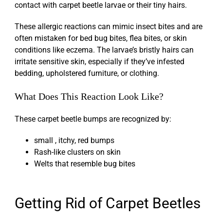
contact with carpet beetle larvae or their tiny hairs.
These allergic reactions can mimic insect bites and are
often mistaken for bed bug bites, flea bites, or skin
conditions like eczema. The larvae’s bristly hairs can
irritate sensitive skin, especially if they’ve infested
bedding, upholstered furniture, or clothing.
What Does This Reaction Look Like?
These
carpet beetle bumps
are recognized by:
small , itchy, red bumps
Rash-like clusters on skin
Welts that resemble bug bites
Getting Rid of Carpet Beetles