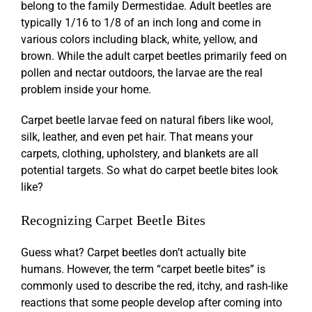
belong to the family Dermestidae. Adult beetles are
typically 1/16 to 1/8 of an inch long and come in
various colors including black, white, yellow, and
brown. While the adult carpet beetles primarily feed on
pollen and nectar outdoors, the larvae are the real
problem inside your home.
Carpet beetle larvae feed on natural fibers like wool,
silk, leather, and even pet hair. That means your
carpets, clothing, upholstery, and blankets are all
potential targets. So what do
carpet beetle bites
look
like?
Recognizing
Carpet Beetle Bites
Guess what? Carpet beetles don’t actually bite
humans. However, the term “
carpet beetle bites
” is
commonly used to describe the red, itchy, and rash-like
reactions that some people develop after coming into