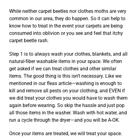
While neither carpet beetles nor clothes moths are very
common in our area, they do happen. So it can help to
know how to treat in the event your carpets are being
consumed into oblivion or you see and feel that itchy
carpet beetle rash.
Step 1 is to always wash your clothes, blankets, and all
natural-fiber washable items in your space. We often
get asked if we can treat clothes and other similar
items. The good thing is this isn’t necessary. Like we
mentioned in our
fleas article
—washing is enough to
kill and remove all pests on your clothing, and EVEN if
we did treat your clothes you would have to wash them
again before wearing. So skip the hassle and just pop
all those items in the washer. Wash with hot water, and
run a cycle through the dryer—and you will be A-OK.
Once your items are treated, we will treat your space.