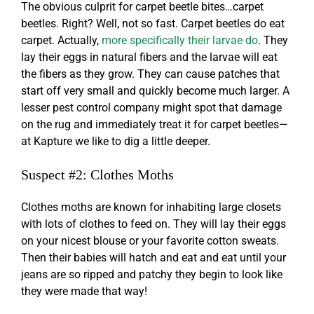
The obvious culprit for
carpet beetle bites
…carpet
beetles. Right? Well, not so fast. Carpet beetles do eat
carpet. Actually,
more specifically their larvae do
. They
lay their eggs in natural fibers and the larvae will eat
the fibers as they grow. They can cause patches that
start off very small and quickly become much larger. A
lesser pest control company might spot that damage
on the rug and immediately treat it for carpet beetles—
at Kapture we like to dig a little deeper.
Suspect #2: Clothes Moths
Clothes moths are known for inhabiting large closets
with lots of clothes to feed on. They will lay their eggs
on your nicest blouse or your favorite cotton sweats.
Then their babies will hatch and eat and eat until your
jeans are so ripped and patchy they begin to look like
they were made that way!