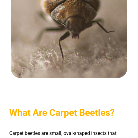
What Are Carpet Beetles?
Carpet beetles are small, oval-shaped insects that