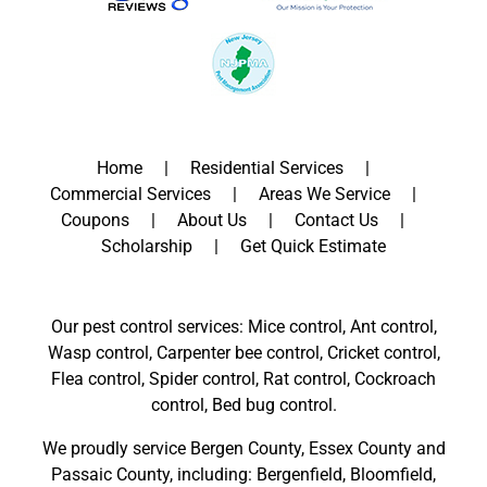
Home
Residential Services
Commercial Services
Areas We Service
Coupons
About Us
Contact Us
Scholarship
Get Quick Estimate
Our pest control services: Mice control, Ant control,
Wasp control, Carpenter bee control, Cricket control,
Flea control, Spider control, Rat control, Cockroach
control, Bed bug control.
We proudly service
Bergen County
,
Essex County
and
Passaic County
, including:
Bergenfield
,
Bloomfield
,