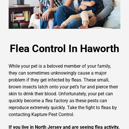
Flea Control In Haworth
While your pet is a beloved member of your family,
they can sometimes unknowingly cause a major
problem if they get infected by fleas. These small,
brown insects latch onto your pet’s fur and pierce their
skin to drink their blood. Unfortunately, your pet can
quickly become a flea factory as these pests can
reproduce extremely quickly. Take the fight to fleas by
contacting Kapture Pest Control.
If you live in North Jersey and are seeing flea activity,