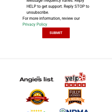
Message frequency varies. Reply
HELP to get support. Reply STOP to
unsubscribe.
For more information, review our
Privacy Policy