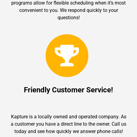
programs allow for flexible scheduling when it’s most
convenient to you. We respond quickly to your
questions!
Friendly Customer Service!
Kapture is a locally owned and operated company. As
a customer you have a direct line to the owner. Call us
today and see how quickly we answer phone calls!