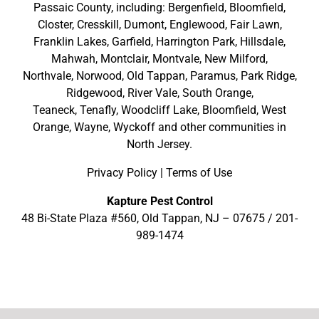
Passaic County
, including:
Bergenfield
,
Bloomfield
,
Closter
,
Cresskill
,
Dumont
,
Englewood
,
Fair Lawn
,
Franklin Lakes
,
Garfield
,
Harrington Park
,
Hillsdale
,
Mahwah
,
Montclair
,
Montvale
,
New Milford
,
Northvale,
Norwood,
Old Tappan
,
Paramus,
Park Ridge
,
Ridgewood,
River Vale
,
South Orange
,
Teaneck,
Tenafly,
Woodcliff Lake,
Bloomfield,
West
Orange,
Wayne,
Wyckoff
and other
communities in
North Jersey
.
Privacy Policy
|
Terms of Use
Kapture Pest Control
48 Bi-State Plaza #560, Old Tappan, NJ – 07675 /
201-
989-1474