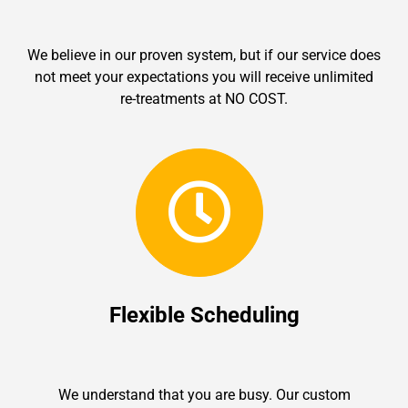
We believe in our proven system, but if our service does
not meet your expectations you will receive unlimited
re-treatments at NO COST.
Flexible Scheduling
We understand that you are busy. Our custom