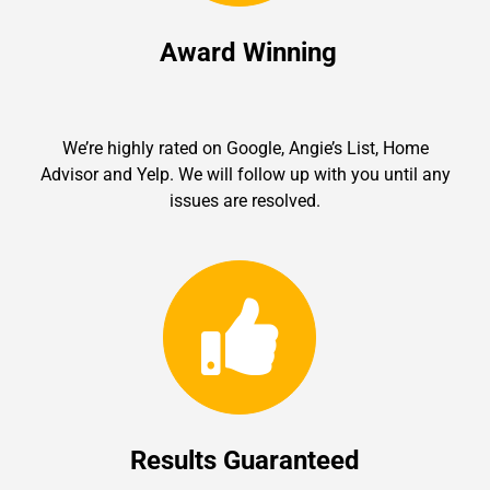
Award Winning
We’re highly rated on Google, Angie’s List, Home
Advisor and Yelp. We will follow up with you until any
issues are resolved.
Results Guaranteed