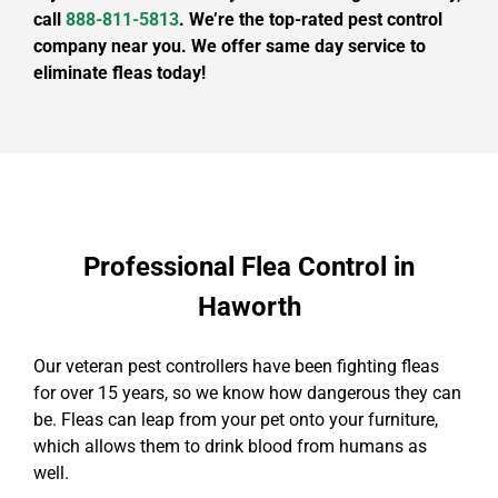
call
888-811-5813
. We’re the top-rated pest control
company near you. We offer same day service to
eliminate fleas today!
Professional Flea Control in
Haworth
Our veteran pest controllers have been fighting fleas
for over 15 years, so we know how dangerous they can
be. Fleas can leap from your pet onto your furniture,
which allows them to drink blood from humans as
well.