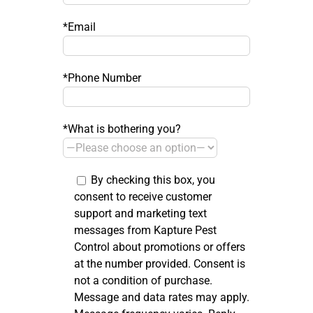
*Email
*Phone Number
*What is bothering you?
By checking this box, you
consent to receive customer
support and marketing text
messages from Kapture Pest
Control about promotions or offers
at the number provided. Consent is
not a condition of purchase.
Message and data rates may apply.