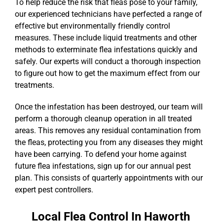
To help reduce the risk that fleas pose to your family,
our experienced technicians have perfected a range of
effective but environmentally friendly control
measures. These include liquid treatments and other
methods to exterminate flea infestations quickly and
safely. Our experts will conduct a thorough inspection
to figure out how to get the maximum effect from our
treatments.
Once the infestation has been destroyed, our team will
perform a thorough cleanup operation in all treated
areas. This removes any residual contamination from
the fleas, protecting you from any diseases they might
have been carrying. To defend your home against
future flea infestations, sign up for our annual pest
plan. This consists of quarterly appointments with our
expert pest controllers.
Local Flea Control In Haworth