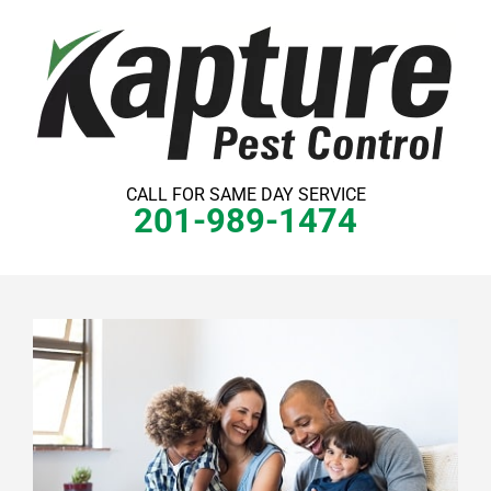
Skip
to
content
CALL FOR SAME DAY SERVICE
201-989-1474