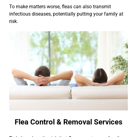
To make matters worse, fleas can also transmit
infectious diseases, potentially putting your family at
risk.
Flea Control & Removal Services