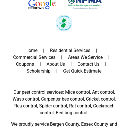
Home
Residential Services
Commercial Services
Areas We Service
Coupons
About Us
Contact Us
Scholarship
Get Quick Estimate
Our pest control services: Mice control, Ant control,
Wasp control, Carpenter bee control, Cricket control,
Flea control, Spider control, Rat control, Cockroach
control, Bed bug control.
We proudly service
Bergen County
,
Essex County
and