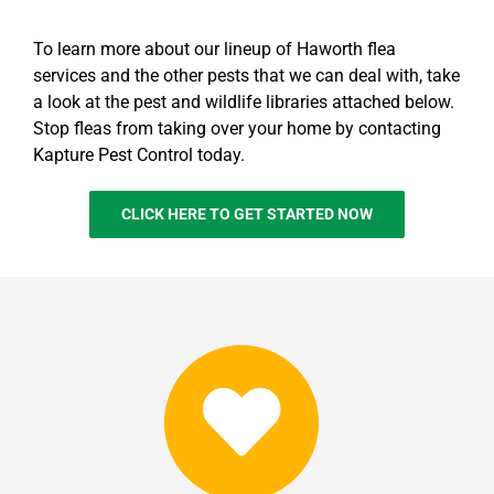
To learn more about our lineup of Haworth flea
services and the other pests that we can deal with, take
a look at the pest and wildlife libraries attached below.
Stop fleas from taking over your home by contacting
Kapture Pest Control today.
CLICK HERE TO GET STARTED NOW