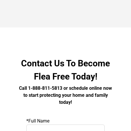
Contact Us To Become
Flea Free Today!
Call 1-888-811-5813 or schedule online now
to start protecting your home and family
today!
*Full Name