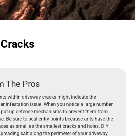
 Cracks
m The Pros
nts within driveway cracks might indicate the
ger infestation issue. When you notice a large number
 to put up defense mechanisms to prevent them from
e. Be sure to seal entry points because ants have the
paces as small as the smallest cracks and holes. DIY
preading salt along the perimeter of your driveway