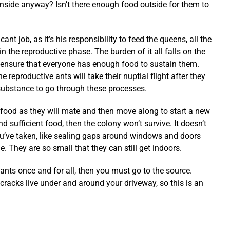
nside anyway? Isn’t there enough food outside for them to
ant job, as it’s his responsibility to feed the queens, all the
in the reproductive phase. The burden of it all falls on the
 ensure that everyone has enough food to sustain them.
e reproductive ants will take their nuptial flight after they
substance to go through these processes.
ood as they will mate and then move along to start a new
ind sufficient food, then the colony won’t survive. It doesn’t
u’ve taken, like sealing gaps around windows and doors
. They are so small that they can still get indoors.
e ants once and for all, then you must go to the source.
racks live under and around your driveway, so this is an