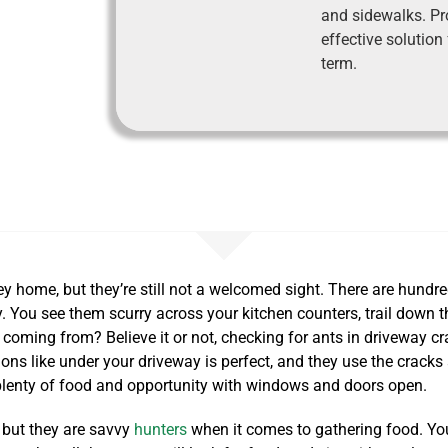
and sidewalks. Pr
effective solution
term.
ey home, but they’re still not a welcomed sight. There are hundr
 You see them scurry across your kitchen counters, trail down th
 coming from? Believe it or not, checking for ants in driveway c
ons like under your driveway is perfect, and they use the cracks 
lenty of food and opportunity with windows and doors open.
, but they are savvy
hunters
when it comes to gathering food. You