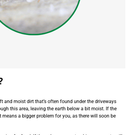
?
oft and moist dirt that’s often found under the driveways
gh this area, leaving the earth below a bit moist.
If the
 it means a bigger problem for you, as there will soon be