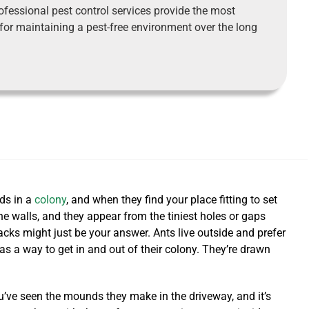
ofessional pest control services provide the most
 for maintaining a pest-free environment over the long
eds in a
colony
, and when they find your place fitting to set
e walls, and they appear from the tiniest holes or gaps
racks might just be your answer.
Ants live outside and prefer
as a way to get in and out of their colony. They’re drawn
’ve seen the mounds they make in the driveway, and it’s