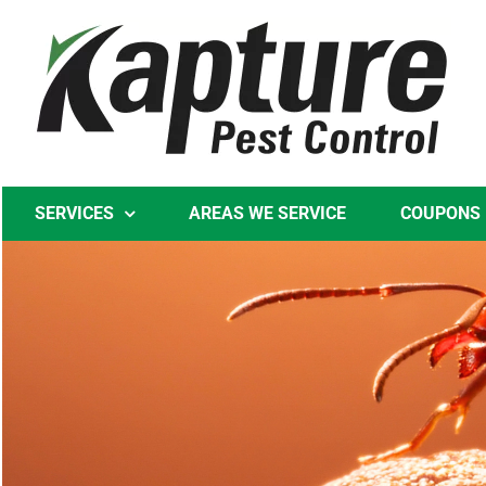
Skip
to
content
SERVICES
AREAS WE SERVICE
COUPONS