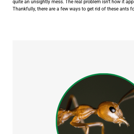
quite an unsightly mess.
The real problem isn’t how it appe
Thankfully, there are a few ways to get rid of these ants f