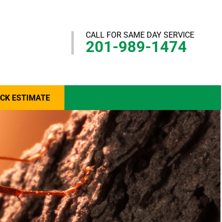
CALL FOR SAME DAY SERVICE
201-989-1474
ICK ESTIMATE