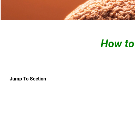
How to
Jump To Section