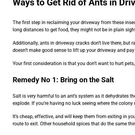
Ways to Get Rid of Ants in Dr
The first step in reclaiming your driveway from these insect
long distances to get food, they might not be in plain sigh
Additionally, ants in driveway cracks don’t live there, but
doesn’t make good sense to lift up your driveway and pay 
Your first consideration is that you don’t want to hurt pets
Remedy No 1: Bring on the Salt
Salt is very harmful to an ant’s system as it dehydrates t
explode. If you’re having no luck seeing where the colony r
It’s cheap, effective, and will keep them from exiting in yo
route to exit. Other household spices that do the same thi