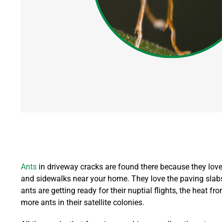
Ants
in driveway cracks are found there because they love s
and sidewalks near your home. They love the paving slabs 
ants are getting ready for their nuptial flights, the heat f
more ants in their satellite colonies.