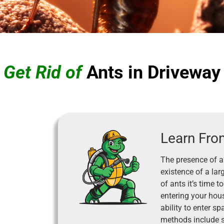
 Get Rid of
Ants in Driveway
Learn Fro
The presence of a
existence of a lar
of ants it’s time
entering your hous
ability to enter s
methods include s