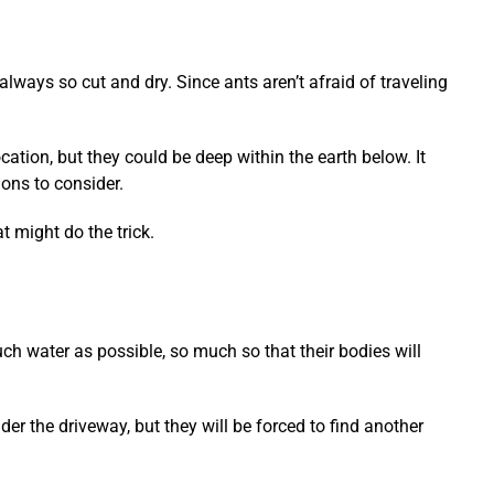
 always so cut and dry. Since ants aren’t afraid of traveling
cation, but they could be deep within the earth below. It
ons to consider.
t might do the trick.
ch water as possible, so much so that their bodies will
nder the driveway, but they will be forced to find another