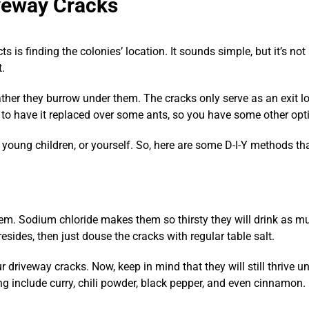
iveway Cracks
s is finding the colonies’ location. It sounds simple, but it’s not
t.
 rather they burrow under them. The cracks only serve as an exit lo
to have it replaced over some ants, so you have some other opti
, young children, or yourself. So, here are some D-I-Y methods tha
hem. Sodium chloride makes them so thirsty they will drink as mu
esides, then just douse the cracks with regular table salt.
ur driveway cracks. Now, keep in mind that they will still thrive u
ng include curry, chili powder, black pepper, and even cinnamon.