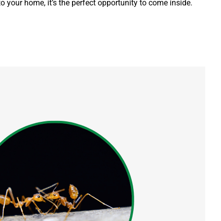
 to your home, it’s the perfect opportunity to come inside.