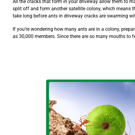
All the cracks that form in your driveway allow them to ma
split off and form another satellite colony, which means
take long before ants in driveway cracks are swarming wit
If you’re wondering how many ants are in a colony, prepar
as 30,000 members. Since there are so many mouths to feed