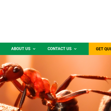
ABOUT US
CONTACT US
GET QU