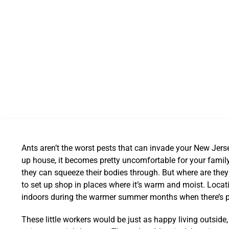
Ants aren’t the worst pests that can invade your New Jers
up house, it becomes pretty uncomfortable for your family.
they can squeeze their bodies through. But where are they
to set up shop in places where it’s warm and moist. Locati
indoors during the warmer summer months when there’s p
These little workers would be just as happy living outside