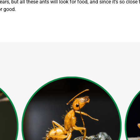
ars, but all these ants will look for food, and since it’s so close
or good.