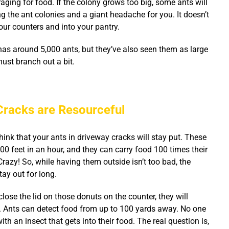
aging for food. If the colony grows too big, some ants will
ng the ant colonies and a giant headache for you.
It doesn’t
our counters and into your pantry.
has around 5,000 ants, but they’ve also seen them as large
ust branch out a bit.
Cracks are Resourceful
ink that your ants in driveway cracks will stay put. These
900 feet in an hour, and they can carry food 100 times their
razy! So, while having them outside isn’t too bad, the
tay out for long.
 close the lid on those donuts on the counter, they will
. Ants can detect food from up to 100 yards away. No one
th an insect that gets into their food. The real question is,