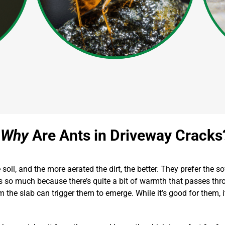
Why
Are Ants in Driveway Cracks
oil, and the more aerated the dirt, the better. They prefer the s
so much because there’s quite a bit of warmth that passes throu
rom the slab can trigger them to emerge. While it’s good for them,