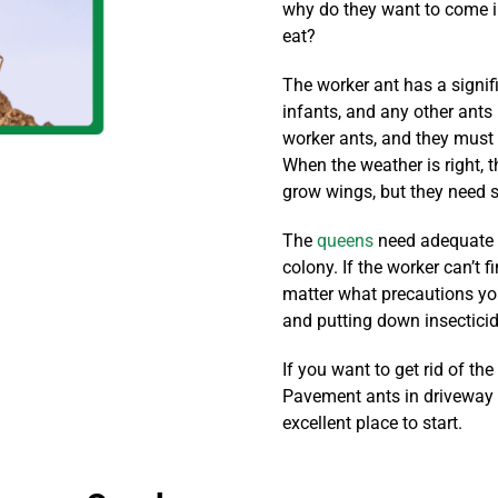
why do they want to come i
eat?
The worker ant has a signific
infants, and any other ants 
worker ants, and they must
When the weather is right, th
grow wings, but they need 
The
queens
need adequate f
colony. If the worker can’t f
matter what precautions yo
and putting down insecticide
If you want to get rid of th
Pavement ants in driveway c
excellent place to start.