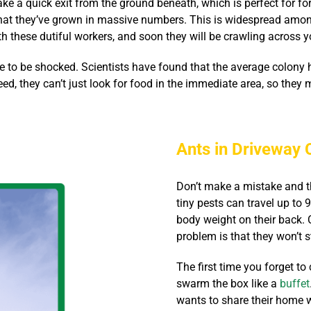
ke a quick exit from the ground beneath, which is perfect for for
 that they’ve grown in massive numbers. This is widespread amo
h these dutiful workers, and soon they will be crawling across y
e to be shocked. Scientists have found that the average colony 
, they can’t just look for food in the immediate area, so they m
Ants in Driveway 
Don’t make a mistake and th
tiny pests can travel up to 
body weight on their back. C
problem is that they won’t s
The first time you forget to
swarm the box like a
buffet
wants to share their home wi