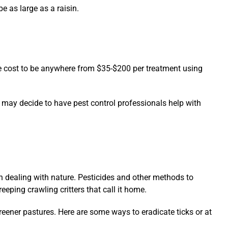
e as large as a raisin.
ge cost to be anywhere from $35-$200 per treatment using
 may decide to have pest control professionals help with
n dealing with nature. Pesticides and other methods to
reeping crawling critters that call it home.
eener pastures. Here are some ways to eradicate ticks or at