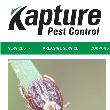
Skip
to
content
SERVICES
AREAS WE SERVICE
COUPONS