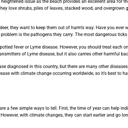
 heightened issue as the beach provides an excellent area for th
They love shrubs, piles of leaves, stacked wood, and overgrown 
d deer, they want to keep them out of harm’s way. Have you ever
e problem is the pathogens they carry. The most dangerous ticks in
potted fever or Lyme disease. However, you should treat each one
 transmitters of Lyme disease, but it also carries other harmful b
e diagnosed in this country, but there are many other diseases c
crease with climate change occurring worldwide, so it’s best to h
are a few simple ways to tell. First, the time of year can help ind
 However, with climate changes, they can start earlier and go lon