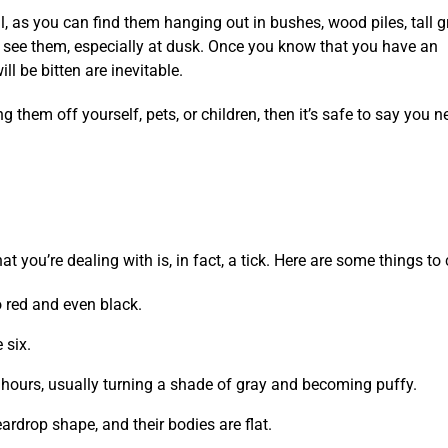
, as you can find them hanging out in bushes, wood piles, tall g
you see them, especially at dusk. Once you know that you have an
ll be bitten are inevitable.
 them off yourself, pets, or children, then it’s safe to say you n
t you’re dealing with is, in fact, a tick. Here are some things to
 red and even black.
 six.
 hours, usually turning a shade of gray and becoming puffy.
teardrop shape, and their bodies are flat.