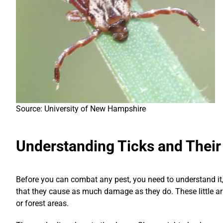
Source: University of New Hampshire
Understanding Ticks and Their
Before you can combat any pest, you need to understand it, k
that they cause as much damage as they do. These little a
or forest areas.