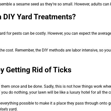
semble a sesame seed as they’re so small. However, adults can b
h DIY Yard Treatments?
ard for pests can be costly. However, you can expect the avera
 the cost. Remember, the DIY methods are labor intensive, so you
y Getting Rid of Ticks
at them once and be done. Sadly, this is not how things work whe
 you do nothing, your lawn will be like a luxury hotel for all the c
everything possible to make it a place they pass through onto gr
se’s yard.