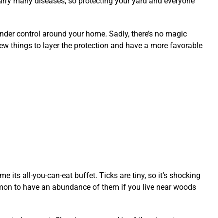
arry many diseases, so protecting your yard and everyone
nder control around your home. Sadly, there’s no magic
a few things to layer the protection and have a more favorable
 its all-you-can-eat buffet. Ticks are tiny, so it’s shocking
mmon to have an abundance of them if you live near woods