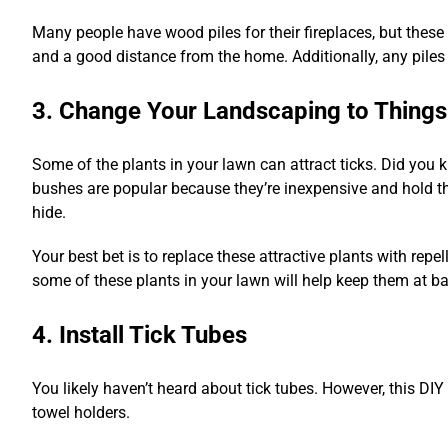
Many people have wood piles for their fireplaces, but these
and a good distance from the home. Additionally, any piles 
3. Change Your Landscaping to Things
Some of the plants in your lawn can attract ticks. Did you 
bushes are popular because they’re inexpensive and hold the
hide.
Your best bet is to replace these attractive plants with repel
some of these plants in your lawn will help keep them at ba
4. Install Tick Tubes
You likely haven’t heard about tick tubes. However, this DI
towel holders.