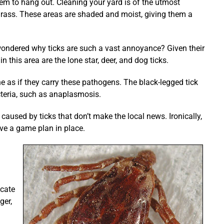
em to hang out. Cleaning your yard is of the utmost
grass. These areas are shaded and moist, giving them a
 wondered why ticks are such a vast annoyance? Given their
 this area are the lone star, deer, and dog ticks.
 as if they carry these pathogens. The black-legged tick
acteria, such as anaplasmosis.
aused by ticks that don’t make the local news. Ironically,
ave a game plan in place.
icate
ger,