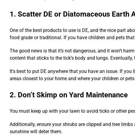
1. Scatter DE or Diatomaceous Earth A
One of the best products to use is DE, and the nice part abo
food grade or traditional. If you have children and pets that p
The good news is that it’s not dangerous, and it won’t harm 
content that sticks to the tick’s body and lungs. Eventually, 
It’s best to put DE anywhere that you have an issue. If you li
areas closest to your home and where your children or pets
2. Don’t Skimp on Yard Maintenance
You must keep up with your lawn to avoid ticks or other pest
Additionally, ensure your shrubs are clipped and tree limbs
sunshine will deter them.