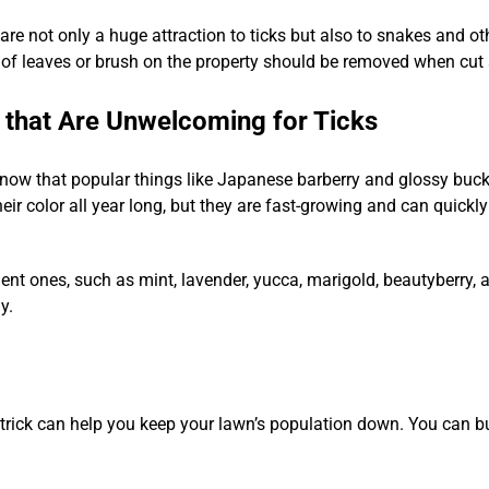
 are not only a huge attraction to ticks but also to snakes and o
of leaves or brush on the property should be removed when cut a
 that Are Unwelcoming for Ticks
know that popular things like Japanese barberry and glossy buckt
ir color all year long, but they are fast-growing and can quickly
lent ones, such as mint, lavender, yucca, marigold, beautyberry, an
y.
Y trick can help you keep your lawn’s population down. You can bu