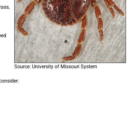
rass,
eed
Source: University of Missouri System
 consider: