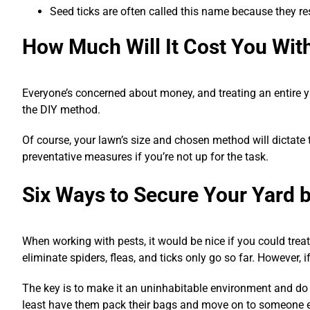
Seed ticks are often called this name because they re
How Much Will It Cost You Wit
Everyone’s concerned about money, and treating an entire y
the DIY method.
Of course, your lawn’s size and chosen method will dictate
preventative measures if you’re not up for the task.
Six Ways to Secure Your Yard b
When working with pests, it would be nice if you could tre
eliminate spiders, fleas, and ticks only go so far. However, if
The key is to make it an uninhabitable environment and do 
least have them pack their bags and move on to someone el