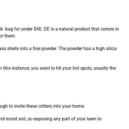
 lb. bag for under $40. DE is a natural product that comes in
for them.
lass shells into a fine powder. The powder has a high silica
In this instance, you want to hit your hot spots, usually the
ugh to invite these critters into your home.
nd moist soil, so exposing any part of your lawn to