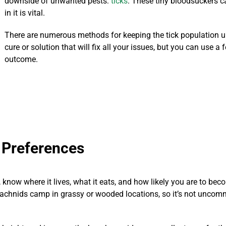
downside of unwanted pests:
ticks
. These tiny bloodsuckers c
in it is vital.
There are numerous methods for keeping the tick population u
cure or solution that will fix all your issues, but you can use 
outcome.
 Preferences
now where it lives, what it eats, and how likely you are to become
rachnids camp in grassy or wooded locations, so it’s not unco