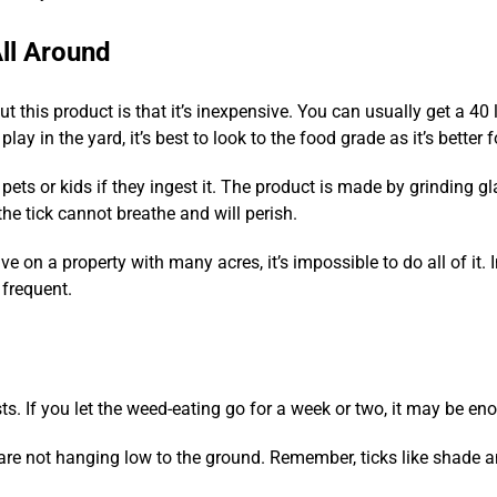
ll Around
ut this product is that it’s inexpensive. You can usually get a 40
lay in the yard, it’s best to look to the food grade as it’s better 
pets or kids if they ingest it. The product is made by grinding g
the tick cannot breathe and will perish.
ve on a property with many acres, it’s impossible to do all of it. 
 frequent.
s. If you let the weed-eating go for a week or two, it may be eno
 are not hanging low to the ground. Remember, ticks like shade a