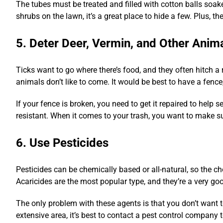
The tubes must be treated and filled with cotton balls soak
shrubs on the lawn, it’s a great place to hide a few. Plus, the
5. Deter Deer, Vermin, and Other Anim
Ticks want to go where there’s food, and they often hitch a 
animals don’t like to come. It would be best to have a fence
If your fence is broken, you need to get it repaired to help 
resistant. When it comes to your trash, you want to make sure
6. Use Pesticides
Pesticides can be chemically based or all-natural, so the ch
Acaricides are the most popular type, and they’re a very go
The only problem with these agents is that you don’t want t
extensive area, it’s best to contact a pest control company t