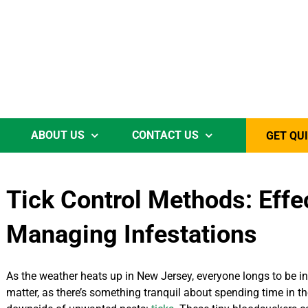
ABOUT US
CONTACT US
GET QU
Tick Control Methods: Effec
Managing Infestations
As the weather heats up in New Jersey, everyone longs to be in t
matter, as there’s something tranquil about spending time in t