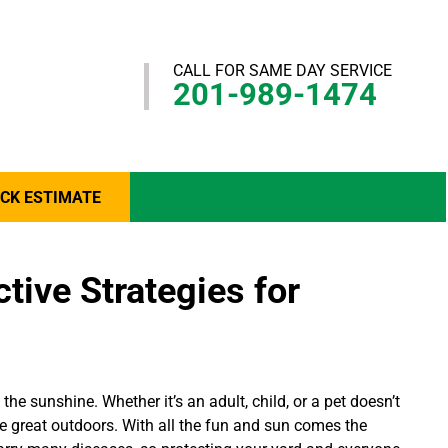
CALL FOR SAME DAY SERVICE
201-989-1474
ICK ESTIMATE
tive Strategies for
he sunshine. Whether it’s an adult, child, or a pet doesn’t
he great outdoors. With all the fun and sun comes the