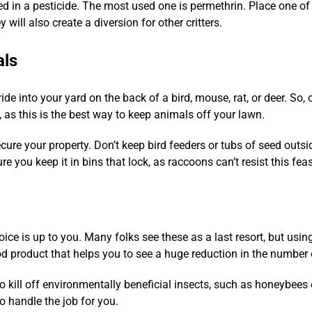
ed in a pesticide. The most used one is permethrin. Place one of 
y will also create a diversion for other critters.
als
ride into your yard on the back of a bird, mouse, rat, or deer. S
, as this is the best way to keep animals off your lawn.
secure your property. Don’t keep bird feeders or tubs of seed outs
 you keep it in bins that lock, as raccoons can’t resist this feas
oice is up to you. Many folks see these as a last resort, but usin
od product that helps you to see a huge reduction in the number 
o kill off environmentally beneficial insects, such as honeybees 
o handle the job for you.