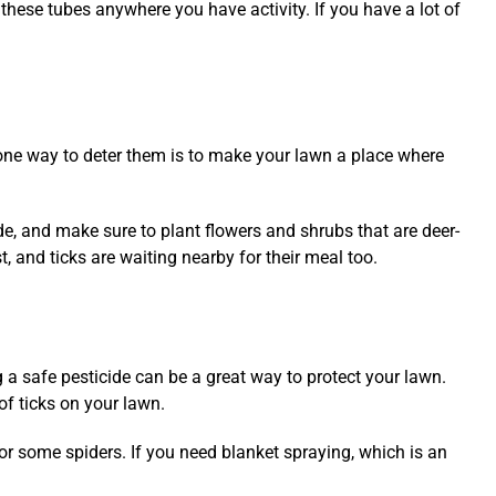
these tubes anywhere you have activity. If you have a lot of
o, one way to deter them is to make your lawn a place where
ide, and make sure to plant flowers and shrubs that are deer-
t, and ticks are waiting nearby for their meal too.
g a safe pesticide can be a great way to protect your lawn.
of ticks on your lawn.
or some spiders. If you need blanket spraying, which is an