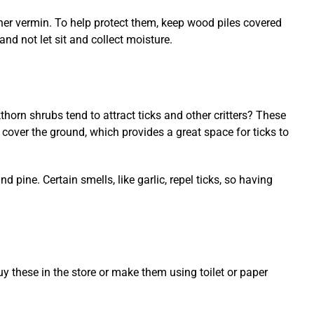
ther vermin. To help protect them, keep wood piles covered
nd not let sit and collect moisture.
horn shrubs tend to attract ticks and other critters? These
 cover the ground, which provides a great space for ticks to
d pine. Certain smells, like garlic, repel ticks, so having
y these in the store or make them using toilet or paper