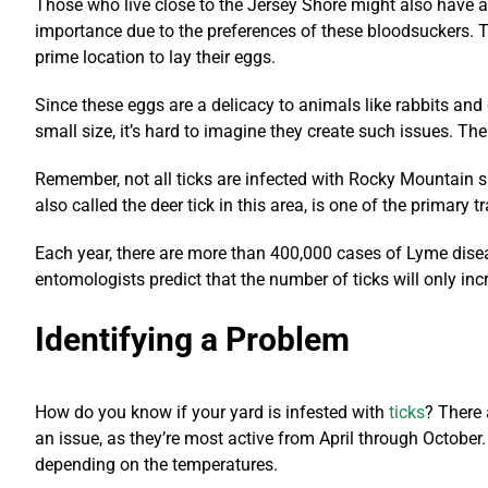
Those who live close to the Jersey Shore might also have a
importance due to the preferences of these bloodsuckers. 
prime location to lay their eggs.
Since these eggs are a delicacy to animals like rabbits an
small size, it’s hard to imagine they create such issues. Th
Remember, not all ticks are infected with Rocky Mountain s
also called the deer tick in this area, is one of the primary
Each year, there are more than 400,000 cases of Lyme diseas
entomologists predict that the number of ticks will only in
Identifying a Problem
How do you know if your yard is infested with
ticks
? There 
an issue, as they’re most active from April through October.
depending on the temperatures.