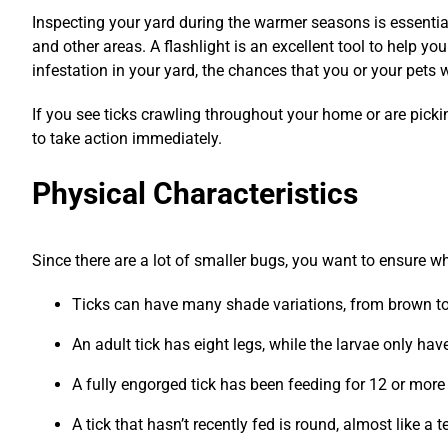
Inspecting your yard during the warmer seasons is essential
and other areas. A flashlight is an excellent tool to help 
infestation in your yard, the chances that you or your pets wi
If you see ticks crawling throughout your home or are picking
to take action immediately.
Physical Characteristics
Since there are a lot of smaller bugs, you want to ensure wha
Ticks can have many shade variations, from brown to
An adult tick has eight legs, while the larvae only have
A fully engorged tick has been feeding for 12 or more
A tick that hasn’t recently fed is round, almost like a 