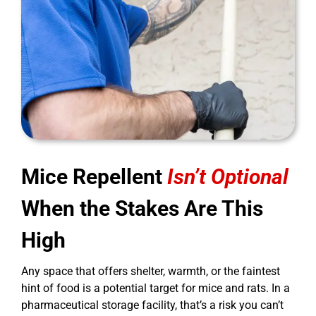
Mice Repellent
Isn’t Optional
When the Stakes Are This
High
Any space that offers shelter, warmth, or the faintest
hint of food is a potential target for mice and rats. In a
pharmaceutical storage facility, that’s a risk you can’t