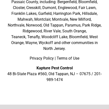
Passaic County
, including:
Bergenfield
,
Bloomfield
,
Closter
,
Cresskill
,
Dumont
,
Englewood
,
Fair Lawn
,
Franklin Lakes
,
Garfield
,
Harrington Park
,
Hillsdale
,
Mahwah
,
Montclair
,
Montvale
,
New Milford
,
Northvale,
Norwood,
Old Tappan
,
Paramus,
Park Ridge
,
Ridgewood,
River Vale
,
South Orange
,
Teaneck,
Tenafly,
Woodcliff Lake,
Bloomfield,
West
Orange,
Wayne,
Wyckoff
and other
communities in
North Jersey
.
Privacy Policy
|
Terms of Use
Kapture Pest Control
48 Bi-State Plaza #560, Old Tappan, NJ – 07675 /
201-
989-1474