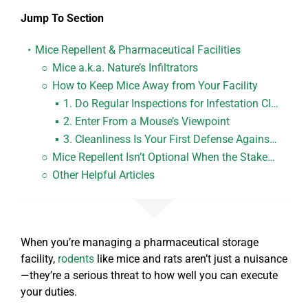
Jump To Section
Mice Repellent & Pharmaceutical Facilities
Mice a.k.a.
Nature’s Infiltrators
How to
Keep Mice Away
from Your Facility
1. Do
Regular Inspections
for Infestation Clues
2. Enter From a Mouse’s
Viewpoint
3. Cleanliness Is Your
First Defense
Against Mice
Mice Repellent
Isn’t Optional
When the Stakes Are This High
Other Helpful Articles
When you’re managing a pharmaceutical storage
facility,
rodents
like mice and rats aren’t just a nuisance
—they’re a serious threat to how well you can execute
your duties.