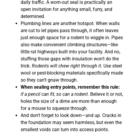
daily traffic. A worn-out seal is practically an
open invitation for anything small, furry, and
determined.
Plumbing lines are another hotspot. When walls
are cut to let pipes pass through, it often leaves
just enough space for a rodent to wiggle in. Pipes
also make convenient climbing structures—like
little rat highways built into your facility. And no,
stuffing those gaps with insulation won’t do the
trick.
Rodents will chew right through it.
Use steel
wool or pest-blocking materials specifically made
so they can’t gnaw through.
When sealing entry points, remember this rule:
if a pencil can fit, so can a rodent
. Believe it or not,
holes the size of a dime are more than enough
for a mouse to squeeze through.
And don’t forget to look down—and up. Cracks in
the foundation may seem harmless, but even the
smallest voids can turn into access points.