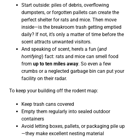
Start outside: piles of debris, overflowing
dumpsters, or forgotten pallets can create the
perfect shelter for rats and mice. Then move
inside—is the breakroom trash getting emptied
daily? If not, it’s only a matter of time before the
scent attracts unwanted visitors.
And speaking of scent, here’s a fun (
and
horrifying
) fact: rats and mice can smell food
from
up to ten miles away
. So even a few
crumbs or a neglected garbage bin can put your
facility on their radar.
To keep your building off the rodent map:
Keep trash cans covered
Empty them regularly into sealed outdoor
containers
Avoid letting boxes, pallets, or packaging pile up
—they make excellent nesting material