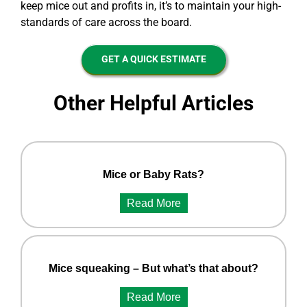
keep mice out and profits in, it’s to maintain your high-
standards of care across the board.
GET A QUICK ESTIMATE
Other Helpful Articles
Mice or Baby Rats?
Read More
Mice squeaking – But what’s that about?
Read More