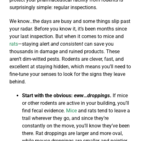
surprisingly simple: regular inspections.
We know…the days are busy and some things slip past
your radar. Before you know it, it’s been months since
your last inspection. But when it comes to mice and
rats
—staying alert
and consistent
can save you
thousands in damage and ruined products. These
aren’t dim-witted pests. Rodents are clever, fast, and
excellent at staying hidden, which means you’ll need to
fine-tune your senses to look for the signs they leave
behind.
Start with the obvious:
eww
…
droppings
.
If mice
or other rodents are active in your building, you’ll
find fecal evidence.
Mice
and rats tend to leave a
trail wherever they go, and since they’re
constantly on the move, you’ll know they’ve been
there. Rat droppings are larger and more oval,
while mouse droppings are smaller and pointier.