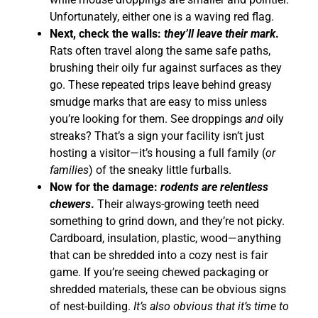
Unfortunately, either one is a waving red flag.
Next, check the walls:
they’ll leave their mark
.
Rats often travel along the same safe paths,
brushing their oily fur against surfaces as they
go. These repeated trips leave behind greasy
smudge marks that are easy to miss unless
you’re looking for them. See droppings
and
oily
streaks? That’s a sign your facility isn’t just
hosting a visitor—it’s housing a full family (
or
families
) of the sneaky little furballs.
Now for the damage:
rodents are relentless
chewers
.
Their always-growing teeth need
something to grind down, and they’re not picky.
Cardboard, insulation, plastic, wood—anything
that can be shredded into a cozy nest is fair
game. If you’re seeing chewed packaging or
shredded materials, these can be obvious signs
of nest-building.
It’s also obvious that it’s time to