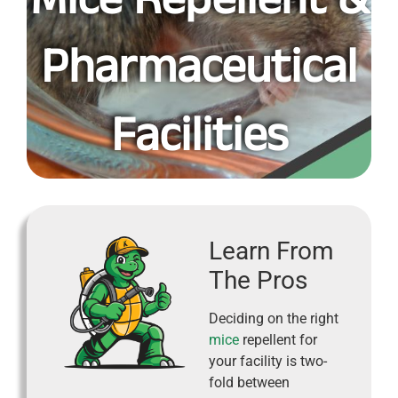
Pharmaceutical
Facilities
Learn From
The Pros
Deciding on the right
mice
repellent for
your facility is two-
fold between