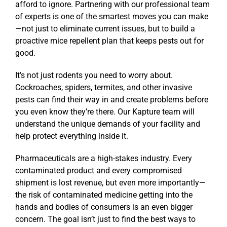
afford to ignore. Partnering with our professional team
of experts is one of the smartest moves you can make
—not just to eliminate current issues, but to build a
proactive mice repellent plan that keeps pests out for
good.
It’s not just rodents you need to worry about.
Cockroaches, spiders, termites, and other invasive
pests can find their way in and create problems before
you even know they’re there. Our Kapture team will
understand the unique demands of your facility and
help protect everything inside it.
Pharmaceuticals are a high-stakes industry. Every
contaminated product and every compromised
shipment is lost revenue, but even more importantly—
the risk of contaminated medicine getting into the
hands and bodies of consumers is an even bigger
concern. The goal isn’t just to find the best ways to