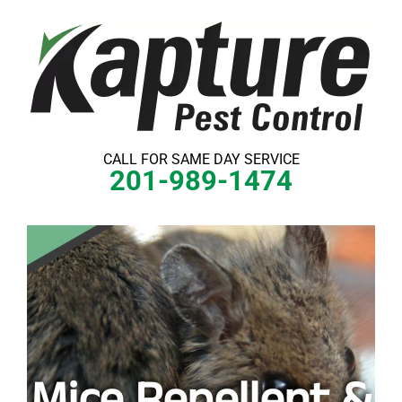
Skip
to
content
CALL FOR SAME DAY SERVICE
201-989-1474
Mice Repellent &