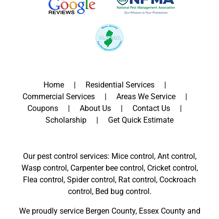
Home
Residential Services
Commercial Services
Areas We Service
Coupons
About Us
Contact Us
Scholarship
Get Quick Estimate
Our pest control services: Mice control, Ant control,
Wasp control, Carpenter bee control, Cricket control,
Flea control, Spider control, Rat control, Cockroach
control, Bed bug control.
We proudly service
Bergen County
,
Essex County
and