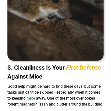
3. Cleanliness Is Your
First Defense
Against Mice
Good help might be hard to find these days, but some
tasks just can’t be skipped—especially when it comes
to keeping
mice
away. One of the most overlooked
rodent magnets? Trash and clutter around the building.