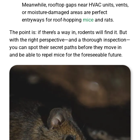
Meanwhile, rooftop gaps near HVAC units, vents,
or moisture-damaged areas are perfect
entryways for roof-hopping
mice
and rats.
The point is: if there’s a way in, rodents will find it. But
with the right perspective—and a thorough inspection—
you can spot their secret paths before they move in
and be able to repel mice for the foreseeable future.