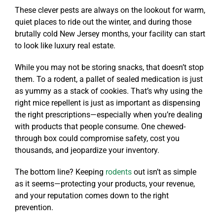
These clever pests are always on the lookout for warm,
quiet places to ride out the winter, and during those
brutally cold New Jersey months, your facility can start
to look like luxury real estate.
While you may not be storing snacks, that doesn’t stop
them. To a rodent, a pallet of sealed medication is just
as yummy as a stack of cookies. That’s why using the
right mice repellent is just as important as dispensing
the right prescriptions—especially when you’re dealing
with products that people consume. One chewed-
through box could compromise safety, cost you
thousands, and jeopardize your inventory.
The bottom line? Keeping
rodents
out isn’t as simple
as it seems—protecting your products, your revenue,
and your reputation comes down to the right
prevention.