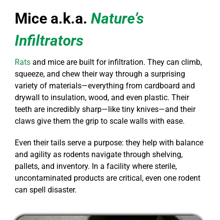
Mice a.k.a.
Nature’s
Infiltrators
Rats
and mice are built for infiltration. They can climb,
squeeze, and chew their way through a surprising
variety of materials—everything from cardboard and
drywall to insulation, wood, and even plastic. Their
teeth are incredibly sharp—like tiny knives—and their
claws give them the grip to scale walls with ease.
Even their tails serve a purpose: they help with balance
and agility as rodents navigate through shelving,
pallets, and inventory. In a facility where sterile,
uncontaminated products are critical, even one rodent
can spell disaster.