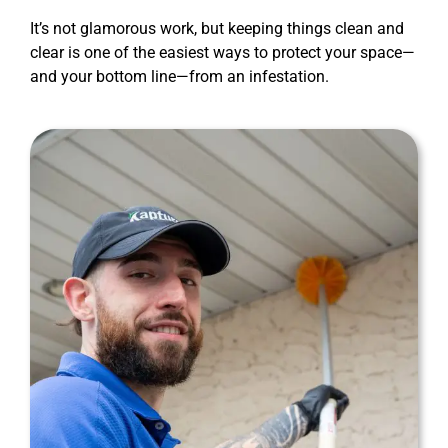
It’s not glamorous work, but keeping things clean and
clear is one of the easiest ways to protect your space—
and your bottom line—from an infestation.