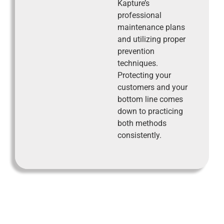
Kapture’s
professional
maintenance plans
and utilizing proper
prevention
techniques.
Protecting your
customers and your
bottom line comes
down to practicing
both methods
consistently.