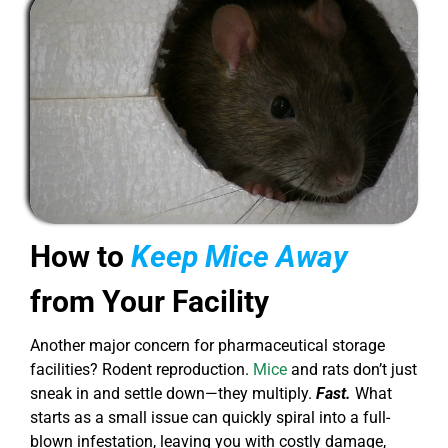
How to
Keep Mice Away
from Your Facility
Another major concern for pharmaceutical storage
facilities? Rodent reproduction.
Mice
and rats don’t just
sneak in and settle down—they multiply.
Fast.
What
starts as a small issue can quickly spiral into a full-
blown infestation, leaving you with costly damage,