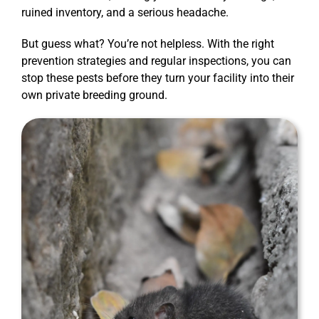
ruined inventory, and a serious headache.
But guess what? You’re not helpless. With the right
prevention strategies and regular inspections, you can
stop these pests before they turn your facility into their
own private breeding ground.