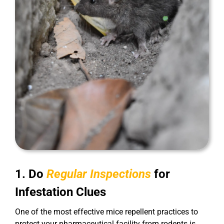
1. Do
Regular Inspections
for
Infestation Clues
One of the most effective mice repellent practices to
protect your pharmaceutical facility from rodents is