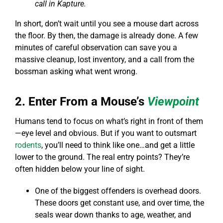
call in Kapture.
In short, don’t wait until you see a mouse dart across
the floor. By then, the damage is already done. A few
minutes of careful observation can save you a
massive cleanup, lost inventory, and a call from the
bossman asking what went wrong.
2. Enter From a Mouse’s
Viewpoint
Humans tend to focus on what’s right in front of them
—eye level and obvious. But if you want to outsmart
rodents
, you’ll need to think like one…and get a little
lower to the ground. The real entry points? They’re
often hidden below your line of sight.
One of the biggest offenders is overhead doors.
These doors get constant use, and over time, the
seals wear down thanks to age, weather, and