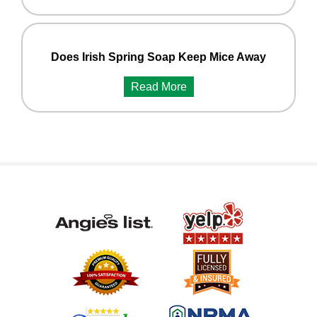
Does Irish Spring Soap Keep Mice Away
Read More