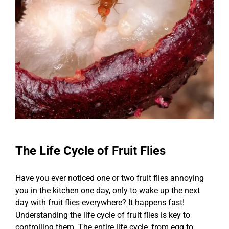
The Life Cycle of Fruit Flies
Have you ever noticed one or two fruit flies annoying
you in the kitchen one day, only to wake up the next
day with fruit flies everywhere? It happens fast!
Understanding the life cycle of fruit flies is key to
controlling them. The entire life cycle, from egg to