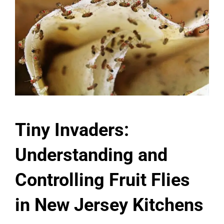
Tiny Invaders:
Understanding and
Controlling Fruit Flies
in New Jersey Kitchens