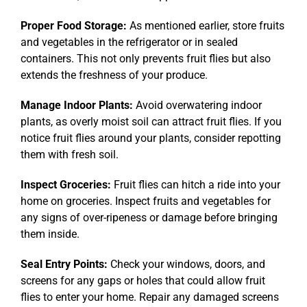
Proper Food Storage:
As mentioned earlier, store fruits
and vegetables in the refrigerator or in sealed
containers. This not only prevents fruit flies but also
extends the freshness of your produce.
Manage Indoor Plants:
Avoid overwatering indoor
plants, as overly moist soil can attract fruit flies. If you
notice fruit flies around your plants, consider repotting
them with fresh soil.
Inspect Groceries:
Fruit flies can hitch a ride into your
home on groceries. Inspect fruits and vegetables for
any signs of over-ripeness or damage before bringing
them inside.
Seal Entry Points:
Check your windows, doors, and
screens for any gaps or holes that could allow fruit
flies to enter your home. Repair any damaged screens