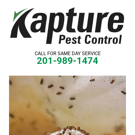
Skip
to
content
CALL FOR SAME DAY SERVICE
201-989-1474