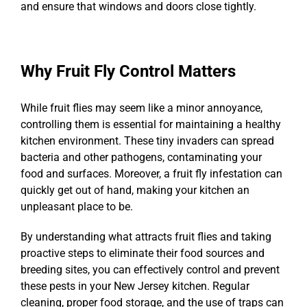
and ensure that windows and doors close tightly.
Why Fruit Fly Control Matters
While fruit flies may seem like a minor annoyance,
controlling them is essential for maintaining a healthy
kitchen environment. These tiny invaders can spread
bacteria and other pathogens, contaminating your
food and surfaces. Moreover, a fruit fly infestation can
quickly get out of hand, making your kitchen an
unpleasant place to be.
By understanding what attracts fruit flies and taking
proactive steps to eliminate their food sources and
breeding sites, you can effectively control and prevent
these pests in your New Jersey kitchen. Regular
cleaning, proper food storage, and the use of traps can