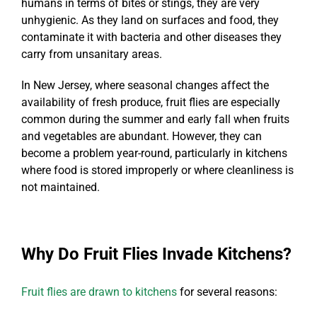
humans in terms of bites or stings, they are very
unhygienic. As they land on surfaces and food, they
contaminate it with bacteria and other diseases they
carry from unsanitary areas.
In New Jersey, where seasonal changes affect the
availability of fresh produce, fruit flies are especially
common during the summer and early fall when fruits
and vegetables are abundant. However, they can
become a problem year-round, particularly in kitchens
where food is stored improperly or where cleanliness is
not maintained.
Why Do Fruit Flies Invade Kitchens?
Fruit flies are drawn to kitchens
for several reasons: