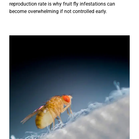
reproduction rate is why fruit fly infestations can
become overwhelming if not controlled early.