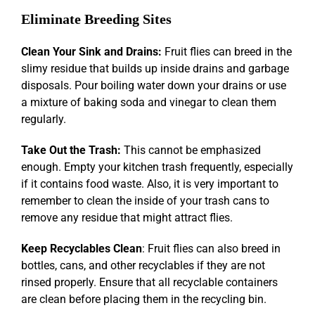
Eliminate Breeding Sites
Clean Your Sink and Drains:
Fruit flies can breed in the
slimy residue that builds up inside drains and garbage
disposals. Pour boiling water down your drains or use
a mixture of baking soda and vinegar to clean them
regularly.
Take Out the Trash:
This cannot be emphasized
enough. Empty your kitchen trash frequently, especially
if it contains food waste. Also, it is very important to
remember to clean the inside of your trash cans to
remove any residue that might attract flies.
Keep Recyclables Clean
: Fruit flies can also breed in
bottles, cans, and other recyclables if they are not
rinsed properly. Ensure that all recyclable containers
are clean before placing them in the recycling bin.