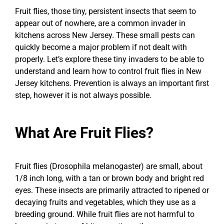
Fruit flies, those tiny, persistent insects that seem to
appear out of nowhere, are a common invader in
kitchens across New Jersey. These small pests can
quickly become a major problem if not dealt with
properly. Let’s explore these tiny invaders to be able to
understand and learn how to control fruit flies in New
Jersey kitchens. Prevention is always an important first
step, however it is not always possible.
What Are Fruit Flies?
Fruit flies (Drosophila melanogaster) are small, about
1/8 inch long, with a tan or brown body and bright red
eyes. These insects are primarily attracted to ripened or
decaying fruits and vegetables, which they use as a
breeding ground. While fruit flies are not harmful to