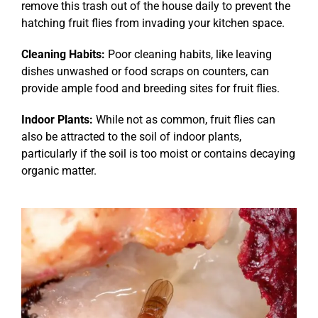
remove this trash out of the house daily to prevent the
hatching fruit flies from invading your kitchen space.
Cleaning Habits:
Poor cleaning habits, like leaving
dishes unwashed or food scraps on counters, can
provide ample food and breeding sites for fruit flies.
Indoor Plants:
While not as common, fruit flies can
also be attracted to the soil of indoor plants,
particularly if the soil is too moist or contains decaying
organic matter.