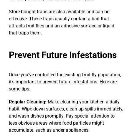
Store-bought traps are also available and can be
effective. These traps usually contain a bait that
attracts fruit flies and an adhesive surface or liquid
that traps them.
Prevent Future Infestations
Once you’ve controlled the existing fruit fly population,
it’s important to prevent future infestations. Here are
some tips:
Regular Cleaning:
Make cleaning your kitchen a daily
habit. Wipe down surfaces, clean up spills immediately,
and wash dishes promptly. Pay special attention to
less obvious areas where food particles might
accumulate, such as under appliances.