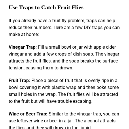
Use Traps to Catch Fruit Flies
If you already have a fruit fly problem, traps can help
reduce their numbers. Here are a few DIY traps you can
make at home:
Vinegar Trap:
Fill a small bowl or jar with apple cider
vinegar and add a few drops of dish soap. The vinegar
attracts the fruit flies, and the soap breaks the surface
tension, causing them to drown.
Fruit Trap:
Place a piece of fruit that is overly ripe in a
bowl covering it with plastic wrap and then poke some
small holes in the wrap. The fruit flies will be attracted
to the fruit but will have trouble escaping.
Wine or Beer Trap:
Similar to the vinegar trap, you can
use leftover wine or beer in a jar. The alcohol attracts
the flies, and they will drown in the liquid.