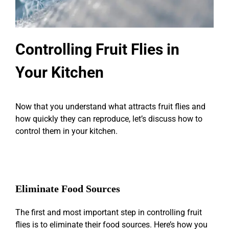
Controlling Fruit Flies in
Your Kitchen
Now that you understand what attracts fruit flies and
how quickly they can reproduce, let’s discuss how to
control them in your kitchen.
Eliminate Food Sources
The first and most important step in controlling fruit
flies is to eliminate their food sources. Here’s how you