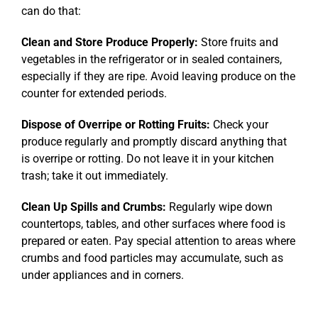
can do that:
Clean and Store Produce Properly:
Store fruits and
vegetables in the refrigerator or in sealed containers,
especially if they are ripe. Avoid leaving produce on the
counter for extended periods.
Dispose of Overripe or Rotting Fruits:
Check your
produce regularly and promptly discard anything that
is overripe or rotting. Do not leave it in your kitchen
trash; take it out immediately.
Clean Up Spills and Crumbs:
Regularly wipe down
countertops, tables, and other surfaces where food is
prepared or eaten. Pay special attention to areas where
crumbs and food particles may accumulate, such as
under appliances and in corners.