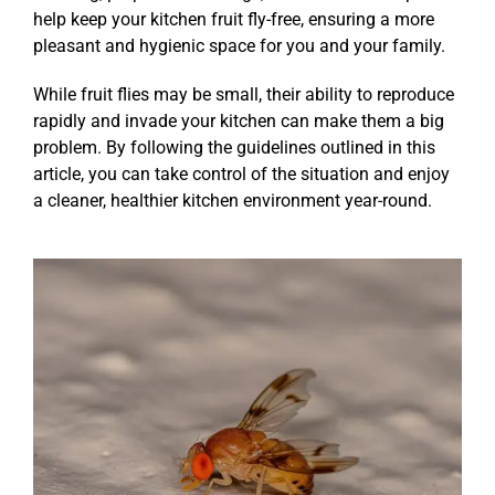
help keep your kitchen fruit fly-free, ensuring a more
pleasant and hygienic space for you and your family.
While fruit flies may be small, their ability to reproduce
rapidly and invade your kitchen can make them a big
problem. By following the guidelines outlined in this
article, you can take control of the situation and enjoy
a cleaner, healthier kitchen environment year-round.