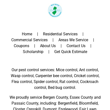
Home
Residential Services
Commercial Services
Areas We Service
Coupons
About Us
Contact Us
Scholarship
Get Quick Estimate
Our pest control services: Mice control, Ant control,
Wasp control, Carpenter bee control, Cricket control,
Flea control, Spider control, Rat control, Cockroach
control, Bed bug control.
We proudly service
Bergen County
,
Essex County
and
Passaic County
, including:
Bergenfield
,
Bloomfield
,
Closter
,
Cresskill
,
Dumont
,
Englewood
,
Fair Lawn
,