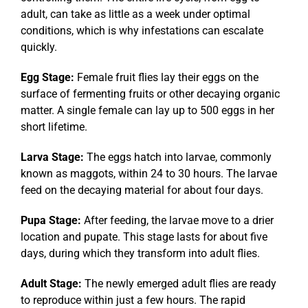
adult, can take as little as a week under optimal
conditions, which is why infestations can escalate
quickly.
Egg Stage:
Female fruit flies lay their eggs on the
surface of fermenting fruits or other decaying organic
matter. A single female can lay up to 500 eggs in her
short lifetime.
Larva Stage:
The eggs hatch into larvae, commonly
known as maggots, within 24 to 30 hours. The larvae
feed on the decaying material for about four days.
Pupa Stage:
After feeding, the larvae move to a drier
location and pupate. This stage lasts for about five
days, during which they transform into adult flies.
Adult Stage:
The newly emerged adult flies are ready
to reproduce within just a few hours. The rapid