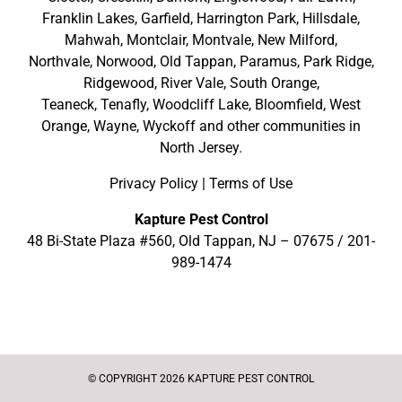
Franklin Lakes
,
Garfield
,
Harrington Park
,
Hillsdale
,
Mahwah
,
Montclair
,
Montvale
,
New Milford
,
Northvale,
Norwood,
Old Tappan
,
Paramus,
Park Ridge
,
Ridgewood,
River Vale
,
South Orange
,
Teaneck,
Tenafly,
Woodcliff Lake,
Bloomfield,
West
Orange,
Wayne,
Wyckoff
and other
communities in
North Jersey
.
Privacy Policy
|
Terms of Use
Kapture Pest Control
48 Bi-State Plaza #560, Old Tappan, NJ – 07675 /
201-
989-1474
© COPYRIGHT 2026 KAPTURE PEST CONTROL