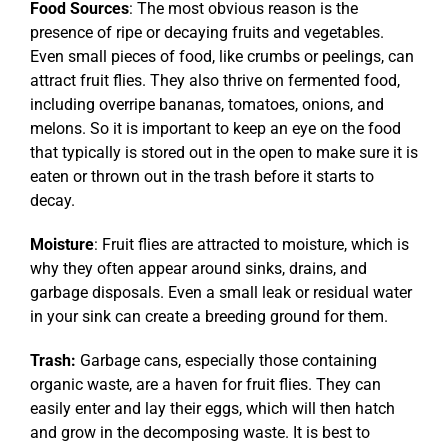
Food Sources
: The most obvious reason is the
presence of ripe or decaying fruits and vegetables.
Even small pieces of food, like crumbs or peelings, can
attract fruit flies. They also thrive on fermented food,
including overripe bananas, tomatoes, onions, and
melons. So it is important to keep an eye on the food
that typically is stored out in the open to make sure it is
eaten or thrown out in the trash before it starts to
decay.
Moisture
: Fruit flies are attracted to moisture, which is
why they often appear around sinks, drains, and
garbage disposals. Even a small leak or residual water
in your sink can create a breeding ground for them.
Trash:
Garbage cans, especially those containing
organic waste, are a haven for fruit flies. They can
easily enter and lay their eggs, which will then hatch
and grow in the decomposing waste. It is best to