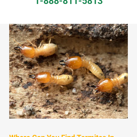
1-888-811-5813