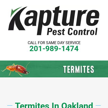
Skip
to
content
CALL FOR SAME DAY SERVICE
201-989-1474
Termites
In
Oakland