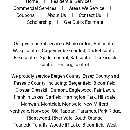
Home
Residential Services
Commercial Services
Areas We Service
Coupons
About Us
Contact Us
Scholarship
Get Quick Estimate
Our pest control services: Mice control, Ant control,
Wasp control, Carpenter bee control, Cricket control,
Flea control, Spider control, Rat control, Cockroach
control, Bed bug control.
We proudly service
Bergen County
,
Essex County
and
Passaic County
, including:
Bergenfield
,
Bloomfield
,
Closter
,
Cresskill
,
Dumont
,
Englewood
,
Fair Lawn
,
Franklin Lakes
,
Garfield
,
Harrington Park
,
Hillsdale
,
Mahwah
,
Montclair
,
Montvale
,
New Milford
,
Northvale,
Norwood,
Old Tappan
,
Paramus,
Park Ridge
,
Ridgewood,
River Vale
,
South Orange
,
Teaneck,
Tenafly,
Woodcliff Lake,
Bloomfield,
West