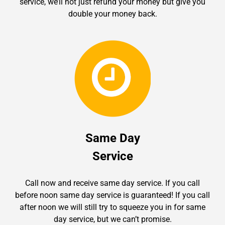
service, we’ll not just refund your money but give you
double your money back.
Same Day
Service
Call now and receive same day service. If you call
before noon same day service is guaranteed! If you call
after noon we will still try to squeeze you in for same
day service, but we can’t promise.