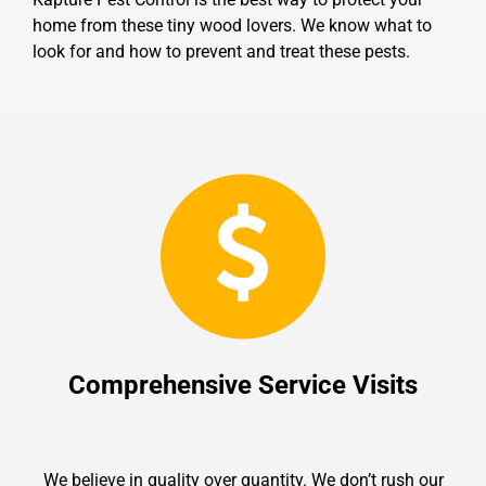
home from these tiny wood lovers. We know what to
look for and how to prevent and treat these pests.
Comprehensive Service Visits
We believe in quality over quantity. We don’t rush our