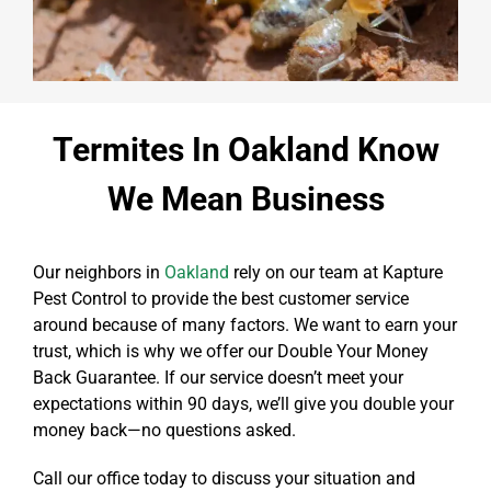
Termites In Oakland Know
We Mean Business
Our neighbors in
Oakland
rely on our team at Kapture
Pest Control to provide the best customer service
around because of many factors. We want to earn your
trust, which is why we offer our Double Your Money
Back Guarantee. If our service doesn’t meet your
expectations within 90 days, we’ll give you double your
money back—no questions asked.
Call our office today to discuss your situation and