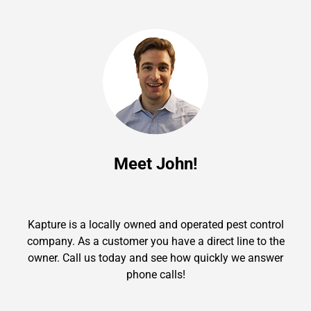
Meet John!
Kapture is a locally owned and operated pest control
company. As a customer you have a direct line to the
owner. Call us today and see how quickly we answer
phone calls!