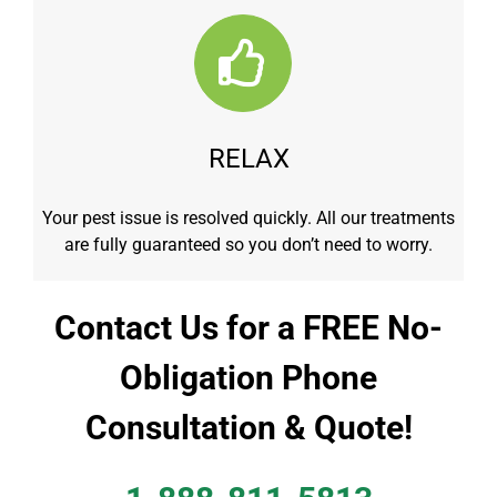
RELAX
Your pest issue is resolved quickly. All our treatments
are fully guaranteed so you don’t need to worry.
Contact Us for a FREE No-
Obligation Phone
Consultation & Quote!