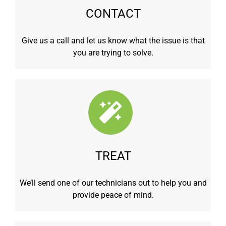
CONTACT
Give us a call and let us know what the issue is that
you are trying to solve.
TREAT
We’ll send one of our technicians out to help you and
provide peace of mind.