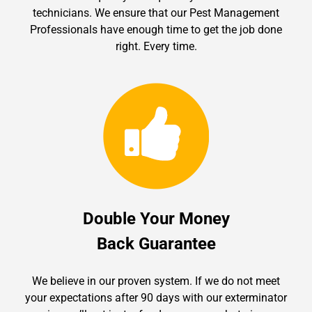
technicians. We ensure that our Pest Management
Professionals have enough time to get the job done
right. Every time.
Double Your Money
Back Guarantee
We believe in our proven system. If we do not meet
your expectations after 90 days with our exterminator