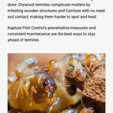
done. Drywood termites complicate matters by
infesting wooden structures and furniture with no need
soil contact, making them harder to spot and treat.
Kapture Pest Control’s preventative measures and
consistent maintenance are the best ways to stay
ahead of termites.