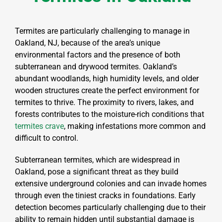
Termites are particularly challenging to manage in
Oakland, NJ, because of the area’s unique
environmental factors and the presence of both
subterranean and drywood termites. Oakland’s
abundant woodlands, high humidity levels, and older
wooden structures create the perfect environment for
termites to thrive. The proximity to rivers, lakes, and
forests contributes to the moisture-rich conditions that
termites crave
, making infestations more common and
difficult to control.
Subterranean termites, which are widespread in
Oakland, pose a significant threat as they build
extensive underground colonies and can invade homes
through even the tiniest cracks in foundations. Early
detection becomes particularly challenging due to their
ability to remain hidden until substantial damage is