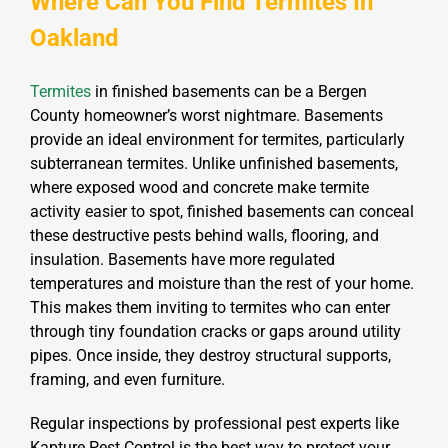
Where Can You Find Termites In
Oakland
Termites
in finished basements can be a Bergen
County homeowner’s worst nightmare. Basements
provide an ideal environment for termites, particularly
subterranean termites. Unlike unfinished basements,
where exposed wood and concrete make termite
activity easier to spot, finished basements can conceal
these destructive pests behind walls, flooring, and
insulation. Basements have more regulated
temperatures and moisture than the rest of your home.
This makes them inviting to termites who can enter
through tiny foundation cracks or gaps around utility
pipes. Once inside, they destroy structural supports,
framing, and even furniture.
Regular inspections by professional pest experts like
Kapture Pest Control is the best way to protect your