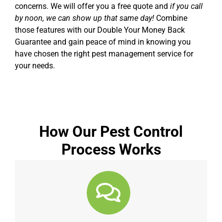
concerns. We will offer you a free quote and
if you call
by noon, we can show up that same day!
Combine
those features with our Double Your Money Back
Guarantee and gain peace of mind in knowing you
have chosen the right pest management service for
your needs.
How Our Pest Control
Process Works