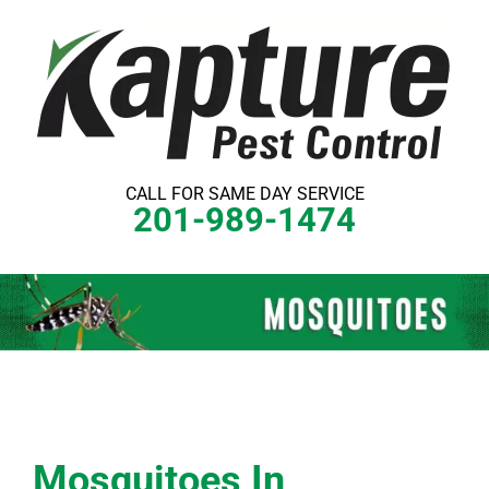
Skip
to
content
CALL FOR SAME DAY SERVICE
201-989-1474
Mosquitoes In