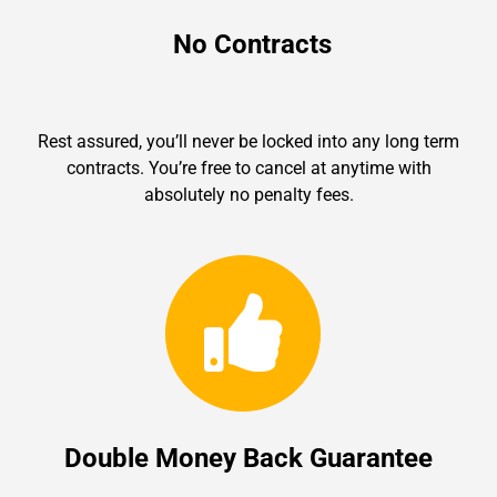
No Contracts
Rest assured, you’ll never be locked into any long term
contracts. You’re free to cancel at anytime with
absolutely no penalty fees.
Double Money Back Guarantee