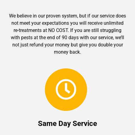
We believe in our proven system, but if our service does
not meet your expectations you will receive unlimited
re-treatments at NO COST. If you are still struggling
with pests at the end of 90 days with our service, we’ll
not just refund your money but give you double your
money back.
Same Day Service