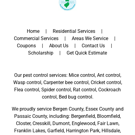
Home
Residential Services
Commercial Services
Areas We Service
Coupons
About Us
Contact Us
Scholarship
Get Quick Estimate
Our pest control services: Mice control, Ant control,
Wasp control, Carpenter bee control, Cricket control,
Flea control, Spider control, Rat control, Cockroach
control, Bed bug control.
We proudly service
Bergen County
,
Essex County
and
Passaic County
, including:
Bergenfield
,
Bloomfield
,
Closter
,
Cresskill
,
Dumont
,
Englewood
,
Fair Lawn
,
Franklin Lakes
,
Garfield
,
Harrington Park
,
Hillsdale
,