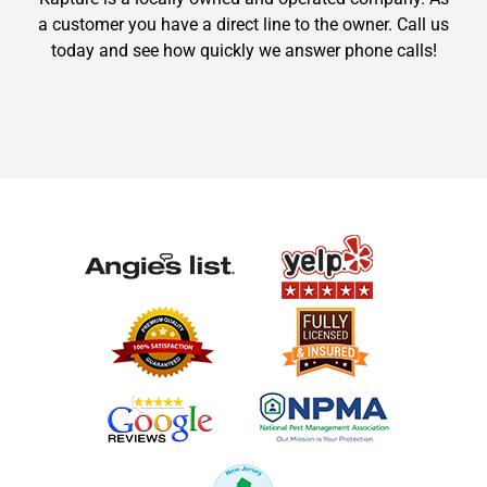
a customer you have a direct line to the owner. Call us
today and see how quickly we answer phone calls!