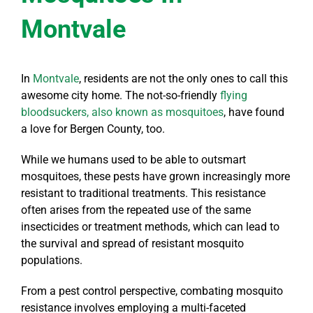
Montvale
In
Montvale
, residents are not the only ones to call this
awesome city home. The not-so-friendly
flying
bloodsuckers, also known as mosquitoes
, have found
a love for Bergen County, too.
While we humans used to be able to outsmart
mosquitoes, these pests have grown increasingly more
resistant to traditional treatments. This resistance
often arises from the repeated use of the same
insecticides or treatment methods, which can lead to
the survival and spread of resistant mosquito
populations.
From a pest control perspective, combating mosquito
resistance involves employing a multi-faceted