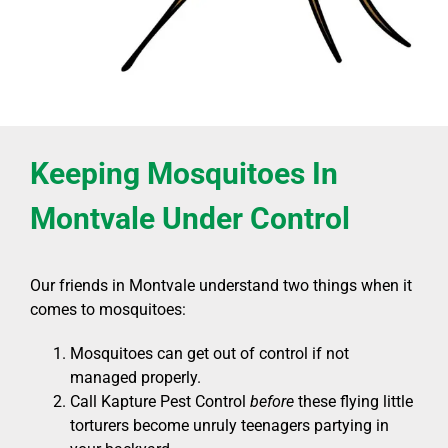
Keeping Mosquitoes In
Montvale Under Control
Our friends in Montvale understand two things when it
comes to mosquitoes:
Mosquitoes can get out of control if not
managed properly.
Call Kapture Pest Control
before
these flying little
torturers become unruly teenagers partying in