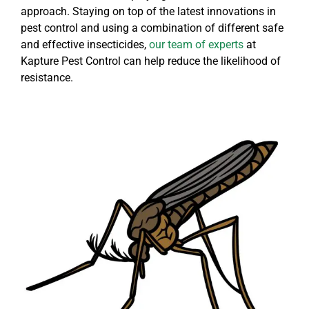
approach. Staying on top of the latest innovations in
pest control and using a combination of different safe
and effective insecticides,
our team of experts
at
Kapture Pest Control can help reduce the likelihood of
resistance.