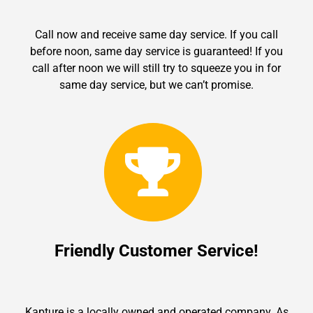
Call now and receive same day service. If you call
before noon, same day service is guaranteed! If you
call after noon we will still try to squeeze you in for
same day service, but we can’t promise.
Friendly Customer Service!
Kapture is a locally owned and operated company. As