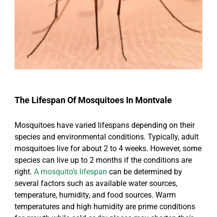
The Lifespan Of Mosquitoes In Montvale
Mosquitoes have varied lifespans depending on their
species and environmental conditions. Typically, adult
mosquitoes live for about 2 to 4 weeks. However, some
species can live up to 2 months if the conditions are
right.
A mosquito’s lifespan
can be determined by
several factors such as available water sources,
temperature, humidity, and food sources. Warm
temperatures and high humidity are prime conditions