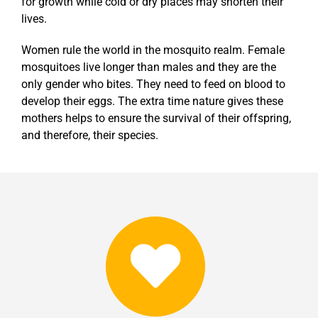
for growth while cold or dry places may shorten their
lives.
Women rule the world in the mosquito realm. Female
mosquitoes live longer than males and they are the
only gender who bites. They need to feed on blood to
develop their eggs. The extra time nature gives these
mothers helps to ensure the survival of their offspring,
and therefore, their species.