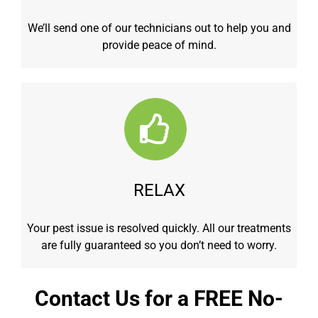
We’ll send one of our technicians out to help you and
provide peace of mind.
RELAX
Your pest issue is resolved quickly. All our treatments
are fully guaranteed so you don’t need to worry.
Contact Us for a FREE No-