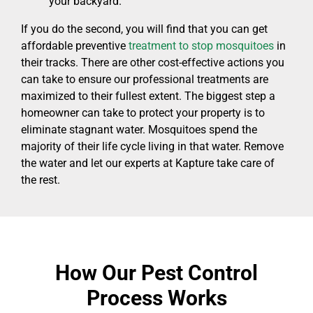
your backyard.
If you do the second, you will find that you can get
affordable preventive
treatment to stop mosquitoes
in
their tracks. There are other cost-effective actions you
can take to ensure our professional treatments are
maximized to their fullest extent. The biggest step a
homeowner can take to protect your property is to
eliminate stagnant water. Mosquitoes spend the
majority of their life cycle living in that water. Remove
the water and let our experts at Kapture take care of
the rest.
How Our Pest Control
Process Works