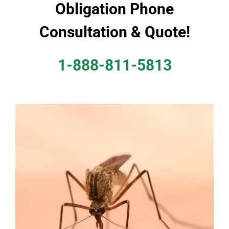
Obligation Phone
Consultation & Quote!
1-888-811-5813