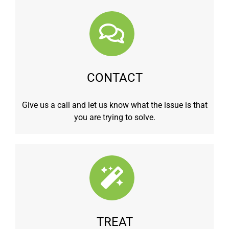
CONTACT
Give us a call and let us know what the issue is that
you are trying to solve.
TREAT